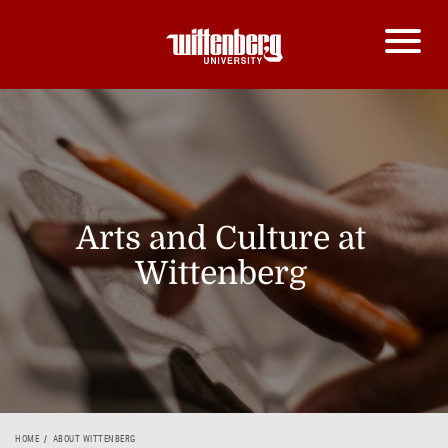
Arts and Culture at
Wittenberg
HOME
ABOUT WITTENBERG