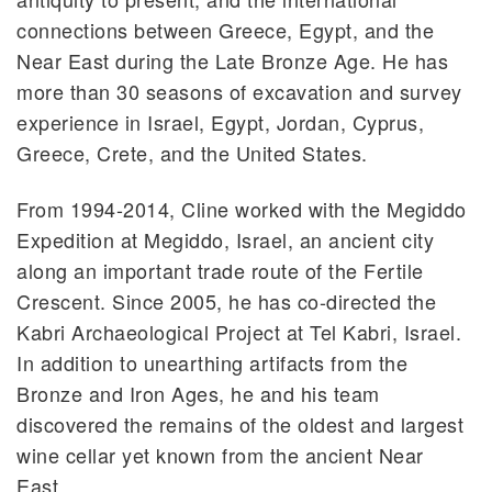
connections between Greece, Egypt, and the
Near East during the Late Bronze Age. He has
more than 30 seasons of excavation and survey
experience in Israel, Egypt, Jordan, Cyprus,
Greece, Crete, and the United States.
From 1994-2014, Cline worked with the Megiddo
Expedition at Megiddo, Israel, an ancient city
along an important trade route of the Fertile
Crescent. Since 2005, he has co-directed the
Kabri Archaeological Project at Tel Kabri, Israel.
In addition to unearthing artifacts from the
Bronze and Iron Ages, he and his team
discovered the remains of the oldest and largest
wine cellar yet known from the ancient Near
East.