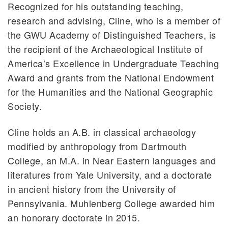
Recognized for his outstanding teaching,
research and advising, Cline, who is a member of
the GWU Academy of Distinguished Teachers, is
the recipient of the Archaeological Institute of
America’s Excellence in Undergraduate Teaching
Award and grants from the National Endowment
for the Humanities and the National Geographic
Society.
Cline holds an A.B. in classical archaeology
modified by anthropology from Dartmouth
College, an M.A. in Near Eastern languages and
literatures from Yale University, and a doctorate
in ancient history from the University of
Pennsylvania. Muhlenberg College awarded him
an honorary doctorate in 2015.