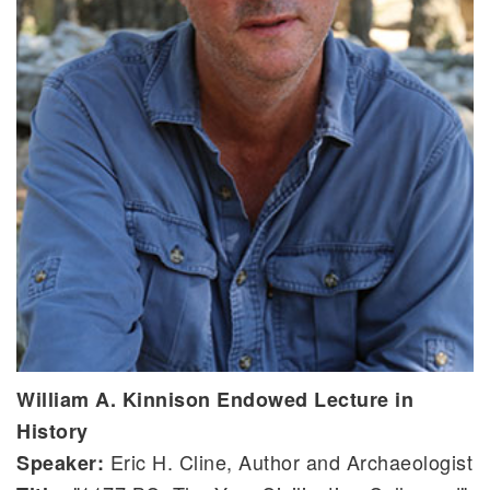
William A. Kinnison Endowed Lecture in
History
Eric H. Cline, Author and Archaeologist
Speaker: