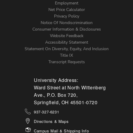
Footer
Employment
Net Price Calculator
Left
Privacy Policy
Notice Of Nondiscrimination
Menu
Consumer Information & Disclosures
Website Feedback
Accessibility Statement
Statement On Diversity, Equity, And Inclusion
Title IX
Transcript Requests
University Address:
Ward Street at North Wittenberg
Ave., P.O. Box 720,
Springfield, OH 45501-0720
937-327-6231
Directions & Maps
Campus Mail & Shipping Info