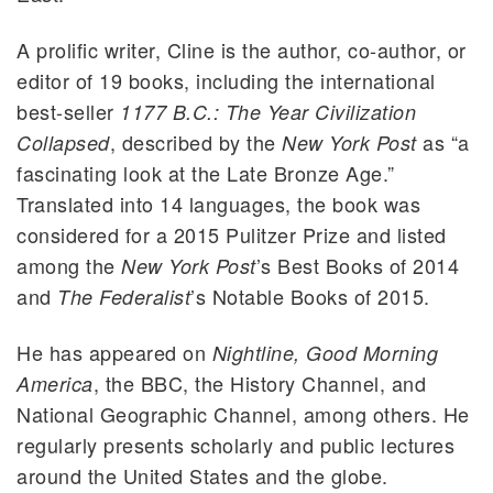
A prolific writer, Cline is the author, co-author, or
editor of 19 books, including the international
best-seller
1177 B.C.: The Year Civilization
, described by the
as “a
Collapsed
New York Post
fascinating look at the Late Bronze Age.”
Translated into 14 languages, the book was
considered for a 2015 Pulitzer Prize and listed
among the
’s Best Books of 2014
New York Post
and
’s Notable Books of 2015.
The Federalist
He has appeared on
Nightline, Good Morning
, the BBC, the History Channel, and
America
National Geographic Channel, among others. He
regularly presents scholarly and public lectures
around the United States and the globe.