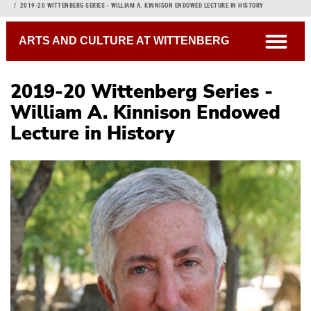
Breadcrumb
2019-20 WITTENBERG SERIES - WILLIAM A. KINNISON ENDOWED LECTURE IN HISTORY
open
ARTS AND CULTURE AT WITTENBERG
2019-20 Wittenberg Series -
William A. Kinnison Endowed
Lecture in History