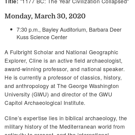
"1177 BC: The Year Civilization Collapsed"
Title:
Monday, March 30, 2020
7:30 p.m., Bayley Auditorium, Barbara Deer
Kuss Science Center
A Fulbright Scholar and National Geographic
Explorer, Cline is an active field archaeologist,
award-winning professor, and national speaker.
He is currently a professor of classics, history,
and anthropology at The George Washington
University (GWU) and director of the GWU
Capitol Archaeological Institute.
Cline’s expertise lies in biblical archaeology, the
military history of the Mediterranean world from
antiquity to present, and the international