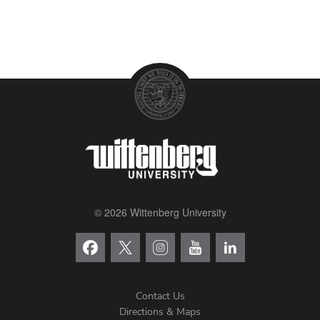
© 2026 Wittenberg University
Contact Us
Directions & Maps