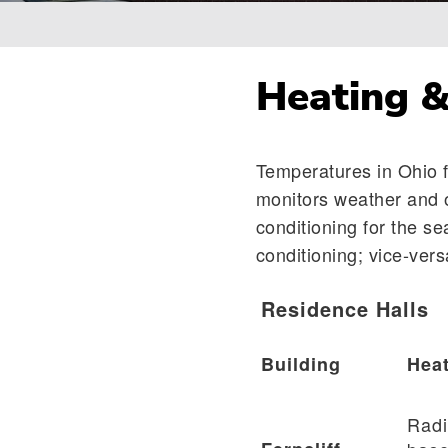
Breadcrumb
Heating &
Temperatures in Ohio f
monitors weather and o
conditioning for the se
conditioning; vice-vers
Residence Halls
Building
Heat
Radi