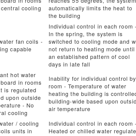
board in rooms
reaches 55 degrees, the syste
 central cooling
automatically limits the heat to
the building
Individual control in each room 
In the spring, the system is
water fan coils -
switched to cooling mode and wi
ing capable
not return to heating mode until
an established pattern of cool
days in late fall
ant hot water
Inability for individual control b
board in rooms
room - Temperature of water
t is regulated
heating the building is controlle
d upon outside
building-wide based upon outsi
erature - No
air temperature
ral cooling
water / cooling
Individual control in each room 
oils units in
Heated or chilled water regulat