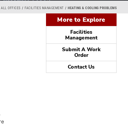
ALL OFFICES
FACILITIES MANAGEMENT
HEATING & COOLING PROBLEMS
More to Explore
Facilities
Management
Submit A Work
Order
Contact Us
-
re