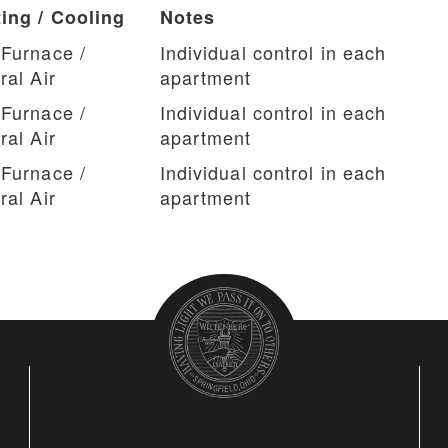
ing / Cooling
Notes
Furnace /
Individual control in each
ral Air
apartment
Furnace /
Individual control in each
ral Air
apartment
Furnace /
Individual control in each
ral Air
apartment