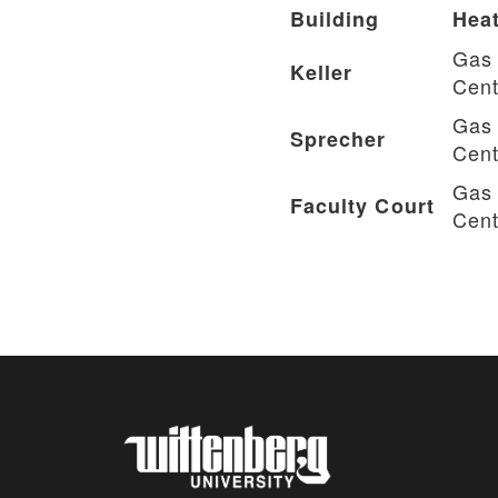
Building
Heat
Gas 
Keller
Cent
Gas 
Sprecher
Cent
Gas 
Faculty Court
Cent