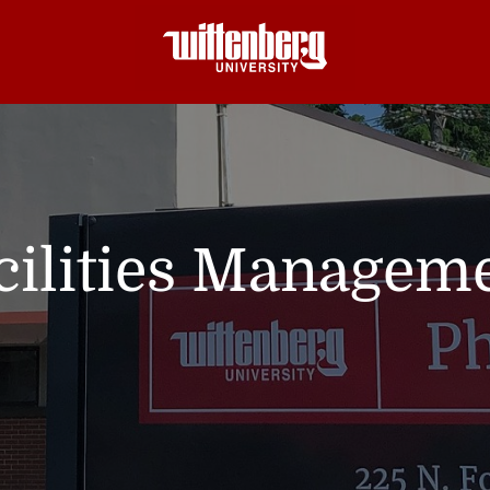
cilities Managem