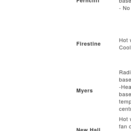
Ferncliff
base
- No
Hot 
Firestine
Cool
Radi
base
-Hea
Myers
base
temp
cent
Hot 
fan c
New Hall