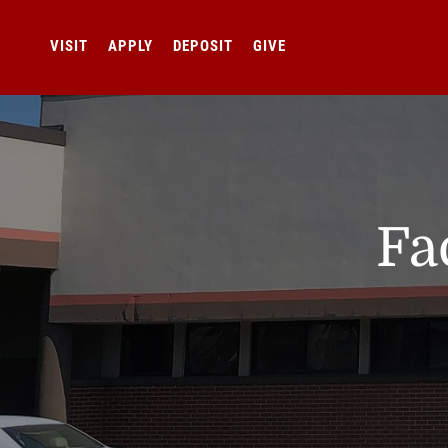
VISIT
APPLY
DEPOSIT
GIVE
Fa