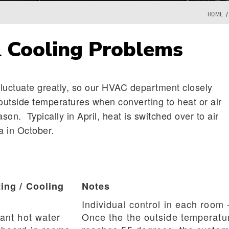
HOME
 Cooling Problems
luctuate greatly, so our HVAC department closely
utside temperatures when converting to heat or air
ason. Typically in April, heat is switched over to air
a in October.
ing / Cooling
Notes
Individual control in each room 
ant hot water
Once the the outside temperatu