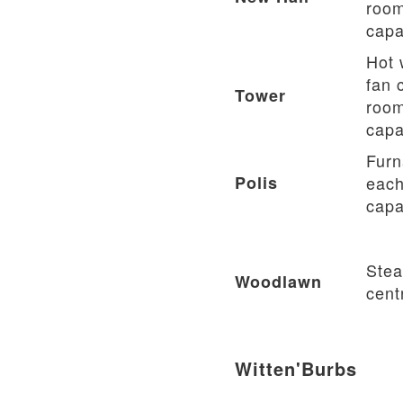
room
capa
Hot 
fan c
Tower
room
capa
Furn
Polis
each
capa
Stea
Woodlawn
cent
Witten'Burbs