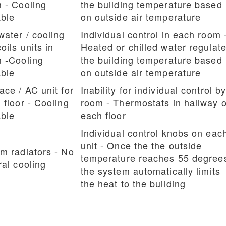
 - Cooling
the building temperature based
ble
on outside air temperature
water / cooling
Individual control in each room 
oils units in
Heated or chilled water regulat
 -Cooling
the building temperature based
ble
on outside air temperature
ace / AC unit for
Inability for individual control b
 floor - Cooling
room - Thermostats in hallway 
ble
each floor
Individual control knobs on eac
unit - Once the the outside
m radiators - No
temperature reaches 55 degree
ral cooling
the system automatically limits
the heat to the building