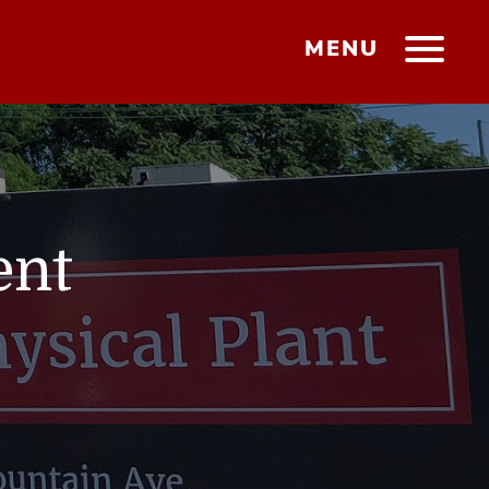
MENU
ent