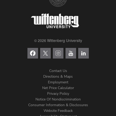
© 2026 Wittenberg University
Contact Us
Directions & Maps
Footer
Employment
Net Price Calculator
Left
Privacy Policy
Notice Of Nondiscrimination
Menu
Consumer Information & Disclosures
Website Feedback