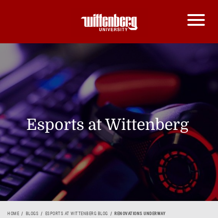
Esports at Wittenberg
HOME
BLOGS
ESPORTS AT WITTENBERG BLOG
RENOVATIONS UNDERWAY