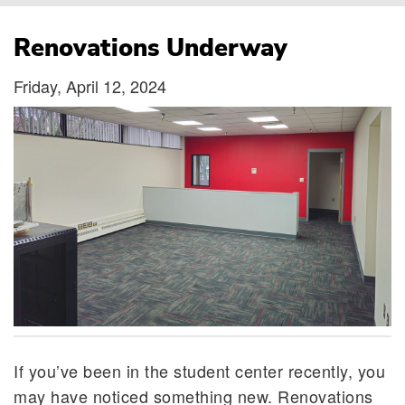
Breadcrumb
Renovations Underway
Friday, April 12, 2024
If you’ve been in the student center recently, you
may have noticed something new. Renovations