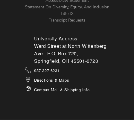
Accessibility Statement
Statement On Diversity, Equity, And Inclusion
Title IX
Transcript Requests
University Address:
Ward Street at North Wittenberg
Ave., P.O. Box 720,
Springfield, OH 45501-0720
937-327-6231
Directions & Maps
Campus Mail & Shipping Info