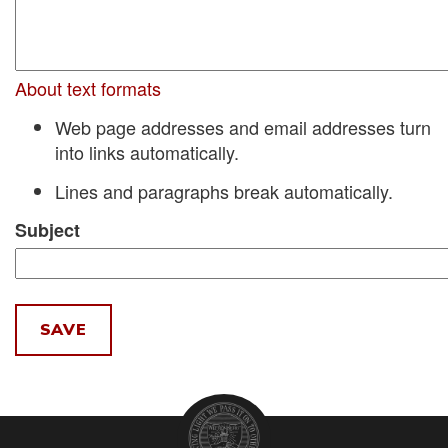
About text formats
Web page addresses and email addresses turn
into links automatically.
Lines and paragraphs break automatically.
Subject