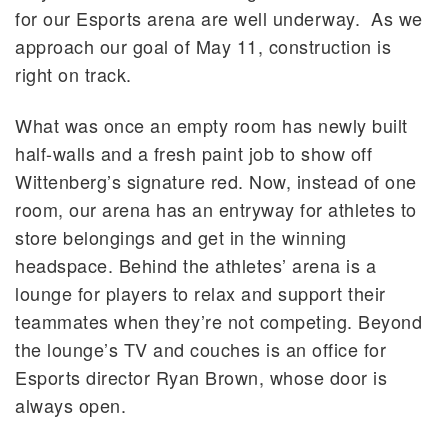
for our Esports arena are well underway. As we
approach our goal of May 11, construction is
right on track.
What was once an empty room has newly built
half-walls and a fresh paint job to show off
Wittenberg’s signature red. Now, instead of one
room, our arena has an entryway for athletes to
store belongings and get in the winning
headspace. Behind the athletes’ arena is a
lounge for players to relax and support their
teammates when they’re not competing. Beyond
the lounge’s TV and couches is an office for
Esports director Ryan Brown, whose door is
always open.