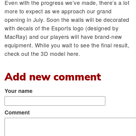
Even with the progress we’ve made, there’s a lot
more to expect as we approach our grand
opening in July. Soon the walls will be decorated
with decals of the Esports logo (designed by
MacRay) and our players will have brand-new
equipment. While you wait to see the final result,
check out the 3D model here.
Add new comment
Your name
Comment