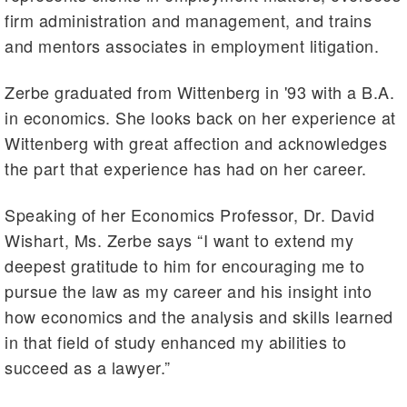
firm administration and management, and trains
and mentors associates in employment litigation.
Zerbe graduated from Wittenberg in '93 with a B.A.
in economics. She looks back on her experience at
Wittenberg with great affection and acknowledges
the part that experience has had on her career.
Speaking of her Economics Professor, Dr. David
Wishart, Ms. Zerbe says “I want to extend my
deepest gratitude to him for encouraging me to
pursue the law as my career and his insight into
how economics and the analysis and skills learned
in that field of study enhanced my abilities to
succeed as a lawyer.”