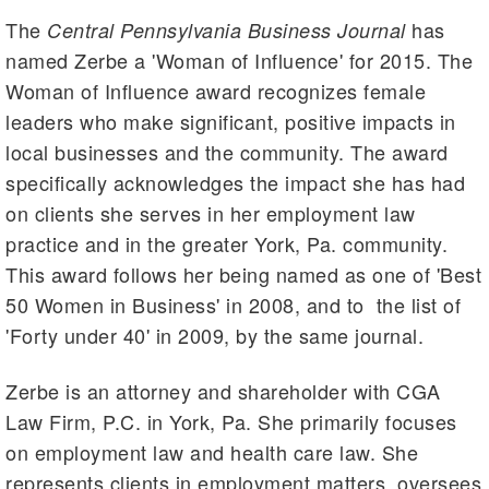
The
has
Central Pennsylvania Business Journal
named Zerbe a 'Woman of Influence' for 2015. The
Woman of Influence award recognizes female
leaders who make significant, positive impacts in
local businesses and the community. The award
specifically acknowledges the impact she has had
on clients she serves in her employment law
practice and in the greater York, Pa. community.
This award follows her being named as one of 'Best
50 Women in Business' in 2008, and to the list of
'Forty under 40' in 2009, by the same journal.
Zerbe is an attorney and shareholder with CGA
Law Firm, P.C. in York, Pa. She primarily focuses
on employment law and health care law. She
represents clients in employment matters, oversees