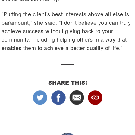
"Putting the client's best interests above all else is
paramount," she said. “I don’t believe you can truly
achieve success without giving back to your
community, including helping others in a way that
enables them to achieve a better quality of life.”
SHARE THIS!