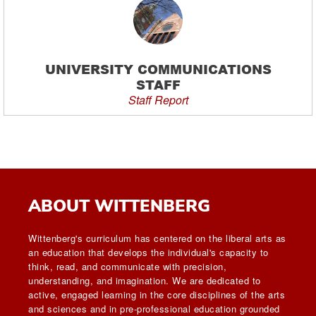
UNIVERSITY COMMUNICATIONS
STAFF
Staff Report
ABOUT WITTENBERG
Wittenberg's curriculum has centered on the liberal arts as
an education that develops the individual's capacity to
think, read, and communicate with precision,
understanding, and imagination. We are dedicated to
active, engaged learning in the core disciplines of the arts
and sciences and in pre-professional education grounded