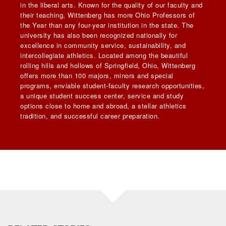
in the liberal arts. Known for the quality of our faculty and
their teaching, Wittenberg has more Ohio Professors of
the Year than any four-year institution in the state. The
university has also been recognized nationally for
excellence in community service, sustainability, and
intercollegiate athletics. Located among the beautiful
rolling hills and hollows of Springfield, Ohio, Wittenberg
offers more than 100 majors, minors and special
programs, enviable student-faculty research opportunities,
a unique student success center, service and study
options close to home and abroad, a stellar athletics
tradition, and successful career preparation.