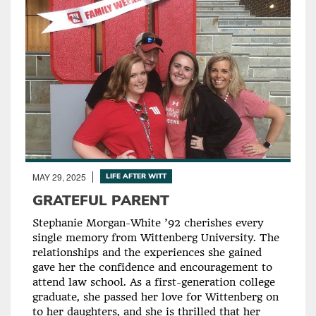
MAY 29, 2025
LIFE AFTER WITT
GRATEFUL PARENT
Stephanie Morgan-White ’92 cherishes every
single memory from Wittenberg University. The
relationships and the experiences she gained
gave her the confidence and encouragement to
attend law school. As a first-generation college
graduate, she passed her love for Wittenberg on
to her daughters, and she is thrilled that her