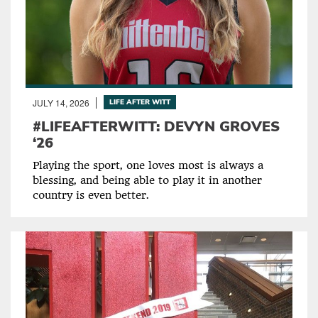
JULY 14, 2026
LIFE AFTER WITT
#LIFEAFTERWITT: DEVYN GROVES
‘26
Playing the sport, one loves most is always a
blessing, and being able to play it in another
country is even better.