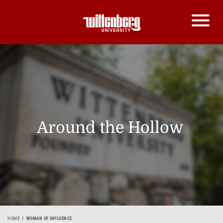
Around the Hollow
HOME
WOMAN OF INFLUENCE