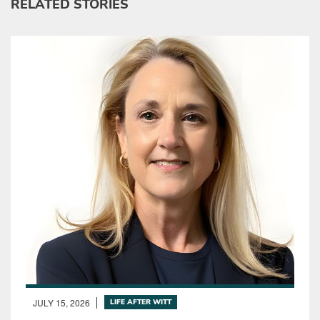
RELATED STORIES
JULY 15, 2026
LIFE AFTER WITT