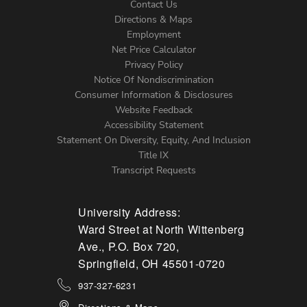
Contact Us
Directions & Maps
Footer
Employment
Net Price Calculator
Left
Privacy Policy
Notice Of Nondiscrimination
Menu
Consumer Information & Disclosures
Website Feedback
Accessibility Statement
Statement On Diversity, Equity, And Inclusion
Title IX
Transcript Requests
University Address:
Ward Street at North Wittenberg
Ave., P.O. Box 720,
Springfield, OH 45501-0720
937-327-6231