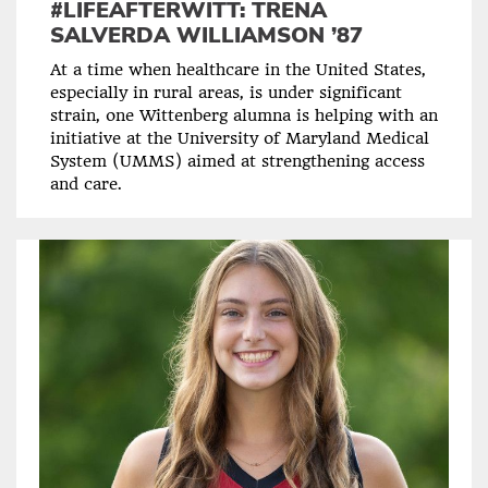
#LIFEAFTERWITT: TRENA
SALVERDA WILLIAMSON ’87
At a time when healthcare in the United States,
especially in rural areas, is under significant
strain, one Wittenberg alumna is helping with an
initiative at the University of Maryland Medical
System (UMMS) aimed at strengthening access
and care.