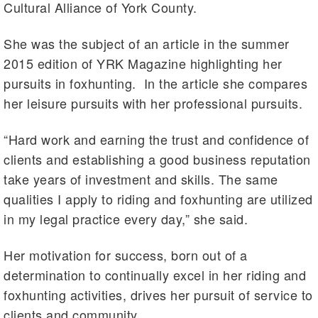
Cultural Alliance of York County.
She was the subject of an article in the summer
2015 edition of YRK Magazine highlighting her
pursuits in foxhunting. In the article she compares
her leisure pursuits with her professional pursuits.
“Hard work and earning the trust and confidence of
clients and establishing a good business reputation
take years of investment and skills. The same
qualities I apply to riding and foxhunting are utilized
in my legal practice every day,” she said.
Her motivation for success, born out of a
determination to continually excel in her riding and
foxhunting activities, drives her pursuit of service to
clients and community.