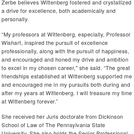
Zerbe believes Wittenberg fostered and crystallized
a drive for excellence, both academically and
personally.
“My professors at Wittenberg, especially, Professor
Wishart, inspired the pursuit of excellence
professionally, along with the pursuit of happiness,
and encouraged and honed my drive and ambition
to excel in my chosen career," she said. “The great
friendships established at Wittenberg supported me
and encouraged me in my pursuits both during and
after my years at Wittenberg. I will treasure my time
at Wittenberg forever.”
She received her Juris doctorate from Dickinson
School of Law of The Pennsylvania State
University. She also holds the Senior Professional