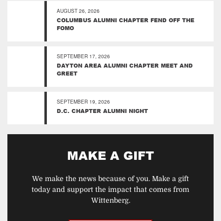
AUGUST 26, 2026
COLUMBUS ALUMNI CHAPTER FEND OFF THE
FOMO
SEPTEMBER 17, 2026
DAYTON AREA ALUMNI CHAPTER MEET AND
GREET
SEPTEMBER 19, 2026
D.C. CHAPTER ALUMNI NIGHT
MAKE A GIFT
We make the news because of you. Make a gift
today and support the impact that comes from
Wittenberg.