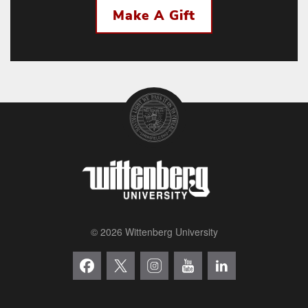
Make A Gift
© 2026 Wittenberg University