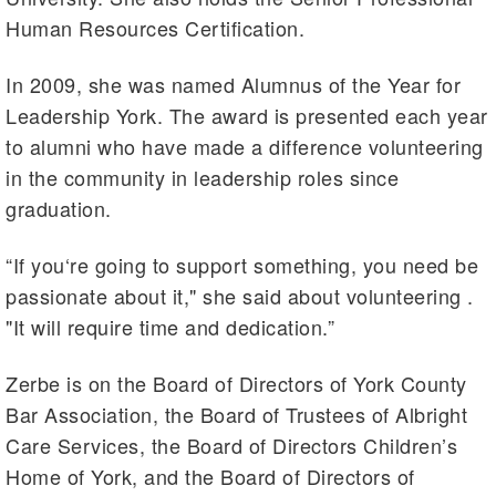
Human Resources Certification.
In 2009, she was named Alumnus of the Year for
Leadership York. The award is presented each year
to alumni who have made a difference volunteering
in the community in leadership roles since
graduation.
“If you‘re going to support something, you need be
passionate about it," she said about volunteering .
"It will require time and dedication.”
Zerbe is on the Board of Directors of York County
Bar Association, the Board of Trustees of Albright
Care Services, the Board of Directors Children’s
Home of York, and the Board of Directors of