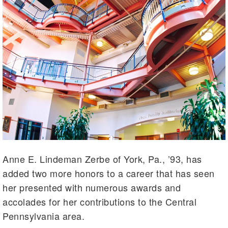
Anne E. Lindeman Zerbe of York, Pa., ’93, has
added two more honors to a career that has seen
her presented with numerous awards and
accolades for her contributions to the Central
Pennsylvania area.