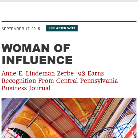
Breadcrumb
SEPTEMBER 17, 2015
LIFE AFTER WITT
WOMAN OF
INFLUENCE
Anne E. Lindeman Zerbe '93 Earns
Recognition From Central Pennsylvania
Business Journal