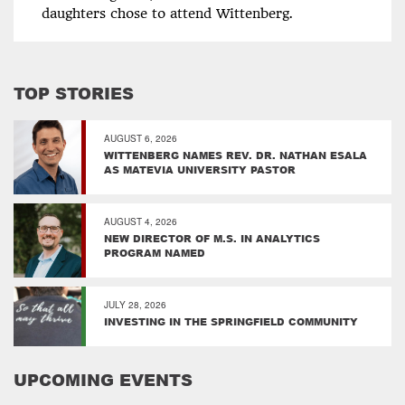
daughters chose to attend Wittenberg.
TOP STORIES
AUGUST 6, 2026
WITTENBERG NAMES REV. DR. NATHAN ESALA
AS MATEVIA UNIVERSITY PASTOR
AUGUST 4, 2026
NEW DIRECTOR OF M.S. IN ANALYTICS
PROGRAM NAMED
JULY 28, 2026
INVESTING IN THE SPRINGFIELD COMMUNITY
UPCOMING EVENTS