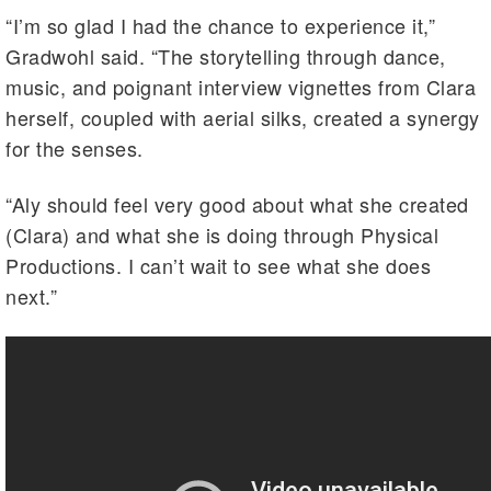
“I’m so glad I had the chance to experience it,”
Gradwohl said. “The storytelling through dance,
music, and poignant interview vignettes from Clara
herself, coupled with aerial silks, created a synergy
for the senses.
“Aly should feel very good about what she created
(Clara) and what she is doing through Physical
Productions. I can’t wait to see what she does
next.”