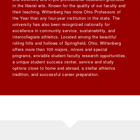
in the liberal arts. Known for the quality of our faculty and
their teaching, Wittenberg has more Ohio Professors of
the Year than any four-year institution in the state. The
university has also been recognized nationally for
excellence in community service, sustainability, and
intercollegiate athletics. Located among the beautiful
rolling hills and hollows of Springfield, Ohio, Wittenberg
offers more than 100 majors, minors and special
programs, enviable student-faculty research opportunities,
a unique student success center, service and study
options close to home and abroad, a stellar athletics
tradition, and successful career preparation.