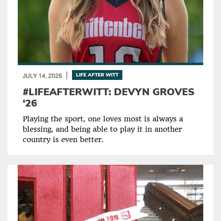
JULY 14, 2026
LIFE AFTER WITT
#LIFEAFTERWITT: DEVYN GROVES
‘26
Playing the sport, one loves most is always a
blessing, and being able to play it in another
country is even better.