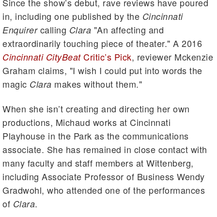
Since the show’s debut, rave reviews have poured
in, including one published by the
Cincinnati
calling
"An affecting and
Enquirer
Clara
extraordinarily touching piece of theater." A 2016
Critic’s Pick
, reviewer Mckenzie
Cincinnati CityBeat
Graham claims, "I wish I could put into words the
magic
makes without them."
Clara
When she isn’t creating and directing her own
productions, Michaud works at Cincinnati
Playhouse in the Park as the communications
associate. She has remained in close contact with
many faculty and staff members at Wittenberg,
including Associate Professor of Business Wendy
Gradwohl, who attended one of the performances
of
.
Clara