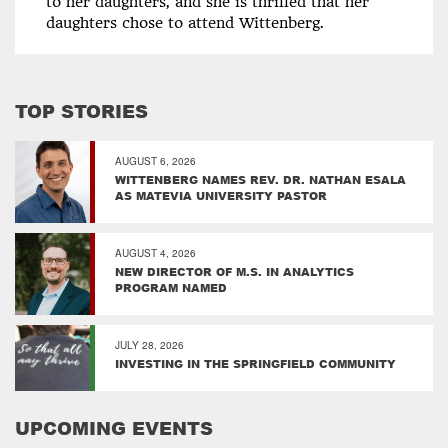
to her daughters, and she is thrilled that her
daughters chose to attend Wittenberg.
TOP STORIES
AUGUST 6, 2026
WITTENBERG NAMES REV. DR. NATHAN ESALA
AS MATEVIA UNIVERSITY PASTOR
AUGUST 4, 2026
NEW DIRECTOR OF M.S. IN ANALYTICS
PROGRAM NAMED
JULY 28, 2026
INVESTING IN THE SPRINGFIELD COMMUNITY
UPCOMING EVENTS