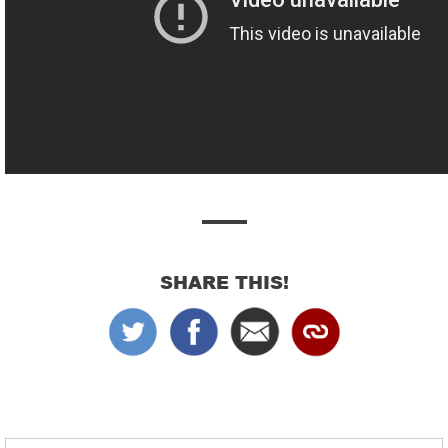
SHARE THIS!