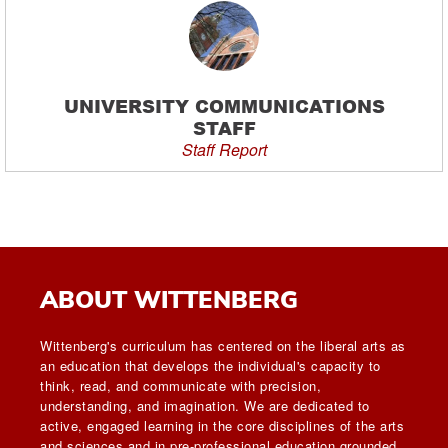
UNIVERSITY COMMUNICATIONS
STAFF
Staff Report
ABOUT WITTENBERG
Wittenberg's curriculum has centered on the liberal arts as
an education that develops the individual's capacity to
think, read, and communicate with precision,
understanding, and imagination. We are dedicated to
active, engaged learning in the core disciplines of the arts
and sciences and in pre-professional education grounded