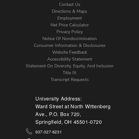
Contact Us
Directions & Maps
Footer
Employment
Net Price Calculator
Left
Privacy Policy
Notice Of Nondiscrimination
Menu
Consumer Information & Disclosures
Website Feedback
Accessibility Statement
Statement On Diversity, Equity, And Inclusion
Title IX
Transcript Requests
University Address:
Ward Street at North Wittenberg
Ave., P.O. Box 720,
Springfield, OH 45501-0720
937-327-6231