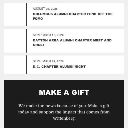
AUGUST 26, 2026
COLUMBUS ALUMNI CHAPTER FEND OFF THE
FOMO
SEPTEMBER 17, 2026
DAYTON AREA ALUMNI CHAPTER MEET AND
GREET
SEPTEMBER 19, 2026
D.C. CHAPTER ALUMNI NIGHT
MAKE A GIFT
We make the news because of you. Make a gift
today and support the impact that comes from
Wittenberg.