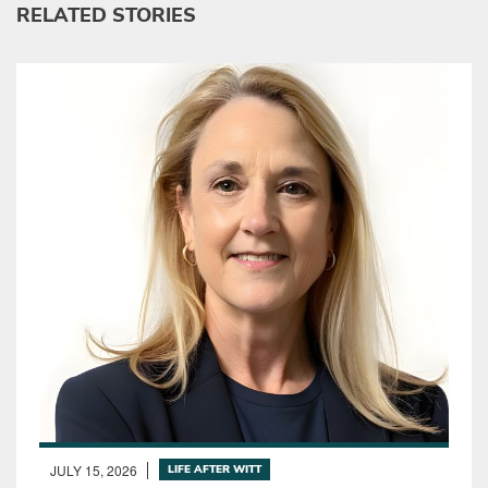
RELATED STORIES
JULY 15, 2026
LIFE AFTER WITT