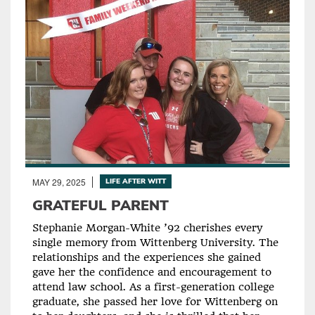
MAY 29, 2025
LIFE AFTER WITT
GRATEFUL PARENT
Stephanie Morgan-White ’92 cherishes every
single memory from Wittenberg University. The
relationships and the experiences she gained
gave her the confidence and encouragement to
attend law school. As a first-generation college
graduate, she passed her love for Wittenberg on