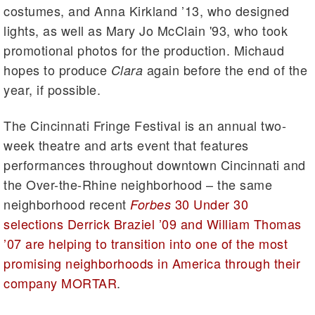
costumes, and Anna Kirkland ’13, who designed
lights, as well as Mary Jo McClain '93, who took
promotional photos for the production. Michaud
hopes to produce
again before the end of the
Clara
year, if possible.
The Cincinnati Fringe Festival is an annual two-
week theatre and arts event that features
performances throughout downtown Cincinnati and
the Over-the-Rhine neighborhood – the same
neighborhood recent
30 Under 30
Forbes
selections Derrick Braziel ’09 and William Thomas
’07 are helping to transition into one of the most
promising neighborhoods in America through their
company MORTAR
.