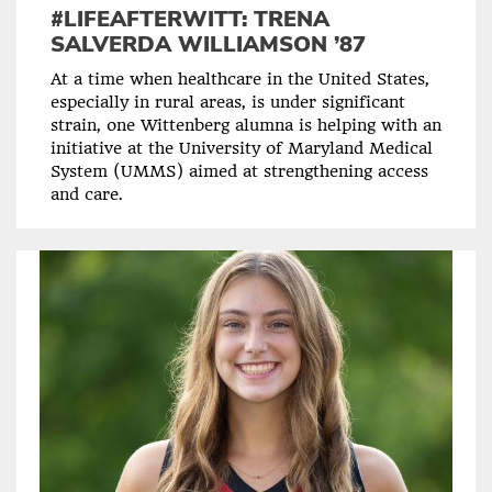
#LIFEAFTERWITT: TRENA
SALVERDA WILLIAMSON ’87
At a time when healthcare in the United States,
especially in rural areas, is under significant
strain, one Wittenberg alumna is helping with an
initiative at the University of Maryland Medical
System (UMMS) aimed at strengthening access
and care.