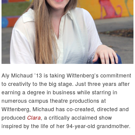
Aly Michaud ’13 is taking Wittenberg’s commitment
to creativity to the big stage. Just three years after
earning a degree in business while starring in
numerous campus theatre productions at
Wittenberg, Michaud has co-created, directed and
produced
, a critically acclaimed show
Clara
inspired by the life of her 94-year-old grandmother.