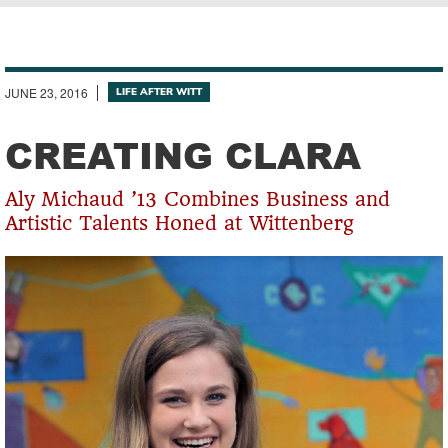
Breadcrumb
JUNE 23, 2016
LIFE AFTER WITT
CREATING CLARA
Aly Michaud ’13 Combines Business and
Artistic Talents Honed at Wittenberg