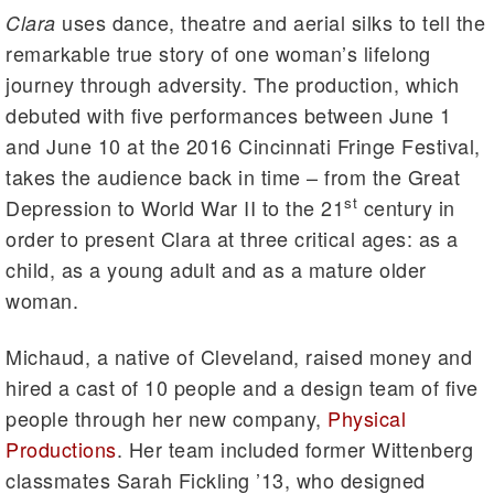
uses dance, theatre and aerial silks to tell the
Clara
remarkable true story of one woman’s lifelong
journey through adversity. The production, which
debuted with five performances between June 1
and June 10 at the 2016 Cincinnati Fringe Festival,
takes the audience back in time – from the Great
st
Depression to World War II to the 21
century in
order to present Clara at three critical ages: as a
child, as a young adult and as a mature older
woman.
Michaud, a native of Cleveland, raised money and
hired a cast of 10 people and a design team of five
people through her new company,
Physical
Productions
. Her team included former Wittenberg
classmates Sarah Fickling ’13, who designed