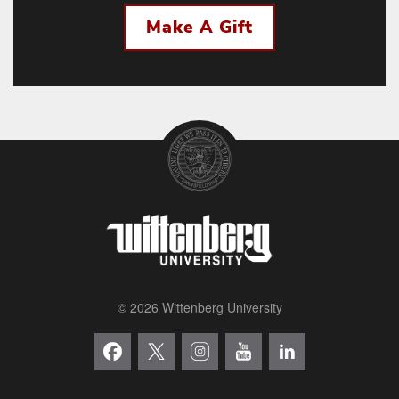
Make A Gift
© 2026 Wittenberg University