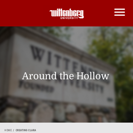
Around the Hollow
HOME
CREATING CLARA