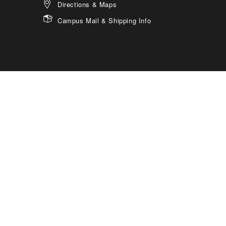
Directions & Maps
Campus Mail & Shipping Info