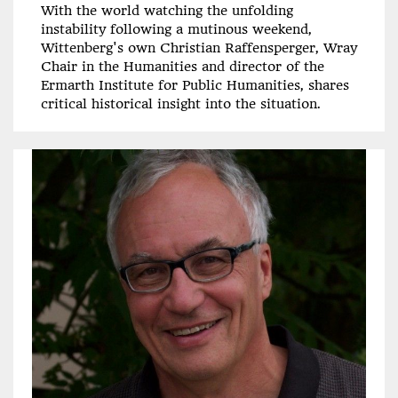
With the world watching the unfolding
instability following a mutinous weekend,
Wittenberg's own Christian Raffensperger, Wray
Chair in the Humanities and director of the
Ermarth Institute for Public Humanities, shares
critical historical insight into the situation.