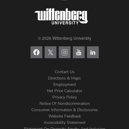
© 2026 Wittenberg University
Contact Us
Directions & Maps
Footer
Employment
Net Price Calculator
Left
Privacy Policy
Notice Of Nondiscrimination
Menu
Consumer Information & Disclosures
Website Feedback
Accessibility Statement
Statement On Diversity, Equity, And Inclusion