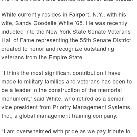
White currently resides in Fairport, N.Y., with his
wife, Sandy Goodelle White ’65. He was recently
inducted into the New York State Senate Veterans
Hall of Fame representing the 55th Senate District
created to honor and recognize outstanding
veterans from the Empire State.
“I think the most significant contribution I have
made to military families and veterans has been to
be a leader in the construction of the memorial
monument,” said White, who retired as a senior
vice president from Priority Management Systems,
Inc., a global management training company.
“I am overwhelmed with pride as we pay tribute to