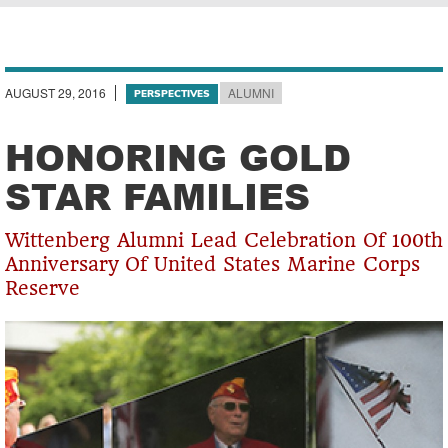
Breadcrumb
AUGUST 29, 2016
ALUMNI
PERSPECTIVES
HONORING GOLD
STAR FAMILIES
Wittenberg Alumni Lead Celebration Of 100th
Anniversary Of United States Marine Corps
Reserve