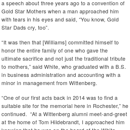
a speech about three years ago to a convention of
Gold Star Mothers when a man approached him
with tears in his eyes and said, “You know, Gold
Star Dads cry, too”.
“It was then that [Williams] committed himself to
honor the entire family of one who gave the
ultimate sacrifice and not just the traditional tribute
to mothers,” said White, who graduated with a B.S.
in business administration and accounting with a
minor in management from Wittenberg.
“One of our first acts back in 2014 was to find a
suitable site for the memorial here in Rochester,” he
continued. “At a Wittenberg alumni meet-and-greet
at the home of Tom Hildebrandt, I approached him