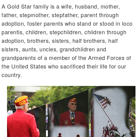
A Gold Star family is a wife, husband, mother,
father, stepmother, stepfather, parent through
adoption, foster parents who stand or stood in loco
parentis, children, stepchildren, children through
adoption, brothers, sisters, half brothers, half
sisters, aunts, uncles, grandchildren and
grandparents of a member of the Armed Forces of
the United States who sacrificed their life for our
country.