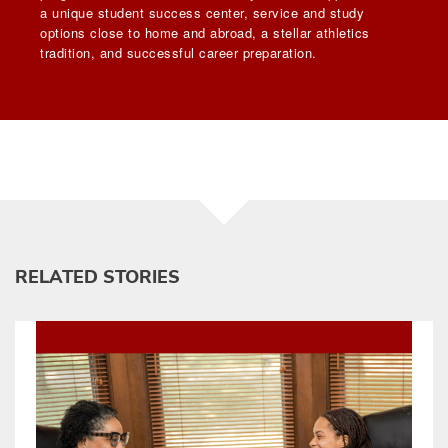
a unique student success center, service and study
options close to home and abroad, a stellar athletics
tradition, and successful career preparation.
RELATED STORIES