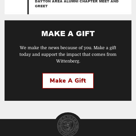
DAYTON AREA ALUMNI CHAPTER MEET AND
GREET
MAKE A GIFT
We make the news because of you. Make a gift
today and support the impact that comes from
Wittenberg.
Make A Gift