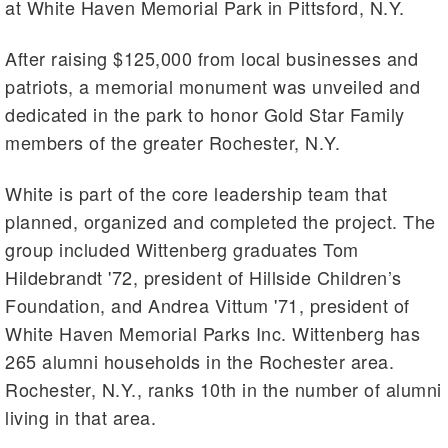
at White Haven Memorial Park in Pittsford, N.Y.
After raising $125,000 from local businesses and
patriots, a memorial monument was unveiled and
dedicated in the park to honor Gold Star Family
members of the greater Rochester, N.Y.
White is part of the core leadership team that
planned, organized and completed the project. The
group included Wittenberg graduates Tom
Hildebrandt '72, president of Hillside Children’s
Foundation, and Andrea Vittum '71, president of
White Haven Memorial Parks Inc. Wittenberg has
265 alumni households in the Rochester area.
Rochester, N.Y., ranks 10th in the number of alumni
living in that area.