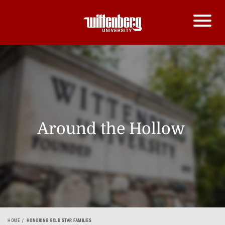
Around the Hollow
HOME
HONORING GOLD STAR FAMILIES