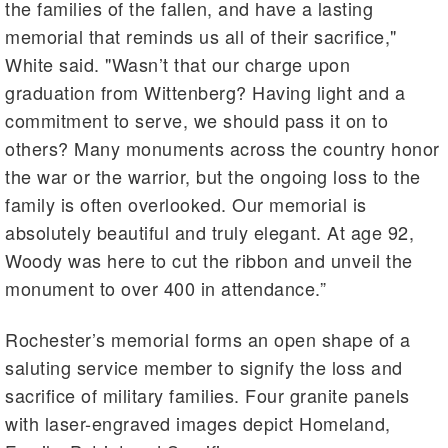
the families of the fallen, and have a lasting
memorial that reminds us all of their sacrifice,"
White said. "Wasn’t that our charge upon
graduation from Wittenberg? Having light and a
commitment to serve, we should pass it on to
others? Many monuments across the country honor
the war or the warrior, but the ongoing loss to the
family is often overlooked. Our memorial is
absolutely beautiful and truly elegant. At age 92,
Woody was here to cut the ribbon and unveil the
monument to over 400 in attendance.”
Rochester’s memorial forms an open shape of a
saluting service member to signify the loss and
sacrifice of military families. Four granite panels
with laser-engraved images depict Homeland,