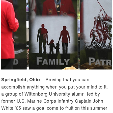
Proving that you can
Springfield, Ohio –
accomplish anything when you put your mind to it,
a group of Wittenberg University alumni led by
former U.S. Marine Corps Infantry Captain John
White '65 saw a goal come to fruition this summer