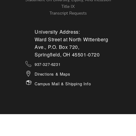
Title IX
Transcript Requests
University Address:
Ward Street at North Wittenberg
Ave., P.O. Box 720,
Springfield, OH 45501-0720
937-327-6231
Directions & Maps
Campus Mail & Shipping Info