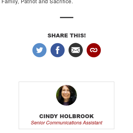
Family, Patriot and Sacrifice.
SHARE THIS!
CINDY HOLBROOK
Senior Communications Assistant