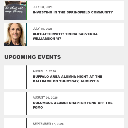
JULY 28, 2026
INVESTING IN THE SPRINGFIELD COMMUNITY
JULY 15, 2026
#LIFEAFTERWITT: TRENA SALVERDA
WILLIAMSON ’87
UPCOMING EVENTS
AUGUST 6, 2026
BUFFALO AREA ALUMNI: NIGHT AT THE
BALLPARK ON THURSDAY, AUGUST 6
AUGUST 26, 2026
COLUMBUS ALUMNI CHAPTER FEND OFF THE
FOMO
SEPTEMBER 17, 2026