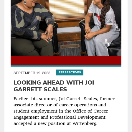
SEPTEMBER 19, 2023
PERSPECTIVES
LOOKING AHEAD WITH JOI
GARRETT SCALES
Earlier this summer, Joi Garrett Scales, former
associate director of career operations and
student employment in the Office of Career
Engagement and Professional Development,
accepted a new position at Wittenberg.