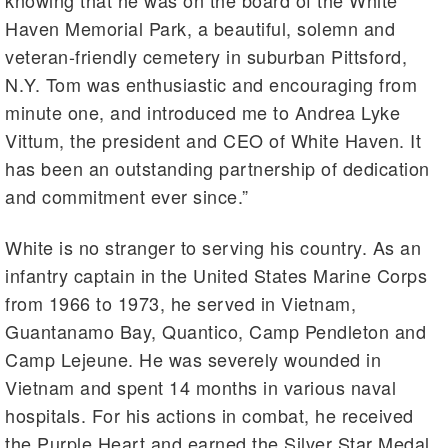
knowing that he was on the board of the White
Haven Memorial Park, a beautiful, solemn and
veteran-friendly cemetery in suburban Pittsford,
N.Y. Tom was enthusiastic and encouraging from
minute one, and introduced me to Andrea Lyke
Vittum, the president and CEO of White Haven. It
has been an outstanding partnership of dedication
and commitment ever since.”
White is no stranger to serving his country. As an
infantry captain in the United States Marine Corps
from 1966 to 1973, he served in Vietnam,
Guantanamo Bay, Quantico, Camp Pendleton and
Camp Lejeune. He was severely wounded in
Vietnam and spent 14 months in various naval
hospitals. For his actions in combat, he received
the Purple Heart and earned the Silver Star Medal.