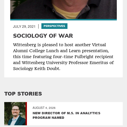
JULY 29, 2021
PERSPECTIVES
SOCIOLOGY OF WAR
Wittenberg is pleased to host another Virtual
Alumni College Lunch and Learn presentation,
this time featuring four-time Fulbright recipient
and Wittenberg University Professor Emeritus of
Sociology Keith Doubt.
TOP STORIES
AUGUST 4, 2026
NEW DIRECTOR OF M.S. IN ANALYTICS
PROGRAM NAMED