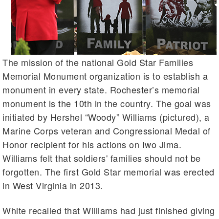
The mission of the national Gold Star Families
Memorial Monument organization is to establish a
monument in every state. Rochester’s memorial
monument is the 10th in the country. The goal was
initiated by Hershel “Woody” Williams (pictured), a
Marine Corps veteran and Congressional Medal of
Honor recipient for his actions on Iwo Jima.
Williams felt that soldiers' families should not be
forgotten. The first Gold Star memorial was erected
in West Virginia in 2013.
White recalled that Williams had just finished giving