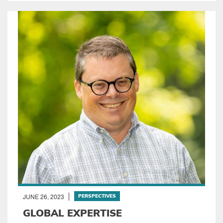
JUNE 26, 2023
PERSPECTIVES
GLOBAL EXPERTISE