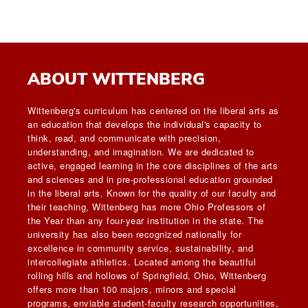
ABOUT WITTENBERG
Wittenberg's curriculum has centered on the liberal arts as
an education that develops the individual's capacity to
think, read, and communicate with precision,
understanding, and imagination. We are dedicated to
active, engaged learning in the core disciplines of the arts
and sciences and in pre-professional education grounded
in the liberal arts. Known for the quality of our faculty and
their teaching, Wittenberg has more Ohio Professors of
the Year than any four-year institution in the state. The
university has also been recognized nationally for
excellence in community service, sustainability, and
intercollegiate athletics. Located among the beautiful
rolling hills and hollows of Springfield, Ohio, Wittenberg
offers more than 100 majors, minors and special
programs, enviable student-faculty research opportunities,