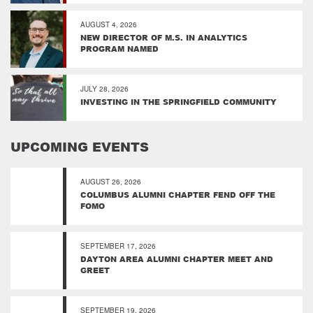
AUGUST 4, 2026
NEW DIRECTOR OF M.S. IN ANALYTICS
PROGRAM NAMED
JULY 28, 2026
INVESTING IN THE SPRINGFIELD COMMUNITY
UPCOMING EVENTS
AUGUST 26, 2026
COLUMBUS ALUMNI CHAPTER FEND OFF THE
FOMO
SEPTEMBER 17, 2026
DAYTON AREA ALUMNI CHAPTER MEET AND
GREET
SEPTEMBER 19, 2026