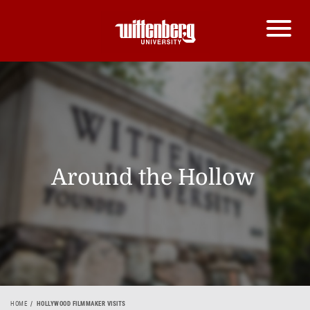
Around the Hollow
HOME
HOLLYWOOD FILMMAKER VISITS