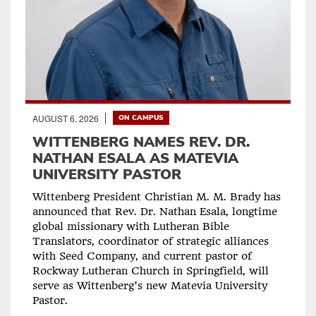
AUGUST 6, 2026
ON CAMPUS
WITTENBERG NAMES REV. DR.
NATHAN ESALA AS MATEVIA
UNIVERSITY PASTOR
Wittenberg President Christian M. M. Brady has
announced that Rev. Dr. Nathan Esala, longtime
global missionary with Lutheran Bible
Translators, coordinator of strategic alliances
with Seed Company, and current pastor of
Rockway Lutheran Church in Springfield, will
serve as Wittenberg’s new Matevia University
Pastor.