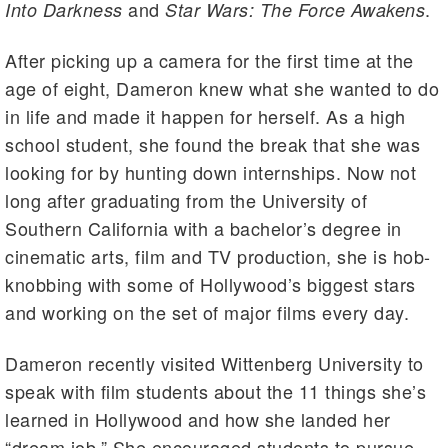
and
.
Into Darkness
Star Wars:
The Force Awakens
After picking up a camera for the first time at the
age of eight, Dameron knew what she wanted to do
in life and made it happen for herself. As a high
school student, she found the break that she was
looking for by hunting down internships. Now not
long after graduating from the University of
Southern California with a bachelor’s degree in
cinematic arts, film and TV production, she is hob-
knobbing with some of Hollywood’s biggest stars
and working on the set of major films every day.
Dameron recently visited Wittenberg University to
speak with film students about the 11 things she’s
learned in Hollywood and how she landed her
“dream job.” She encouraged students to pursue