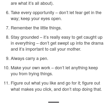
are what it’s all about).
Take every opportunity – don’t let fear get in the
way; keep your eyes open.
Remember the little things.
Stay grounded – it’s really easy to get caught up
in everything – don’t get swept up into the drama
and it’s important to call your mother.
Always carry a pen.
Make your own work – don’t let anything keep
you from trying things.
Figure out what you like and go for it; figure out
what makes you click, and don’t stop doing that
.