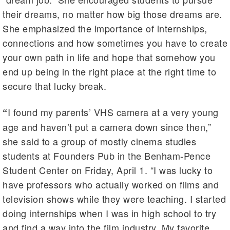
their dreams, no matter how big those dreams are.
She emphasized the importance of internships,
connections and how sometimes you have to create
your own path in life and hope that somehow you
end up being in the right place at the right time to
secure that lucky break.
I found my parents’ VHS camera at a very young
“
age and haven’t put a camera down since then,”
she said to a group of mostly cinema studies
students at Founders Pub in the Benham-Pence
Student Center on Friday, April 1. “I was lucky to
have professors who actually worked on films and
television shows while they were teaching. I started
doing internships when I was in high school to try
and find a way into the film industry. My favorite