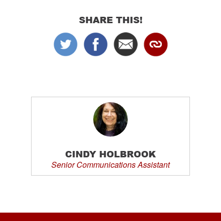
SHARE THIS!
CINDY HOLBROOK
Senior Communications Assistant