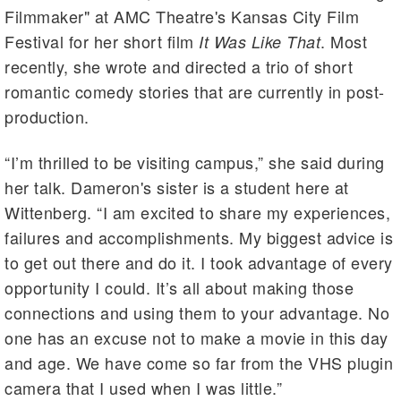
Filmmaker" at AMC Theatre's Kansas City Film
Festival for her short film
. Most
It Was Like That
recently, she wrote and directed a trio of short
romantic comedy stories that are currently in post-
production.
“I’m thrilled to be visiting campus,” she said during
her talk. Dameron's sister is a student here at
Wittenberg. “I am excited to share my experiences,
failures and accomplishments. My biggest advice is
to get out there and do it. I took advantage of every
opportunity I could. It’s all about making those
connections and using them to your advantage. No
one has an excuse not to make a movie in this day
and age. We have come so far from the VHS plugin
camera that I used when I was little.”