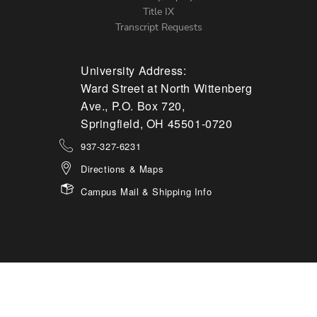
Title IX
Transcript Requests
University Address:
Ward Street at North Wittenberg
Ave., P.O. Box 720,
Springfield, OH 45501-0720
937-327-6231
Directions & Maps
Campus Mail & Shipping Info