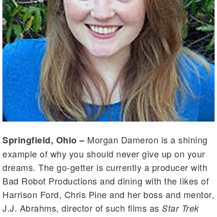
Morgan Dameron is a shining
Springfield, Ohio –
example of why you should never give up on your
dreams. The go-getter is currently a producer with
Bad Robot Productions and dining with the likes of
Harrison Ford, Chris Pine and her boss and mentor,
J.J. Abrahms, director of such films as
Star Trek