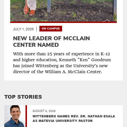
JULY 1, 2026
ON CAMPUS
NEW LEADER OF MCCLAIN
CENTER NAMED
With more than 25 years of experience in K-12
and higher education, Kenneth "Ken" Goodrum
has joined Wittenberg as the University’s new
director of the William A. McClain Center.
TOP STORIES
AUGUST 6, 2026
WITTENBERG NAMES REV. DR. NATHAN ESALA
AS MATEVIA UNIVERSITY PASTOR