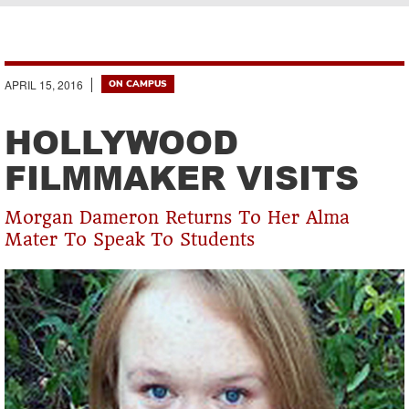
Breadcrumb
APRIL 15, 2016
ON CAMPUS
HOLLYWOOD
FILMMAKER VISITS
Morgan Dameron Returns To Her Alma
Mater To Speak To Students