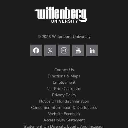
© 2026 Wittenberg University
Contact Us
Directions & Maps
Footer
Employment
Net Price Calculator
Left
Privacy Policy
Notice Of Nondiscrimination
Menu
Consumer Information & Disclosures
Website Feedback
Accessibility Statement
Statement On Diversity, Equity, And Inclusion