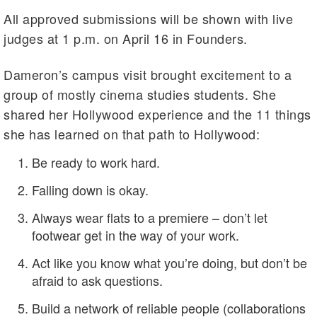
All approved submissions will be shown with live
judges at 1 p.m. on April 16 in Founders.
Dameron’s campus visit brought excitement to a
group of mostly cinema studies students. She
shared her Hollywood experience and the 11 things
she has learned on that path to Hollywood:
Be ready to work hard.
Falling down is okay.
Always wear flats to a premiere – don’t let
footwear get in the way of your work.
Act like you know what you’re doing, but don’t be
afraid to ask questions.
Build a network of reliable people (collaborations