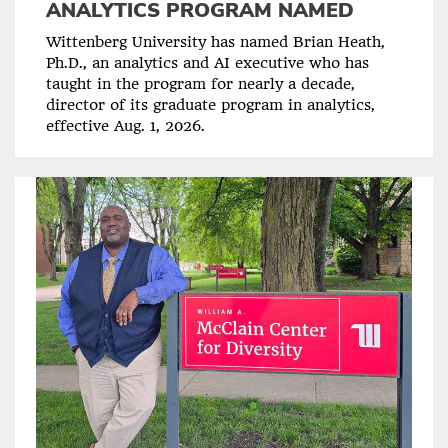
ANALYTICS PROGRAM NAMED
Wittenberg University has named Brian Heath,
Ph.D., an analytics and AI executive who has
taught in the program for nearly a decade,
director of its graduate program in analytics,
effective Aug. 1, 2026.