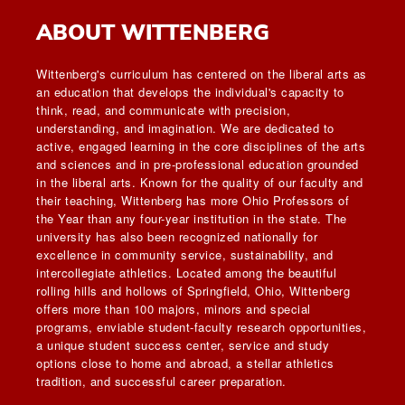
ABOUT WITTENBERG
Wittenberg's curriculum has centered on the liberal arts as
an education that develops the individual's capacity to
think, read, and communicate with precision,
understanding, and imagination. We are dedicated to
active, engaged learning in the core disciplines of the arts
and sciences and in pre-professional education grounded
in the liberal arts. Known for the quality of our faculty and
their teaching, Wittenberg has more Ohio Professors of
the Year than any four-year institution in the state. The
university has also been recognized nationally for
excellence in community service, sustainability, and
intercollegiate athletics. Located among the beautiful
rolling hills and hollows of Springfield, Ohio, Wittenberg
offers more than 100 majors, minors and special
programs, enviable student-faculty research opportunities,
a unique student success center, service and study
options close to home and abroad, a stellar athletics
tradition, and successful career preparation.