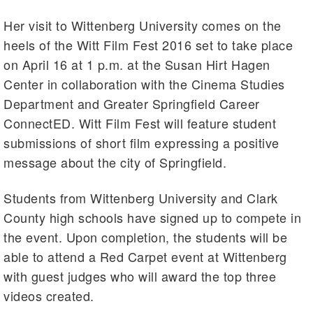
Her visit to Wittenberg University comes on the
heels of the Witt Film Fest 2016 set to take place
on April 16 at 1 p.m. at the Susan Hirt Hagen
Center in collaboration with the Cinema Studies
Department and Greater Springfield Career
ConnectED. Witt Film Fest will feature student
submissions of short film expressing a positive
message about the city of Springfield.
Students from Wittenberg University and Clark
County high schools have signed up to compete in
the event. Upon completion, the students will be
able to attend a Red Carpet event at Wittenberg
with guest judges who will award the top three
videos created.