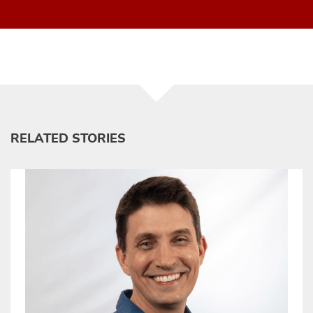
RELATED STORIES