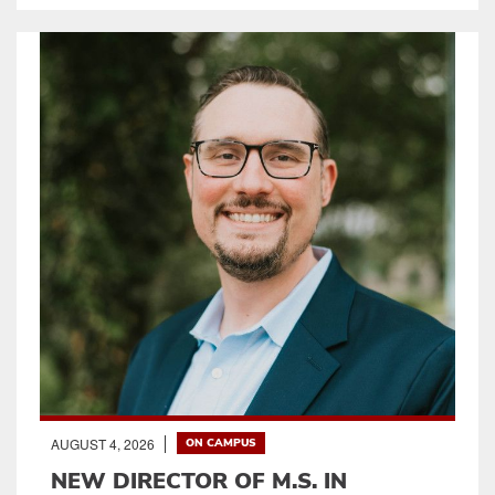
AUGUST 4, 2026
ON CAMPUS
NEW DIRECTOR OF M.S. IN