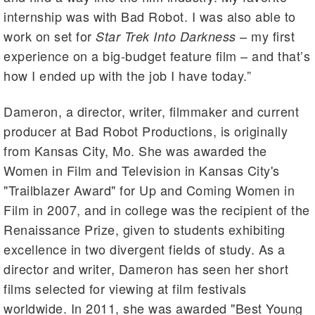
internship was with Bad Robot. I was also able to
work on set for
– my first
Star Trek Into Darkness
experience on a big-budget feature film – and that’s
how I ended up with the job I have today.”
Dameron, a director, writer, filmmaker and current
producer at Bad Robot Productions, is originally
from Kansas City, Mo. She was awarded the
Women in Film and Television in Kansas City's
"Trailblazer Award" for Up and Coming Women in
Film in 2007, and in college was the recipient of the
Renaissance Prize, given to students exhibiting
excellence in two divergent fields of study. As a
director and writer, Dameron has seen her short
films selected for viewing at film festivals
worldwide. In 2011, she was awarded "Best Young