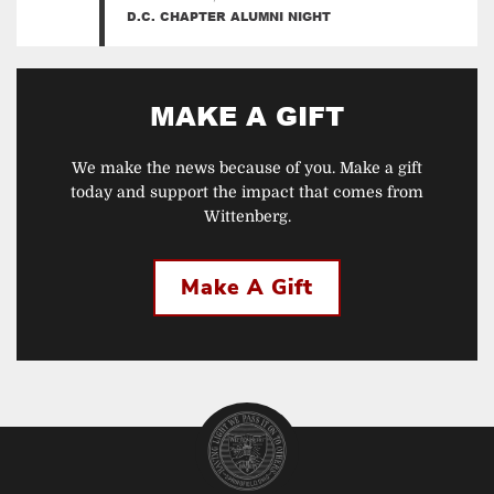
D.C. CHAPTER ALUMNI NIGHT
MAKE A GIFT
We make the news because of you. Make a gift
today and support the impact that comes from
Wittenberg.
Make A Gift