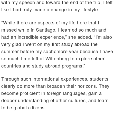
with my speech and toward the end of the trip, I felt
like I had truly made a change in my lifestyle.
“While there are aspects of my life here that I
missed while in Santiago, I learned so much and
had an incredible experience,” she added. “I'm also
very glad I went on my first study abroad the
summer before my sophomore year because I have
so much time left at Wittenberg to explore other
countries and study abroad programs.”
Through such international experiences, students
clearly do more than broaden their horizons. They
become proficient in foreign languages, gain a
deeper understanding of other cultures, and learn
to be global citizens.