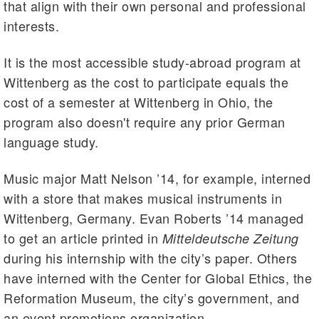
that align with their own personal and professional
interests.
It is the most accessible study-abroad program at
Wittenberg as the cost to participate equals the
cost of a semester at Wittenberg in Ohio, the
program also doesn't require any prior German
language study.
Music major Matt Nelson ’14, for example, interned
with a store that makes musical instruments in
Wittenberg, Germany. Evan Roberts ’14 managed
to get an article printed in
Mitteldeutsche Zeitung
during his internship with the city’s paper. Others
have interned with the Center for Global Ethics, the
Reformation Museum, the city’s government, and
an event promotions organization.