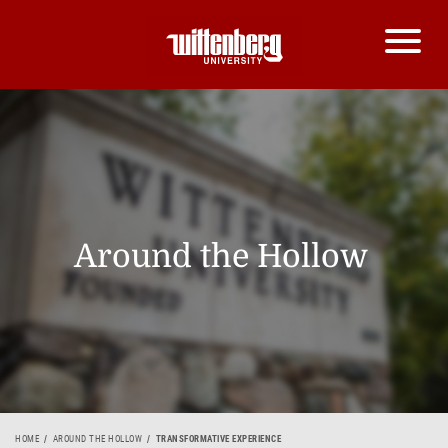
Around the Hollow
HOME
AROUND THE HOLLOW
TRANSFORMATIVE EXPERIENCE