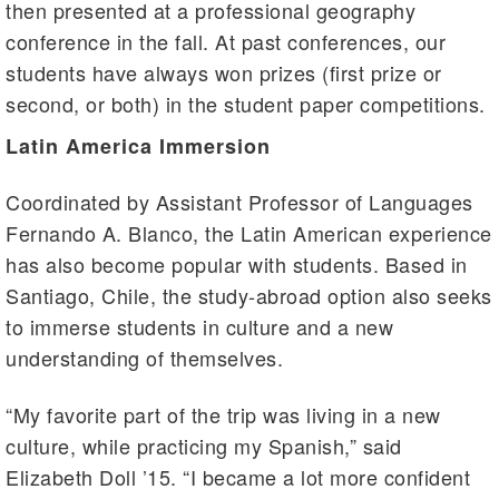
then presented at a professional geography
conference in the fall. At past conferences, our
students have always won prizes (first prize or
second, or both) in the student paper competitions.
Latin America Immersion
Coordinated by Assistant Professor of Languages
Fernando A. Blanco, the Latin American experience
has also become popular with students. Based in
Santiago, Chile, the study-abroad option also seeks
to immerse students in culture and a new
understanding of themselves.
“My favorite part of the trip was living in a new
culture, while practicing my Spanish,” said
Elizabeth Doll ’15. “I became a lot more confident