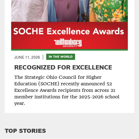
JUNE 11, 2026
IN THE WORLD
RECOGNIZED FOR EXCELLENCE
The Strategic Ohio Council for Higher
Education (SOCHE) recently announced 52
Excellence Awards recipients from across 21
member institutions for the 2025-2026 school
year.
TOP STORIES