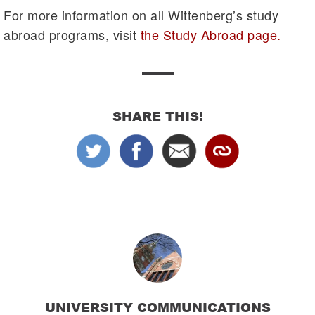
For more information on all Wittenberg’s study
abroad programs, visit
the Study Abroad page.
SHARE THIS!
UNIVERSITY COMMUNICATIONS