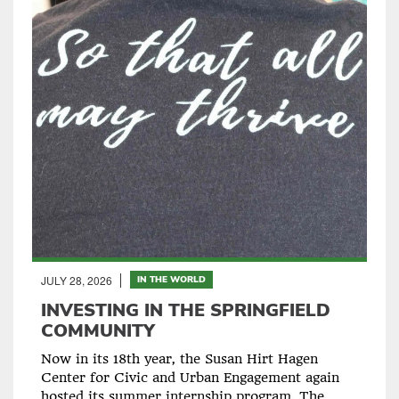
JULY 28, 2026
IN THE WORLD
INVESTING IN THE SPRINGFIELD
COMMUNITY
Now in its 18th year, the Susan Hirt Hagen
Center for Civic and Urban Engagement again
hosted its summer internship program. The