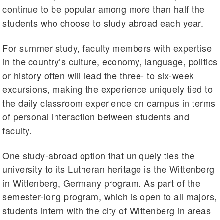
continue to be popular among more than half the
students who choose to study abroad each year.
For summer study, faculty members with expertise
in the country’s culture, economy, language, politics
or history often will lead the three- to six-week
excursions, making the experience uniquely tied to
the daily classroom experience on campus in terms
of personal interaction between students and
faculty.
One study-abroad option that uniquely ties the
university to its Lutheran heritage is the Wittenberg
in Wittenberg, Germany program. As part of the
semester-long program, which is open to all majors,
students intern with the city of Wittenberg in areas