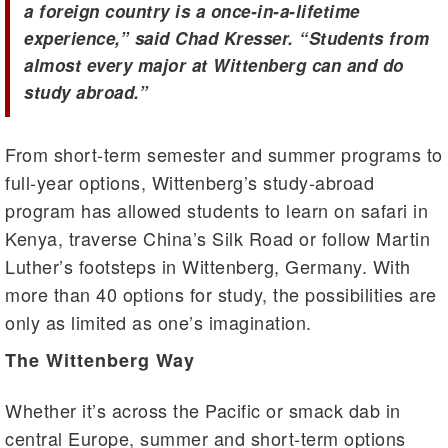
a foreign country is a once-in-a-lifetime
experience,” said Chad Kresser. “Students from
almost every major at Wittenberg can and do
study abroad.”
From short-term semester and summer programs to
full-year options, Wittenberg’s study-abroad
program has allowed students to learn on safari in
Kenya, traverse China’s Silk Road or follow Martin
Luther’s footsteps in Wittenberg, Germany. With
more than 40 options for study, the possibilities are
only as limited as one’s imagination.
The Wittenberg Way
Whether it’s across the Pacific or smack dab in
central Europe, summer and short-term options