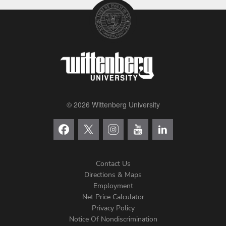
© 2026 Wittenberg University
Contact Us
Directions & Maps
Footer
Employment
Net Price Calculator
Left
Privacy Policy
Notice Of Nondiscrimination