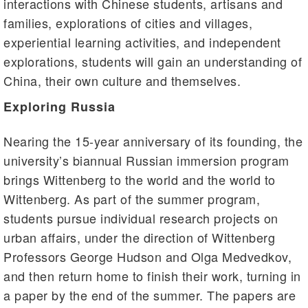
interactions with Chinese students, artisans and
families, explorations of cities and villages,
experiential learning activities, and independent
explorations, students will gain an understanding of
China, their own culture and themselves.
Exploring Russia
Nearing the 15-year anniversary of its founding, the
university’s biannual Russian immersion program
brings Wittenberg to the world and the world to
Wittenberg. As part of the summer program,
students pursue individual research projects on
urban affairs, under the direction of Wittenberg
Professors George Hudson and Olga Medvedkov,
and then return home to finish their work, turning in
a paper by the end of the summer. The papers are