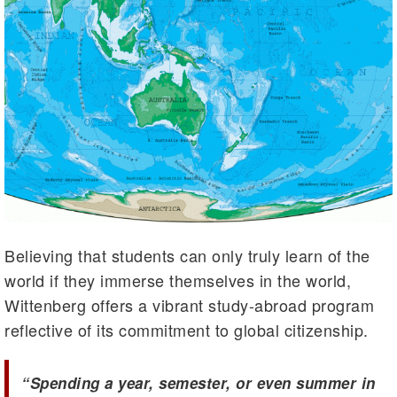
Believing that students can only truly learn of the
world if they immerse themselves in the world,
Wittenberg offers a vibrant study-abroad program
reflective of its commitment to global citizenship.
“Spending a year, semester, or even summer in