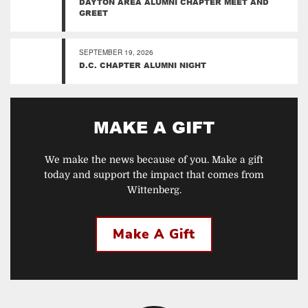
DAYTON AREA ALUMNI CHAPTER MEET AND
GREET
SEPTEMBER 19, 2026
D.C. CHAPTER ALUMNI NIGHT
MAKE A GIFT
We make the news because of you. Make a gift
today and support the impact that comes from
Wittenberg.
Make A Gift