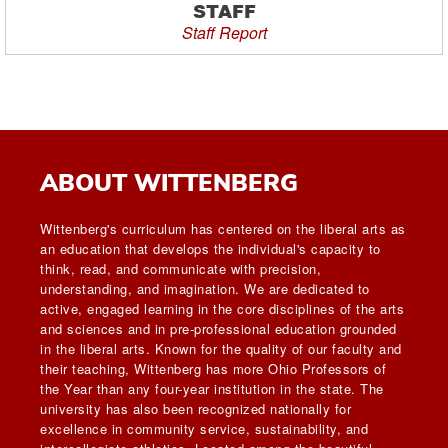
STAFF
Staff Report
ABOUT WITTENBERG
Wittenberg's curriculum has centered on the liberal arts as
an education that develops the individual's capacity to
think, read, and communicate with precision,
understanding, and imagination. We are dedicated to
active, engaged learning in the core disciplines of the arts
and sciences and in pre-professional education grounded
in the liberal arts. Known for the quality of our faculty and
their teaching, Wittenberg has more Ohio Professors of
the Year than any four-year institution in the state. The
university has also been recognized nationally for
excellence in community service, sustainability, and