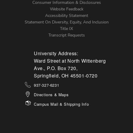
Menu
Consumer Information & Disclosures
Website Feedback
Accessibility Statement
Statement On Diversity, Equity, And Inclusion
Title IX
Transcript Requests
University Address:
Ward Street at North Wittenberg
Ave., P.O. Box 720,
Springfield, OH 45501-0720
937-327-6231
Directions & Maps
Campus Mail & Shipping Info