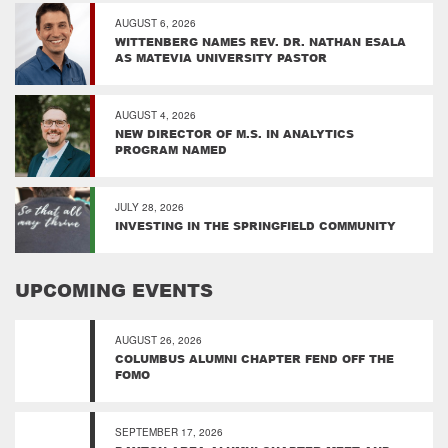
AUGUST 6, 2026
WITTENBERG NAMES REV. DR. NATHAN ESALA
AS MATEVIA UNIVERSITY PASTOR
AUGUST 4, 2026
NEW DIRECTOR OF M.S. IN ANALYTICS
PROGRAM NAMED
JULY 28, 2026
INVESTING IN THE SPRINGFIELD COMMUNITY
UPCOMING EVENTS
AUGUST 26, 2026
COLUMBUS ALUMNI CHAPTER FEND OFF THE
FOMO
SEPTEMBER 17, 2026