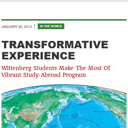
Breadcrumb
JANUARY 30, 2013
IN THE WORLD
TRANSFORMATIVE
EXPERIENCE
Wittenberg Students Make The Most Of
Vibrant Study-Abroad Program