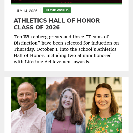
JULY 14, 2026
IN THE WORLD
ATHLETICS HALL OF HONOR
CLASS OF 2026
Ten Wittenberg greats and three “Teams of
Distinction” have been selected for induction on
Thursday, October 1, into the school’s Athletics
Hall of Honor, including two alumni honored
with Lifetime Achievement awards.