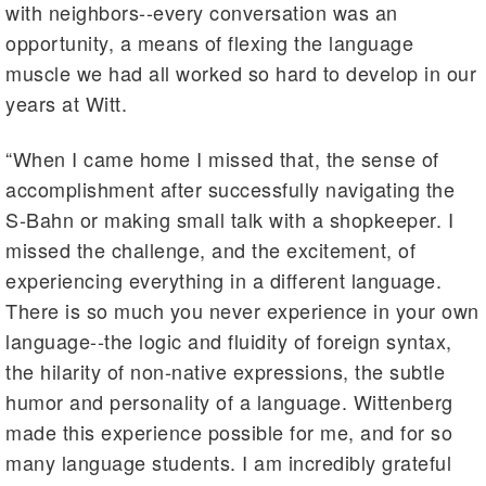
with neighbors--every conversation was an
opportunity, a means of flexing the language
muscle we had all worked so hard to develop in our
years at Witt.
“When I came home I missed that, the sense of
accomplishment after successfully navigating the
S-Bahn or making small talk with a shopkeeper. I
missed the challenge, and the excitement, of
experiencing everything in a different language.
There is so much you never experience in your own
language--the logic and fluidity of foreign syntax,
the hilarity of non-native expressions, the subtle
humor and personality of a language. Wittenberg
made this experience possible for me, and for so
many language students. I am incredibly grateful