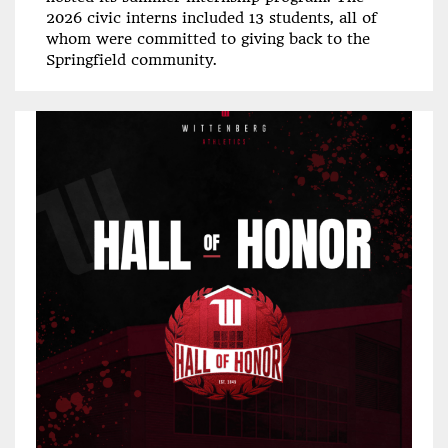
2026 civic interns included 13 students, all of
whom were committed to giving back to the
Springfield community.