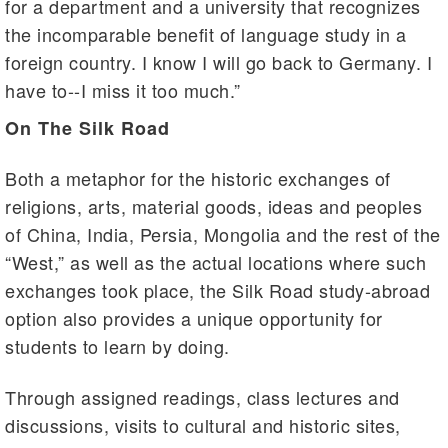
for a department and a university that recognizes
the incomparable benefit of language study in a
foreign country. I know I will go back to Germany. I
have to--I miss it too much.”
On The Silk Road
Both a metaphor for the historic exchanges of
religions, arts, material goods, ideas and peoples
of China, India, Persia, Mongolia and the rest of the
“West,” as well as the actual locations where such
exchanges took place, the Silk Road study-abroad
option also provides a unique opportunity for
students to learn by doing.
Through assigned readings, class lectures and
discussions, visits to cultural and historic sites,