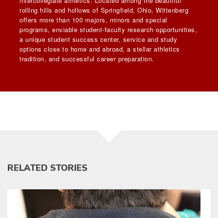
intercollegiate athletics. Located among the beautiful
rolling hills and hollows of Springfield, Ohio, Wittenberg
offers more than 100 majors, minors and special
programs, enviable student-faculty research opportunities,
a unique student success center, service and study
options close to home and abroad, a stellar athletics
tradition, and successful career preparation.
RELATED STORIES