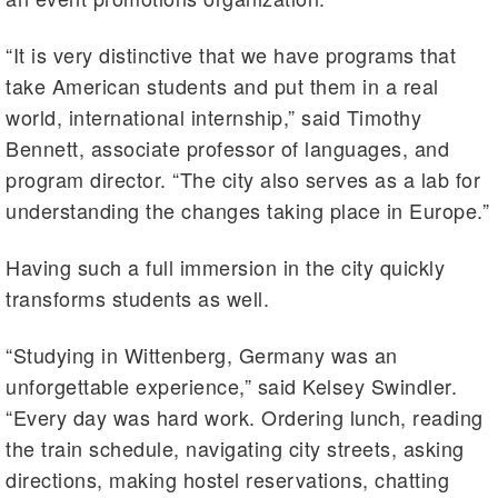
“It is very distinctive that we have programs that
take American students and put them in a real
world, international internship,” said Timothy
Bennett, associate professor of languages, and
program director. “The city also serves as a lab for
understanding the changes taking place in Europe.”
Having such a full immersion in the city quickly
transforms students as well.
“Studying in Wittenberg, Germany was an
unforgettable experience,” said Kelsey Swindler.
“Every day was hard work. Ordering lunch, reading
the train schedule, navigating city streets, asking
directions, making hostel reservations, chatting