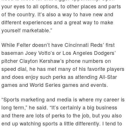
your eyes to all options, to other places and parts
of the country. It’s also a way to have new and
different experiences and a great way to make
yourself marketable.”
While Felter doesn’t have Cincinnati Reds’ first
baseman Joey Votto’s or Los Angeles Dodgers’
pitcher Clayton Kershaw’s phone numbers on
speed dial, he has met many of his favorite players
and does enjoy such perks as attending All-Star
games and World Series games and events.
“Sports marketing and media is where my career is
long term,” he said. “It’s certainly a big business
and there are lots of perks to the job, but you also
end up watching sports a little differently. I tend to