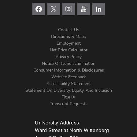
Contact Us
Directions & Maps
Footer
Employment
Net Price Calculator
Left
Privacy Policy
Notice Of Nondiscrimination
Menu
Consumer Information & Disclosures
Website Feedback
Accessibility Statement
Statement On Diversity, Equity, And Inclusion
Title IX
Transcript Requests
University Address:
Ward Street at North Wittenberg