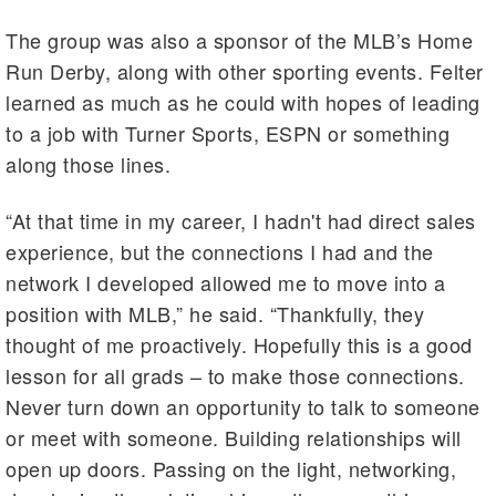
The group was also a sponsor of the MLB’s Home
Run Derby, along with other sporting events. Felter
learned as much as he could with hopes of leading
to a job with Turner Sports, ESPN or something
along those lines.
“At that time in my career, I hadn't had direct sales
experience, but the connections I had and the
network I developed allowed me to move into a
position with MLB,” he said. “Thankfully, they
thought of me proactively. Hopefully this is a good
lesson for all grads – to make those connections.
Never turn down an opportunity to talk to someone
or meet with someone. Building relationships will
open up doors. Passing on the light, networking,