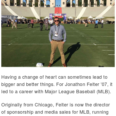
Having a change of heart can sometimes lead to
bigger and better things. For Jonathon Felter '07, it
led to a career with Major League Baseball (MLB).
Originally from Chicago, Felter is now the director
of sponsorship and media sales for MLB, running