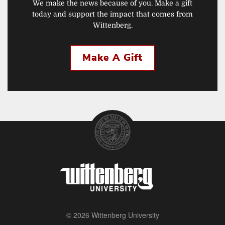
We make the news because of you. Make a gift
today and support the impact that comes from
Wittenberg.
Make A Gift
© 2026 Wittenberg University