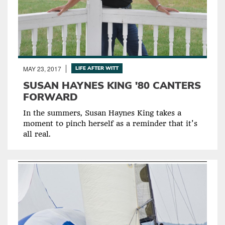
MAY 23, 2017
LIFE AFTER WITT
SUSAN HAYNES KING '80 CANTERS
FORWARD
In the summers, Susan Haynes King takes a
moment to pinch herself as a reminder that it's
all real.