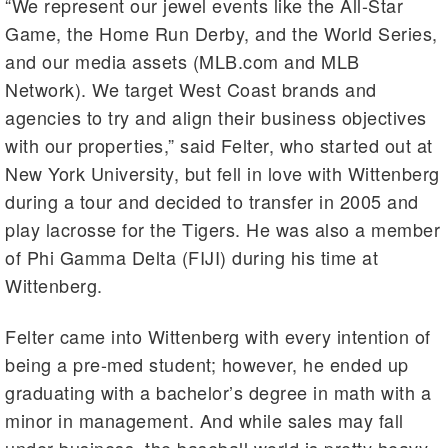
“We represent our jewel events like the All-Star
Game, the Home Run Derby, and the World Series,
and our media assets (MLB.com and MLB
Network). We target West Coast brands and
agencies to try and align their business objectives
with our properties,” said Felter, who started out at
New York University, but fell in love with Wittenberg
during a tour and decided to transfer in 2005 and
play lacrosse for the Tigers. He was also a member
of Phi Gamma Delta (FIJI) during his time at
Wittenberg.
Felter came into Wittenberg with every intention of
being a pre-med student; however, he ended up
graduating with a bachelor’s degree in math with a
minor in management. And while sales may fall
under business, the baseball world is pretty heavy