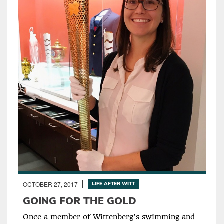
OCTOBER 27, 2017
LIFE AFTER WITT
GOING FOR THE GOLD
Once a member of Wittenberg’s swimming and