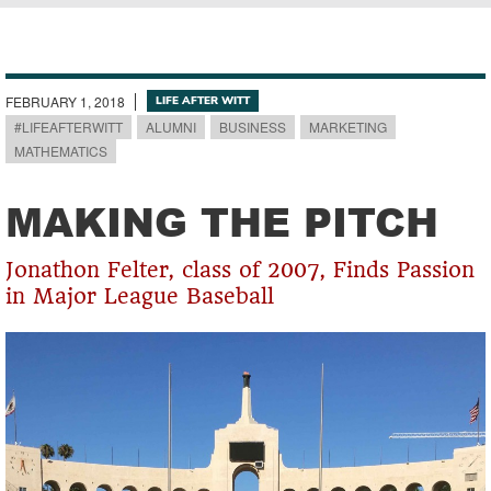
Breadcrumb
FEBRUARY 1, 2018
LIFE AFTER WITT
#LIFEAFTERWITT
ALUMNI
BUSINESS
MARKETING
MATHEMATICS
MAKING THE PITCH
Jonathon Felter, class of 2007, Finds Passion
in Major League Baseball