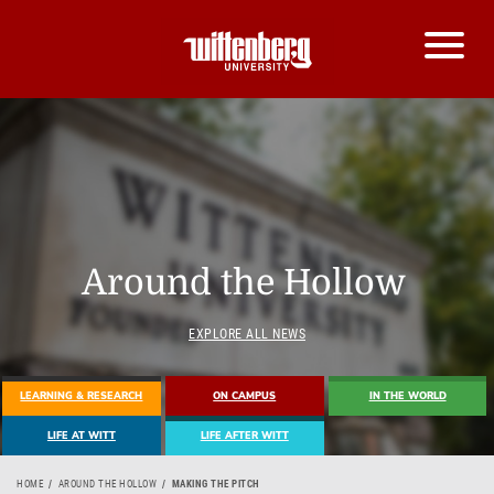
Around the Hollow
EXPLORE ALL NEWS
LEARNING & RESEARCH
ON CAMPUS
IN THE WORLD
LIFE AT WITT
LIFE AFTER WITT
HOME
AROUND THE HOLLOW
MAKING THE PITCH