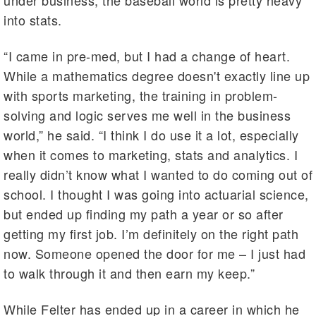
into stats.
“I came in pre-med, but I had a change of heart.
While a mathematics degree doesn't exactly line up
with sports marketing, the training in problem-
solving and logic serves me well in the business
world,” he said. “I think I do use it a lot, especially
when it comes to marketing, stats and analytics. I
really didn’t know what I wanted to do coming out of
school. I thought I was going into actuarial science,
but ended up finding my path a year or so after
getting my first job. I’m definitely on the right path
now. Someone opened the door for me – I just had
to walk through it and then earn my keep.”
While Felter has ended up in a career in which he