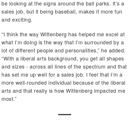
be looking at the signs around the ball parks. It’s a
sales job, but it being baseball, makes it more fun
and exciting.
“I think the way Wittenberg has helped me excel at
what I’m doing is the way that I’m surrounded by a
lot of different people and personalities,” he added.
“With a liberal arts background, you get all shapes
and sizes - across all lines of the spectrum and that
has set me up well for a sales job. I feel that I’m a
more well-rounded individual because of the liberal
arts and that really is how Wittenberg impacted me
most.”