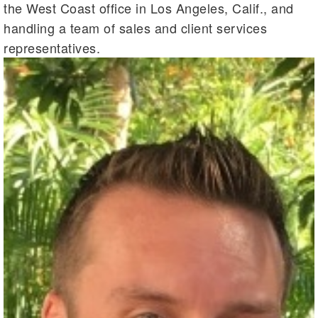
the West Coast office in Los Angeles, Calif., and
handling a team of sales and client services
representatives.