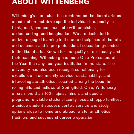
ABOUT WITTENBERG
Wittenberg's curriculum has centered on the liberal arts as
an education that develops the individual's capacity to
think, read, and communicate with precision,
understanding, and imagination. We are dedicated to
active, engaged learning in the core disciplines of the arts
and sciences and in pre-professional education grounded
in the liberal arts. Known for the quality of our faculty and
their teaching, Wittenberg has more Ohio Professors of
the Year than any four-year institution in the state. The
university has also been recognized nationally for
excellence in community service, sustainability, and
intercollegiate athletics. Located among the beautiful
rolling hills and hollows of Springfield, Ohio, Wittenberg
offers more than 100 majors, minors and special
programs, enviable student-faculty research opportunities,
a unique student success center, service and study
options close to home and abroad, a stellar athletics
tradition, and successful career preparation.