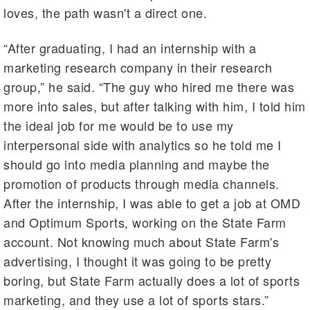
loves, the path wasn't a direct one.
“After graduating, I had an internship with a
marketing research company in their research
group,” he said. “The guy who hired me there was
more into sales, but after talking with him, I told him
the ideal job for me would be to use my
interpersonal side with analytics so he told me I
should go into media planning and maybe the
promotion of products through media channels.
After the internship, I was able to get a job at OMD
and Optimum Sports, working on the State Farm
account. Not knowing much about State Farm's
advertising, I thought it was going to be pretty
boring, but State Farm actually does a lot of sports
marketing, and they use a lot of sports stars.”