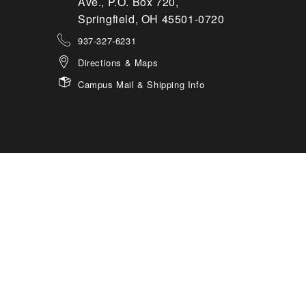
Ave., P.O. Box 720,
Springfield, OH 45501-0720
937-327-6231
Directions & Maps
Campus Mail & Shipping Info