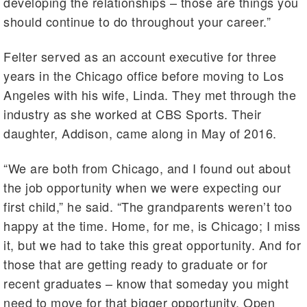
developing the relationships – those are things you
should continue to do throughout your career.”
Felter served as an account executive for three
years in the Chicago office before moving to Los
Angeles with his wife, Linda. They met through the
industry as she worked at CBS Sports. Their
daughter, Addison, came along in May of 2016.
“We are both from Chicago, and I found out about
the job opportunity when we were expecting our
first child,” he said. “The grandparents weren’t too
happy at the time. Home, for me, is Chicago; I miss
it, but we had to take this great opportunity. And for
those that are getting ready to graduate or for
recent graduates – know that someday you might
need to move for that bigger opportunity. Open