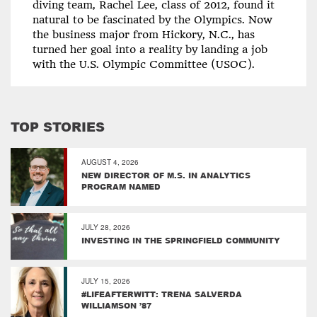
diving team, Rachel Lee, class of 2012, found it
natural to be fascinated by the Olympics. Now
the business major from Hickory, N.C., has
turned her goal into a reality by landing a job
with the U.S. Olympic Committee (USOC).
TOP STORIES
AUGUST 4, 2026
NEW DIRECTOR OF M.S. IN ANALYTICS
PROGRAM NAMED
JULY 28, 2026
INVESTING IN THE SPRINGFIELD COMMUNITY
JULY 15, 2026
#LIFEAFTERWITT: TRENA SALVERDA
WILLIAMSON ’87