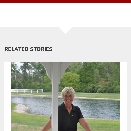
RELATED STORIES