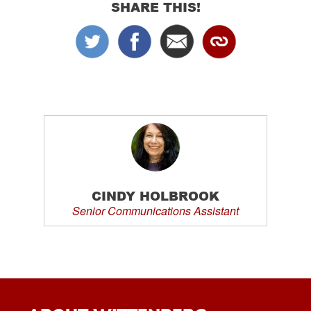
SHARE THIS!
CINDY HOLBROOK
Senior Communications Assistant