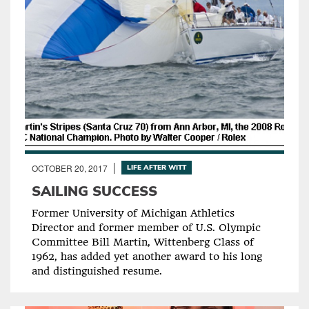
OCTOBER 20, 2017
LIFE AFTER WITT
SAILING SUCCESS
Former University of Michigan Athletics
Director and former member of U.S. Olympic
Committee Bill Martin, Wittenberg Class of
1962, has added yet another award to his long
and distinguished resume.