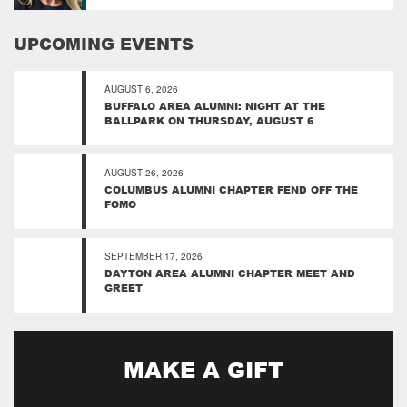
UPCOMING EVENTS
AUGUST 6, 2026
BUFFALO AREA ALUMNI: NIGHT AT THE
BALLPARK ON THURSDAY, AUGUST 6
AUGUST 26, 2026
COLUMBUS ALUMNI CHAPTER FEND OFF THE
FOMO
SEPTEMBER 17, 2026
DAYTON AREA ALUMNI CHAPTER MEET AND
GREET
MAKE A GIFT