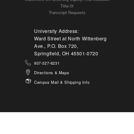
Title IX
Transcript Requests
University Address:
Ward Street at North Wittenberg
Ave., P.O. Box 720,
Springfield, OH 45501-0720
937-327-6231
Directions & Maps
Campus Mail & Shipping Info