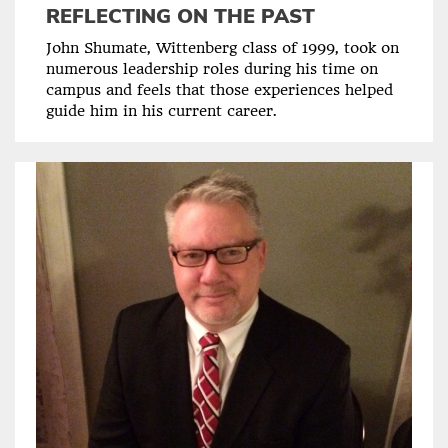
REFLECTING ON THE PAST
John Shumate, Wittenberg class of 1999, took on
numerous leadership roles during his time on
campus and feels that those experiences helped
guide him in his current career.