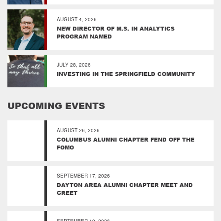
AUGUST 4, 2026
NEW DIRECTOR OF M.S. IN ANALYTICS
PROGRAM NAMED
JULY 28, 2026
INVESTING IN THE SPRINGFIELD COMMUNITY
UPCOMING EVENTS
AUGUST 26, 2026
COLUMBUS ALUMNI CHAPTER FEND OFF THE
FOMO
SEPTEMBER 17, 2026
DAYTON AREA ALUMNI CHAPTER MEET AND
GREET