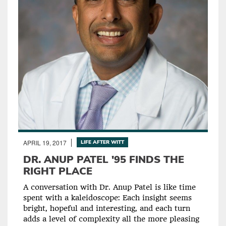
APRIL 19, 2017
LIFE AFTER WITT
DR. ANUP PATEL '95 FINDS THE
RIGHT PLACE
A conversation with Dr. Anup Patel is like time
spent with a kaleidoscope: Each insight seems
bright, hopeful and interesting, and each turn
adds a level of complexity all the more pleasing