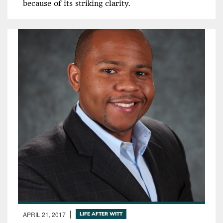
because of its striking clarity.
APRIL 21, 2017
LIFE AFTER WITT