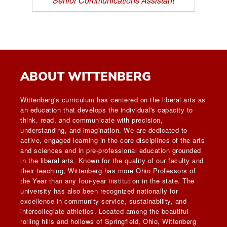
Senior Communications Assistant
ABOUT WITTENBERG
Wittenberg's curriculum has centered on the liberal arts as
an education that develops the individual's capacity to
think, read, and communicate with precision,
understanding, and imagination. We are dedicated to
active, engaged learning in the core disciplines of the arts
and sciences and in pre-professional education grounded
in the liberal arts. Known for the quality of our faculty and
their teaching, Wittenberg has more Ohio Professors of
the Year than any four-year institution in the state. The
university has also been recognized nationally for
excellence in community service, sustainability, and
intercollegiate athletics. Located among the beautiful
rolling hills and hollows of Springfield, Ohio, Wittenberg