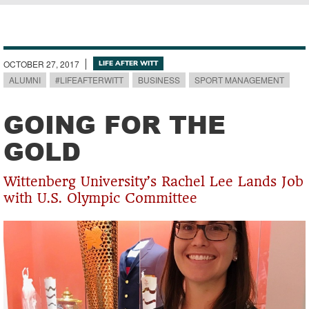
Breadcrumb
OCTOBER 27, 2017
LIFE AFTER WITT
ALUMNI
#LIFEAFTERWITT
BUSINESS
SPORT MANAGEMENT
GOING FOR THE
GOLD
Wittenberg University’s Rachel Lee Lands Job
with U.S. Olympic Committee