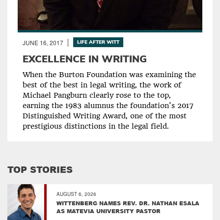
JUNE 16, 2017
LIFE AFTER WITT
EXCELLENCE IN WRITING
When the Burton Foundation was examining the
best of the best in legal writing, the work of
Michael Pangburn clearly rose to the top,
earning the 1983 alumnus the foundation's 2017
Distinguished Writing Award, one of the most
prestigious distinctions in the legal field.
TOP STORIES
AUGUST 6, 2026
WITTENBERG NAMES REV. DR. NATHAN ESALA
AS MATEVIA UNIVERSITY PASTOR