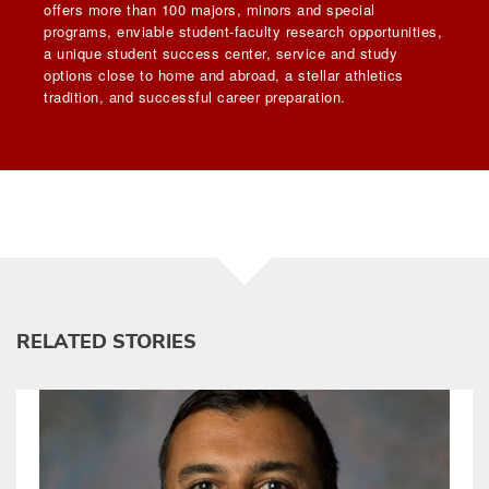
offers more than 100 majors, minors and special
programs, enviable student-faculty research opportunities,
a unique student success center, service and study
options close to home and abroad, a stellar athletics
tradition, and successful career preparation.
RELATED STORIES