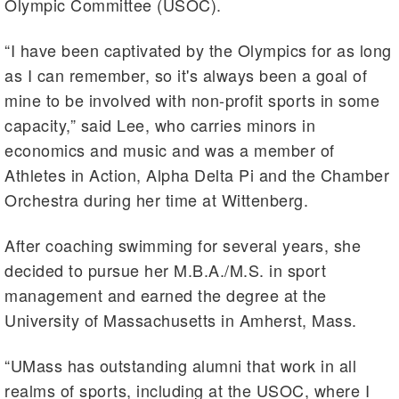
Olympic Committee (USOC).
“I have been captivated by the Olympics for as long
as I can remember, so it's always been a goal of
mine to be involved with non-profit sports in some
capacity,” said Lee, who carries minors in
economics and music and was a member of
Athletes in Action, Alpha Delta Pi and the Chamber
Orchestra during her time at Wittenberg.
After coaching swimming for several years, she
decided to pursue her M.B.A./M.S. in sport
management and earned the degree at the
University of Massachusetts in Amherst, Mass.
“UMass has outstanding alumni that work in all
realms of sports, including at the USOC, where I