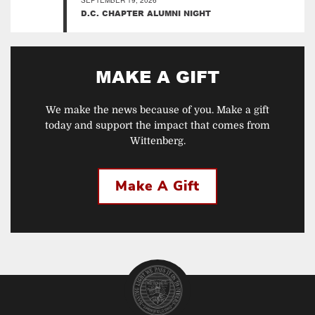
SEPTEMBER 19, 2026
D.C. CHAPTER ALUMNI NIGHT
MAKE A GIFT
We make the news because of you. Make a gift
today and support the impact that comes from
Wittenberg.
Make A Gift