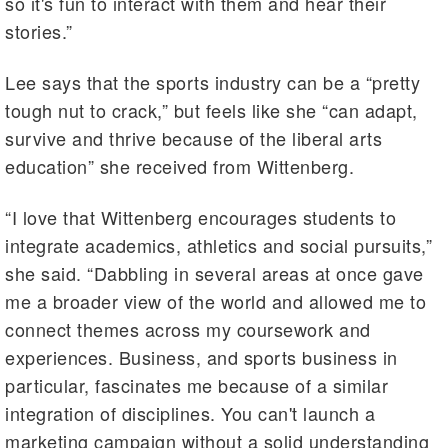
so it's fun to interact with them and hear their
stories.”
Lee says that the sports industry can be a “pretty
tough nut to crack,” but feels like she “can adapt,
survive and thrive because of the liberal arts
education” she received from Wittenberg.
“I love that Wittenberg encourages students to
integrate academics, athletics and social pursuits,”
she said. “Dabbling in several areas at once gave
me a broader view of the world and allowed me to
connect themes across my coursework and
experiences. Business, and sports business in
particular, fascinates me because of a similar
integration of disciplines. You can't launch a
marketing campaign without a solid understanding