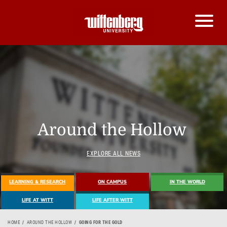
Around the Hollow
EXPLORE ALL NEWS
LEARNING & RESEARCH
ON CAMPUS
IN THE WORLD
LIFE AT WITT
LIFE AFTER WITT
HOME
AROUND THE HOLLOW
GOING FOR THE GOLD