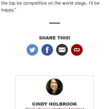
the top be competitive on the world stage, I'll be
happy.”
SHARE THIS!
CINDY HOLBROOK