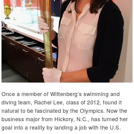
Once a member of Wittenberg’s swimming and
diving team, Rachel Lee, class of 2012, found it
natural to be fascinated by the Olympics. Now the
business major from Hickory, N.C., has turned her
goal into a reality by landing a job with the U.S.