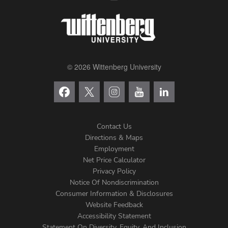
© 2026 Wittenberg University
Contact Us
Directions & Maps
Footer
Employment
Net Price Calculator
Left
Privacy Policy
Notice Of Nondiscrimination
Menu
Consumer Information & Disclosures
Website Feedback
Accessibility Statement
Statement On Diversity, Equity, And Inclusion