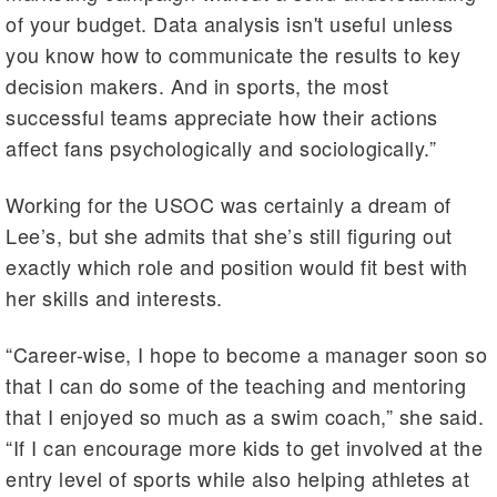
of your budget. Data analysis isn't useful unless
you know how to communicate the results to key
decision makers. And in sports, the most
successful teams appreciate how their actions
affect fans psychologically and sociologically.”
Working for the USOC was certainly a dream of
Lee’s, but she admits that she’s still figuring out
exactly which role and position would fit best with
her skills and interests.
“Career-wise, I hope to become a manager soon so
that I can do some of the teaching and mentoring
that I enjoyed so much as a swim coach,” she said.
“If I can encourage more kids to get involved at the
entry level of sports while also helping athletes at