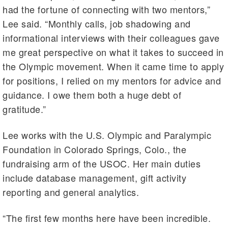
had the fortune of connecting with two mentors,”
Lee said. “Monthly calls, job shadowing and
informational interviews with their colleagues gave
me great perspective on what it takes to succeed in
the Olympic movement. When it came time to apply
for positions, I relied on my mentors for advice and
guidance. I owe them both a huge debt of
gratitude.”
Lee works with the U.S. Olympic and Paralympic
Foundation in Colorado Springs, Colo., the
fundraising arm of the USOC. Her main duties
include database management, gift activity
reporting and general analytics.
“The first few months here have been incredible.