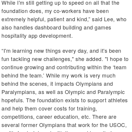
While I'm still getting up to speed on all that the
foundation does, my co-workers have been
extremely helpful, patient and kind,” said Lee, who
also handles dashboard building and games
hospitality app development.
“I'm learning new things every day, and it's been
fun tackling new challenges," she added. "I hope to
continue growing and contributing within the ‘team
behind the team.’ While my work is very much
behind the scenes, it impacts Olympians and
Paralympians, as well as Olympic and Paralympic
hopefuls. The foundation exists to support athletes
and help them cover costs for training,
competitions, career education, etc. There are
several former Olympians that work for the USOC,