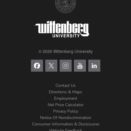
© 2026 Wittenberg University
Contact Us
Directions & Maps
Footer
Employment
Net Price Calculator
Left
Privacy Policy
Notice Of Nondiscrimination
Menu
Consumer Information & Disclosures
Website Feedback