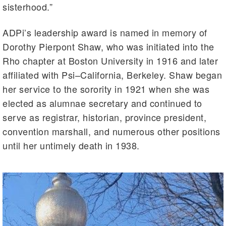
sisterhood.”
ADPi’s leadership award is named in memory of
Dorothy Pierpont Shaw, who was initiated into the
Rho chapter at Boston University in 1916 and later
affiliated with Psi–California, Berkeley. Shaw began
her service to the sorority in 1921 when she was
elected as alumnae secretary and continued to
serve as registrar, historian, province president,
convention marshall, and numerous other positions
until her untimely death in 1938.