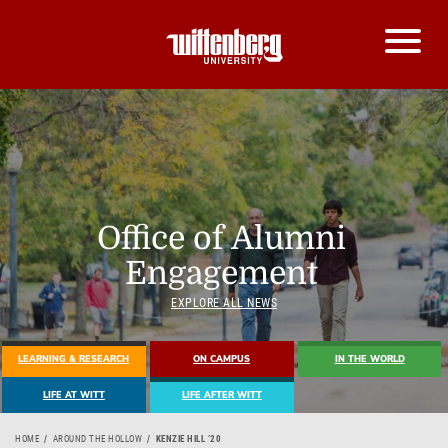
Office of Alumni
Engagement
EXPLORE ALL NEWS
LEARNING & RESEARCH
ON CAMPUS
IN THE WORLD
LIFE AT WITT
LIFE AFTER WITT
HOME
AROUND THE HOLLOW
KENZIE HILL ’20