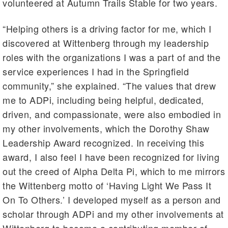
volunteered at Autumn Trails Stable for two years.
“Helping others is a driving factor for me, which I
discovered at Wittenberg through my leadership
roles with the organizations I was a part of and the
service experiences I had in the Springfield
community,” she explained. “The values that drew
me to ADPi, including being helpful, dedicated,
driven, and compassionate, were also embodied in
my other involvements, which the Dorothy Shaw
Leadership Award recognized. In receiving this
award, I also feel I have been recognized for living
out the creed of Alpha Delta Pi, which to me mirrors
the Wittenberg motto of ‘Having Light We Pass It
On To Others.’ I developed myself as a person and
scholar through ADPi and my other involvements at