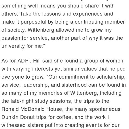
something well means you should share it with
others. Take the lessons and experiences and
make it purposeful by being a contributing member
of society. Wittenberg allowed me to grow my
passion for service, another part of why it was the
university for me.”
As for ADPi, Hill said she found a group of women
with varying interests yet similar values that helped
everyone to grow. “Our commitment to scholarship,
service, leadership, and sisterhood can be found in
so many of my memories of Wittenberg, including
the late-night study sessions, the trips to the
Ronald McDonald House, the many spontaneous
Dunkin Donut trips for coffee, and the work I
witnessed sisters put into creating events for our