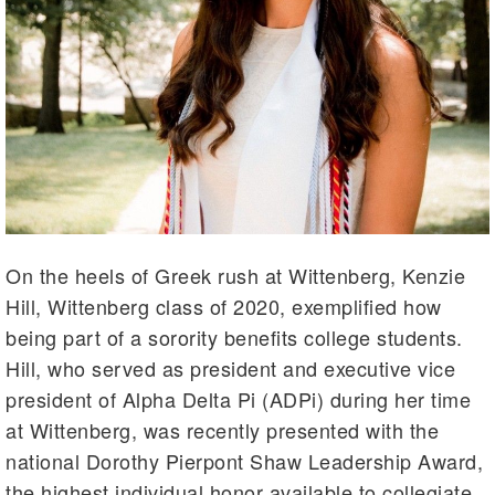
On the heels of Greek rush at Wittenberg, Kenzie
Hill, Wittenberg class of 2020, exemplified how
being part of a sorority benefits college students.
Hill, who served as president and executive vice
president of Alpha Delta Pi (ADPi) during her time
at Wittenberg, was recently presented with the
national Dorothy Pierpont Shaw Leadership Award,
the highest individual honor available to collegiate