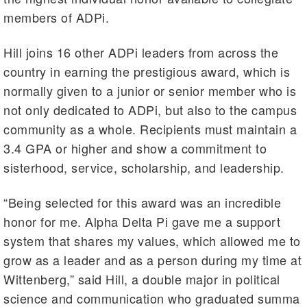
members of ADPi.
Hill joins 16 other ADPi leaders from across the
country in earning the prestigious award, which is
normally given to a junior or senior member who is
not only dedicated to ADPi, but also to the campus
community as a whole. Recipients must maintain a
3.4 GPA or higher and show a commitment to
sisterhood, service, scholarship, and leadership.
“Being selected for this award was an incredible
honor for me. Alpha Delta Pi gave me a support
system that shares my values, which allowed me to
grow as a leader and as a person during my time at
Wittenberg,” said Hill, a double major in political
science and communication who graduated summa