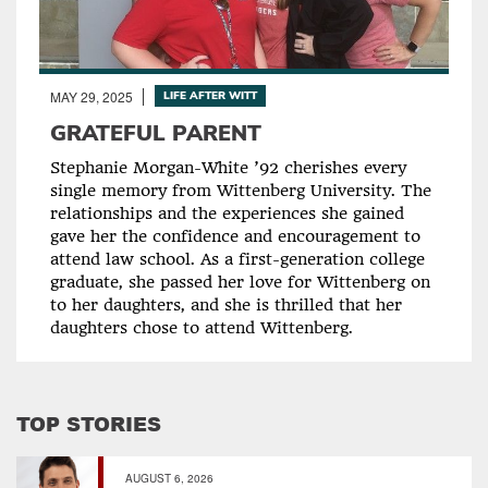
MAY 29, 2025
LIFE AFTER WITT
GRATEFUL PARENT
Stephanie Morgan-White ’92 cherishes every
single memory from Wittenberg University. The
relationships and the experiences she gained
gave her the confidence and encouragement to
attend law school. As a first-generation college
graduate, she passed her love for Wittenberg on
to her daughters, and she is thrilled that her
daughters chose to attend Wittenberg.
TOP STORIES
AUGUST 6, 2026