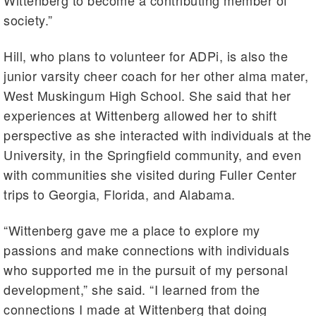
Wittenberg to become a contributing member of
society.”
Hill, who plans to volunteer for ADPi, is also the
junior varsity cheer coach for her other alma mater,
West Muskingum High School. She said that her
experiences at Wittenberg allowed her to shift
perspective as she interacted with individuals at the
University, in the Springfield community, and even
with communities she visited during Fuller Center
trips to Georgia, Florida, and Alabama.
“Wittenberg gave me a place to explore my
passions and make connections with individuals
who supported me in the pursuit of my personal
development,” she said. “I learned from the
connections I made at Wittenberg that doing