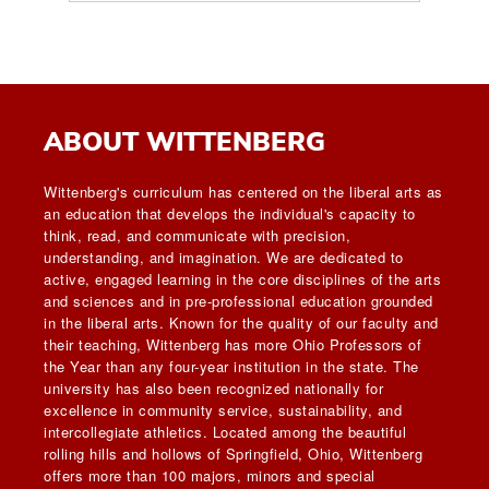
ABOUT WITTENBERG
Wittenberg's curriculum has centered on the liberal arts as
an education that develops the individual's capacity to
think, read, and communicate with precision,
understanding, and imagination. We are dedicated to
active, engaged learning in the core disciplines of the arts
and sciences and in pre-professional education grounded
in the liberal arts. Known for the quality of our faculty and
their teaching, Wittenberg has more Ohio Professors of
the Year than any four-year institution in the state. The
university has also been recognized nationally for
excellence in community service, sustainability, and
intercollegiate athletics. Located among the beautiful
rolling hills and hollows of Springfield, Ohio, Wittenberg
offers more than 100 majors, minors and special