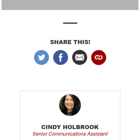
SHARE THIS!
CINDY HOLBROOK
Senior Communications Assistant