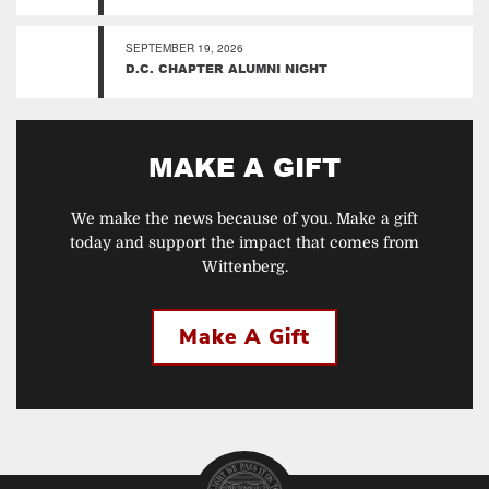
SEPTEMBER 19, 2026
D.C. CHAPTER ALUMNI NIGHT
MAKE A GIFT
We make the news because of you. Make a gift
today and support the impact that comes from
Wittenberg.
Make A Gift