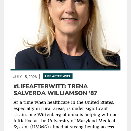
JULY 15, 2026
LIFE AFTER WITT
#LIFEAFTERWITT: TRENA
SALVERDA WILLIAMSON ’87
At a time when healthcare in the United States,
especially in rural areas, is under significant
strain, one Wittenberg alumna is helping with an
initiative at the University of Maryland Medical
System (UMMS) aimed at strengthening access