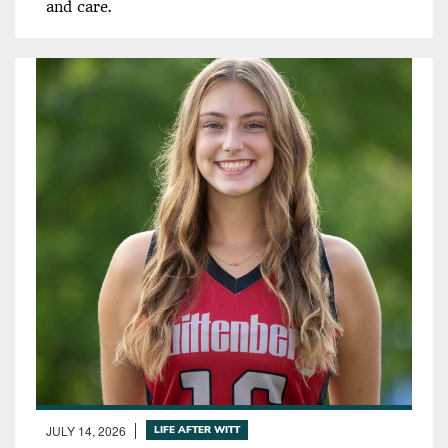
and care.
JULY 14, 2026
LIFE AFTER WITT