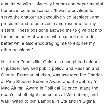
cum laude with University honors and departmental
honors in communication. “It was a privilege to
serve the chapter as executive vice president and
president and to be a voice and resource for my
sisters. These positions allowed me to give back to
the community of women who pushed me to do
better while also encouraging me to explore my
other passions.”
Hill, from Zanesville, Ohio, also completed minors
in justice, law, and public policy, and Russian and
Central Eurasian studies, was awarded the Charles
J. Ping Student Service Award and the Jeffrey Y.
Mao Alumni Award in Political Science, made the
dean’s list all eight semesters at Wittenberg, and
was invited to join Lambda Pi Eta and Pi Sigma