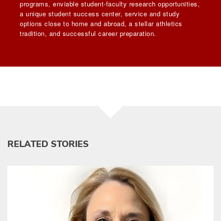
programs, enviable student-faculty research opportunities,
a unique student success center, service and study
options close to home and abroad, a stellar athletics
tradition, and successful career preparation.
RELATED STORIES