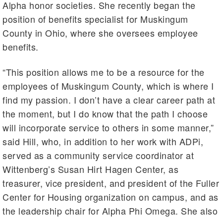
Alpha honor societies. She recently began the
position of benefits specialist for Muskingum
County in Ohio, where she oversees employee
benefits.
“This position allows me to be a resource for the
employees of Muskingum County, which is where I
find my passion. I don’t have a clear career path at
the moment, but I do know that the path I choose
will incorporate service to others in some manner,”
said Hill, who, in addition to her work with ADPi,
served as a community service coordinator at
Wittenberg’s Susan Hirt Hagen Center, as
treasurer, vice president, and president of the Fuller
Center for Housing organization on campus, and as
the leadership chair for Alpha Phi Omega. She also