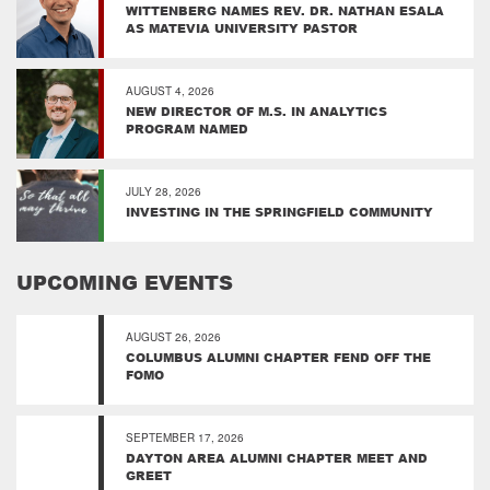
WITTENBERG NAMES REV. DR. NATHAN ESALA
AS MATEVIA UNIVERSITY PASTOR
AUGUST 4, 2026
NEW DIRECTOR OF M.S. IN ANALYTICS
PROGRAM NAMED
JULY 28, 2026
INVESTING IN THE SPRINGFIELD COMMUNITY
UPCOMING EVENTS
AUGUST 26, 2026
COLUMBUS ALUMNI CHAPTER FEND OFF THE
FOMO
SEPTEMBER 17, 2026
DAYTON AREA ALUMNI CHAPTER MEET AND
GREET