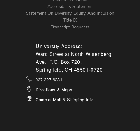
Accessibility Statement
Statement On Diversity, Equity, And Inclusion
Title IX
Transcript Requests
University Address:
Ward Street at North Wittenberg
Ave., P.O. Box 720,
Springfield, OH 45501-0720
937-327-6231
Directions & Maps
Campus Mail & Shipping Info