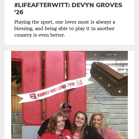
#LIFEAFTERWITT: DEVYN GROVES
‘26
Playing the sport, one loves most is always a
blessing, and being able to play it in another
country is even better.