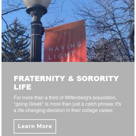
FRATERNITY & SORORITY
LIFE
For more than a third of Wittenberg's population,
"going Greek" is more than just a catch phrase; it's
a life-changing decision in their college career.
Learn More