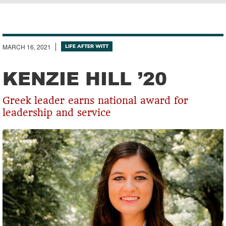
Breadcrumb
MARCH 16, 2021
LIFE AFTER WITT
KENZIE HILL ’20
Greek leader earns national award for
leadership and service