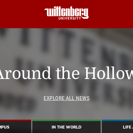
Around the Hollo
EXPLORE ALL NEWS
MPUS
IN THE WORLD
LIFE