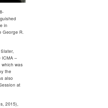
8-
nguished
e in
he George R.
Slater,
he ICMA –
, which was
by the
as also
Session at
s, 2015),