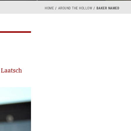
HOME
AROUND THE HOLLOW
BAKER NAMED
 Laatsch