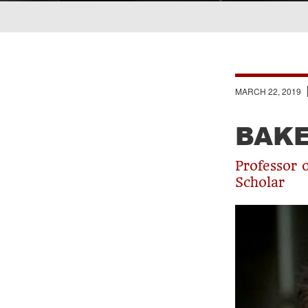
Breadcrumb
MARCH 22, 2019
BAK
Professor 
Scholar