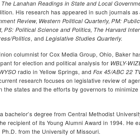
f
The Lanahan Readings in State and Local Governm
 edition. His research has appeared in such journals as
ment Review, Western Political Quarterly, PM: Public
PS: Political Science and Politics, The Harvard Inter
, and
ess/Politics
Legislative Studies Quarterly.
inion columnist for Cox Media Group, Ohio, Baker h
ipant for election and political analysis for
WBLY-WIZ
radio in Yellow Springs, and
WYSO
Fox 45/ABC 22 T
current research focuses on legislative review of age
n the states and the efforts by governors to minimize
a bachelor’s degree from Central Methodist Universit
e recipient of its Young Alumni Award in 1994. He e
 Ph.D. from the University of Missouri.