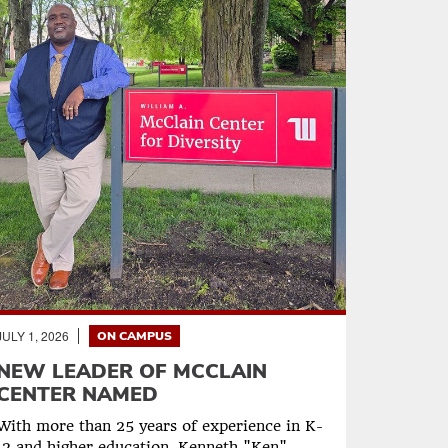
JULY 1, 2026
ON CAMPUS
NEW LEADER OF MCCLAIN
CENTER NAMED
With more than 25 years of experience in K-
12 and higher education, Kenneth "Ken"