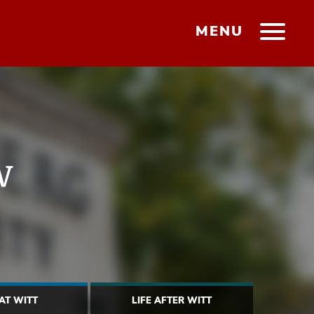
MENU
w
 AT WITT
LIFE AFTER WITT