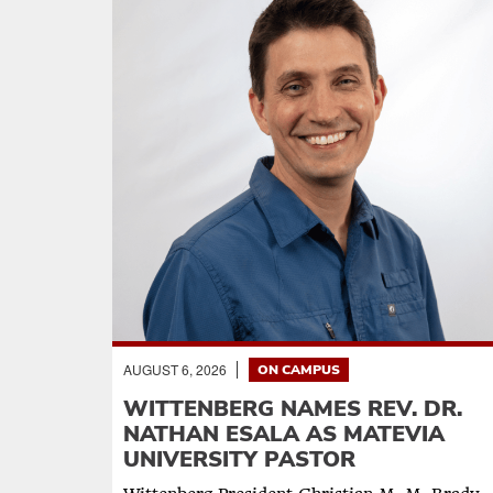
AUGUST 6, 2026
ON CAMPUS
WITTENBERG NAMES REV. DR.
NATHAN ESALA AS MATEVIA
UNIVERSITY PASTOR