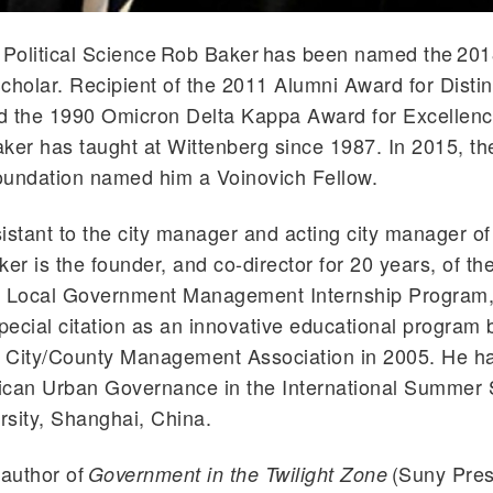
 Political Science Rob Baker has been named the 201
cholar. Recipient of the 2011 Alumni Award for Disti
d the 1990 Omicron Delta Kappa Award for Excellenc
ker has taught at Wittenberg since 1987. In 2015, t
oundation named him a Voinovich Fellow.
istant to the city manager and acting city manager of 
ker is the founder, and co-director for 20 years, of t
s Local Government Management Internship Program
ecial citation as an innovative educational program 
l City/County Management Association in 2005. He h
ican Urban Governance in the International Summer 
sity, Shanghai, China.
 author of
(Suny Pres
Government in the Twilight Zone