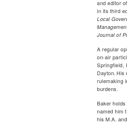
and editor o
in its third
Local Govern
Management, 
Journal of Pr
A regular op
on-air partic
Springfield,
Dayton. His 
rulemaking i
burdens.
Baker holds 
named him th
his M.A. and