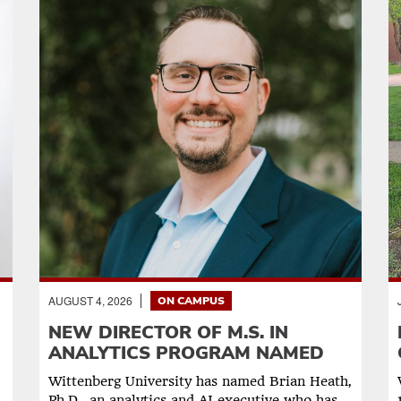
AUGUST 4, 2026
ON CAMPUS
NEW DIRECTOR OF M.S. IN
ANALYTICS PROGRAM NAMED
Wittenberg University has named Brian Heath,
Ph.D., an analytics and AI executive who has