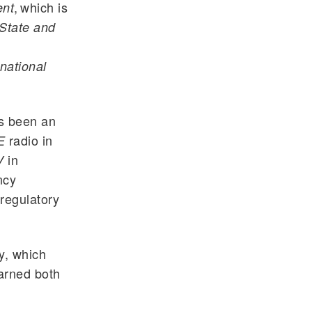
, which is
ent
State and
national
as been an
radio in
E
in
V
ncy
 regulatory
y, which
arned both