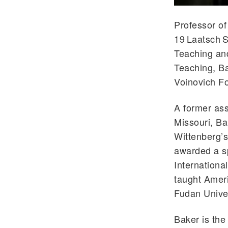
Professor of
19 Laatsch S
Teaching an
Teaching, Ba
Voinovich F
A former ass
Missouri, Ba
Wittenberg’
awarded a sp
Internationa
taught Amer
Fudan Univer
Baker is the