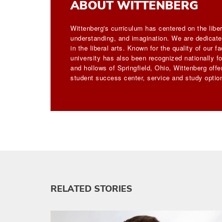
ABOUT WITTENBERG
Wittenberg's curriculum has centered on the liber
understanding, and imagination. We are dedicated
in the liberal arts. Known for the quality of our 
university has also been recognized nationally for
and hollows of Springfield, Ohio, Wittenberg off
student success center, service and study option
RELATED STORIES