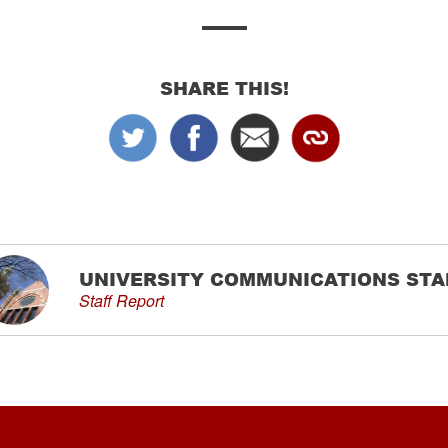
SHARE THIS!
UNIVERSITY COMMUNICATIONS STA
Staff Report