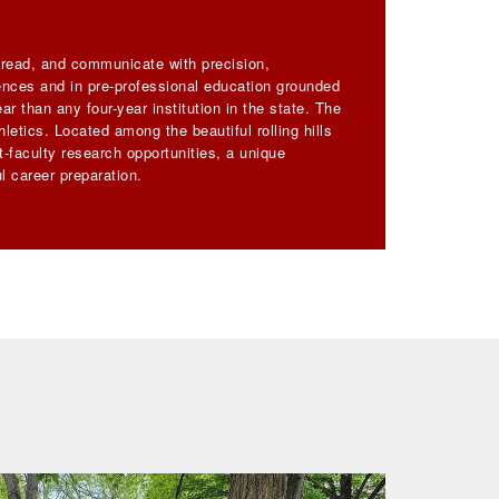
, read, and communicate with precision,
iences and in pre-professional education grounded
ar than any four-year institution in the state. The
letics. Located among the beautiful rolling hills
-faculty research opportunities, a unique
l career preparation.