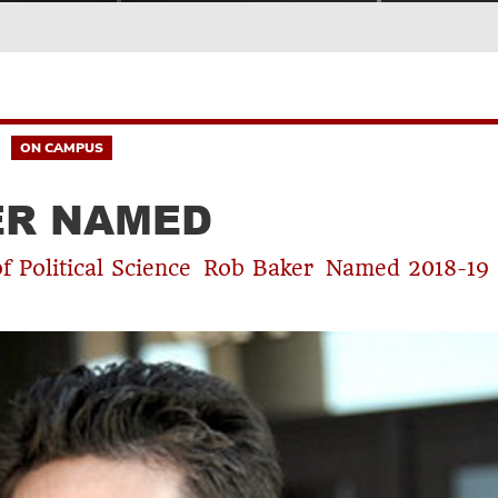
ON CAMPUS
ER NAMED
of Political Science Rob Baker Named 2018-19