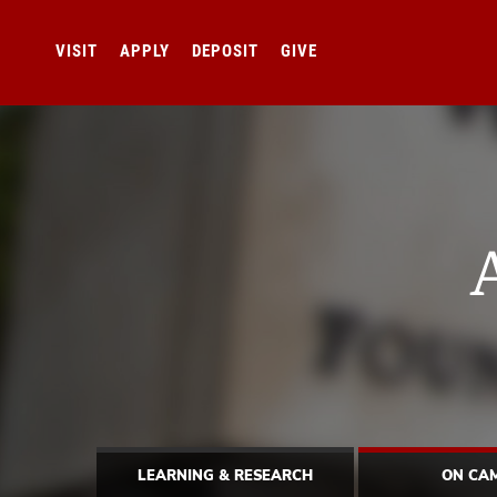
VISIT
APPLY
DEPOSIT
GIVE
LEARNING & RESEARCH
ON CA