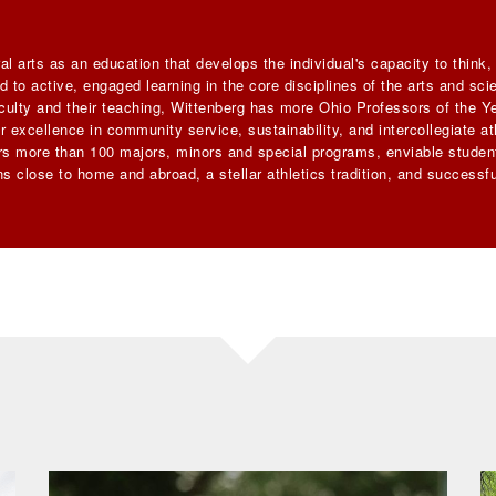
al arts as an education that develops the individual's capacity to think
 to active, engaged learning in the core disciplines of the arts and sc
faculty and their teaching, Wittenberg has more Ohio Professors of the Ye
 excellence in community service, sustainability, and intercollegiate ath
ers more than 100 majors, minors and special programs, enviable student
s close to home and abroad, a stellar athletics tradition, and successfu