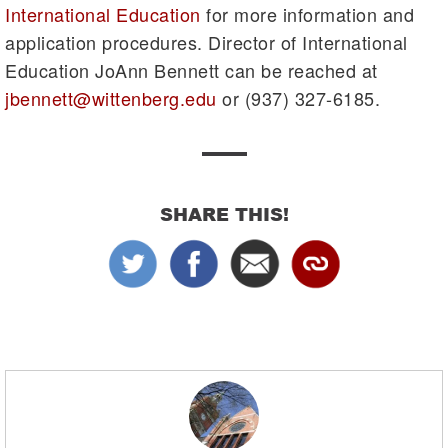
International Education
for more information and
application procedures. Director of International
Education JoAnn Bennett can be reached at
jbennett@wittenberg.edu
or (937) 327-6185.
SHARE THIS!