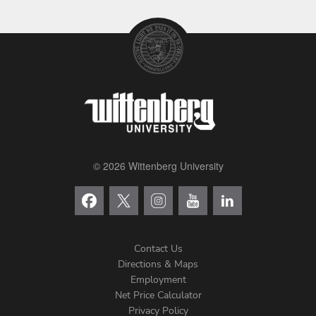
© 2026 Wittenberg University
Contact Us
Directions & Maps
Footer
Employment
Net Price Calculator
Left
Privacy Policy