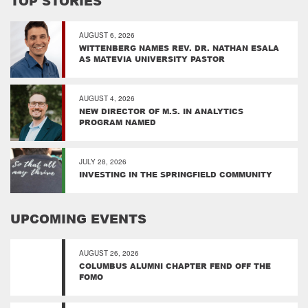
TOP STORIES
AUGUST 6, 2026
WITTENBERG NAMES REV. DR. NATHAN ESALA
AS MATEVIA UNIVERSITY PASTOR
AUGUST 4, 2026
NEW DIRECTOR OF M.S. IN ANALYTICS
PROGRAM NAMED
JULY 28, 2026
INVESTING IN THE SPRINGFIELD COMMUNITY
UPCOMING EVENTS
AUGUST 26, 2026
COLUMBUS ALUMNI CHAPTER FEND OFF THE
FOMO