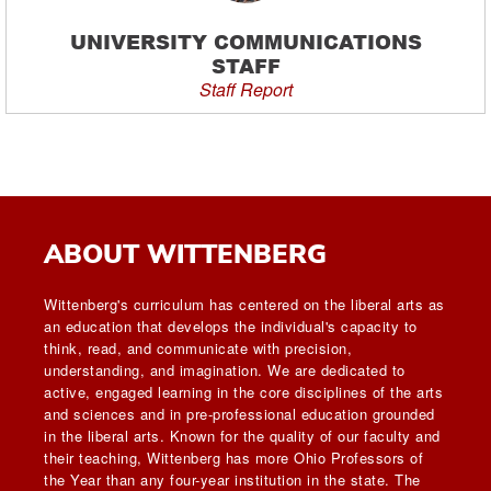
UNIVERSITY COMMUNICATIONS
STAFF
Staff Report
ABOUT WITTENBERG
Wittenberg's curriculum has centered on the liberal arts as
an education that develops the individual's capacity to
think, read, and communicate with precision,
understanding, and imagination. We are dedicated to
active, engaged learning in the core disciplines of the arts
and sciences and in pre-professional education grounded
in the liberal arts. Known for the quality of our faculty and
their teaching, Wittenberg has more Ohio Professors of
the Year than any four-year institution in the state. The