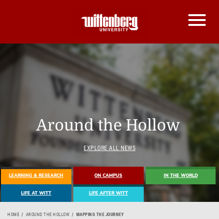
Around the Hollow
EXPLORE ALL NEWS
LEARNING & RESEARCH
ON CAMPUS
IN THE WORLD
LIFE AT WITT
LIFE AFTER WITT
HOME
AROUND THE HOLLOW
MAPPING THE JOURNEY