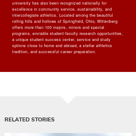
university has also been recognized nationally for
excellence in community service, sustainability, and
intercollegiate athletics. Located among the beautiful
rolling hills and hollows of Springfield, Ohio, Wittenberg
offers more than 100 majors, minors and special
programs, enviable student-faculty research opportunities,
a unique student success center, service and study
options close to home and abroad, a stellar athletics
tradition, and successful career preparation.
RELATED STORIES