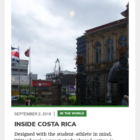
SEPTEMBER 2, 2016
IN THE WORLD
INSIDE COSTA RICA
Designed with the student-athlete in mind,