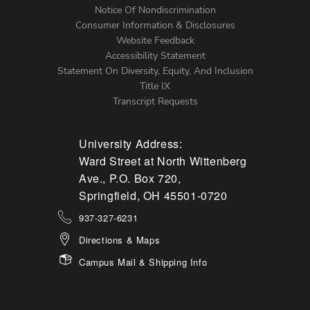
Notice Of Nondiscrimination
Menu
Consumer Information & Disclosures
Website Feedback
Accessibility Statement
Statement On Diversity, Equity, And Inclusion
Title IX
Transcript Requests
University Address:
Ward Street at North Wittenberg
Ave., P.O. Box 720,
Springfield, OH 45501-0720
937-327-6231
Directions & Maps
Campus Mail & Shipping Info