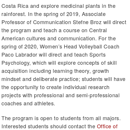
Costa Rica and explore medicinal plants in the
rainforest. In the spring of 2019, Associate
Professor of Communication Stefne Broz will direct
the program and teach a course on Central
American cultures and communication. For the
spring of 2020, Women’s Head Volleyball Coach
Paco Labrador will direct and teach Sports
Psychology, which will explore concepts of skill
acquisition including learning theory, growth
mindset and deliberate practice; students will have
the opportunity to create individual research
projects with professional and semi-professional
coaches and athletes.
The program is open to students from all majors.
Interested students should contact the
Office of