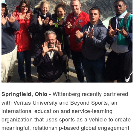
Wittenberg recently partnered
Springfield, Ohio -
with Veritas University and Beyond Sports, an
international education and service-learning
organization that uses sports as a vehicle to create
meaningful, relationship-based global engagement