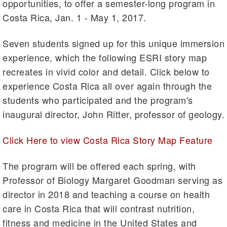
opportunities, to offer a semester-long program in
Costa Rica, Jan. 1 - May 1, 2017.
Seven students signed up for this unique immersion
experience, which the following ESRI story map
recreates in vivid color and detail. Click below to
experience Costa Rica all over again through the
students who participated and the program's
inaugural director, John Ritter, professor of geology.
Click Here to view Costa Rica Story Map Feature
The program will be offered each spring, with
Professor of Biology Margaret Goodman serving as
director in 2018 and teaching a course on health
care in Costa Rica that will contrast nutrition,
fitness and medicine in the United States and