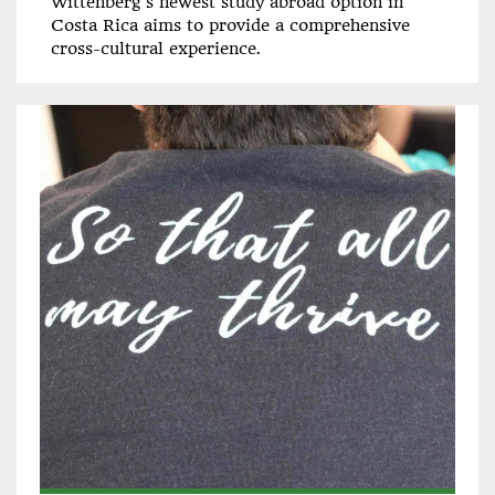
Wittenberg's newest study abroad option in
Costa Rica aims to provide a comprehensive
cross-cultural experience.