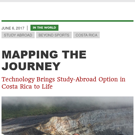
Breadcrumb
JUNE 6, 2017
IN THE WORLD
STUDY ABROAD
BEYOND SPORTS
COSTA RICA
MAPPING THE
JOURNEY
Technology Brings Study-Abroad Option in
Costa Rica to Life