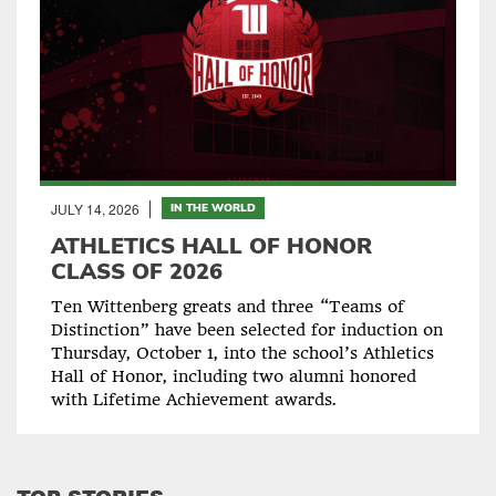
JULY 14, 2026
IN THE WORLD
ATHLETICS HALL OF HONOR
CLASS OF 2026
Ten Wittenberg greats and three “Teams of
Distinction” have been selected for induction on
Thursday, October 1, into the school’s Athletics
Hall of Honor, including two alumni honored
with Lifetime Achievement awards.