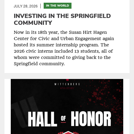
JULY 28, 2026
IN THE WORLD
INVESTING IN THE SPRINGFIELD
COMMUNITY
Now in its 18th year, the Susan Hirt Hagen
Center for Civic and Urban Engagement again
hosted its summer internship program. The
2026 civic interns included 13 students, all of
whom were committed to giving back to the
Springfield community.