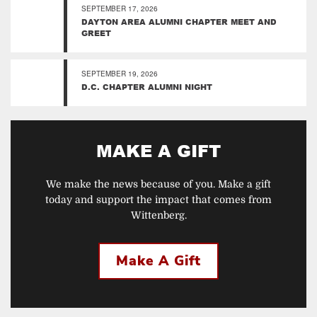
SEPTEMBER 17, 2026
DAYTON AREA ALUMNI CHAPTER MEET AND
GREET
SEPTEMBER 19, 2026
D.C. CHAPTER ALUMNI NIGHT
MAKE A GIFT
We make the news because of you. Make a gift
today and support the impact that comes from
Wittenberg.
Make A Gift