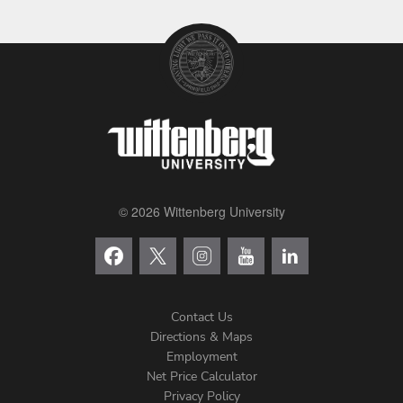
© 2026 Wittenberg University
Contact Us
Directions & Maps
Footer
Employment
Net Price Calculator
Left
Privacy Policy