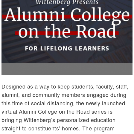
Designed as a way to keep students, faculty, staff,
alumni, and community members engaged during
this time of social distancing, the newly launched
virtual Alumni College on the Road series is
bringing Wittenberg’s personalized education
straight to constituents’ homes. The program