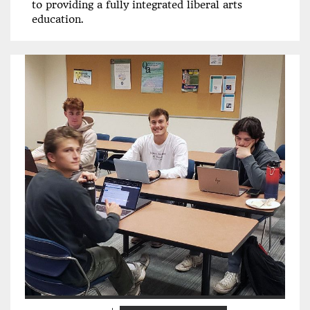
to providing a fully integrated liberal arts
education.