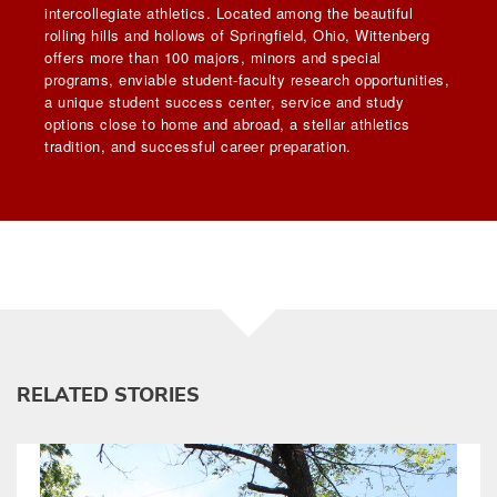
intercollegiate athletics. Located among the beautiful
rolling hills and hollows of Springfield, Ohio, Wittenberg
offers more than 100 majors, minors and special
programs, enviable student-faculty research opportunities,
a unique student success center, service and study
options close to home and abroad, a stellar athletics
tradition, and successful career preparation.
RELATED STORIES