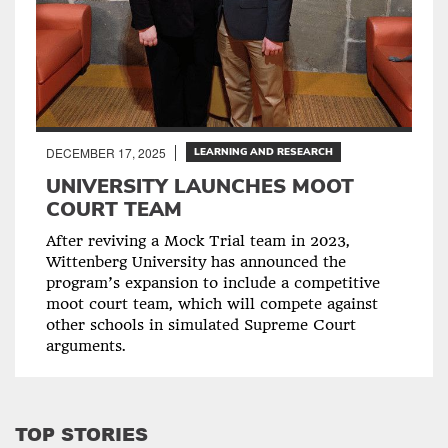
DECEMBER 17, 2025
LEARNING AND RESEARCH
UNIVERSITY LAUNCHES MOOT
COURT TEAM
After reviving a Mock Trial team in 2023,
Wittenberg University has announced the
program’s expansion to include a competitive
moot court team, which will compete against
other schools in simulated Supreme Court
arguments.
TOP STORIES