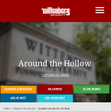
Around the Hollow
EXPLORE ALL NEWS
LEARNING & RESEARCH
ON CAMPUS
IN THE WORLD
LIFE AT WITT
LIFE AFTER WITT
HOME
AROUND THE HOLLOW
ALUMNI COLLEGE ON THE ROAD