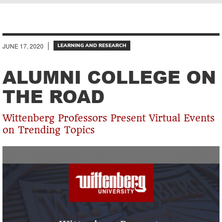
Breadcrumb
JUNE 17, 2020
LEARNING AND RESEARCH
ALUMNI COLLEGE ON
THE ROAD
Wittenberg Professors Present Virtual Events
on Trending Topics