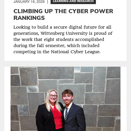
JANUARY 16, 2026
LEARNING AND RESEARCH
CLIMBING UP THE CYBER POWER
RANKINGS
Looking to build a secure digital future for all
generations, Wittenberg University is proud of
the work that eight students accomplished
during the fall semester, which included
competing in the National Cyber League.