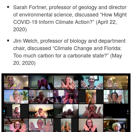
Sarah Fortner, professor of geology and director
of environmental science, discussed “How Might
COVID-19 Inform Climate Action?” (April 22,
2020)
Jim Welch, professor of biology and department
chair, discussed “Climate Change and Florida:
Too much carbon for a carbonate state?” (May
20, 2020)