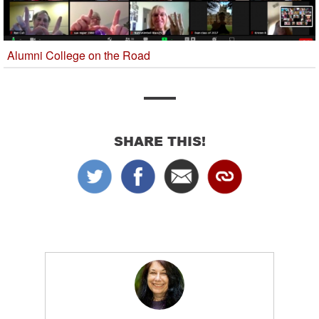
Alumni College on the Road
SHARE THIS!