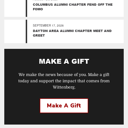
COLUMBUS ALUMNI CHAPTER FEND OFF THE
FOMO
SEPTEMBER 17, 2026
DAYTON AREA ALUMNI CHAPTER MEET AND
GREET
MAKE A GIFT
We make the news because of you. Make a gift
today and support the impact that comes from
Wittenberg.
Make A Gift