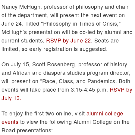
Nancy McHugh, professor of philosophy and chair
of the department, will present the next event on
June 24. Titled "Philosophy in Times of Crisis,"
McHugh’s presentation will be co-led by alumni and
current students.
RSVP by June 22
. Seats are
limited, so early registration is suggested.
On July 15, Scott Rosenberg, professor of history
and African and diaspora studies program director,
will present on “Race, Class, and Pandemics. Both
events will take place from 3:15-4:45 p.m.
RSVP by
July 13.
To enjoy the first two online, visit
alumni college
events
to view the following Alumni College on the
Road presentations: