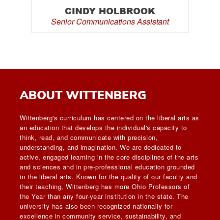
CINDY HOLBROOK
Senior Communications Assistant
ABOUT WITTENBERG
Wittenberg's curriculum has centered on the liberal arts as
an education that develops the individual's capacity to
think, read, and communicate with precision,
understanding, and imagination. We are dedicated to
active, engaged learning in the core disciplines of the arts
and sciences and in pre-professional education grounded
in the liberal arts. Known for the quality of our faculty and
their teaching, Wittenberg has more Ohio Professors of
the Year than any four-year institution in the state. The
university has also been recognized nationally for
excellence in community service, sustainability, and