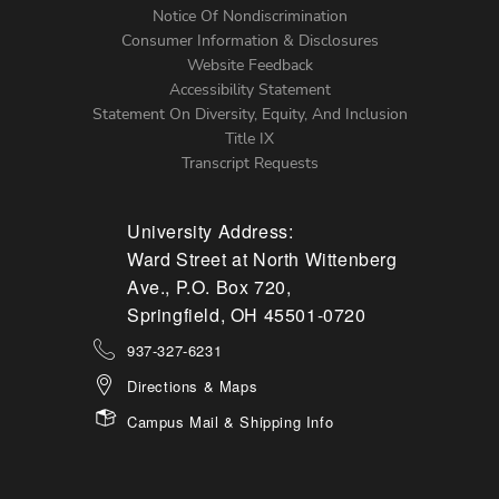
Notice Of Nondiscrimination
Menu
Consumer Information & Disclosures
Website Feedback
Accessibility Statement
Statement On Diversity, Equity, And Inclusion
Title IX
Transcript Requests
University Address:
Ward Street at North Wittenberg
Ave., P.O. Box 720,
Springfield, OH 45501-0720
937-327-6231
Directions & Maps
Campus Mail & Shipping Info