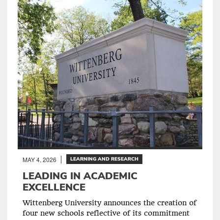
MAY 4, 2026
LEARNING AND RESEARCH
LEADING IN ACADEMIC
EXCELLENCE
Wittenberg University announces the creation of
four new schools reflective of its commitment