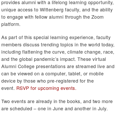
provides alumni with a lifelong learning opportunity,
unique access to Wittenberg faculty, and the ability
to engage with fellow alumni through the Zoom
platform.
As part of this special learning experience, faculty
members discuss trending topics in the world today,
including flattening the curve, climate change, race,
and the global pandemic’s impact. These virtual
Alumni College presentations are streamed live and
can be viewed on a computer, tablet, or mobile
device by those who pre-registered for the
event.
RSVP for upcoming events.
Two events are already in the books, and two more
are scheduled – one in June and another in July.