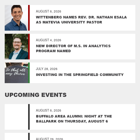
AUGUST 6, 2026
WITTENBERG NAMES REV. DR. NATHAN ESALA
AS MATEVIA UNIVERSITY PASTOR
AUGUST 4, 2026
NEW DIRECTOR OF M.S. IN ANALYTICS
PROGRAM NAMED
JULY 28, 2026
INVESTING IN THE SPRINGFIELD COMMUNITY
UPCOMING EVENTS
AUGUST 6, 2026
BUFFALO AREA ALUMNI: NIGHT AT THE
BALLPARK ON THURSDAY, AUGUST 6
AUGUST 26, 2026