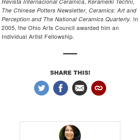
,
,
Revista Internacional Ceramica
Kerameiki Techni
,
The Chinese Potters Newsletter
Ceramics: Art and
. In
Perception and The National Ceramics Quarterly
2005, the Ohio Arts Council awarded him an
Individual Artist Fellowship.
SHARE THIS!