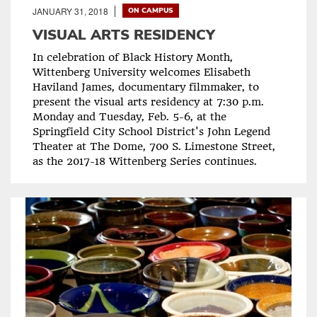
JANUARY 31, 2018
ON CAMPUS
VISUAL ARTS RESIDENCY
In celebration of Black History Month,
Wittenberg University welcomes Elisabeth
Haviland James, documentary filmmaker, to
present the visual arts residency at 7:30 p.m.
Monday and Tuesday, Feb. 5-6, at the
Springfield City School District's John Legend
Theater at The Dome, 700 S. Limestone Street,
as the 2017-18 Wittenberg Series continues.