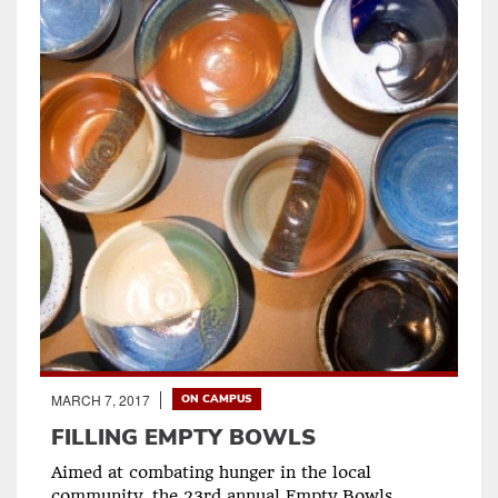
MARCH 7, 2017
ON CAMPUS
FILLING EMPTY BOWLS
Aimed at combating hunger in the local
community, the 23rd annual Empty Bowls