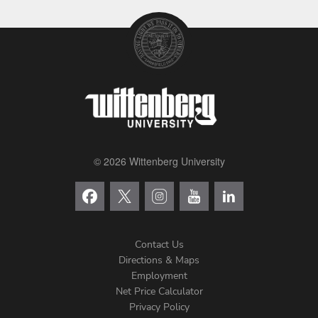
© 2026 Wittenberg University
Contact Us
Directions & Maps
Footer
Employment
Net Price Calculator
Left
Privacy Policy