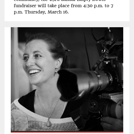
fundraiser will take place from 4:30 p.m. to 7
p.m. Thursday, March 16.