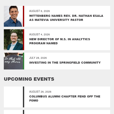
AUGUST 6, 2026
WITTENBERG NAMES REV. DR. NATHAN ESALA
AS MATEVIA UNIVERSITY PASTOR
AUGUST 4, 2026
NEW DIRECTOR OF M.S. IN ANALYTICS
PROGRAM NAMED
JULY 28, 2026
INVESTING IN THE SPRINGFIELD COMMUNITY
UPCOMING EVENTS
AUGUST 26, 2026
COLUMBUS ALUMNI CHAPTER FEND OFF THE
FOMO