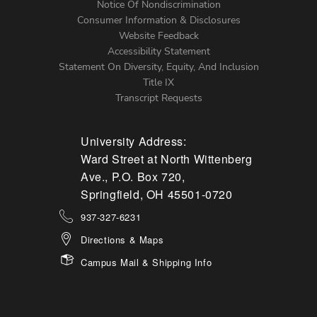
Notice Of Nondiscrimination
Menu
Consumer Information & Disclosures
Website Feedback
Accessibility Statement
Statement On Diversity, Equity, And Inclusion
Title IX
Transcript Requests
University Address:
Ward Street at North Wittenberg
Ave., P.O. Box 720,
Springfield, OH 45501-0720
937-327-6231
Directions & Maps
Campus Mail & Shipping Info