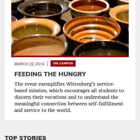
MARCH 22, 2016
ON CAMPUS
FEEDING THE HUNGRY
The event exemplifies Wittenberg’s service-
based mission, which encourages all students to
discern their vocations and to understand the
meaningful connection between self-fulfillment
and service to the world.
TOP STORIES