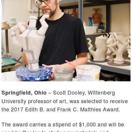
– Scott Dooley, Wittenberg
Springfield, Ohio
University professor of art, was selected to receive
the 2017 Edith B. and Frank C. Matthies Award.
The award carries a stipend of $1,000 and will be