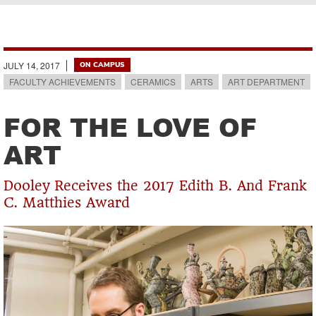
Breadcrumb
JULY 14, 2017
ON CAMPUS
FACULTY ACHIEVEMENTS
CERAMICS
ARTS
ART DEPARTMENT
FOR THE LOVE OF
ART
Dooley Receives the 2017 Edith B. And Frank
C. Matthies Award