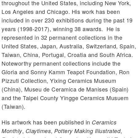
throughout the United States, including New York,
Los Angeles and Chicago. His work has been
included in over 230 exhibitions during the past 19
years (1998-2017), winning 38 awards. He is
represented in 32 permanent collections in the
United States, Japan, Australia, Switzerland, Spain,
Taiwan, China, Portugal, Croatia and South Africa.
Noteworthy permanent collections include the
Gloria and Sonny Kamm Teapot Foundation, Ron
Pizzuti Collection, Yixing Ceramics Museum
(China), Museu de Ceramica de Manises (Spain)
and the Taipei County Yingge Ceramics Musuem
(Taiwan).
His artwork has been published in
Ceramics
,
,
,
Monthly
Claytimes
Pottery Making Illustrated