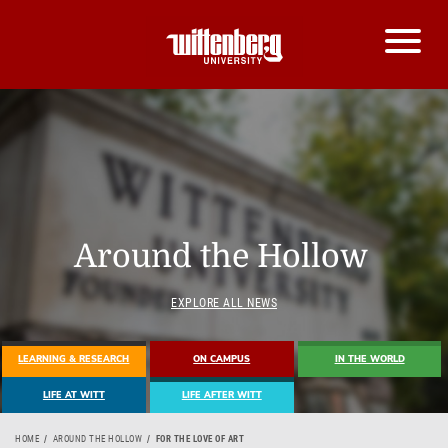
Around the Hollow
EXPLORE ALL NEWS
LEARNING & RESEARCH
ON CAMPUS
IN THE WORLD
LIFE AT WITT
LIFE AFTER WITT
HOME
AROUND THE HOLLOW
FOR THE LOVE OF ART