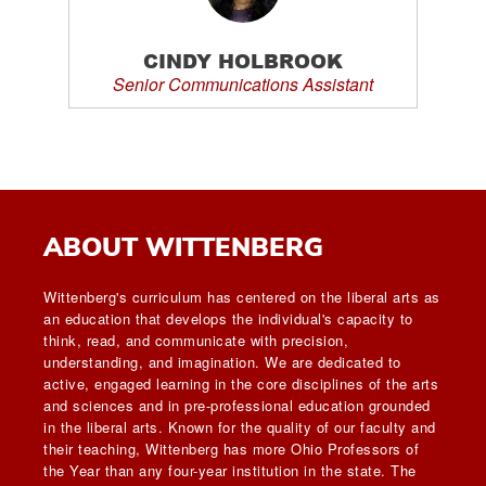
CINDY HOLBROOK
Senior Communications Assistant
ABOUT WITTENBERG
Wittenberg's curriculum has centered on the liberal arts as
an education that develops the individual's capacity to
think, read, and communicate with precision,
understanding, and imagination. We are dedicated to
active, engaged learning in the core disciplines of the arts
and sciences and in pre-professional education grounded
in the liberal arts. Known for the quality of our faculty and
their teaching, Wittenberg has more Ohio Professors of
the Year than any four-year institution in the state. The