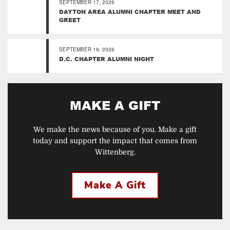
SEPTEMBER 17, 2026
DAYTON AREA ALUMNI CHAPTER MEET AND
GREET
SEPTEMBER 19, 2026
D.C. CHAPTER ALUMNI NIGHT
MAKE A GIFT
We make the news because of you. Make a gift
today and support the impact that comes from
Wittenberg.
Make A Gift