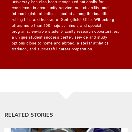
university has also been recognized nationally for
excellence in community service, sustainability, and
intercollegiate athletics. Located among the beautiful
rolling hills and hollows of Springfield, Ohio, Wittenberg
offers more than 100 majors, minors and special
programs, enviable student-faculty research opportunities,
a unique student success center, service and study
options close to home and abroad, a stellar athletics
tradition, and successful career preparation.
RELATED STORIES