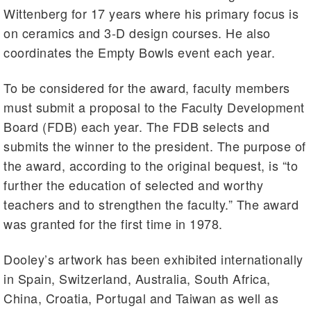
Wittenberg for 17 years where his primary focus is
on ceramics and 3-D design courses. He also
coordinates the Empty Bowls event each year.
To be considered for the award, faculty members
must submit a proposal to the Faculty Development
Board (FDB) each year. The FDB selects and
submits the winner to the president. The purpose of
the award, according to the original bequest, is “to
further the education of selected and worthy
teachers and to strengthen the faculty.” The award
was granted for the first time in 1978.
Dooley’s artwork has been exhibited internationally
in Spain, Switzerland, Australia, South Africa,
China, Croatia, Portugal and Taiwan as well as