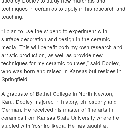
used by Dooley to study new materials and
techniques in ceramics to apply in his research and
teaching.
“I plan to use the stipend to experiment with
surface decoration and design in the ceramic
media. This will benefit both my own research and
artistic production, as well as provide new
techniques for my ceramic courses,” said Dooley,
who was born and raised in Kansas but resides in
Springfield.
A graduate of Bethel College in North Newton,
Kan., Dooley majored in history, philosophy and
German. He received his master of fine arts in
ceramics from Kansas State University where he
studied with Yoshiro Ikeda. He has taught at