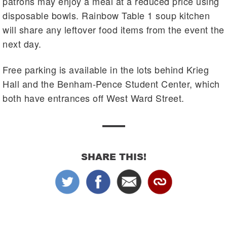
patrons may enjoy a meal at a reduced price using
disposable bowls. Rainbow Table 1 soup kitchen
will share any leftover food items from the event the
next day.
Free parking is available in the lots behind Krieg
Hall and the Benham-Pence Student Center, which
both have entrances off West Ward Street.
SHARE THIS!