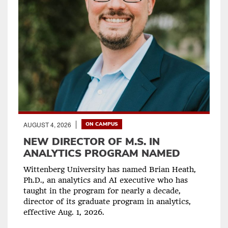
AUGUST 4, 2026
ON CAMPUS
NEW DIRECTOR OF M.S. IN
ANALYTICS PROGRAM NAMED
Wittenberg University has named Brian Heath,
Ph.D., an analytics and AI executive who has
taught in the program for nearly a decade,
director of its graduate program in analytics,
effective Aug. 1, 2026.