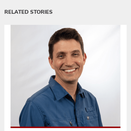
RELATED STORIES