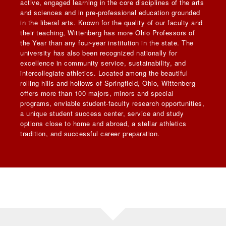
active, engaged learning in the core disciplines of the arts
and sciences and in pre-professional education grounded
in the liberal arts. Known for the quality of our faculty and
their teaching, Wittenberg has more Ohio Professors of
the Year than any four-year institution in the state. The
university has also been recognized nationally for
excellence in community service, sustainability, and
intercollegiate athletics. Located among the beautiful
rolling hills and hollows of Springfield, Ohio, Wittenberg
offers more than 100 majors, minors and special
programs, enviable student-faculty research opportunities,
a unique student success center, service and study
options close to home and abroad, a stellar athletics
tradition, and successful career preparation.