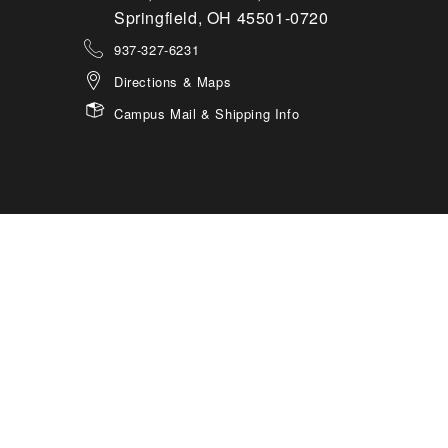
Springfield, OH 45501-0720
937-327-6231
Directions & Maps
Campus Mail & Shipping Info