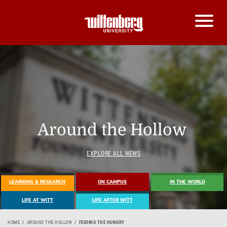
Around the Hollow
EXPLORE ALL NEWS
LEARNING & RESEARCH
ON CAMPUS
IN THE WORLD
LIFE AT WITT
LIFE AFTER WITT
HOME
AROUND THE HOLLOW
FEEDING THE HUNGRY