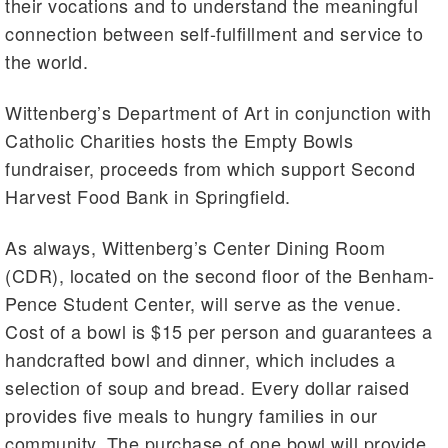
their vocations and to understand the meaningful
connection between self-fulfillment and service to
the world.
Wittenberg’s Department of Art in conjunction with
Catholic Charities hosts the Empty Bowls
fundraiser, proceeds from which support Second
Harvest Food Bank in Springfield.
As always, Wittenberg’s Center Dining Room
(CDR), located on the second floor of the Benham-
Pence Student Center, will serve as the venue.
Cost of a bowl is $15 per person and guarantees a
handcrafted bowl and dinner, which includes a
selection of soup and bread. Every dollar raised
provides five meals to hungry families in our
community. The purchase of one bowl will provide