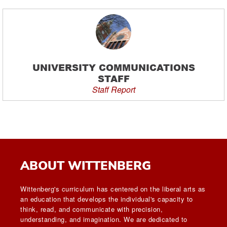
UNIVERSITY COMMUNICATIONS
STAFF
Staff Report
ABOUT WITTENBERG
Wittenberg's curriculum has centered on the liberal arts as
an education that develops the individual's capacity to
think, read, and communicate with precision,
understanding, and imagination. We are dedicated to