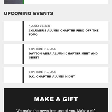
UPCOMING EVENTS
AUGUST 26, 2026
COLUMBUS ALUMNI CHAPTER FEND OFF THE
FOMO
SEPTEMBER 17, 2026
DAYTON AREA ALUMNI CHAPTER MEET AND
GREET
SEPTEMBER 19, 2026
D.C. CHAPTER ALUMNI NIGHT
MAKE A GIFT
We make the news because of you. Make a gift