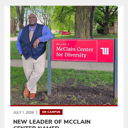
JULY 1, 2026
ON CAMPUS
NEW LEADER OF MCCLAIN