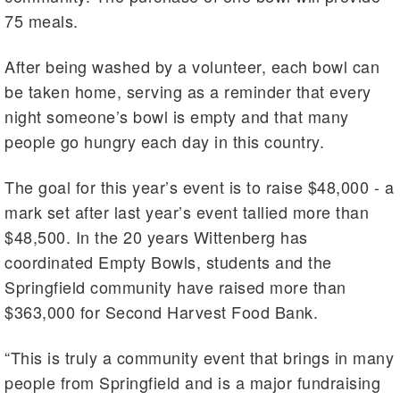
75 meals.
After being washed by a volunteer, each bowl can
be taken home, serving as a reminder that every
night someone’s bowl is empty and that many
people go hungry each day in this country.
The goal for this year’s event is to raise $48,000 - a
mark set after last year’s event tallied more than
$48,500. In the 20 years Wittenberg has
coordinated Empty Bowls, students and the
Springfield community have raised more than
$363,000 for Second Harvest Food Bank.
“This is truly a community event that brings in many
people from Springfield and is a major fundraising