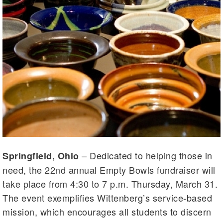
– Dedicated to helping those in
Springfield, Ohio
need, the 22nd annual Empty Bowls fundraiser will
take place from 4:30 to 7 p.m. Thursday, March 31.
The event exemplifies Wittenberg’s service-based
mission, which encourages all students to discern