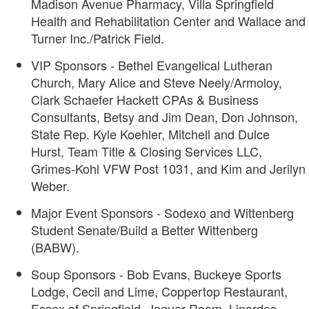
Madison Avenue Pharmacy, Villa Springfield
Health and Rehabilitation Center and Wallace and
Turner Inc./Patrick Field.
VIP Sponsors - Bethel Evangelical Lutheran
Church, Mary Alice and Steve Neely/Armoloy,
Clark Schaefer Hackett CPAs & Business
Consultants, Betsy and Jim Dean, Don Johnson,
State Rep. Kyle Koehler, Mitchell and Dulce
Hurst, Team Title & Closing Services LLC,
Grimes-Kohl VFW Post 1031, and Kim and Jerilyn
Weber.
Major Event Sponsors - Sodexo and Wittenberg
Student Senate/Build a Better Wittenberg
(BABW).
Soup Sponsors - Bob Evans, Buckeye Sports
Lodge, Cecil and Lime, Coppertop Restaurant,
Essex of Springfield, Jaguar Room, Linardos