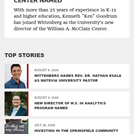
CENTER NAMED
With more than 25 years of experience in K-12
and higher education, Kenneth "Ken" Goodrum
has joined Wittenberg as the University’s new
director of the William A. McClain Center.
TOP STORIES
AUGUST 6, 2026
WITTENBERG NAMES REV. DR. NATHAN ESALA
AS MATEVIA UNIVERSITY PASTOR
AUGUST 4, 2026
NEW DIRECTOR OF M.S. IN ANALYTICS
PROGRAM NAMED
JULY 28, 2026
INVESTING IN THE SPRINGFIELD COMMUNITY