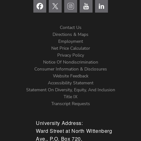
Contact Us
Directions & Maps
Footer
Employment
Net Price Calculator
Left
Privacy Policy
Notice Of Nondiscrimination
Menu
Consumer Information & Disclosures
Website Feedback
Accessibility Statement
Statement On Diversity, Equity, And Inclusion
Title IX
Transcript Requests
University Address:
Ward Street at North Wittenberg
Ave., P.O. Box 720,