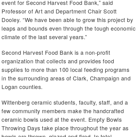
event for Second Harvest Food Bank,” said
Professor of Art and Department Chair Scott
Dooley. “We have been able to grow this project by
leaps and bounds even through the tough economic
climate of the last several years.”
Second Harvest Food Bank is a non-profit
organization that collects and provides food
supplies to more than 100 local feeding programs
in the surrounding areas of Clark, Champaign and
Logan counties.
Wittenberg ceramic students, faculty, staff, and a
few community members make the handcrafted
ceramic bowls used at the event. Empty Bowls
Throwing Days take place throughout the year as
bowls are thrown, glazed and fired. In total,