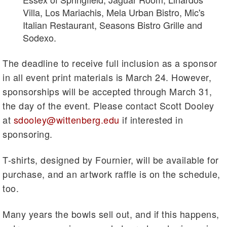
Villa, Los Mariachis, Mela Urban Bistro, Mic's
Italian Restaurant, Seasons Bistro Grille and
Sodexo.
The deadline to receive full inclusion as a sponsor
in all event print materials is March 24. However,
sponsorships will be accepted through March 31,
the day of the event. Please contact Scott Dooley
at
sdooley@wittenberg.edu
if interested in
sponsoring.
T-shirts, designed by Fournier, will be available for
purchase, and an artwork raffle is on the schedule,
too.
Many years the bowls sell out, and if this happens,