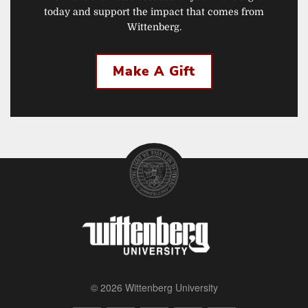
today and support the impact that comes from
Wittenberg.
Make A Gift
© 2026 Wittenberg University