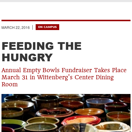
Breadcrumb
MARCH 22, 2016
ON CAMPUS
FEEDING THE
HUNGRY
Annual Empty Bowls Fundraiser Takes Place
March 31 in Wittenberg's Center Dining
Room