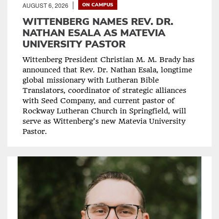
AUGUST 6, 2026
ON CAMPUS
WITTENBERG NAMES REV. DR.
NATHAN ESALA AS MATEVIA
UNIVERSITY PASTOR
Wittenberg President Christian M. M. Brady has
announced that Rev. Dr. Nathan Esala, longtime
global missionary with Lutheran Bible
Translators, coordinator of strategic alliances
with Seed Company, and current pastor of
Rockway Lutheran Church in Springfield, will
serve as Wittenberg’s new Matevia University
Pastor.