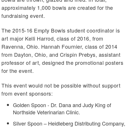
approximately 1,000 bowls are created for the
fundraising event.
The 2015-16 Empty Bowls student coordinator is
art major Kelli Harrod, class of 2016, from
Ravenna, Ohio. Hannah Fournier, class of 2014
from Dayton, Ohio, and Crispin Prebys, assistant
professor of art, designed the promotional posters
for the event.
This event would not be possible without support
from event sponsors:
Golden Spoon - Dr. Dana and Judy King of
Northside Veterinarian Clinic.
Silver Spoon – Heidleberg Distributing Company,