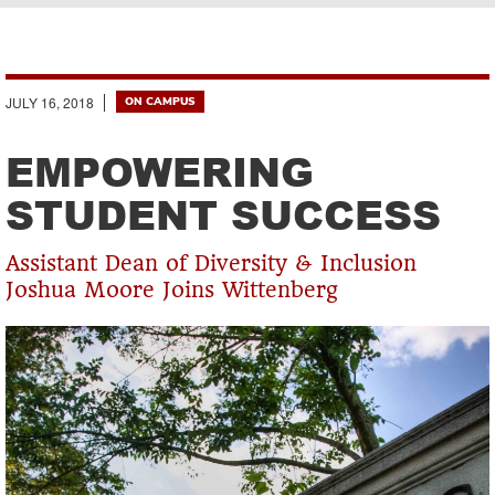
Breadcrumb
JULY 16, 2018
ON CAMPUS
EMPOWERING
STUDENT SUCCESS
Assistant Dean of Diversity & Inclusion
Joshua Moore Joins Wittenberg