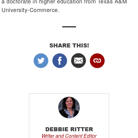
a doctorate in higher education from Texas A&M
University-Commerce.
SHARE THIS!
DEBBIE RITTER
Writer and Content Editor