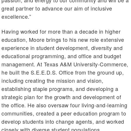
great partner to advance our aim of inclusive
excellence.”
Having worked for more than a decade in higher
education, Moore brings to his new role extensive
experience in student development, diversity and
educational programming, and office and budget
management. At Texas A&M University-Commerce,
he built the S.E.E.D.S. Office from the ground up,
including creating the mission and vision,
establishing staple programs, and developing a
strategic plan for the growth and development of
the office. He also oversaw four living-and-learning
communities, created a peer education program to
develop students into change agents, and worked
closely with diverse student populations.