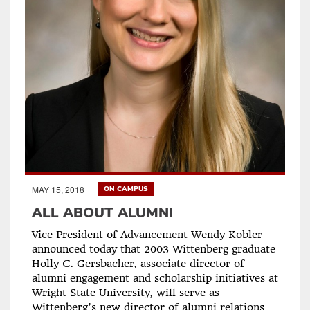
MAY 15, 2018
ON CAMPUS
ALL ABOUT ALUMNI
Vice President of Advancement Wendy Kobler
announced today that 2003 Wittenberg graduate
Holly C. Gersbacher, associate director of
alumni engagement and scholarship initiatives at
Wright State University, will serve as
Wittenberg’s new director of alumni relations