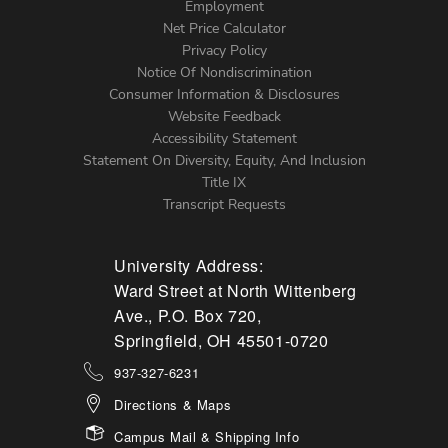
Footer
Employment
Net Price Calculator
Left
Privacy Policy
Notice Of Nondiscrimination
Menu
Consumer Information & Disclosures
Website Feedback
Accessibility Statement
Statement On Diversity, Equity, And Inclusion
Title IX
Transcript Requests
University Address:
Ward Street at North Wittenberg
Ave., P.O. Box 720,
Springfield, OH 45501-0720
937-327-6231
Directions & Maps
Campus Mail & Shipping Info