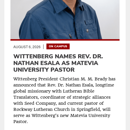
AUGUST 6, 2026
ON CAMPUS
WITTENBERG NAMES REV. DR.
NATHAN ESALA AS MATEVIA
UNIVERSITY PASTOR
Wittenberg President Christian M. M. Brady has
announced that Rev. Dr. Nathan Esala, longtime
global missionary with Lutheran Bible
Translators, coordinator of strategic alliances
with Seed Company, and current pastor of
Rockway Lutheran Church in Springfield, will
serve as Wittenberg’s new Matevia University
Pastor.