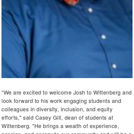
“We are excited to welcome Josh to Wittenberg and
look forward to his work engaging students and
colleagues in diversity, inclusion, and equity
efforts," said Casey Gill, dean of students at
Wittenberg. "He brings a wealth of experience,
passion, and energy to our community and will be a