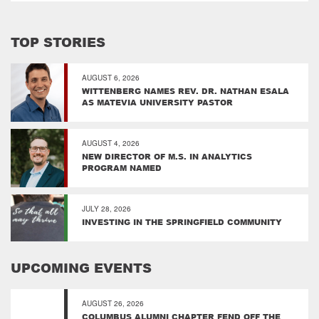
TOP STORIES
AUGUST 6, 2026
WITTENBERG NAMES REV. DR. NATHAN ESALA
AS MATEVIA UNIVERSITY PASTOR
AUGUST 4, 2026
NEW DIRECTOR OF M.S. IN ANALYTICS
PROGRAM NAMED
JULY 28, 2026
INVESTING IN THE SPRINGFIELD COMMUNITY
UPCOMING EVENTS
AUGUST 26, 2026
COLUMBUS ALUMNI CHAPTER FEND OFF THE