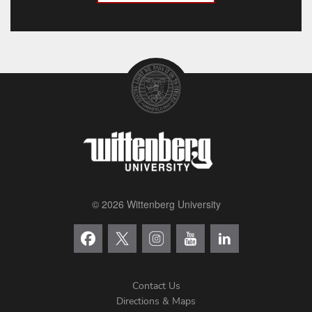
© 2026 Wittenberg University
Contact Us
Directions & Maps