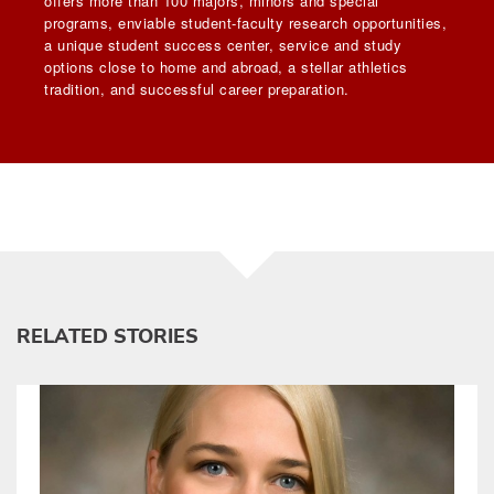
offers more than 100 majors, minors and special
programs, enviable student-faculty research opportunities,
a unique student success center, service and study
options close to home and abroad, a stellar athletics
tradition, and successful career preparation.
RELATED STORIES