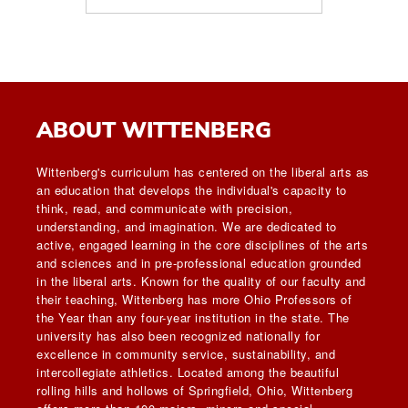
ABOUT WITTENBERG
Wittenberg's curriculum has centered on the liberal arts as
an education that develops the individual's capacity to
think, read, and communicate with precision,
understanding, and imagination. We are dedicated to
active, engaged learning in the core disciplines of the arts
and sciences and in pre-professional education grounded
in the liberal arts. Known for the quality of our faculty and
their teaching, Wittenberg has more Ohio Professors of
the Year than any four-year institution in the state. The
university has also been recognized nationally for
excellence in community service, sustainability, and
intercollegiate athletics. Located among the beautiful
rolling hills and hollows of Springfield, Ohio, Wittenberg