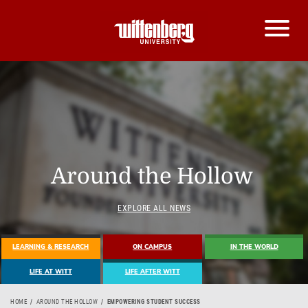
Around the Hollow
EXPLORE ALL NEWS
LEARNING & RESEARCH
ON CAMPUS
IN THE WORLD
LIFE AT WITT
LIFE AFTER WITT
HOME
AROUND THE HOLLOW
EMPOWERING STUDENT SUCCESS