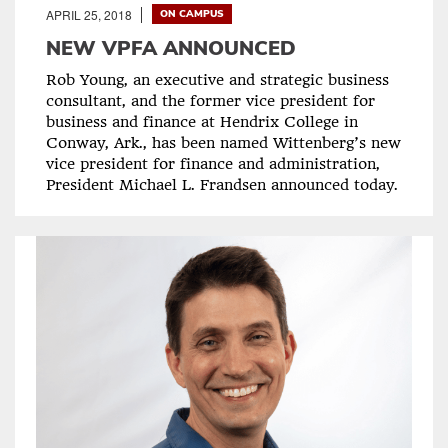
APRIL 25, 2018
ON CAMPUS
NEW VPFA ANNOUNCED
Rob Young, an executive and strategic business
consultant, and the former vice president for
business and finance at Hendrix College in
Conway, Ark., has been named Wittenberg’s new
vice president for finance and administration,
President Michael L. Frandsen announced today.