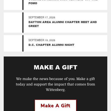
FOMO
SEPTEMBER 17, 2026
DAYTON AREA ALUMNI CHAPTER MEET AND
GREET
SEPTEMBER 19, 2026
D.C. CHAPTER ALUMNI NIGHT
MAKE A GIFT
We make the news because of you. Make a gift
today and support the impact that comes from
Wittenberg.
Make A Gift