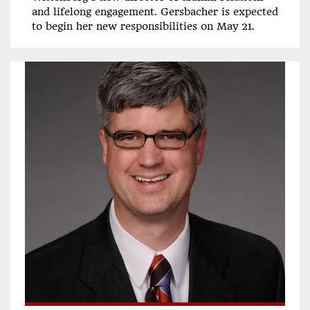
and lifelong engagement. Gersbacher is expected
to begin her new responsibilities on May 21.