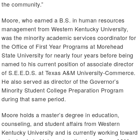
the community.”
Moore, who earned a B.S. in human resources
management from Western Kentucky University,
was the minority academic services coordinator for
the Office of First Year Programs at Morehead
State University for nearly four years before being
named to his current position of associate director
of S.E.E.D.S. at Texas A&M University-Commerce.
He also served as director of the Governor’s
Minority Student College Preparation Program
during that same period.
Moore holds a master’s degree in education,
counseling, and student affairs from Western
Kentucky University and is currently working toward