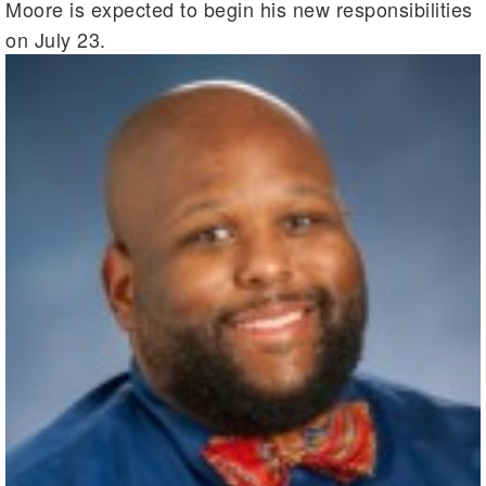
Moore is expected to begin his new responsibilities
on July 23.