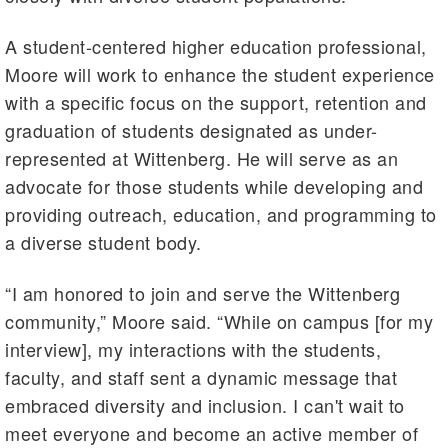
A student-centered higher education professional,
Moore will work to enhance the student experience
with a specific focus on the support, retention and
graduation of students designated as under-
represented at Wittenberg. He will serve as an
advocate for those students while developing and
providing outreach, education, and programming to
a diverse student body.
“I am honored to join and serve the Wittenberg
community,” Moore said. “While on campus [for my
interview], my interactions with the students,
faculty, and staff sent a dynamic message that
embraced diversity and inclusion. I can't wait to
meet everyone and become an active member of