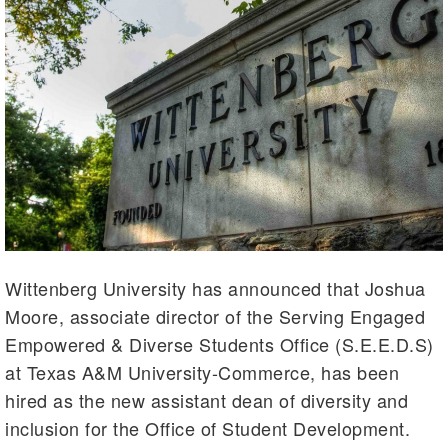
Wittenberg University has announced that Joshua
Moore, associate director of the Serving Engaged
Empowered & Diverse Students Office (S.E.E.D.S)
at Texas A&M University-Commerce, has been
hired as the new assistant dean of diversity and
inclusion for the Office of Student Development.