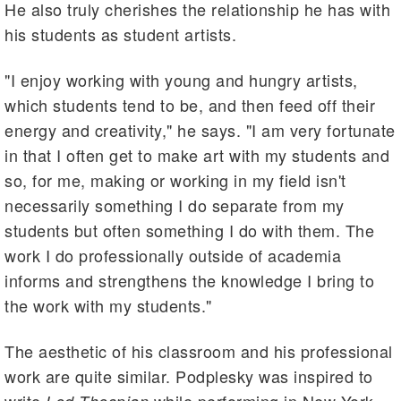
He also truly cherishes the relationship he has with
his students as student artists.
"I enjoy working with young and hungry artists,
which students tend to be, and then feed off their
energy and creativity," he says. "I am very fortunate
in that I often get to make art with my students and
so, for me, making or working in my field isn't
necessarily something I do separate from my
students but often something I do with them. The
work I do professionally outside of academia
informs and strengthens the knowledge I bring to
the work with my students."
The aesthetic of his classroom and his professional
work are quite similar. Podplesky was inspired to