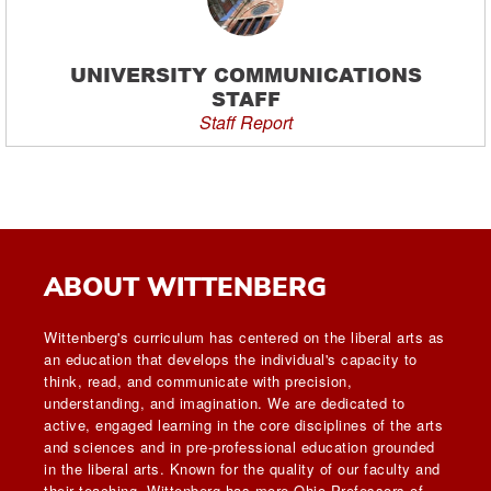
UNIVERSITY COMMUNICATIONS
STAFF
Staff Report
ABOUT WITTENBERG
Wittenberg's curriculum has centered on the liberal arts as
an education that develops the individual's capacity to
think, read, and communicate with precision,
understanding, and imagination. We are dedicated to
active, engaged learning in the core disciplines of the arts
and sciences and in pre-professional education grounded
in the liberal arts. Known for the quality of our faculty and
their teaching, Wittenberg has more Ohio Professors of