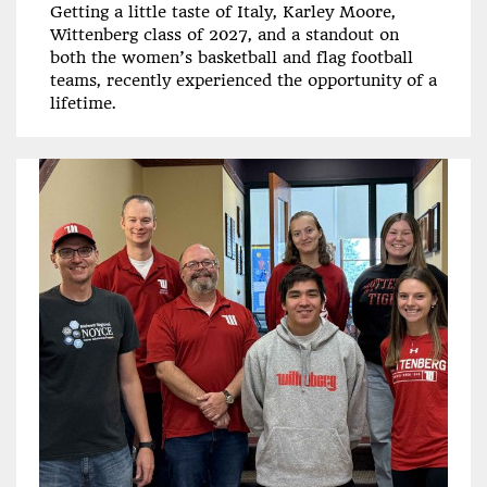
Getting a little taste of Italy, Karley Moore,
Wittenberg class of 2027, and a standout on
both the women’s basketball and flag football
teams, recently experienced the opportunity of a
lifetime.