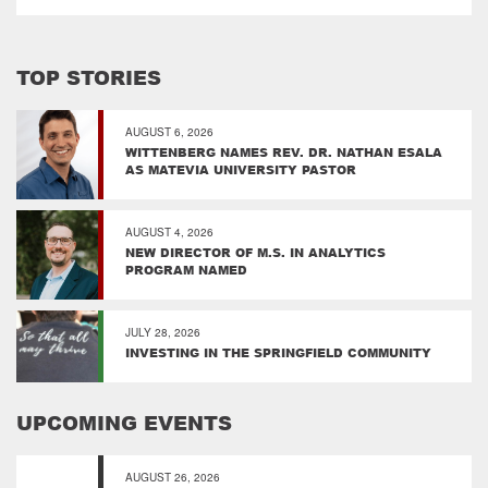
TOP STORIES
AUGUST 6, 2026
WITTENBERG NAMES REV. DR. NATHAN ESALA
AS MATEVIA UNIVERSITY PASTOR
AUGUST 4, 2026
NEW DIRECTOR OF M.S. IN ANALYTICS
PROGRAM NAMED
JULY 28, 2026
INVESTING IN THE SPRINGFIELD COMMUNITY
UPCOMING EVENTS
AUGUST 26, 2026