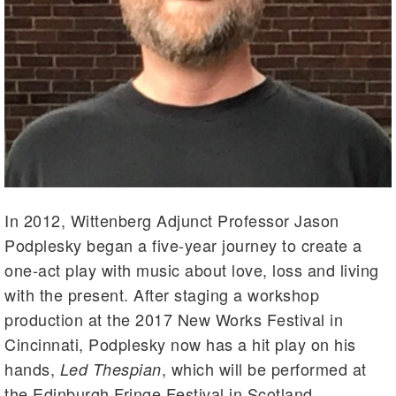
In 2012, Wittenberg Adjunct Professor Jason
Podplesky began a five-year journey to create a
one-act play with music about love, loss and living
with the present. After staging a workshop
production at the 2017 New Works Festival in
Cincinnati, Podplesky now has a hit play on his
hands,
, which will be performed at
Led Thespian
the Edinburgh Fringe Festival in Scotland.