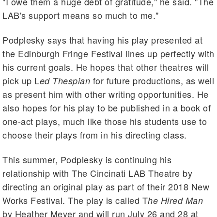
"I owe them a huge debt of gratitude," he said. "The
LAB's support means so much to me."
Podplesky says that having his play presented at
the Edinburgh Fringe Festival lines up perfectly with
his current goals. He hopes that other theatres will
pick up L
for future productions, as well
ed Thespian
as present him with other writing opportunities. He
also hopes for his play to be published in a book of
one-act plays, much like those his students use to
choose their plays from in his directing class.
This summer, Podplesky is continuing his
relationship with The Cincinati LAB Theatre by
directing an original play as part of their 2018 New
Works Festival. The play is called T
he Hired Man
by Heather Meyer and will run July 26 and 28 at