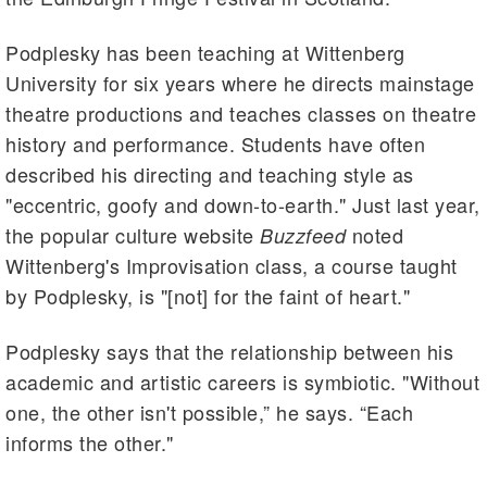
Podplesky has been teaching at Wittenberg
University for six years where he directs mainstage
theatre productions and teaches classes on theatre
history and performance. Students have often
described his directing and teaching style as
"eccentric, goofy and down-to-earth." Just last year,
the popular culture website
noted
Buzzfeed
Wittenberg's Improvisation class, a course taught
by Podplesky, is "[not] for the faint of heart."
Podplesky says that the relationship between his
academic and artistic careers is symbiotic. "Without
one, the other isn't possible,” he says. “Each
informs the other."