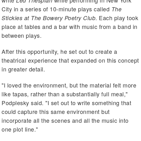
write
while performing in New York
Led Thespian
City in a series of 10-minute plays called
The
. Each play took
Stickies at The Bowery Poetry
Club
place at tables and a bar with music from a band in
between plays.
After this opportunity, he set out to create a
theatrical experience that expanded on this concept
in greater detail.
"I loved the environment, but the material felt more
like tapas, rather than a substantially full meal,"
Podplesky said. "I set out to write something that
could capture this same environment but
incorporate all the scenes and all the music into
one plot line."