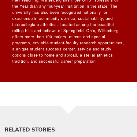
the Year than any four-year institution in the state. The
university has also been recognized nationally for
excellence in community service, sustainability, and
intercollegiate athletics. Located among the beautiful
rolling hills and hollows of Springfield, Ohio, Wittenberg
offers more than 100 majors, minors and special
programs, enviable student-faculty research opportunities,
a unique student success center, service and study
options close to home and abroad, a stellar athletics
tradition, and successful career preparation.
RELATED STORIES