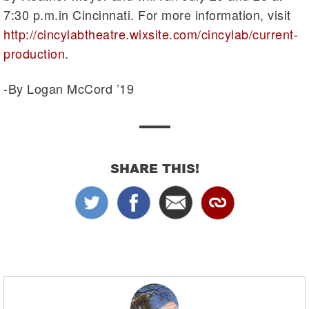
7:30 p.m.in Cincinnati. For more information, visit
http://cincylabtheatre.wixsite.com/cincylab/current-
production
.
-By Logan McCord ’19
SHARE THIS!