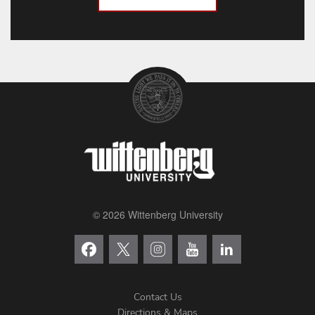
© 2026 Wittenberg University
Contact Us
Directions & Maps