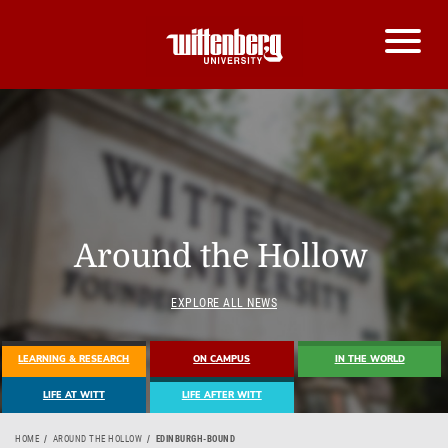
Around the Hollow
EXPLORE ALL NEWS
LEARNING & RESEARCH
ON CAMPUS
IN THE WORLD
LIFE AT WITT
LIFE AFTER WITT
HOME
AROUND THE HOLLOW
EDINBURGH-BOUND