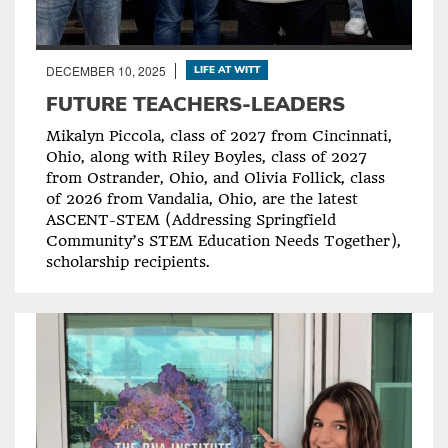
DECEMBER 10, 2025
LIFE AT WITT
FUTURE TEACHERS-LEADERS
Mikalyn Piccola, class of 2027 from Cincinnati,
Ohio, along with Riley Boyles, class of 2027
from Ostrander, Ohio, and Olivia Follick, class
of 2026 from Vandalia, Ohio, are the latest
ASCENT-STEM (Addressing Springfield
Community’s STEM Education Needs Together),
scholarship recipients.