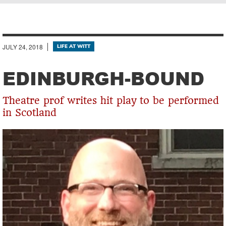
Breadcrumb
JULY 24, 2018
LIFE AT WITT
EDINBURGH-BOUND
Theatre prof writes hit play to be performed
in Scotland