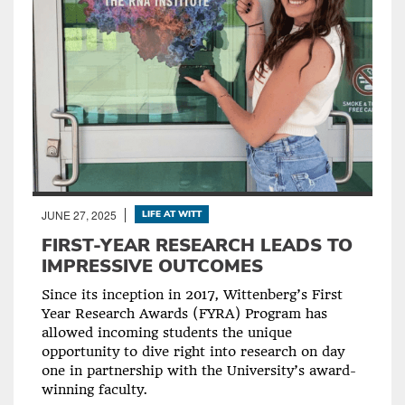
JUNE 27, 2025
LIFE AT WITT
FIRST-YEAR RESEARCH LEADS TO
IMPRESSIVE OUTCOMES
Since its inception in 2017, Wittenberg’s First
Year Research Awards (FYRA) Program has
allowed incoming students the unique
opportunity to dive right into research on day
one in partnership with the University’s award-
winning faculty.