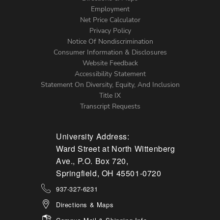
Footer
Employment
Net Price Calculator
Left
Privacy Policy
Notice Of Nondiscrimination
Menu
Consumer Information & Disclosures
Website Feedback
Accessibility Statement
Statement On Diversity, Equity, And Inclusion
Title IX
Transcript Requests
University Address:
Ward Street at North Wittenberg
Ave., P.O. Box 720,
Springfield, OH 45501-0720
937-327-6231
Directions & Maps