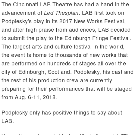
The Cincinnati LAB Theatre has had a hand in the
advancement of
. LAB first took on
Led Thespian
Podplesky's play in its 2017 New Works Festival,
and after high praise from audiences, LAB decided
to submit the play to the Edinburgh Fringe Festival.
The largest arts and culture festival in the world,
the event is home to thousands of new works that
are performed on hundreds of stages all over the
city of Edinburgh, Scotland. Podplesky, his cast and
the rest of his production crew are currently
preparing for their performances that will be staged
from Aug. 6-11, 2018.
Podplesky only has positive things to say about
LAB.