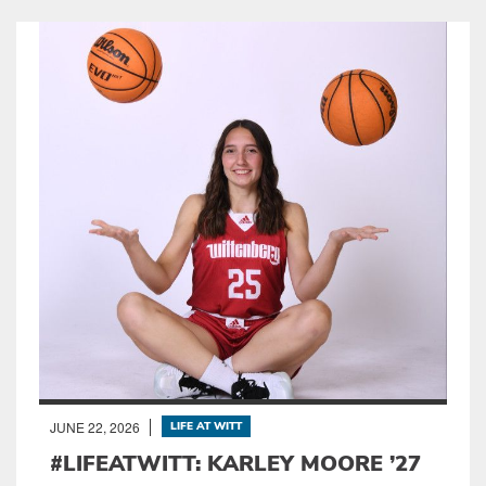
JUNE 22, 2026
LIFE AT WITT
#LIFEATWITT: KARLEY MOORE ’27