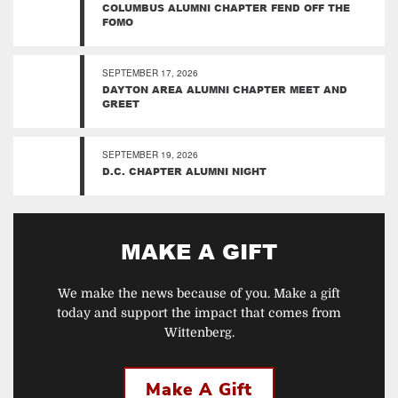
COLUMBUS ALUMNI CHAPTER FEND OFF THE
FOMO
SEPTEMBER 17, 2026
DAYTON AREA ALUMNI CHAPTER MEET AND
GREET
SEPTEMBER 19, 2026
D.C. CHAPTER ALUMNI NIGHT
MAKE A GIFT
We make the news because of you. Make a gift
today and support the impact that comes from
Wittenberg.
Make A Gift