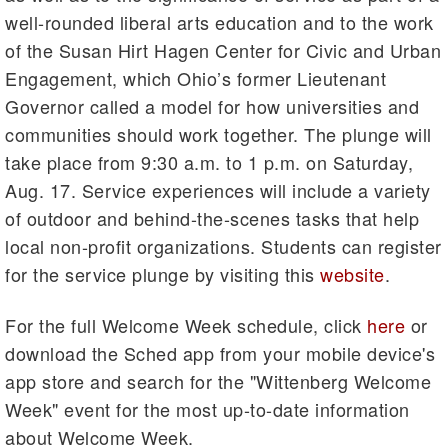
well-rounded liberal arts education and to the work
of the Susan Hirt Hagen Center for Civic and Urban
Engagement, which Ohio’s former Lieutenant
Governor called a model for how universities and
communities should work together. The plunge will
take place from 9:30 a.m. to 1 p.m. on Saturday,
Aug. 17. Service experiences will include a variety
of outdoor and behind-the-scenes tasks that help
local non-profit organizations. Students can register
for the service plunge by visiting this
website
.
For the full Welcome Week schedule, click
here
or
download the Sched app from your mobile device's
app store and search for the "Wittenberg Welcome
Week" event for the most up-to-date information
about Welcome Week.