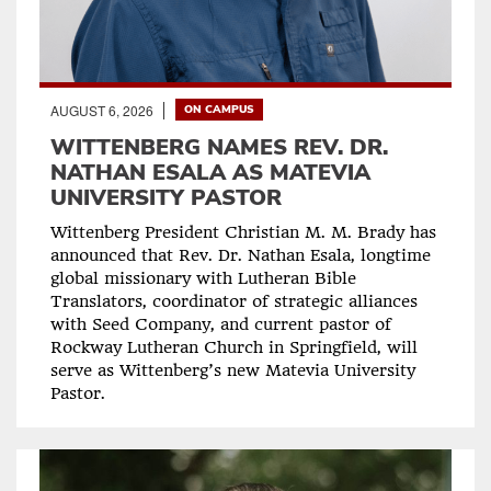
AUGUST 6, 2026
ON CAMPUS
WITTENBERG NAMES REV. DR.
NATHAN ESALA AS MATEVIA
UNIVERSITY PASTOR
Wittenberg President Christian M. M. Brady has
announced that Rev. Dr. Nathan Esala, longtime
global missionary with Lutheran Bible
Translators, coordinator of strategic alliances
with Seed Company, and current pastor of
Rockway Lutheran Church in Springfield, will
serve as Wittenberg’s new Matevia University
Pastor.