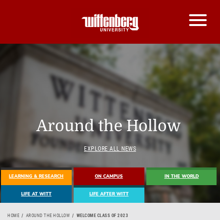
Around the Hollow
EXPLORE ALL NEWS
LEARNING & RESEARCH
ON CAMPUS
IN THE WORLD
LIFE AT WITT
LIFE AFTER WITT
HOME
AROUND THE HOLLOW
WELCOME CLASS OF 2023