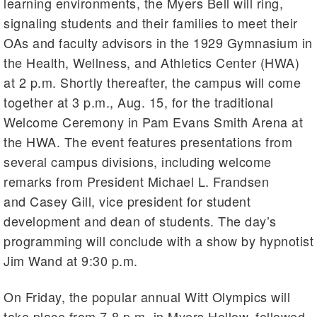
learning environments, the Myers Bell will ring,
signaling students and their families to meet their
OAs and faculty advisors in the 1929 Gymnasium in
the Health, Wellness, and Athletics Center (HWA)
at 2 p.m. Shortly thereafter, the campus will come
together at 3 p.m., Aug. 15, for the traditional
Welcome Ceremony in Pam Evans Smith Arena at
the HWA. The event features presentations from
several campus divisions, including welcome
remarks from President Michael L. Frandsen
and Casey Gill, vice president for student
development and dean of students. The day’s
programming will conclude with a show by hypnotist
Jim Wand at 9:30 p.m.
On Friday, the popular annual Witt Olympics will
take place from 7-8 p.m. in Myers Hollow, followed