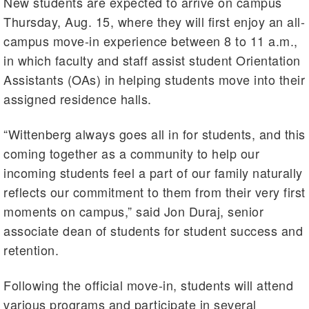
New students are expected to arrive on campus
Thursday, Aug. 15, where they will first enjoy an all-
campus move-in experience between 8 to 11 a.m.,
in which faculty and staff assist student Orientation
Assistants (OAs) in helping students move into their
assigned residence halls.
“Wittenberg always goes all in for students, and this
coming together as a community to help our
incoming students feel a part of our family naturally
reflects our commitment to them from their very first
moments on campus,” said Jon Duraj, senior
associate dean of students for student success and
retention.
Following the official move-in, students will attend
various programs and participate in several