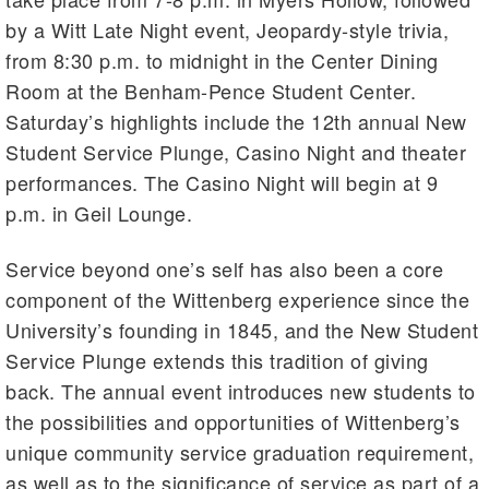
by a Witt Late Night event, Jeopardy-style trivia,
from 8:30 p.m. to midnight in the Center Dining
Room at the Benham-Pence Student Center.
Saturday’s highlights include the 12th annual New
Student Service Plunge, Casino Night and theater
performances. The Casino Night will begin at 9
p.m. in Geil Lounge.
Service beyond one’s self has also been a core
component of the Wittenberg experience since the
University’s founding in 1845, and the New Student
Service Plunge extends this tradition of giving
back. The annual event introduces new students to
the possibilities and opportunities of Wittenberg’s
unique community service graduation requirement,
as well as to the significance of service as part of a