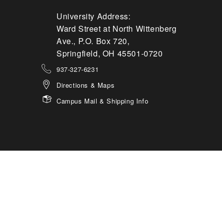
University Address:
Ward Street at North Wittenberg
Ave., P.O. Box 720,
Springfield, OH 45501-0720
937-327-6231
Directions & Maps
Campus Mail & Shipping Info