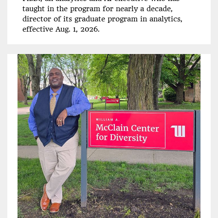
taught in the program for nearly a decade,
director of its graduate program in analytics,
effective Aug. 1, 2026.