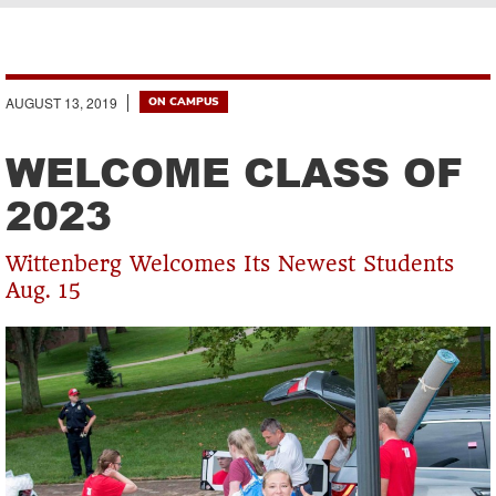
Breadcrumb
AUGUST 13, 2019
ON CAMPUS
WELCOME CLASS OF
2023
Wittenberg Welcomes Its Newest Students
Aug. 15