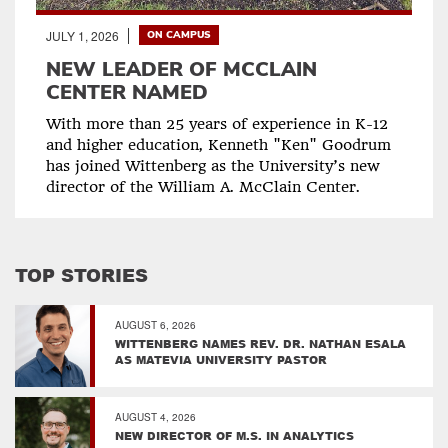
JULY 1, 2026
ON CAMPUS
NEW LEADER OF MCCLAIN
CENTER NAMED
With more than 25 years of experience in K-12
and higher education, Kenneth "Ken" Goodrum
has joined Wittenberg as the University’s new
director of the William A. McClain Center.
TOP STORIES
AUGUST 6, 2026
WITTENBERG NAMES REV. DR. NATHAN ESALA
AS MATEVIA UNIVERSITY PASTOR
AUGUST 4, 2026
NEW DIRECTOR OF M.S. IN ANALYTICS