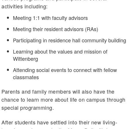
activities including:
Meeting 1:1 with faculty advisors
Meeting their resident advisors (RAs)
Participating in residence hall community building
Learning about the values and mission of
Wittenberg
Attending social events to connect with fellow
classmates
Parents and family members will also have the
chance to learn more about life on campus through
special programming.
After students have settled into their new living-