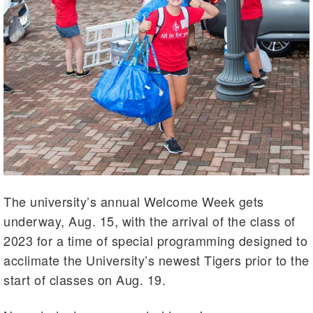
The university’s annual Welcome Week gets
underway, Aug. 15, with the arrival of the class of
2023 for a time of special programming designed to
acclimate the University’s newest Tigers prior to the
start of classes on Aug. 19.