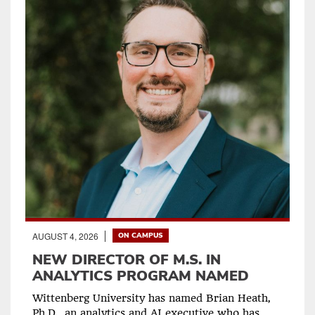
AUGUST 4, 2026
ON CAMPUS
NEW DIRECTOR OF M.S. IN
ANALYTICS PROGRAM NAMED
Wittenberg University has named Brian Heath,
Ph.D., an analytics and AI executive who has