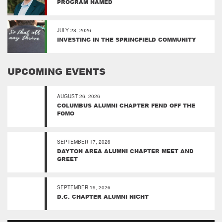
PROGRAM NAMED
JULY 28, 2026
INVESTING IN THE SPRINGFIELD COMMUNITY
UPCOMING EVENTS
AUGUST 26, 2026
COLUMBUS ALUMNI CHAPTER FEND OFF THE
FOMO
SEPTEMBER 17, 2026
DAYTON AREA ALUMNI CHAPTER MEET AND
GREET
SEPTEMBER 19, 2026
D.C. CHAPTER ALUMNI NIGHT