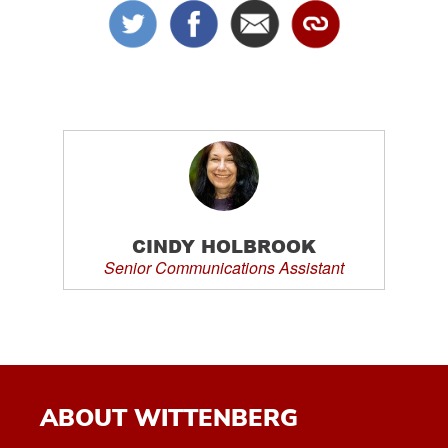
CINDY HOLBROOK
Senior Communications Assistant
ABOUT WITTENBERG