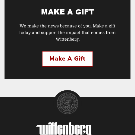
MAKE A GIFT
We make the news because of you. Make a gift
today and support the impact that comes from
Wittenberg.
Make A Gift