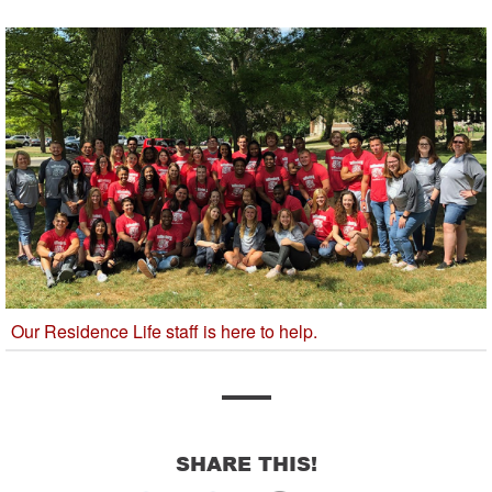
Our Residence Life staff is here to help.
SHARE THIS!