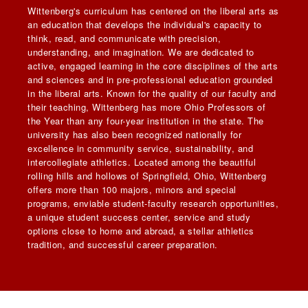
Wittenberg's curriculum has centered on the liberal arts as
an education that develops the individual's capacity to
think, read, and communicate with precision,
understanding, and imagination. We are dedicated to
active, engaged learning in the core disciplines of the arts
and sciences and in pre-professional education grounded
in the liberal arts. Known for the quality of our faculty and
their teaching, Wittenberg has more Ohio Professors of
the Year than any four-year institution in the state. The
university has also been recognized nationally for
excellence in community service, sustainability, and
intercollegiate athletics. Located among the beautiful
rolling hills and hollows of Springfield, Ohio, Wittenberg
offers more than 100 majors, minors and special
programs, enviable student-faculty research opportunities,
a unique student success center, service and study
options close to home and abroad, a stellar athletics
tradition, and successful career preparation.