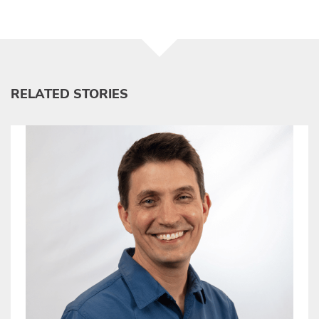
RELATED STORIES