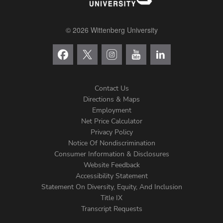
© 2026 Wittenberg University
Contact Us
Directions & Maps
Footer
Employment
Net Price Calculator
Left
Privacy Policy
Notice Of Nondiscrimination
Menu
Consumer Information & Disclosures
Website Feedback
Accessibility Statement
Statement On Diversity, Equity, And Inclusion
Title IX
Transcript Requests