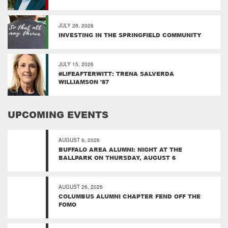
JULY 28, 2026
INVESTING IN THE SPRINGFIELD COMMUNITY
JULY 15, 2026
#LIFEAFTERWITT: TRENA SALVERDA
WILLIAMSON ’87
UPCOMING EVENTS
AUGUST 6, 2026
BUFFALO AREA ALUMNI: NIGHT AT THE
BALLPARK ON THURSDAY, AUGUST 6
AUGUST 26, 2026
COLUMBUS ALUMNI CHAPTER FEND OFF THE
FOMO