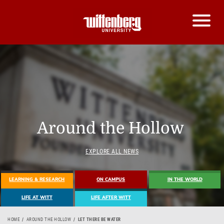
Around the Hollow
EXPLORE ALL NEWS
LEARNING & RESEARCH
ON CAMPUS
IN THE WORLD
LIFE AT WITT
LIFE AFTER WITT
HOME
AROUND THE HOLLOW
LET THERE BE WATER