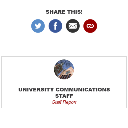
SHARE THIS!
UNIVERSITY COMMUNICATIONS
STAFF
Staff Report