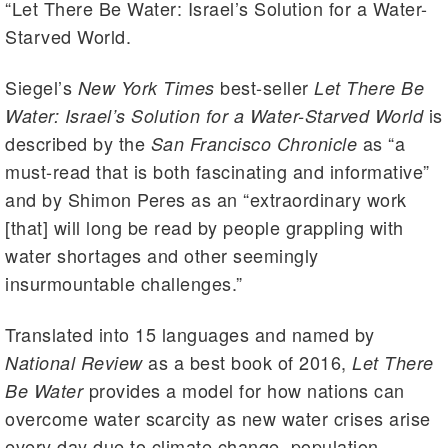
“Let There Be Water: Israel’s Solution for a Water-
Starved World.
Siegel’s
best-seller
New York Times
Let There Be
is
Water: Israel’s Solution for a Water-Starved World
described by the
as “a
San Francisco Chronicle
must-read that is both fascinating and informative”
and by Shimon Peres as an “extraordinary work
[that] will long be read by people grappling with
water shortages and other seemingly
insurmountable challenges.”
Translated into 15 languages and named by
as a best book of 2016,
National Review
Let There
provides a model for how nations can
Be Water
overcome water scarcity as new water crises arise
every day due to climate change, population