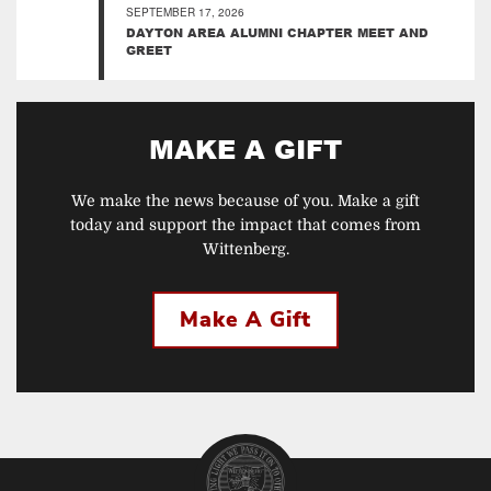
SEPTEMBER 17, 2026
DAYTON AREA ALUMNI CHAPTER MEET AND
GREET
MAKE A GIFT
We make the news because of you. Make a gift
today and support the impact that comes from
Wittenberg.
Make A Gift