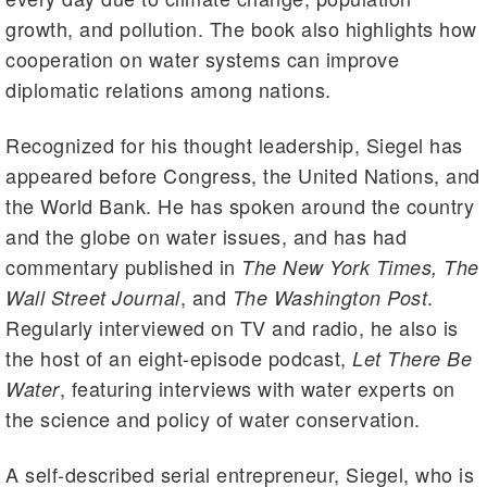
growth, and pollution. The book also highlights how
cooperation on water systems can improve
diplomatic relations among nations.
Recognized for his thought leadership, Siegel has
appeared before Congress, the United Nations, and
the World Bank. He has spoken around the country
and the globe on water issues, and has had
commentary published in
The New York Times, The
, and
.
Wall Street Journal
The Washington Post
Regularly interviewed on TV and radio, he also is
the host of an eight-episode podcast,
Let There Be
, featuring interviews with water experts on
Water
the science and policy of water conservation.
A self-described serial entrepreneur, Siegel, who is