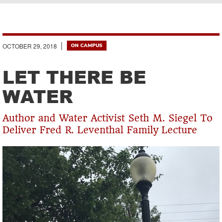
Breadcrumb
OCTOBER 29, 2018
ON CAMPUS
LET THERE BE
WATER
Author and Water Activist Seth M. Siegel To
Deliver Fred R. Leventhal Family Lecture