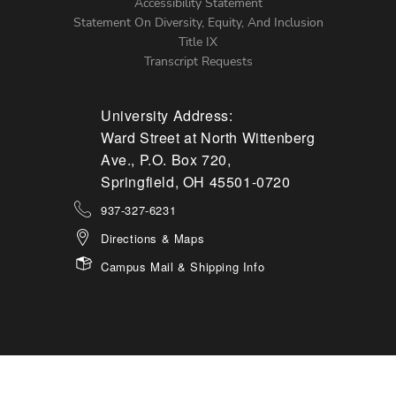
Accessibility Statement
Statement On Diversity, Equity, And Inclusion
Title IX
Transcript Requests
University Address:
Ward Street at North Wittenberg
Ave., P.O. Box 720,
Springfield, OH 45501-0720
937-327-6231
Directions & Maps
Campus Mail & Shipping Info