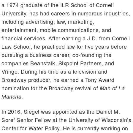
a 1974 graduate of the ILR School of Cornell
University, has had careers in numerous industries,
including advertising, law, marketing,
entertainment, mobile communications, and
financial services. After earning a J.D. from Cornell
Law School, he practiced law for five years before
pursuing a business career, co-founding the
companies Beanstalk, Sixpoint Partners, and
Vringo. During his time as a television and
Broadway producer, he earned a Tony Award
nomination for the Broadway revival of
Man of La
.
Mancha
In 2016, Siegel was appointed as the Daniel M.
Soref Senior Fellow at the University of Wisconsin’s
Center for Water Policy. He is currently working on