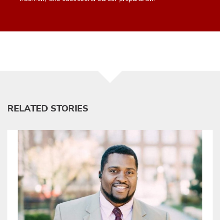
RELATED STORIES