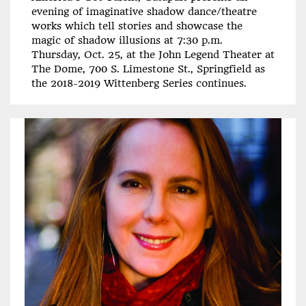
evening of imaginative shadow dance/theatre
works which tell stories and showcase the
magic of shadow illusions at 7:30 p.m.
Thursday, Oct. 25, at the John Legend Theater at
The Dome, 700 S. Limestone St., Springfield as
the 2018-2019 Wittenberg Series continues.