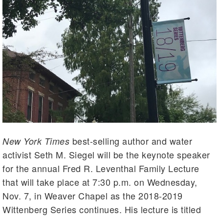
best-selling author and water
New York Times
activist Seth M. Siegel will be the keynote speaker
for the annual Fred R. Leventhal Family Lecture
that will take place at 7:30 p.m. on Wednesday,
Nov. 7, in Weaver Chapel as the 2018-2019
Wittenberg Series continues. His lecture is titled