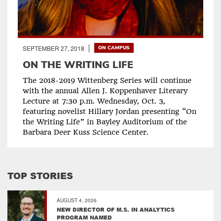
SEPTEMBER 27, 2018
ON CAMPUS
ON THE WRITING LIFE
The 2018-2019 Wittenberg Series will continue
with the annual Allen J. Koppenhaver Literary
Lecture at 7:30 p.m. Wednesday, Oct. 3,
featuring novelist Hillary Jordan presenting “On
the Writing Life” in Bayley Auditorium of the
Barbara Deer Kuss Science Center.
TOP STORIES
AUGUST 4, 2026
NEW DIRECTOR OF M.S. IN ANALYTICS
PROGRAM NAMED