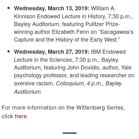
William A.
Wednesday, March 13, 2019:
Kinnison Endowed Lecture in History, 7:30 p.m.,
Bayley Auditorium, featuring Pulitzer Prize-
winning author Elizabeth Fenn on “Sacagawea’s
Capture and the History of the Early West.”
IBM Endowed
Wednesday, March 27, 2019:
Lecture in the Sciences, 7:30 p.m., Bayley
Auditorium, featuring John Dovidio, author, Yale
psychology professor, and leading researcher on
aversive racism.
Colloquium, 4 p.m., Bayley
Auditorium.
For more information on the Wittenberg Series,
click
here
.