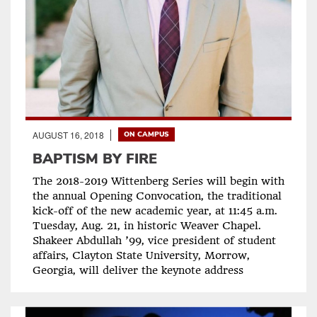
AUGUST 16, 2018
ON CAMPUS
BAPTISM BY FIRE
The 2018-2019 Wittenberg Series will begin with
the annual Opening Convocation, the traditional
kick-off of the new academic year, at 11:45 a.m.
Tuesday, Aug. 21, in historic Weaver Chapel.
Shakeer Abdullah ’99, vice president of student
affairs, Clayton State University, Morrow,
Georgia, will deliver the keynote address