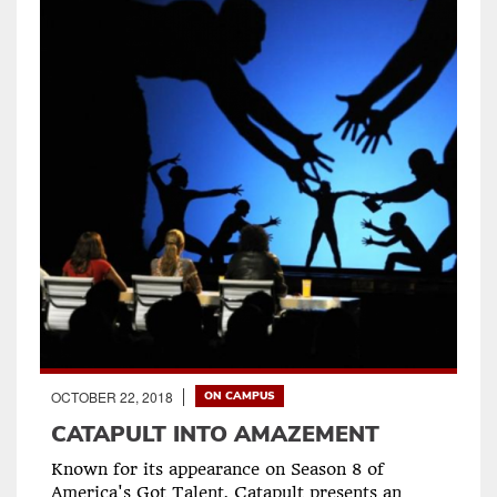
OCTOBER 22, 2018
ON CAMPUS
CATAPULT INTO AMAZEMENT
Known for its appearance on Season 8 of
America's Got Talent, Catapult presents an