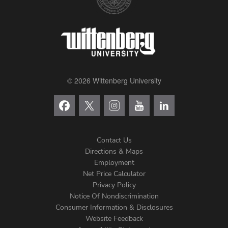
© 2026 Wittenberg University
Contact Us
Directions & Maps
Footer
Employment
Net Price Calculator
Left
Privacy Policy
Notice Of Nondiscrimination
Menu
Consumer Information & Disclosures
Website Feedback