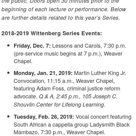
the public. Doors open 30 minutes prior to the
beginning of each lecture or performance. Below
are further details related to this year’s Series.
2018-2019 Wittenberg Series Events:
Lessons and Carols, 7:30 p.m.
Friday, Dec. 7:
(pre-service music begins at 7 p.m.), Weaver
Chapel.
Martin Luther King Jr.
Monday, Jan. 21, 2019:
Convocation, 11:15 a.m., Weaver Chapel,
featuring Adam Foss, criminal justice reform
advocate.
Q & A, 2:45 p.m., 105 Joseph C.
Shouvlin Center for Lifelong Learning.
Vocal concert featuring
Tuesday, Feb. 26, 2019:
South African a cappella group Ladysmith Black
Mambazo, 7:30 p.m., Weaver Chapel.