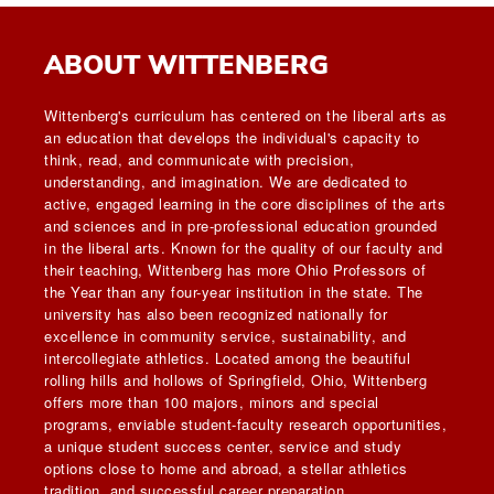
ABOUT WITTENBERG
Wittenberg's curriculum has centered on the liberal arts as
an education that develops the individual's capacity to
think, read, and communicate with precision,
understanding, and imagination. We are dedicated to
active, engaged learning in the core disciplines of the arts
and sciences and in pre-professional education grounded
in the liberal arts. Known for the quality of our faculty and
their teaching, Wittenberg has more Ohio Professors of
the Year than any four-year institution in the state. The
university has also been recognized nationally for
excellence in community service, sustainability, and
intercollegiate athletics. Located among the beautiful
rolling hills and hollows of Springfield, Ohio, Wittenberg
offers more than 100 majors, minors and special
programs, enviable student-faculty research opportunities,
a unique student success center, service and study
options close to home and abroad, a stellar athletics
tradition, and successful career preparation.