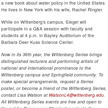
a new book about water policy in the United States.
He lives in New York with his wife, Rachel Ringler.
While on Wittenberg's campus, Siegel will
participate in a Q&A session with faculty and
students at 4 p.m. in Bayley Auditorium of the
Barbara Deer Kuss Science Center.
Now in its 36th year, the Wittenberg Series brings
distinguished lecturers and performing artists of
national and international prominence to the
Wittenberg campus and Springfield community. To
make special arrangements, request a Series
poster, or become a friend of the Wittenberg Series,
contact Lisa Watson at
WatsonL4@wittenberg.edu
.
All Wittenberg Series events are free and open to