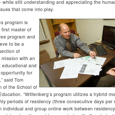
- while still understanding and appreciating the hum
ssues that come into play.
cs program is
first master of
ree program and
eve to be a
section of
 mission with an
t educational and
 opportunity for
,” said Tom
 of the School of
ucation. “Wittenberg’s program utilizes a hybrid mo
ly periods of residency (three consecutive days per
 individual and group online work between residency