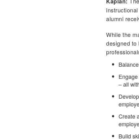
The
Kaplan:
instructiona
alumni recei
While the ma
designed to 
professionals
Balance 
Engage 
– all w
Develop 
employe
Create a
employer
Build ski