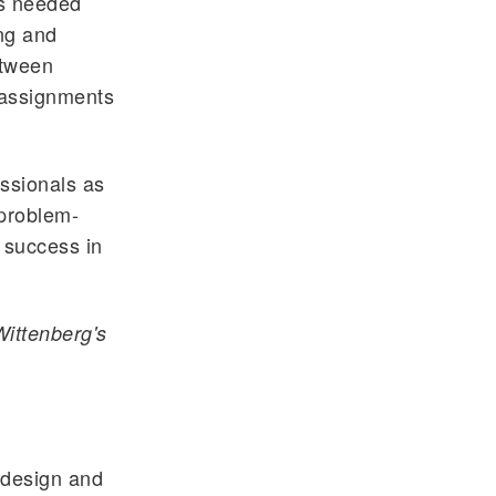
ts needed
ing and
etween
 assignments
ssionals as
 problem-
 success in
Wittenberg's
 design and