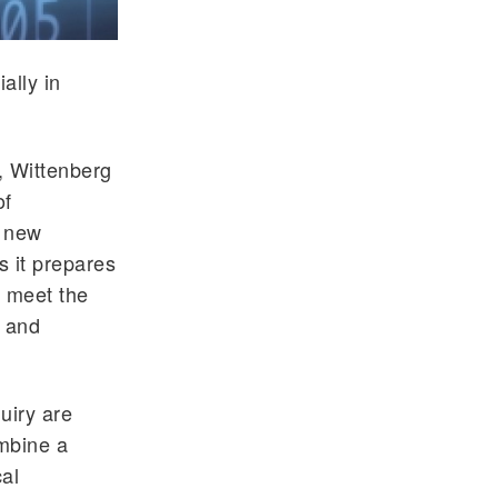
ally in
, Wittenberg
of
e new
s it prepares
s meet the
s and
quiry are
mbine a
cal