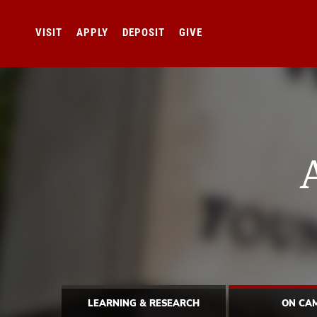
VISIT
APPLY
DEPOSIT
GIVE
LEARNING & RESEARCH
ON CA