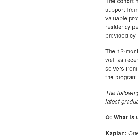
The cohort m
support from
valuable pro
residency pe
provided by 
The 12-month
well as rece
solvers from
the program
The followin
latest gradu
Q: What is 
One 
Kaplan: