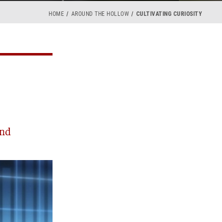
HOME
AROUND THE HOLLOW
CULTIVATING CURIOSITY
and