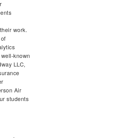
r
dents
their work.
 of
lytics
f well-known
edway LLC,
surance
er
erson Air
ur students