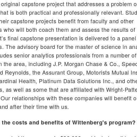
original capstone project that addresses a problem o
that is both practical and professionally relevant. Stu
heir capstone projects benefit from faculty and other
s who will both coach them and assess the results of 
’s final capstone presentation is delivered to a panel
s. The advisory board for the master of science in ana
udes senior analytics professionals from a number o
n the area, including J.P. Morgan Chase & Co., Spe
d Reynolds, the Assurant Group, Motorists Mutual In
dinal Health, Platinum Data Solutions Inc., and oth
s, as well as some that are affiliated with Wright-Patt
Our relationships with these companies will benefit o
nd after their time with us.
 the costs and benefits of Wittenberg's program?