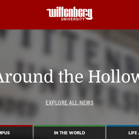
Around the Hollo
EXPLORE ALL NEWS
MPUS
IN THE WORLD
LIFE