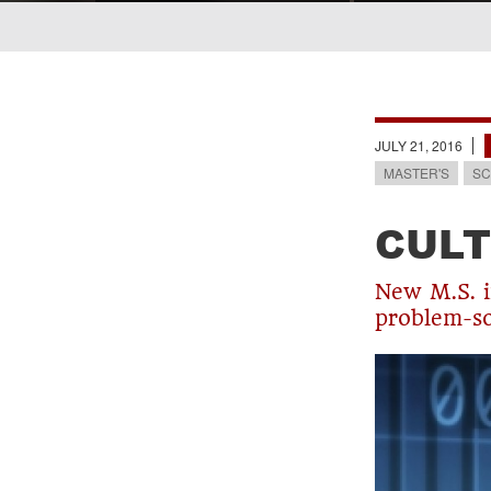
Breadcrumb
JULY 21, 2016
MASTER'S
SC
CULT
New M.S. i
problem-so