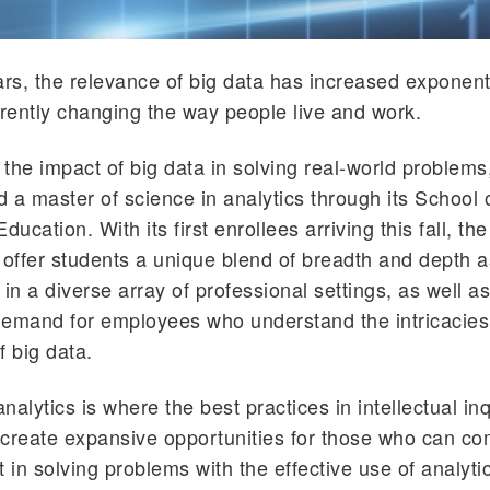
ars, the relevance of big data has increased exponenti
erently changing the way people live and work.
the impact of big data in solving real-world problems
 a master of science in analytics through its School 
cation. With its first enrollees arriving this fall, th
 offer students a unique blend of breadth and depth a
 in a diverse array of professional settings, as well a
demand for employees who understand the intricacie
f big data.
analytics is where the best practices in intellectual in
create expansive opportunities for those who can co
t in solving problems with the effective use of analyti