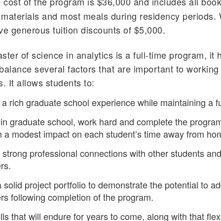
 cost of the program is $36,000 and includes all boo
l materials and most meals during residency periods.
ve generous tuition discounts of $5,000.
ster of science in analytics is a full-time program, it
balance several factors that are important to working
. It allows students to:
a rich graduate school experience while maintaining a ful
in graduate school, work hard and complete the program
ith a modest impact on each student’s time away from ho
strong professional connections with other students an
rs.
 solid project portfolio to demonstrate the potential to a
s following completion of the program.
lls that will endure for years to come, along with that flexi