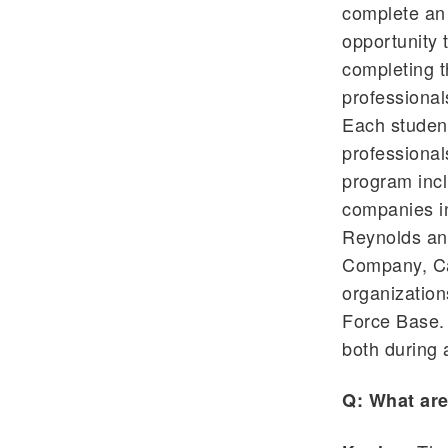
complete an 
opportunity 
completing t
professional
Each student
professional
program incl
companies i
Reynolds an
Company, Car
organization
Force Base. 
both during a
Q: What are