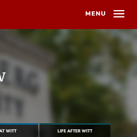
MENU
w
 AT WITT
LIFE AFTER WITT