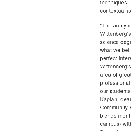
techniques -
contextual i
“The analyti
Wittenberg’s 
science deg
what we beli
perfect inter
Wittenberg’s
area of grea
professional
our students
Kaplan, dean
Community Ed
blends month
campus) with