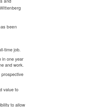
ks and
 Wittenberg
 has been
l-time job.
 in one year
me and work.
d prospective
dd value to
bility to allow