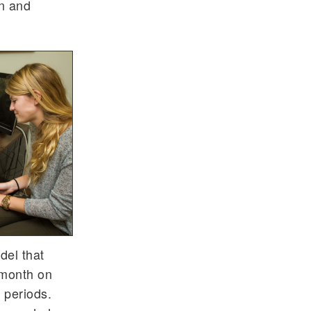
an and
del that
 month on
 periods.