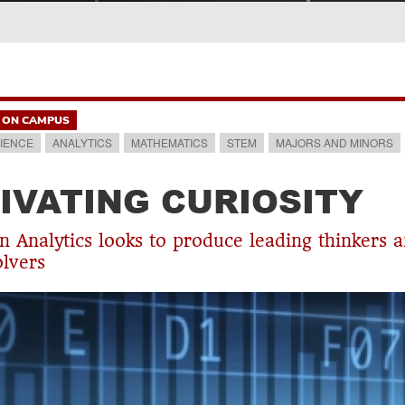
ON CAMPUS
IENCE
ANALYTICS
MATHEMATICS
STEM
MAJORS AND MINORS
IVATING CURIOSITY
n Analytics looks to produce leading thinkers 
lvers