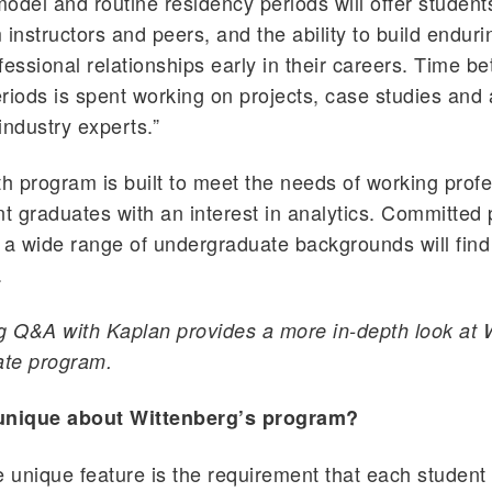
odel and routine residency periods will offer studen
 instructors and peers, and the ability to build endur
fessional relationships early in their careers. Time b
riods is spent working on projects, case studies and
industry experts.”
 program is built to meet the needs of working profe
nt graduates with an interest in analytics. Committed
 a wide range of undergraduate backgrounds will find
.
g Q&A with Kaplan provides a more in-depth look at 
ate program.
unique about Wittenberg’s program?
unique feature is the requirement that each student