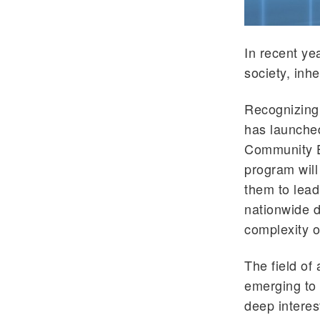
In recent ye
society, inh
Recognizing 
has launched
Community Edu
program will
them to lead
nationwide 
complexity o
The field of 
emerging to 
deep interes