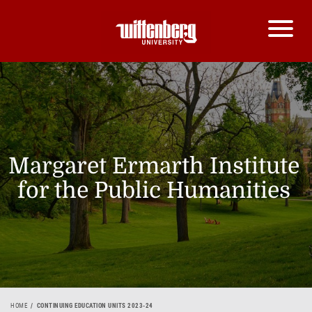
Margaret Ermarth Institute
for the Public Humanities
HOME
CONTINUING EDUCATION UNITS 2023-24