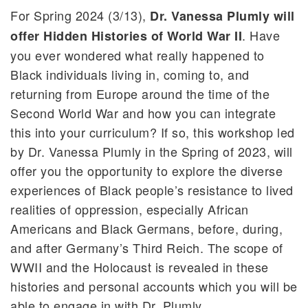
For Spring 2024 (3/13),
Dr. Vanessa Plumly will
. Have
offer Hidden Histories of World War II
you ever wondered what really happened to
Black individuals living in, coming to, and
returning from Europe around the time of the
Second World War and how you can integrate
this into your curriculum? If so, this workshop led
by Dr. Vanessa Plumly in the Spring of 2023, will
offer you the opportunity to explore the diverse
experiences of Black people’s resistance to lived
realities of oppression, especially African
Americans and Black Germans, before, during,
and after Germany’s Third Reich. The scope of
WWII and the Holocaust is revealed in these
histories and personal accounts which you will be
able to engage in with Dr. Plumly.