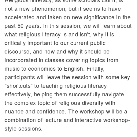
not a new phenomenon, but it seems to have
accelerated and taken on new significance in the
past 50 years. In this session, we will learn about
what religious literacy is and isn't, why it is
critically important to our current public
discourse, and how and why it should be
incorporated in classes covering topics from
music to economics to English. Finally,
participants will leave the session with some key
"shortcuts" to teaching religious literacy
effectively, helping them successfully navigate
the complex topic of religious diversity with
nuance and confidence. The workshop will be a
combination of lecture and interactive workshop-
style sessions.