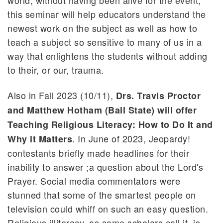
this seminar will help educators understand the
newest work on the subject as well as how to
teach a subject so sensitive to many of us in a
way that enlightens the students without adding
to their, or our, trauma.
Also in Fall 2023 (10/11),
Drs. Travis Proctor
and Matthew Hotham (Ball State) will offer
Teaching Religious Literacy: How to Do It and
. In June of 2023, Jeopardy!
Why it Matters
contestants briefly made headlines for their
inability to answer ;a question about the Lord's
Prayer. Social media commentators were
stunned that some of the smartest people on
television could whiff on such an easy question.
Religious illiteracy, as some scholars call it, is