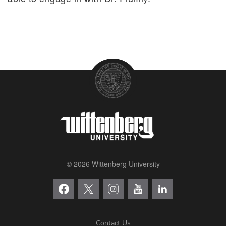
© 2026 Wittenberg University
Contact Us