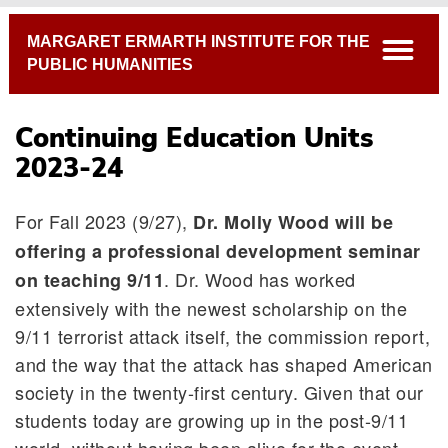
Breadcrumb
MARGARET ERMARTH INSTITUTE FOR THE
open
PUBLIC HUMANITIES
Continuing Education Units
2023-24
For Fall 2023 (9/27),
Dr. Molly Wood will be
offering a professional development seminar
. Dr. Wood has worked
on teaching 9/11
Continuing Education Units 2023-24
extensively with the newest scholarship on the
Past Continuing Education Units
9/11 terrorist attack itself, the commission report,
and the way that the attack has shaped American
society in the twenty-first century. Given that our
students today are growing up in the post-9/11
world, without having been alive for the event,