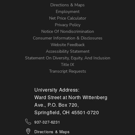
Directions & Maps
Footer
Employment
Net Price Calculator
Left
Privacy Policy
Notice Of Nondiscrimination
Menu
Consumer Information & Disclosures
Website Feedback
Accessibility Statement
Statement On Diversity, Equity, And Inclusion
Title IX
Transcript Requests
University Address:
Ward Street at North Wittenberg
Ave., P.O. Box 720,
Springfield, OH 45501-0720
937-327-6231
Directions & Maps