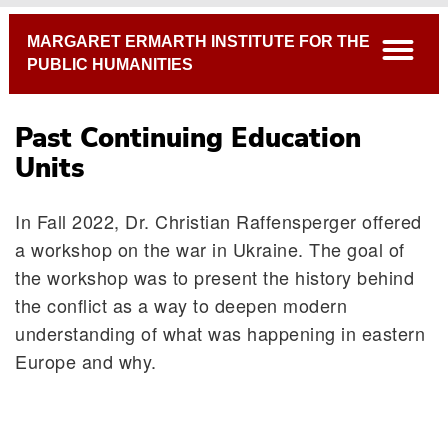
Breadcrumb
MARGARET ERMARTH INSTITUTE FOR THE
open
PUBLIC HUMANITIES
Past Continuing Education
Units
In Fall 2022, Dr. Christian Raffensperger offered
a workshop on the war in Ukraine. The goal of
the workshop was to present the history behind
Continuing Education Units 2023-24
the conflict as a way to deepen modern
Past Continuing Education Units
understanding of what was happening in eastern
Europe and why.