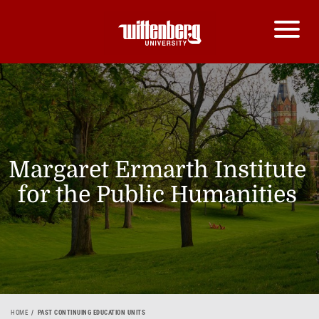
Margaret Ermarth Institute
for the Public Humanities
HOME
PAST CONTINUING EDUCATION UNITS