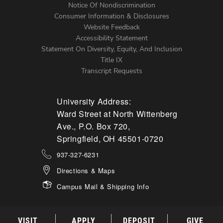
Notice Of Nondiscrimination
Menu
Consumer Information & Disclosures
Website Feedback
Accessibility Statement
Statement On Diversity, Equity, And Inclusion
Title IX
Transcript Requests
University Address:
Ward Street at North Wittenberg
Ave., P.O. Box 720,
Springfield, OH 45501-0720
937-327-6231
Directions & Maps
Campus Mail & Shipping Info
VISIT
APPLY
DEPOSIT
GIVE