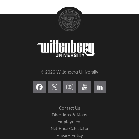
© 2026 Wittenberg University
Contact Us
Directions & Maps
Footer
Employment
Net Price Calculator
Left
Privacy Policy