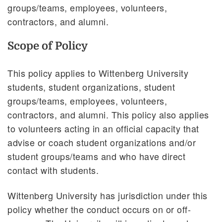
groups/teams, employees, volunteers,
contractors, and alumni.
Scope of Policy
This policy applies to Wittenberg University
students, student organizations, student
groups/teams, employees, volunteers,
contractors, and alumni. This policy also applies
to volunteers acting in an official capacity that
advise or coach student organizations and/or
student groups/teams and who have direct
contact with students.
Wittenberg University has jurisdiction under this
policy whether the conduct occurs on or off-