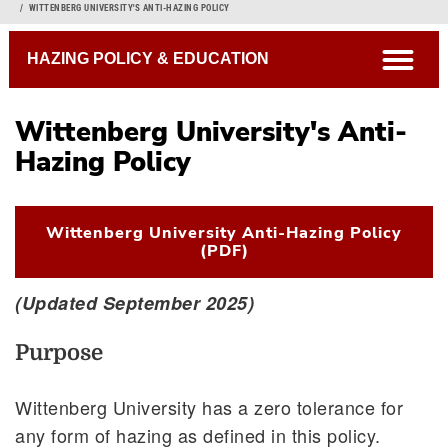
Breadcrumb
WITTENBERG UNIVERSITY'S ANTI-HAZING POLICY
open
HAZING POLICY & EDUCATION
Wittenberg University's Anti-
Anti-Hazing Policy
Hazing Policy
Campus Hazing Transparency Report
Wittenberg University Anti-Hazing Policy
(PDF)
(Updated September 2025)
Purpose
Wittenberg University has a zero tolerance for
any form of hazing as defined in this policy.