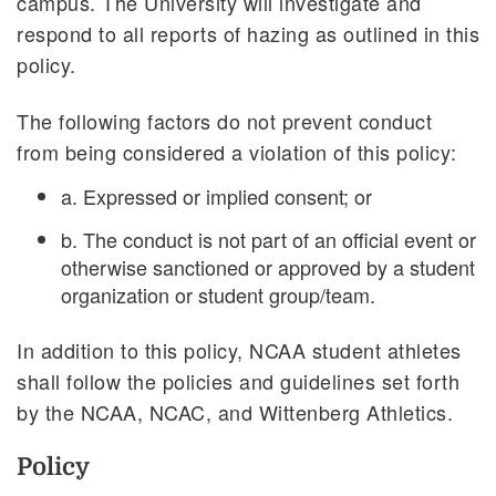
campus. The University will investigate and
respond to all reports of hazing as outlined in this
policy.
The following factors do not prevent conduct
from being considered a violation of this policy:
a. Expressed or implied consent; or
b. The conduct is not part of an official event or
otherwise sanctioned or approved by a student
organization or student group/team.
In addition to this policy, NCAA student athletes
shall follow the policies and guidelines set forth
by the NCAA, NCAC, and Wittenberg Athletics.
Policy