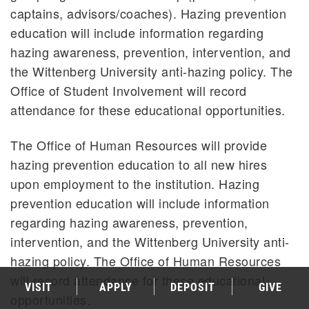
captains, advisors/coaches). Hazing prevention
education will include information regarding
hazing awareness, prevention, intervention, and
the Wittenberg University anti-hazing policy. The
Office of Student Involvement will record
attendance for these educational opportunities.
The Office of Human Resources will provide
hazing prevention education to all new hires
upon employment to the institution. Hazing
prevention education will include information
regarding hazing awareness, prevention,
intervention, and the Wittenberg University anti-
hazing policy. The Office of Human Resources
will record attendance for these educational
VISIT
APPLY
DEPOSIT
GIVE
opportunities.