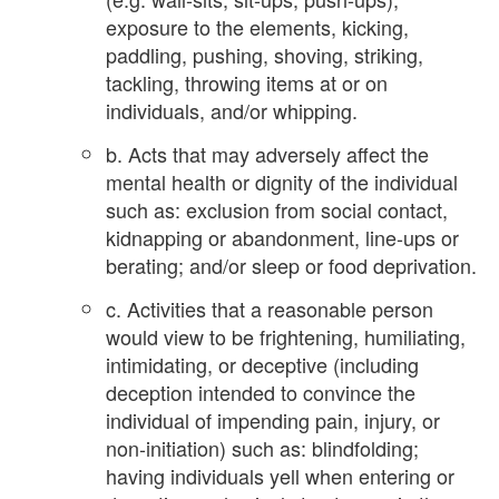
exposure to the elements, kicking,
paddling, pushing, shoving, striking,
tackling, throwing items at or on
individuals, and/or whipping.
b. Acts that may adversely affect the
mental health or dignity of the individual
such as: exclusion from social contact,
kidnapping or abandonment, line-ups or
berating; and/or sleep or food deprivation.
c. Activities that a reasonable person
would view to be frightening, humiliating,
intimidating, or deceptive (including
deception intended to convince the
individual of impending pain, injury, or
non-initiation) such as: blindfolding;
having individuals yell when entering or