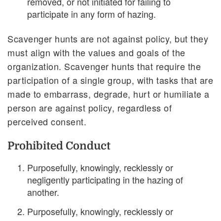
removed, or not initiated for failing to
participate in any form of hazing.
Scavenger hunts are not against policy, but they
must align with the values and goals of the
organization. Scavenger hunts that require the
participation of a single group, with tasks that are
made to embarrass, degrade, hurt or humiliate a
person are against policy, regardless of
perceived consent.
Prohibited Conduct
Purposefully, knowingly, recklessly or
negligently participating in the hazing of
another.
Purposefully, knowingly, recklessly or