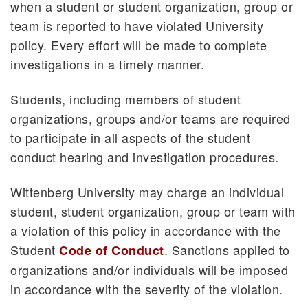
when a student or student organization, group or
team is reported to have violated University
policy. Every effort will be made to complete
investigations in a timely manner.
Students, including members of student
organizations, groups and/or teams are required
to participate in all aspects of the student
conduct hearing and investigation procedures.
Wittenberg University may charge an individual
student, student organization, group or team with
a violation of this policy in accordance with the
Student
. Sanctions applied to
Code of Conduct
organizations and/or individuals will be imposed
in accordance with the severity of the violation.