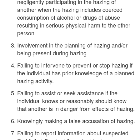
negligently participating in the hazing of
another when the hazing includes coerced
consumption of alcohol or drugs of abuse
resulting in serious physical harm to the other
person.
Involvement in the planning of hazing and/or
being present during hazing.
Failing to intervene to prevent or stop hazing if
the individual has prior knowledge of a planned
hazing activity.
Failing to assist or seek assistance if the
individual knows or reasonably should know
that another is in danger from effects of hazing.
Knowingly making a false accusation of hazing.
Failing to report information about suspected