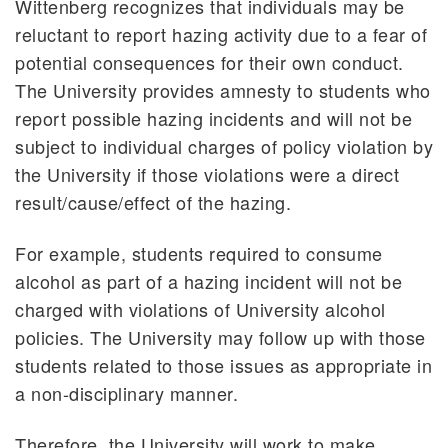
Wittenberg recognizes that individuals may be
reluctant to report hazing activity due to a fear of
potential consequences for their own conduct.
The University provides amnesty to students who
report possible hazing incidents and will not be
subject to individual charges of policy violation by
the University if those violations were a direct
result/cause/effect of the hazing.
For example, students required to consume
alcohol as part of a hazing incident will not be
charged with violations of University alcohol
policies. The University may follow up with those
students related to those issues as appropriate in
a non-disciplinary manner.
Therefore, the University will work to make