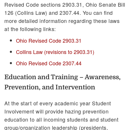
Revised Code sections 2903.31, Ohio Senate Bill
126 (Collins Law) and 2307.44. You can find
more detailed information regarding these laws
at the following links:
Ohio Revised Code 2903.31
Collins Law (revisions to 2903.31)
Ohio Revised Code 2307.44
Education and Training – Awareness,
Prevention, and Intervention
At the start of every academic year Student
Involvement will provide hazing prevention
education to all incoming students and student
group/organization leadership (presidents,