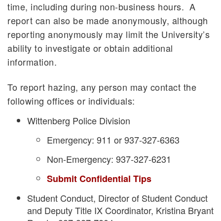
time, including during non-business hours. A
report can also be made anonymously, although
reporting anonymously may limit the University’s
ability to investigate or obtain additional
information.
To report hazing, any person may contact the
following offices or individuals:
Wittenberg Police Division
Emergency: 911 or 937-327-6363
Non-Emergency: 937-327-6231
Submit Confidential Tips
Student Conduct, Director of Student Conduct
and Deputy Title IX Coordinator, Kristina Bryant