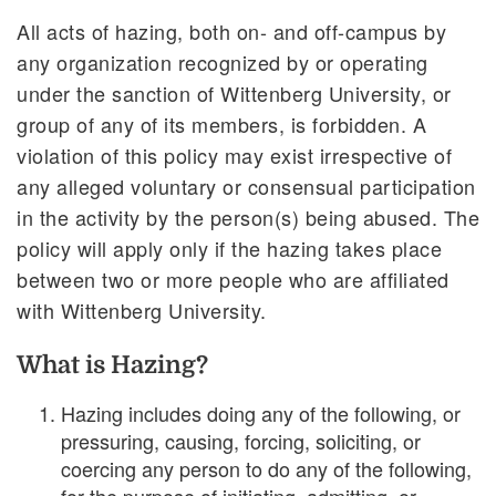
All acts of hazing, both on- and off-campus by
any organization recognized by or operating
under the sanction of Wittenberg University, or
group of any of its members, is forbidden. A
violation of this policy may exist irrespective of
any alleged voluntary or consensual participation
in the activity by the person(s) being abused. The
policy will apply only if the hazing takes place
between two or more people who are affiliated
with Wittenberg University.
What is Hazing?
Hazing includes doing any of the following, or
pressuring, causing, forcing, soliciting, or
coercing any person to do any of the following,
for the purpose of initiating, admitting, or