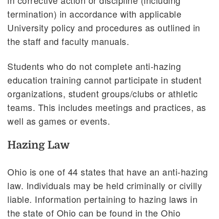
termination) in accordance with applicable
University policy and procedures as outlined in
the staff and faculty manuals.
Students who do not complete anti-hazing
education training cannot participate in student
organizations, student groups/clubs or athletic
teams. This includes meetings and practices, as
well as games or events.
Hazing Law
Ohio is one of 44 states that have an anti-hazing
law. Individuals may be held criminally or civilly
liable. Information pertaining to hazing laws in
the state of Ohio can be found in the Ohio