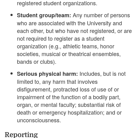
registered student organizations.
Any number of persons
Student group/team:
who are associated with the University and
each other, but who have not registered, or are
not required to register as a student
organization (e.g., athletic teams, honor
societies, musical or theatrical ensembles,
bands or clubs).
Includes, but is not
Serious physical harm:
limited to, any harm that involves
disfigurement, protracted loss of use of or
impairment of the function of a bodily part,
organ, or mental faculty; substantial risk of
death or emergency hospitalization; and or
unconsciousness.
Reporting