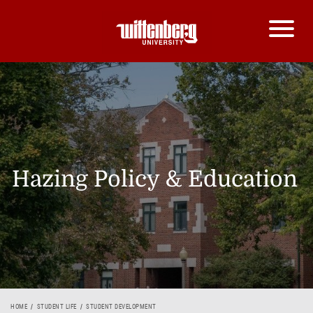
Hazing Policy & Education
HOME
STUDENT LIFE
STUDENT DEVELOPMENT