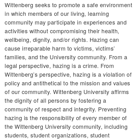
Wittenberg seeks to promote a safe environment
in which members of our living, learning
community may participate in experiences and
activities without compromising their health,
wellbeing, dignity, and/or rights. Hazing can
cause irreparable harm to victims, victims’
families, and the University community. From a
legal perspective, hazing is a crime. From
Wittenberg’s perspective, hazing is a violation of
policy and antithetical to the mission and values
of our community. Wittenberg University affirms
the dignity of all persons by fostering a
community of respect and integrity. Preventing
hazing is the responsibility of every member of
the Wittenberg University community, including
students, student organizations, student