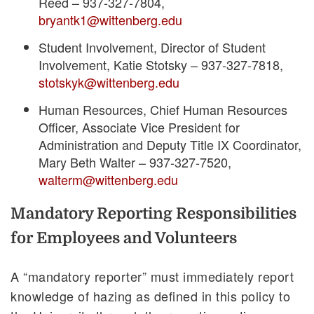
Reed – 937-327-7804,
bryantk1@wittenberg.edu
Student Involvement, Director of Student
Involvement, Katie Stotsky – 937-327-7818,
stotskyk@wittenberg.edu
Human Resources,
Chief Human Resources
Officer, Associate Vice President for
Administration and Deputy Title IX Coordinator
,
Mary Beth Walter – 937-327-7520,
walterm@wittenberg.edu
Mandatory Reporting Responsibilities
for Employees and Volunteers
A “mandatory reporter” must immediately report
knowledge of hazing as defined in this policy to