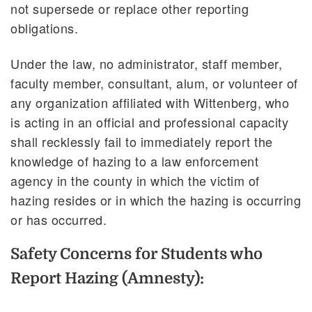
not supersede or replace other reporting
obligations.
Under the law, no administrator, staff member,
faculty member, consultant, alum, or volunteer of
any organization affiliated with Wittenberg, who
is acting in an official and professional capacity
shall recklessly fail to immediately report the
knowledge of hazing to a law enforcement
agency in the county in which the victim of
hazing resides or in which the hazing is occurring
or has occurred.
Safety Concerns for Students who
Report Hazing (Amnesty):