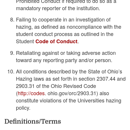
Prohibited Conduct if required to do so as a
mandatory reporter of the institution.
Failing to cooperate in an investigation of
hazing, as defined as noncompliance with the
student conduct process as outlined in the
Student
.
Code of Conduct
Retaliating against or taking adverse action
toward any reporting party and/or person.
All conditions described by the State of Ohio’s
Hazing laws as set forth in section 2307.44 and
2903.31 of the Ohio Revised Code
(
http://codes
. ohio.gov/orc/2903.31) also
constitute violations of the Universities hazing
policy.
Definitions/Terms