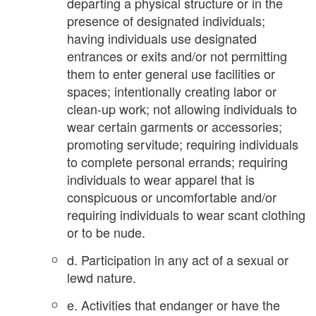
departing a physical structure or in the
presence of designated individuals;
having individuals use designated
entrances or exits and/or not permitting
them to enter general use facilities or
spaces; intentionally creating labor or
clean-up work; not allowing individuals to
wear certain garments or accessories;
promoting servitude; requiring individuals
to complete personal errands; requiring
individuals to wear apparel that is
conspicuous or uncomfortable and/or
requiring individuals to wear scant clothing
or to be nude.
d. Participation in any act of a sexual or
lewd nature.
e. Activities that endanger or have the