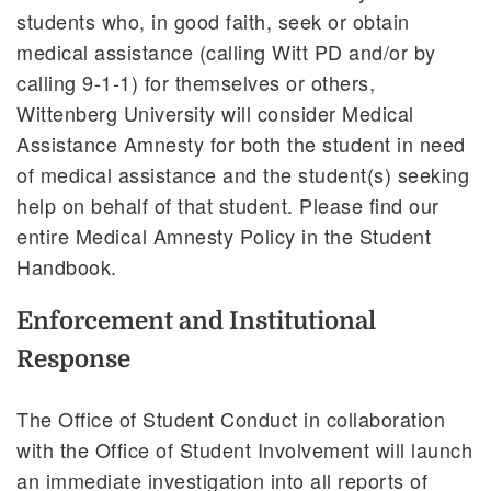
students who, in good faith, seek or obtain
medical assistance (calling Witt PD and/or by
calling 9-1-1) for themselves or others,
Wittenberg University will consider Medical
Assistance Amnesty for both the student in need
of medical assistance and the student(s) seeking
help on behalf of that student. Please find our
entire Medical Amnesty Policy in the Student
Handbook.
Enforcement and Institutional
Response
The Office of Student Conduct in collaboration
with the Office of Student Involvement will launch
an immediate investigation into all reports of