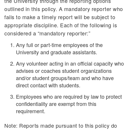
the University through the reporting options
outlined in this policy. A mandatory reporter who
fails to make a timely report will be subject to
appropriate discipline. Each of the following is
considered a “mandatory reporter:”
Any full or part-time employees of the
University and graduate assistants.
Any volunteer acting in an official capacity who
advises or coaches student organizations
and/or student groups/team and who have
direct contact with students.
Employees who are required by law to protect
confidentiality are exempt from this
requirement.
Note: Reports made pursuant to this policy do