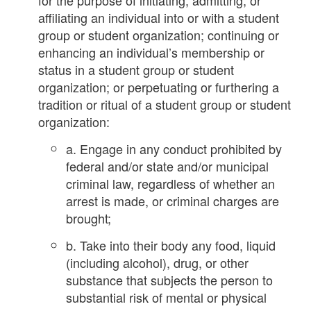
affiliating an individual into or with a student
group or student organization; continuing or
enhancing an individual’s membership or
status in a student group or student
organization; or perpetuating or furthering a
tradition or ritual of a student group or student
organization:
a. Engage in any conduct prohibited by
federal and/or state and/or municipal
criminal law, regardless of whether an
arrest is made, or criminal charges are
brought;
b. Take into their body any food, liquid
(including alcohol), drug, or other
substance that subjects the person to
substantial risk of mental or physical