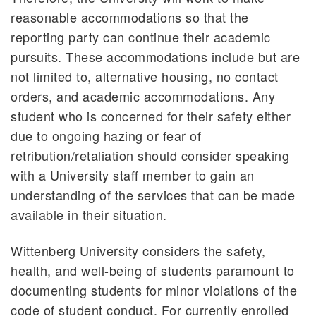
reasonable accommodations so that the
reporting party can continue their academic
pursuits. These accommodations include but are
not limited to, alternative housing, no contact
orders, and academic accommodations. Any
student who is concerned for their safety either
due to ongoing hazing or fear of
retribution/retaliation should consider speaking
with a University staff member to gain an
understanding of the services that can be made
available in their situation.
Wittenberg University considers the safety,
health, and well-being of students paramount to
documenting students for minor violations of the
code of student conduct. For currently enrolled