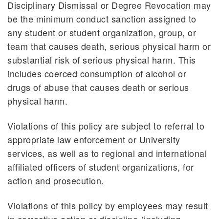
Disciplinary Dismissal or Degree Revocation may
be the minimum conduct sanction assigned to
any student or student organization, group, or
team that causes death, serious physical harm or
substantial risk of serious physical harm. This
includes coerced consumption of alcohol or
drugs of abuse that causes death or serious
physical harm.
Violations of this policy are subject to referral to
appropriate law enforcement or University
services, as well as to regional and international
affiliated officers of student organizations, for
action and prosecution.
Violations of this policy by employees may result
in corrective action or discipline (including