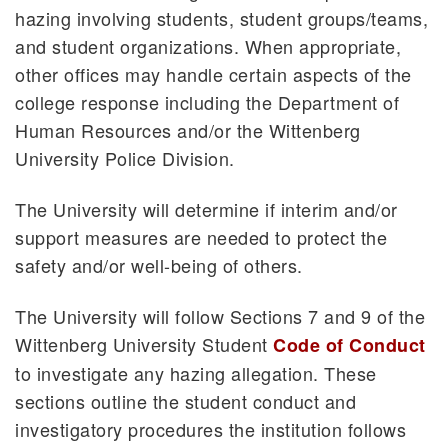
hazing involving students, student groups/teams,
and student organizations. When appropriate,
other offices may handle certain aspects of the
college response including the Department of
Human Resources and/or the Wittenberg
University Police Division.
The University will determine if interim and/or
support measures are needed to protect the
safety and/or well-being of others.
The University will follow Sections 7 and 9 of the
Wittenberg University Student
Code of Conduct
to investigate any hazing allegation. These
sections outline the student conduct and
investigatory procedures the institution follows