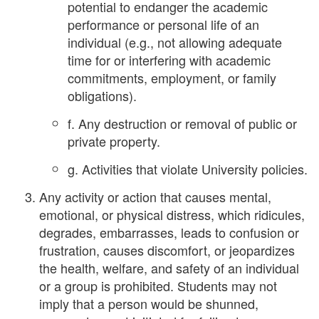
potential to endanger the academic
performance or personal life of an
individual (e.g., not allowing adequate
time for or interfering with academic
commitments, employment, or family
obligations).
f. Any destruction or removal of public or
private property.
g. Activities that violate University policies.
Any activity or action that causes mental,
emotional, or physical distress, which ridicules,
degrades, embarrasses, leads to confusion or
frustration, causes discomfort, or jeopardizes
the health, welfare, and safety of an individual
or a group is prohibited. Students may not
imply that a person would be shunned,