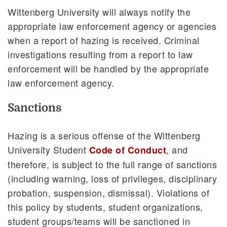
Wittenberg University will always notify the
appropriate law enforcement agency or agencies
when a report of hazing is received. Criminal
investigations resulting from a report to law
enforcement will be handled by the appropriate
law enforcement agency.
Sanctions
Hazing is a serious offense of the Wittenberg
University Student
, and
Code of Conduct
therefore, is subject to the full range of sanctions
(including warning, loss of privileges, disciplinary
probation, suspension, dismissal). Violations of
this policy by students, student organizations,
student groups/teams will be sanctioned in