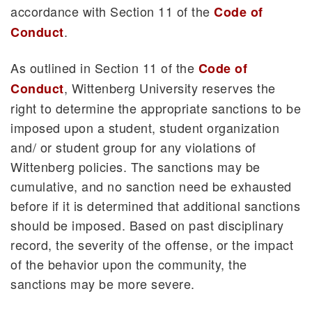
accordance with Section 11 of the
Code of
.
Conduct
As outlined in Section 11 of the
Code of
, Wittenberg University reserves the
Conduct
right to determine the appropriate sanctions to be
imposed upon a student, student organization
and/ or student group for any violations of
Wittenberg policies. The sanctions may be
cumulative, and no sanction need be exhausted
before if it is determined that additional sanctions
should be imposed. Based on past disciplinary
record, the severity of the offense, or the impact
of the behavior upon the community, the
sanctions may be more severe.