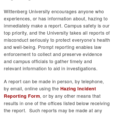
Wittenberg University encourages anyone who
experiences, or has information about, hazing to
immediately make a report. Campus safety is our
top priority, and the University takes all reports of
misconduct seriously to protect everyone’s health
and well-being. Prompt reporting enables law
enforcement to collect and preserve evidence
and campus officials to gather timely and
relevant information to aid in investigations.
A report can be made in person, by telephone,
by email, online using the
Hazing Incident
, or by any other means that
Reporting Form
results in one of the offices listed below receiving
the report. Such reports may be made at any