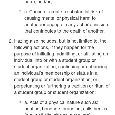
harm; and/or;
c. Cause or create a substantial risk of
causing mental or physical harm to
another/or engage in any act or omission
that contributes to the death of another.
Hazing also includes, but is not limited to, the
following actions, if they happen for the
purpose of initiating, admitting, or affiliating an
individual into or with a student group or
student organization; continuing or enhancing
an individual’s membership or status in a
student group or student organization; or
perpetuating or furthering a tradition or ritual of
a student group or student organization:
a. Acts of a physical nature such as:
beating, bondage, branding, calisthenics
(e.g. wall-sits, sit-ups, push-ups),