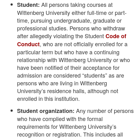
All persons taking courses at
Student:
Wittenberg University either full-time or part-
time, pursuing undergraduate, graduate or
professional studies. Persons who withdraw
after allegedly violating the Student
Code of
, who are not officially enrolled for a
Conduct
particular term but who have a continuing
relationship with Wittenberg University or who
have been notified of their acceptance for
admission are considered “students” as are
persons who are living in Wittenberg
University’s residence halls, although not
enrolled in this institution.
Any number of persons
Student organization:
who have complied with the formal
requirements for Wittenberg University’s
recognition or registration. This includes all