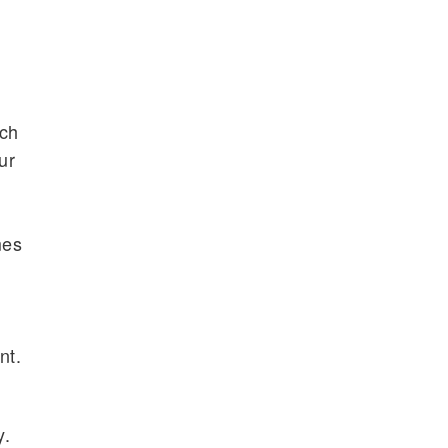
nch
ur
mes
nt.
y.