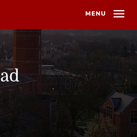
MENU
ead