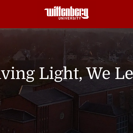
ving Light, We L