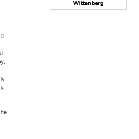
Wittenberg
nd
al
py.
ly
nk
the