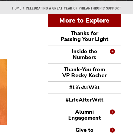
HOME
CELEBRATING A GREAT YEAR OF PHILANTHROPIC SUPPORT
More to Explore
Thanks for
Passing Your Light
Inside the
Numbers
Thank-You from
VP Becky Kocher
#LifeAtWitt
#LifeAfterWitt
Alumni
Engagement
Give to