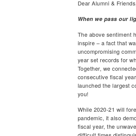
Dear Alumni & Friends
When we pass our lig
The above sentiment ha
inspire – a fact that w
uncompromising commit
year set records for wh
Together, we connecte
consecutive fiscal year
launched the largest 
you!
While 2020-21 will for
pandemic, it also demo
fiscal year, the unwav
difficult times disting