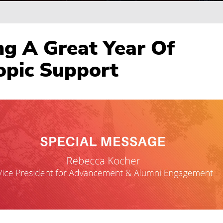
ng A Great Year Of
opic Support