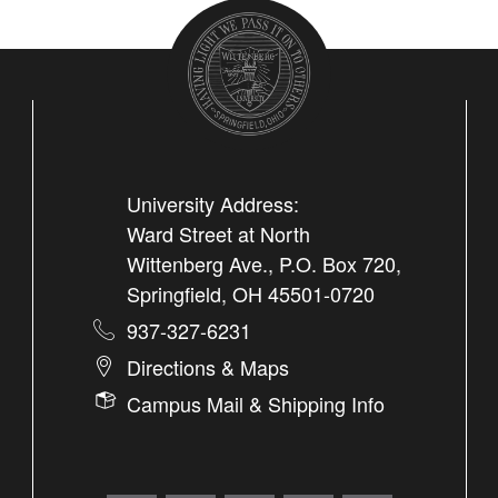
University Address:
Ward Street at North
Wittenberg Ave., P.O. Box 720,
Springfield, OH 45501-0720
937-327-6231
Directions & Maps
Campus Mail & Shipping Info