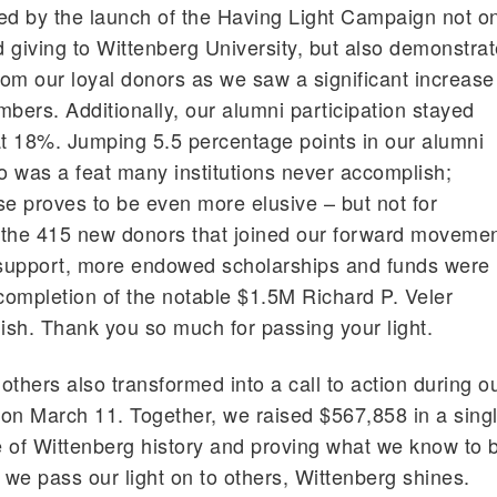
ed by the launch of the Having Light Campaign not o
 giving to Wittenberg University, but also demonstra
om our loyal donors as we saw a significant increase
mbers. Additionally, our alumni participation stayed
at 18%. Jumping 5.5 percentage points in our alumni
go was a feat many institutions never accomplish;
se proves to be even more elusive – but not for
 the 415 new donors that joined our forward moveme
is support, more endowed scholarships and funds were
 completion of the notable $1.5M Richard P. Veler
sh. Thank you so much for passing your light.
 others also transformed into a call to action during o
on March 11. Together, we raised $567,858 in a sing
 of Wittenberg history and proving what we know to 
we pass our light on to others, Wittenberg shines.