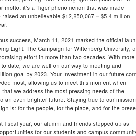
ur motto; it’s a Tiger phenomenon that was made
 raised an unbelievable $12,850,067 – $5.4 million
ear.
ous success, March 11, 2021 marked the official lau
ving Light: The Campaign for Wittenberg University, o
ndraising effort in more than two decades. With more
d to date, we are well on our way to meeting and
llion goal by 2023. Your investment in our future co
eeded most, allowing us to meet this moment when
that we address the most pressing needs of the
o an even brighter future. Staying true to our mission
gn is: for the people, for the place, and for the prese
t fiscal year, our alumni and friends stepped up as
 opportunities for our students and campus communit