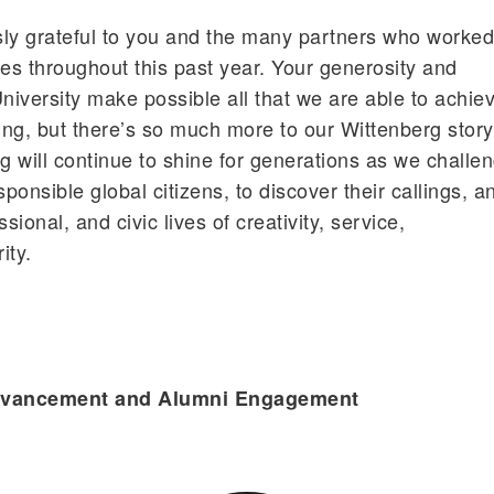
y grateful to you and the many partners who worke
ives throughout this past year. Your generosity and
iversity make possible all that we are able to achie
ng, but there’s so much more to our Wittenberg story
g will continue to shine for generations as we challe
onsible global citizens, to discover their callings, a
sional, and civic lives of creativity, service,
ity.
Advancement and Alumni Engagement