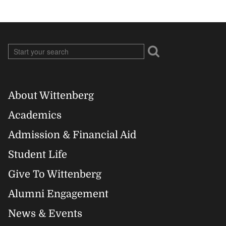
About Wittenberg
Footer
Academics
Right
Admission & Financial Aid
Student Life
Give To Wittenberg
Alumni Engagement
News & Events