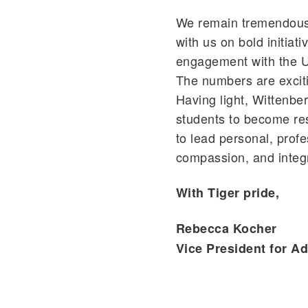
We remain tremendousl
with us on bold initiat
engagement with the Un
The numbers are exciti
Having light, Wittenber
students to become resp
to lead personal, profes
compassion, and integr
With Tiger pride,
Rebecca Kocher
Vice President for 