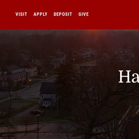
VISIT
APPLY
DEPOSIT
GIVE
Ha