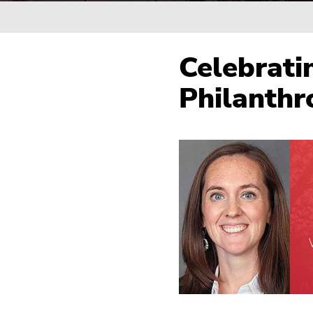
Breadcrumb
Celebrati
Philanthr