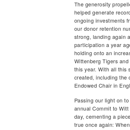
The generosity propell
helped generate record
ongoing investments fr
our donor retention nu
strong, landing again 
participation a year a
holding onto an increa
Wittenberg Tigers and
this year. With all th
created, including the
Endowed Chair in Engli
Passing our light on to
annual Commit to Witt 
day, cementing a piece
true once again: When 