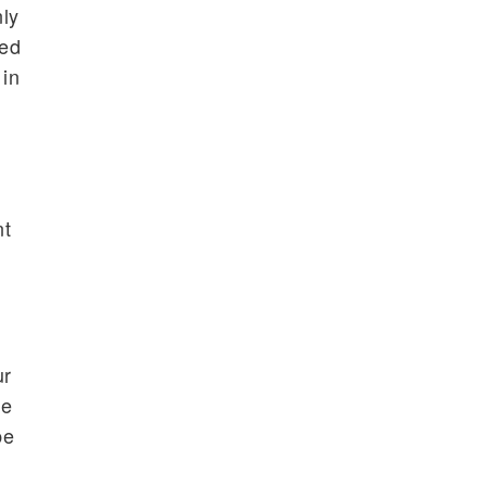
nly
ted
 in
nt
ur
le
be