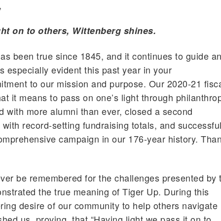
,
ht on to others, Wittenberg shines.
s been true since 1845, and it continues to guide a
as especially evident this past year in your
ment to our mission and purpose. Our 2020-21 fisc
at it means to pass on one’s light through philanthro
d with more alumni than ever, closed a second
 with record-setting fundraising totals, and successful
comprehensive campaign in our 176-year history. Tha
ever be remembered for the challenges presented by 
nstrated the true meaning of Tiger Up. During this
ering desire of our community to help others navigate
uished us, proving that “Having light we pass it on to