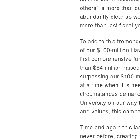
others” is more than o
abundantly clear as we
more than last fiscal y
To add to this tremend
of our $100-million Ha
first comprehensive fu
than $84 million raise
surpassing our $100 mi
at a time when it is n
circumstances demand 
University on our way t
and values, this campai
Time and again this las
never before, creating