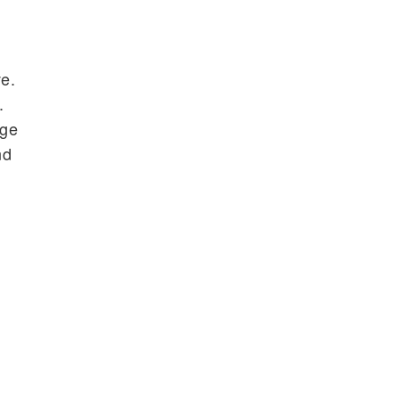
d
ve.
.
nge
nd