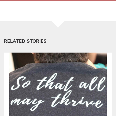
RELATED STORIES