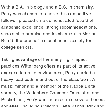
With a B.A. in biology and a B.S. in chemistry,
Perry was chosen to receive this competitive
fellowship based on a demonstrated record of
academic excellence, strong recommendations,
scholarship promise and involvement in Mortar
Board, the premier national honor society for
college seniors.
Taking advantage of the many high-impact
practices Wittenberg offers as part of its active,
engaged learning environment, Perry carried a
heavy load both in and out of the classroom. A
music minor and a member of the Kappa Delta
sorority, the Wittenberg Chamber Orchestra, and
Pocket Lint, Perry was inducted into several honors
societies, including Omicron Delta Kappa, Pick and