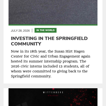
JULY 28, 2026
IN THE WORLD
INVESTING IN THE SPRINGFIELD
COMMUNITY
Now in its 18th year, the Susan Hirt Hagen
Center for Civic and Urban Engagement again
hosted its summer internship program. The
2026 civic interns included 13 students, all of
whom were committed to giving back to the
Springfield community.