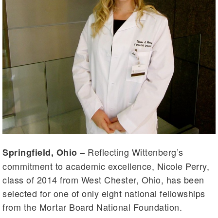
– Reflecting Wittenberg’s
Springfield, Ohio
commitment to academic excellence, Nicole Perry,
class of 2014 from West Chester, Ohio, has been
selected for one of only eight national fellowships
from the Mortar Board National Foundation.