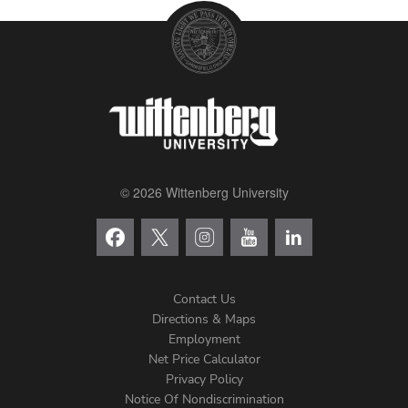
© 2026 Wittenberg University
Contact Us
Directions & Maps
Footer
Employment
Net Price Calculator
Left
Privacy Policy
Notice Of Nondiscrimination