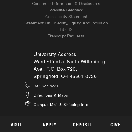
Menu
Consumer Information & Disclosures
Website Feedback
Accessibility Statement
Statement On Diversity, Equity, And Inclusion
Title IX
Transcript Requests
University Address:
Ward Street at North Wittenberg
Ave., P.O. Box 720,
Springfield, OH 45501-0720
937-327-6231
Directions & Maps
Campus Mail & Shipping Info
VISIT
APPLY
DEPOSIT
GIVE