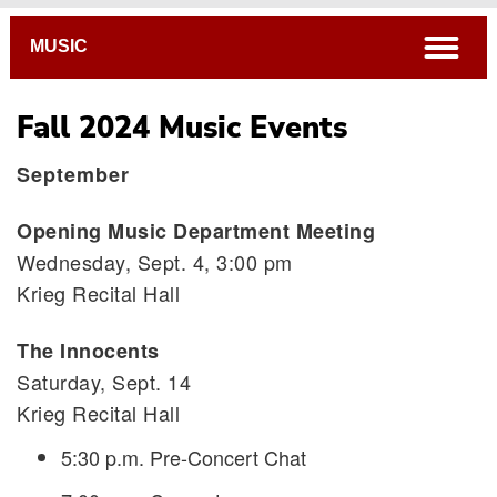
Breadcrumb
open
MUSIC
Fall 2024 Music Events
September
Opening Music Department Meeting
Wednesday, Sept. 4, 3:00 pm
Krieg Recital Hall
The Innocents
Saturday, Sept. 14
Krieg Recital Hall
5:30 p.m. Pre-Concert Chat