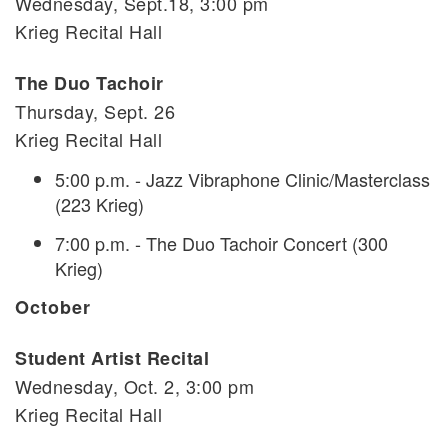
Wednesday, Sept.18, 3:00 pm
Krieg Recital Hall
The Duo Tachoir
Thursday, Sept. 26
Krieg Recital Hall
5:00 p.m. - Jazz Vibraphone Clinic/Masterclass
(223 Krieg)
7:00 p.m. - The Duo Tachoir Concert (300
Krieg)
October
Student Artist Recital
Wednesday, Oct. 2, 3:00 pm
Krieg Recital Hall