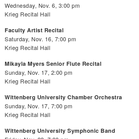
Wednesday, Nov. 6, 3:00 pm
Krieg Recital Hall
Faculty Artist Recital
Saturday, Nov. 16, 7:00 pm
Krieg Recital Hall
Mikayla Myers Senior Flute Recital
Sunday, Nov. 17, 2:00 pm
Krieg Recital Hall
Wittenberg University Chamber Orchestra
Sunday, Nov. 17, 7:00 pm
Krieg Recital Hall
Wittenberg University Symphonic Band