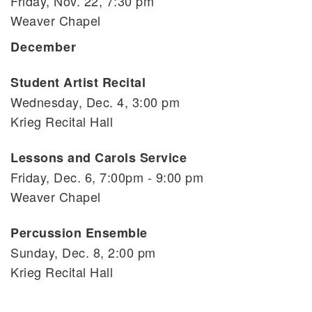
Friday, Nov. 22, 7:30 pm
Weaver Chapel
December
Student Artist Recital
Wednesday, Dec. 4, 3:00 pm
Krieg Recital Hall
Lessons and Carols Service
Friday, Dec. 6, 7:00pm - 9:00 pm
Weaver Chapel
Percussion Ensemble
Sunday, Dec. 8, 2:00 pm
Krieg Recital Hall