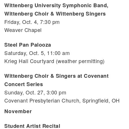
Wittenberg University Symphonic Band,
Wittenberg Choir & Wittenberg Singers
Friday, Oct. 4, 7:30 pm
Weaver Chapel
Steel Pan Palooza
Saturday, Oct. 5, 11:00 am
Krieg Hall Courtyard (weather permitting)
Wittenberg Choir & Singers at Covenant
Concert Series
Sunday, Oct. 27, 3:00 pm
Covenant Presbyterian Church, Springfield, OH
November
Student Artist Recital