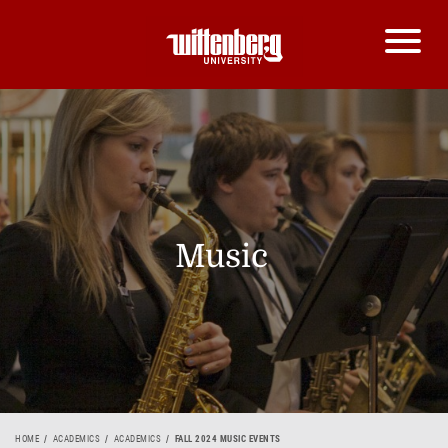
Music
HOME
ACADEMICS
ACADEMICS
FALL 2024 MUSIC EVENTS