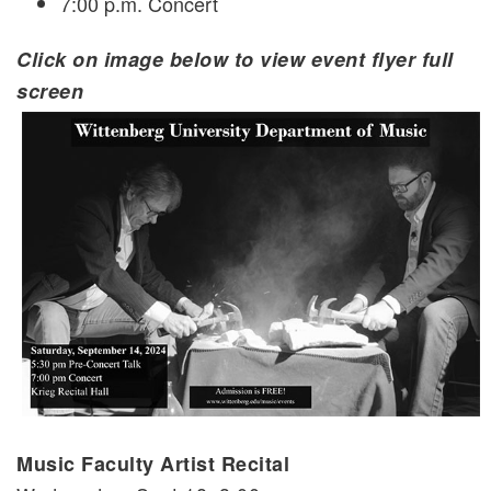
7:00 p.m. Concert
Click on image below to view event flyer full
screen
Music Faculty Artist Recital