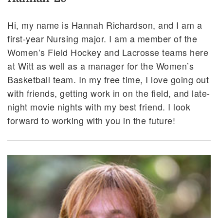
Hi, my name is Hannah Richardson, and I am a
first-year Nursing major. I am a member of the
Women’s Field Hockey and Lacrosse teams here
at Witt as well as a manager for the Women’s
Basketball team. In my free time, I love going out
with friends, getting work in on the field, and late-
night movie nights with my best friend. I look
forward to working with you in the future!