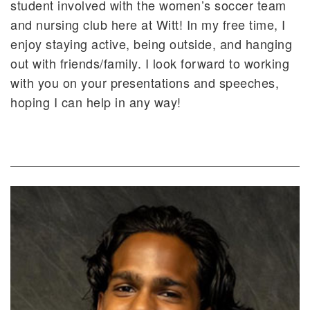
student involved with the women’s soccer team
and nursing club here at Witt! In my free time, I
enjoy staying active, being outside, and hanging
out with friends/family. I look forward to working
with you on your presentations and speeches,
hoping I can help in any way!