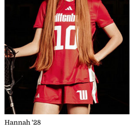
Hannah '28