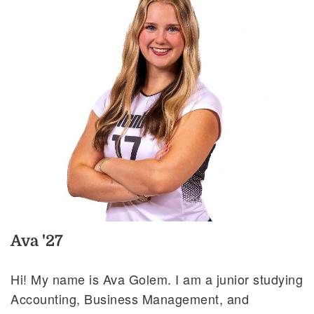
Ava '27
Hi! My name is Ava Golem. I am a junior studying
Accounting, Business Management, and