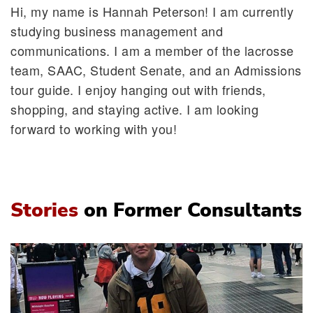
Hi, my name is Hannah Peterson! I am currently
studying business management and
communications. I am a member of the lacrosse
team, SAAC, Student Senate, and an Admissions
tour guide. I enjoy hanging out with friends,
shopping, and staying active. I am looking
forward to working with you!
Stories
on Former Consultants