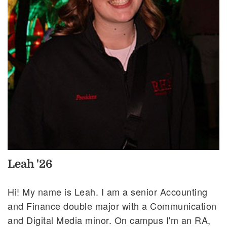
Leah '26
Hi! My name is Leah. I am a senior Accounting
and Finance double major with a Communication
and Digital Media minor. On campus I'm an RA,