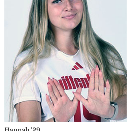
Hannah '29