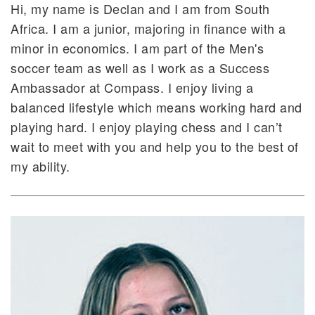
Hi, my name is Declan and I am from South
Africa. I am a junior, majoring in finance with a
minor in economics. I am part of the Men's
soccer team as well as I work as a Success
Ambassador at Compass. I enjoy living a
balanced lifestyle which means working hard and
playing hard. I enjoy playing chess and I can’t
wait to meet with you and help you to the best of
my ability.