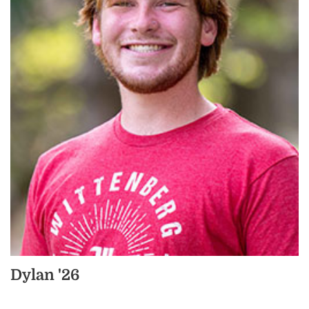
Dylan '26