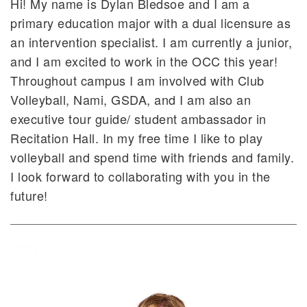
Hi! My name is Dylan Bledsoe and I am a
primary education major with a dual licensure as
an intervention specialist. I am currently a junior,
and I am excited to work in the OCC this year!
Throughout campus I am involved with Club
Volleyball, Nami, GSDA, and I am also an
executive tour guide/ student ambassador in
Recitation Hall. In my free time I like to play
volleyball and spend time with friends and family.
I look forward to collaborating with you in the
future!