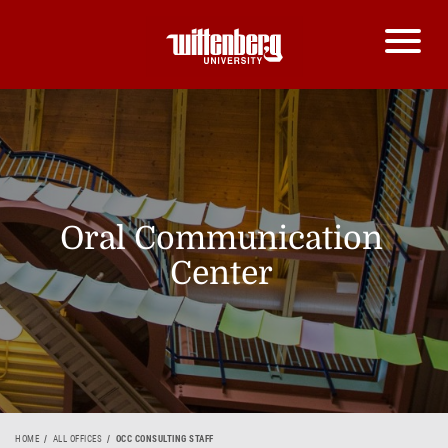
Oral Communication
Center
HOME
ALL OFFICES
OCC CONSULTING STAFF