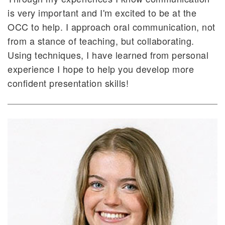
is very important and I'm excited to be at the
OCC to help. I approach oral communication, not
from a stance of teaching, but collaborating.
Using techniques, I have learned from personal
experience I hope to help you develop more
confident presentation skills!