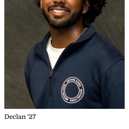
Declan '27