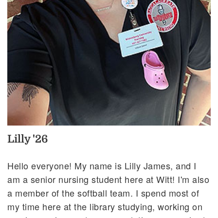
Lilly '26
Hello everyone! My name is Lilly James, and I
am a senior nursing student here at Witt! I'm also
a member of the softball team. I spend most of
my time here at the library studying, working on