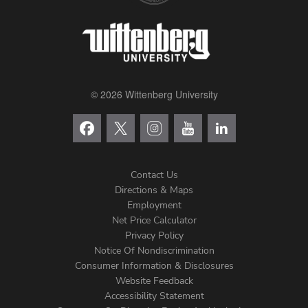
© 2026 Wittenberg University
Contact Us
Directions & Maps
Footer
Employment
Net Price Calculator
Left
Privacy Policy
Notice Of Nondiscrimination
Menu
Consumer Information & Disclosures
Website Feedback
Accessibility Statement