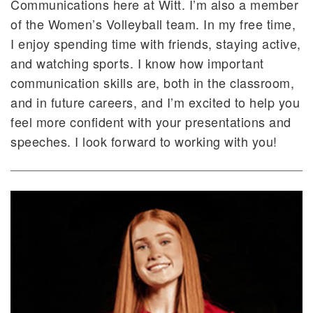
Communications here at Witt. I’m also a member
of the Women’s Volleyball team. In my free time,
I enjoy spending time with friends, staying active,
and watching sports. I know how important
communication skills are, both in the classroom,
and in future careers, and I’m excited to help you
feel more confident with your presentations and
speeches. I look forward to working with you!