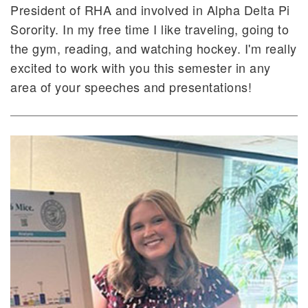
President of RHA and involved in Alpha Delta Pi
Sorority. In my free time I like traveling, going to
the gym, reading, and watching hockey. I'm really
excited to work with you this semester in any
area of your speeches and presentations!