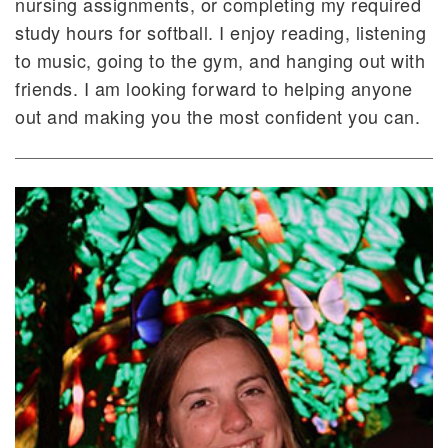
nursing assignments, or completing my required
study hours for softball. I enjoy reading, listening
to music, going to the gym, and hanging out with
friends. I am looking forward to helping anyone
out and making you the most confident you can.