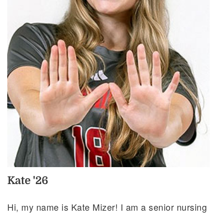
Kate '26
Hi, my name is Kate Mizer! I am a senior nursing