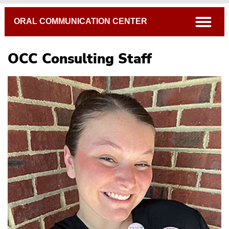
Breadcrumb
open
ORAL COMMUNICATION CENTER
OCC Consulting Staff