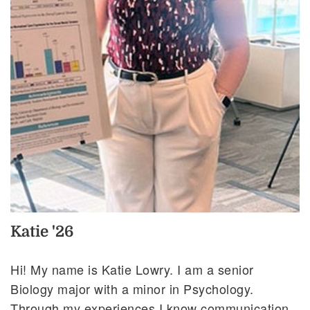
Katie '26
Hi! My name is Katie Lowry. I am a senior
Biology major with a minor in Psychology.
Through my experiences I know communication