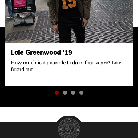
Loie Greenwood '19
How much is it possible to do in four years? Loie
found out.