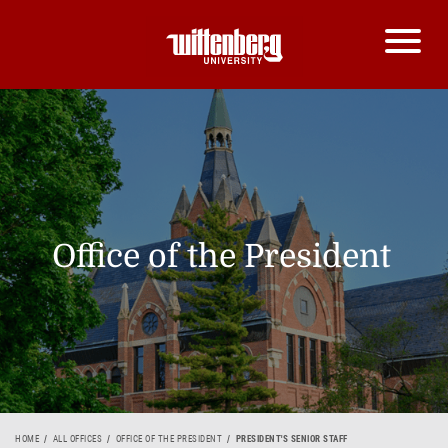
Office of the President
HOME
ALL OFFICES
OFFICE OF THE PRESIDENT
PRESIDENT'S SENIOR STAFF