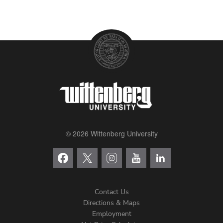
© 2026 Wittenberg University
Contact Us
Directions & Maps
Footer
Employment