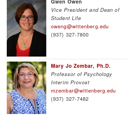
Gwen Owen
Vice President and Dean of
Student Life
oweng@wittenberg.edu
(937) 327-7800
Mary Jo Zembar, Ph.D.
Professor of Psychology
Interim Provost
mzembar@wittenberg.edu
(937) 327-7482