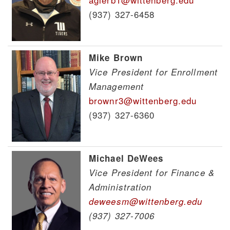
(937) 327-6458
Mike Brown
Vice President for Enrollment
Management
brownr3@wittenberg.edu
(937) 327-6360
Michael DeWees
Vice President for Finance &
Administration
deweesm@wittenberg.edu
(937) 327-7006