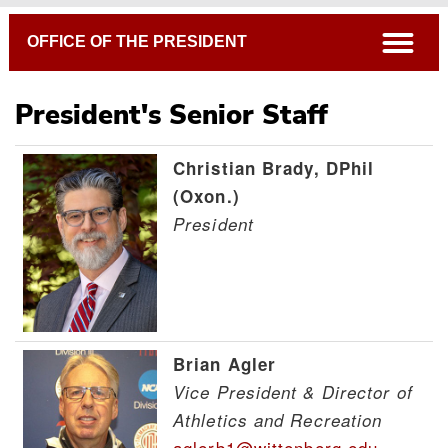
Breadcrumb
open
OFFICE OF THE PRESIDENT
President's Senior Staff
Christian Brady, DPhil
Board of Directors
(Oxon.)
Senior Staff
President
Staff Advisory Council
Brian Agler
Vice President & Director of
Athletics and Recreation
aglerb1@wittenberg.edu