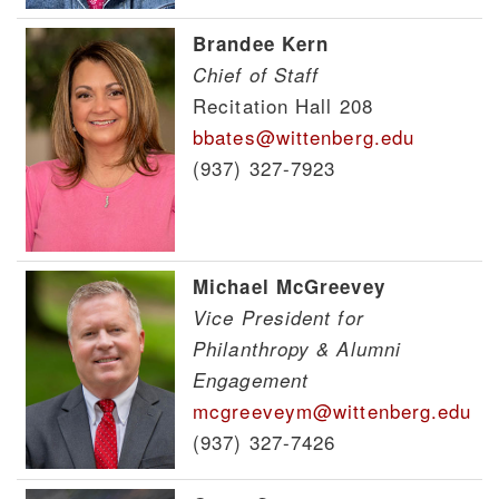
Brandee Kern
Chief of Staff
Recitation Hall 208
bbates@wittenberg.edu
(937) 327-7923
Michael McGreevey
Vice President for
Philanthropy & Alumni
Engagement
mcgreeveym@wittenberg.edu
(937) 327-7426