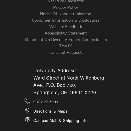
Net Price Calculator
Left
Privacy Policy
Notice Of Nondiscrimination
Menu
Consumer Information & Disclosures
Website Feedback
Accessibility Statement
Statement On Diversity, Equity, And Inclusion
Title IX
Transcript Requests
University Address:
Ward Street at North Wittenberg
Ave., P.O. Box 720,
Springfield, OH 45501-0720
937-327-6231
Directions & Maps
Campus Mail & Shipping Info