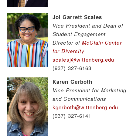
Joi Garrett Scales
Vice President and Dean of
Student Engagement
Director of
McClain Center
for Diversity
scalesj@wittenberg.edu
(937) 327-6163
Karen Gerboth
Vice President for Marketing
and Communications
kgerboth@wittenberg.edu
(937) 327-6141