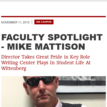
Breadcrumb
NOVEMBER 11, 2015
ON CAMPUS
FACULTY SPOTLIGHT
- MIKE MATTISON
Director Takes Great Pride in Key Role
Writing Center Plays In Student Life At
Wittenberg