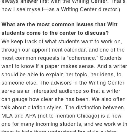
always answer first with the Writing Center. That’s
how I see myself—as a Writing Center director.)
What are the most common issues that Witt
students come to the center to discuss?
We keep track of what students want to work on,
through our appointment calendar, and one of the
most common requests is “coherence.” Students
want to know if a paper makes sense. And a writer
should be able to explain her topic, her ideas, to
someone else. The advisors in the Writing Center
serve as an interested audience so that a writer
can gauge how clear she has been. We also often
talk about citation styles. The distinction between
MLA and APA (not to mention Chicago) is a new
one for many incoming students, and we work with
them to help them understand the style guides.