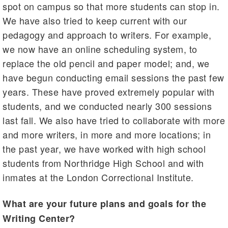
spot on campus so that more students can stop in.
We have also tried to keep current with our
pedagogy and approach to writers. For example,
we now have an online scheduling system, to
replace the old pencil and paper model; and, we
have begun conducting email sessions the past few
years. These have proved extremely popular with
students, and we conducted nearly 300 sessions
last fall. We also have tried to collaborate with more
and more writers, in more and more locations; in
the past year, we have worked with high school
students from Northridge High School and with
inmates at the London Correctional Institute.
What are your future plans and goals for the
Writing Center?