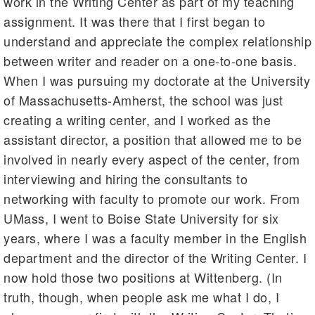
work in the Writing Center as part of my teaching
assignment. It was there that I first began to
understand and appreciate the complex relationship
between writer and reader on a one-to-one basis.
When I was pursuing my doctorate at the University
of Massachusetts-Amherst, the school was just
creating a writing center, and I worked as the
assistant director, a position that allowed me to be
involved in nearly every aspect of the center, from
interviewing and hiring the consultants to
networking with faculty to promote our work. From
UMass, I went to Boise State University for six
years, where I was a faculty member in the English
department and the director of the Writing Center. I
now hold those two positions at Wittenberg. (In
truth, though, when people ask me what I do, I