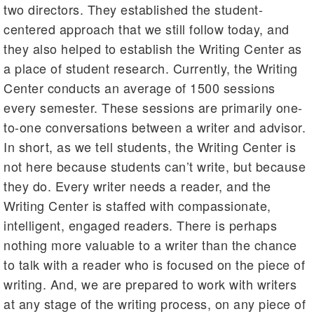
two directors. They established the student-
centered approach that we still follow today, and
they also helped to establish the Writing Center as
a place of student research. Currently, the Writing
Center conducts an average of 1500 sessions
every semester. These sessions are primarily one-
to-one conversations between a writer and advisor.
In short, as we tell students, the Writing Center is
not here because students can’t write, but because
they do. Every writer needs a reader, and the
Writing Center is staffed with compassionate,
intelligent, engaged readers. There is perhaps
nothing more valuable to a writer than the chance
to talk with a reader who is focused on the piece of
writing. And, we are prepared to work with writers
at any stage of the writing process, on any piece of