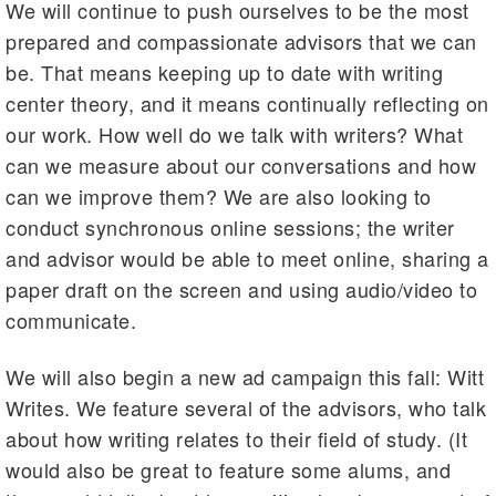
We will continue to push ourselves to be the most
prepared and compassionate advisors that we can
be. That means keeping up to date with writing
center theory, and it means continually reflecting on
our work. How well do we talk with writers? What
can we measure about our conversations and how
can we improve them? We are also looking to
conduct synchronous online sessions; the writer
and advisor would be able to meet online, sharing a
paper draft on the screen and using audio/video to
communicate.
We will also begin a new ad campaign this fall: Witt
Writes. We feature several of the advisors, who talk
about how writing relates to their field of study. (It
would also be great to feature some alums, and