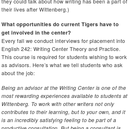
they could talk about how writing has been a part of
their lives after Wittenberg.)
What opportunities do current Tigers have to
get involved in the center?
Every fall we conduct interviews for placement into
English 242: Writing Center Theory and Practice.
This course is required for students wishing to work
as advisors. Here’s what we tell students who ask
about the job:
Being an advisor at the Writing Center is one of the
most rewarding experiences available to students at
Wittenberg. To work with other writers not only
contributes to their learning, but to your own, and it
is an incredibly satisfying feeling to be part of a
productive consultation. But being a consultant is