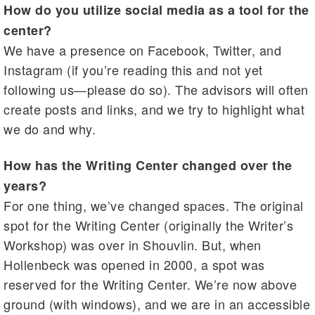
How do you utilize social media as a tool for the
center?
We have a presence on Facebook, Twitter, and
Instagram (if you’re reading this and not yet
following us—please do so). The advisors will often
create posts and links, and we try to highlight what
we do and why.
How has the Writing Center changed over the
years?
For one thing, we’ve changed spaces. The original
spot for the Writing Center (originally the Writer’s
Workshop) was over in Shouvlin. But, when
Hollenbeck was opened in 2000, a spot was
reserved for the Writing Center. We’re now above
ground (with windows), and we are in an accessible