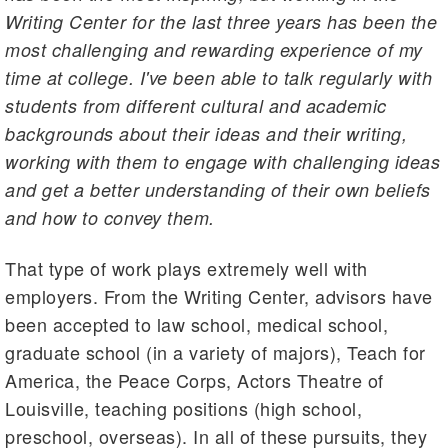
Writing Center for the last three years has been the
most challenging and rewarding experience of my
time at college. I've been able to talk regularly with
students from different cultural and academic
backgrounds about their ideas and their writing,
working with them to engage with challenging ideas
and get a better understanding of their own beliefs
and how to convey them.
That type of work plays extremely well with
employers. From the Writing Center, advisors have
been accepted to law school, medical school,
graduate school (in a variety of majors), Teach for
America, the Peace Corps, Actors Theatre of
Louisville, teaching positions (high school,
preschool, overseas). In all of these pursuits, they