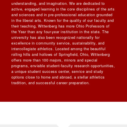
understanding, and imagination. We are dedicated to
active, engaged learning in the core disciplines of the arts
and sciences and in pre-professional education grounded
in the liberal arts. Known for the quality of our faculty and
their teaching, Wittenberg has more Ohio Professors of
the Year than any four-year institution in the state. The
university has also been recognized nationally for
excellence in community service, sustainability, and
intercollegiate athletics. Located among the beautiful
rolling hills and hollows of Springfield, Ohio, Wittenberg
offers more than 100 majors, minors and special
programs, enviable student-faculty research opportunities,
a unique student success center, service and study
options close to home and abroad, a stellar athletics
tradition, and successful career preparation.