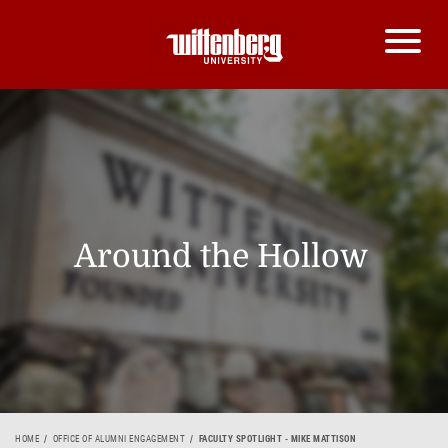
Around the Hollow
HOME
OFFICE OF ALUMNI ENGAGEMENT
FACULTY SPOTLIGHT - MIKE MATTISON