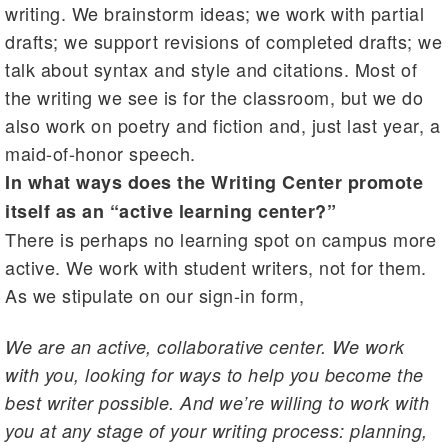
writing. We brainstorm ideas; we work with partial
drafts; we support revisions of completed drafts; we
talk about syntax and style and citations. Most of
the writing we see is for the classroom, but we do
also work on poetry and fiction and, just last year, a
maid-of-honor speech.
In what ways does the Writing Center promote
itself as an “active learning center?”
There is perhaps no learning spot on campus more
active. We work with student writers, not for them.
As we stipulate on our sign-in form,
We are an active, collaborative center. We work
with you, looking for ways to help you become the
best writer possible. And we’re willing to work with
you at any stage of your writing process: planning,