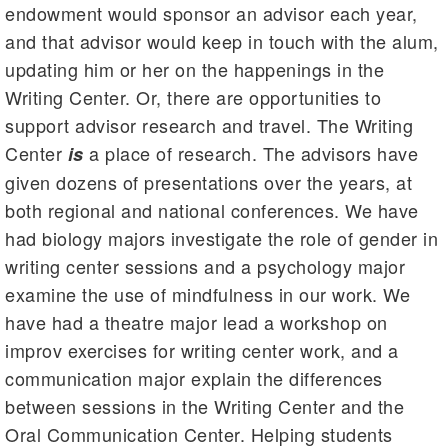
endowment would sponsor an advisor each year,
and that advisor would keep in touch with the alum,
updating him or her on the happenings in the
Writing Center. Or, there are opportunities to
support advisor research and travel. The Writing
Center
a place of research. The advisors have
is
given dozens of presentations over the years, at
both regional and national conferences. We have
had biology majors investigate the role of gender in
writing center sessions and a psychology major
examine the use of mindfulness in our work. We
have had a theatre major lead a workshop on
improv exercises for writing center work, and a
communication major explain the differences
between sessions in the Writing Center and the
Oral Communication Center. Helping students