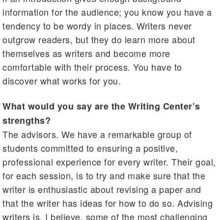
information for the audience; you know you have a
tendency to be wordy in places. Writers never
outgrow readers, but they do learn more about
themselves as writers and become more
comfortable with their process. You have to
discover what works for you.
What would you say are the Writing Center’s
strengths?
The advisors. We have a remarkable group of
students committed to ensuring a positive,
professional experience for every writer. Their goal,
for each session, is to try and make sure that the
writer is enthusiastic about revising a paper and
that the writer has ideas for how to do so. Advising
writers is, I believe, some of the most challenging