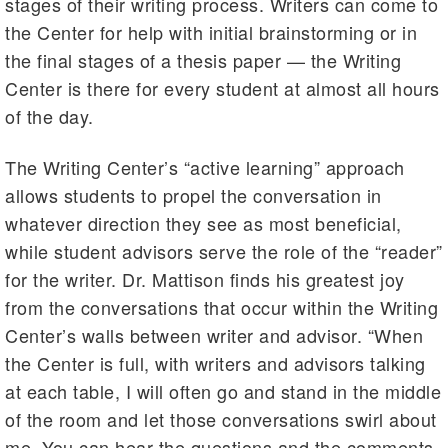
stages of their writing process. Writers can come to
the Center for help with initial brainstorming or in
the final stages of a thesis paper — the Writing
Center is there for every student at almost all hours
of the day.
The Writing Center’s “active learning” approach
allows students to propel the conversation in
whatever direction they see as most beneficial,
while student advisors serve the role of the “reader”
for the writer. Dr. Mattison finds his greatest joy
from the conversations that occur within the Writing
Center’s walls between writer and advisor. “When
the Center is full, with writers and advisors talking
at each table, I will often go and stand in the middle
of the room and let those conversations swirl about
me. You can hear the questions and the comments