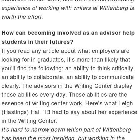
experience of working with writers at Wittenberg is
worth the effort.
How can becoming involved as an advisor help
students in their futures?
If you read any article about what employers are
looking for in graduates, it’s more than likely that
you’ll find the following: an ability to think critically,
an ability to collaborate, an ability to communicate
clearly. The advisors in the Writing Center display
those abilities every day. Those abilities are the
essence of writing center work. Here’s what Leigh
(Hastings) Hall ’13 had to say about her experience
in the Writing Center:
It's hard to narrow down which part of Wittenberg
has been the most inspiring, but working in the