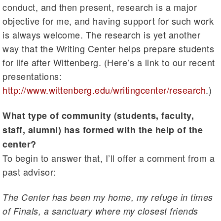
conduct, and then present, research is a major
objective for me, and having support for such work
is always welcome. The research is yet another
way that the Writing Center helps prepare students
for life after Wittenberg. (Here’s a link to our recent
presentations:
http://www.wittenberg.edu/writingcenter/research
.)
What type of community (students, faculty,
staff, alumni) has formed with the help of the
center?
To begin to answer that, I’ll offer a comment from a
past advisor:
The Center has been my home, my refuge in times
of Finals, a sanctuary where my closest friends