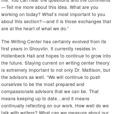
—Tell me more about this idea. What are you
working on today? What’s most important to you
about this section?—and it is those exchanges that
are at the heart of what we do.”
The Writing Center has certainly evolved from its
first years in Shouvlin. It currently resides in
Hollenbeck Hall and hopes to continue to grow into
the future. Staying current on writing center theory
is extremely important to not only Dr. Mattison, but
the advisors as well. “We will continue to push
ourselves to be the most prepared and
compassionate advisors that we can be. That
means keeping up to date…and it means
continually reflecting on our work. How well do we
talk with writers? What can we measure about our