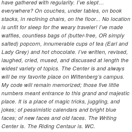
have gathered with regularity. I’ve slept…
everywhere? On couches, under tables, on book
stacks, in reclining chairs, on the floor... No location
is unfit for sleep for the weary traveler! I’ve made
waffles, countless bags of (butter-free, OR simply
salted) popcorn, innumerable cups of tea (Earl and
Lady Grey) and hot chocolate. I’ve written, revised,
laughed, cried, mused, and discussed at length the
widest variety of topics. The Center is and always
will be my favorite place on Wittenberg’s campus.
My code will remain memorized; those five little
numbers meant entrance to this grand and majestic
place. It is a place of magic tricks, juggling, and
jokes; of pessimistic calendars and bright blue
faces; of new faces and old faces. The Writing
Center is. The Riding Centaur is. WC.