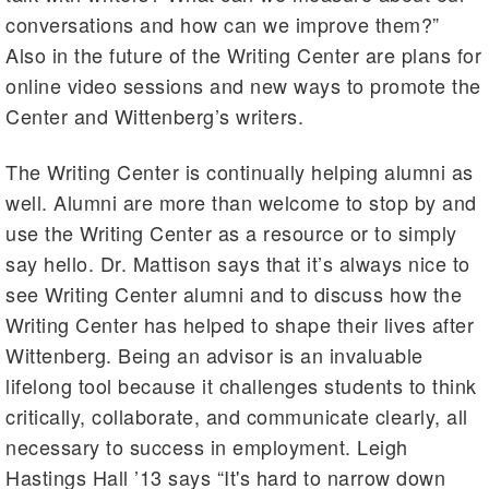
conversations and how can we improve them?”
Also in the future of the Writing Center are plans for
online video sessions and new ways to promote the
Center and Wittenberg’s writers.
The Writing Center is continually helping alumni as
well. Alumni are more than welcome to stop by and
use the Writing Center as a resource or to simply
say hello. Dr. Mattison says that it’s always nice to
see Writing Center alumni and to discuss how the
Writing Center has helped to shape their lives after
Wittenberg. Being an advisor is an invaluable
lifelong tool because it challenges students to think
critically, collaborate, and communicate clearly, all
necessary to success in employment. Leigh
Hastings Hall ’13 says “It's hard to narrow down