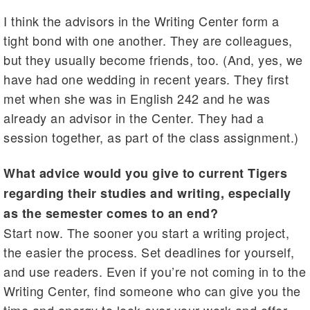
I think the advisors in the Writing Center form a
tight bond with one another. They are colleagues,
but they usually become friends, too. (And, yes, we
have had one wedding in recent years. They first
met when she was in English 242 and he was
already an advisor in the Center. They had a
session together, as part of the class assignment.)
What advice would you give to current Tigers
regarding their studies and writing, especially
as the semester comes to an end?
Start now. The sooner you start a writing project,
the easier the process. Set deadlines for yourself,
and use readers. Even if you’re not coming in to the
Writing Center, find someone who can give you the