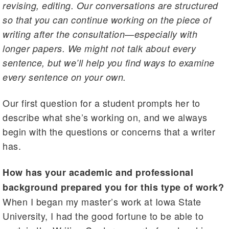
revising, editing. Our conversations are structured
so that you can continue working on the piece of
writing after the consultation—especially with
longer papers. We might not talk about every
sentence, but we’ll help you find ways to examine
every sentence on your own.
Our first question for a student prompts her to
describe what she’s working on, and we always
begin with the questions or concerns that a writer
has.
How has your academic and professional
background prepared you for this type of work?
When I began my master’s work at Iowa State
University, I had the good fortune to be able to