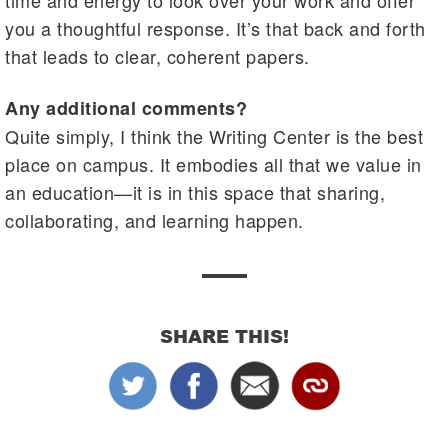
time and energy to look over your work and offer
you a thoughtful response. It’s that back and forth
that leads to clear, coherent papers.
Any additional comments?
Quite simply, I think the Writing Center is the best
place on campus. It embodies all that we value in
an education—it is in this space that sharing,
collaborating, and learning happen.
SHARE THIS!