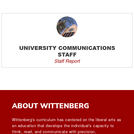
UNIVERSITY COMMUNICATIONS
STAFF
Staff Report
ABOUT WITTENBERG
Wittenberg's curriculum has centered on the liberal arts as
an education that develops the individual's capacity to
think, read, and communicate with precision,