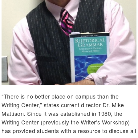
“There is no better place on campus than the
Writing Center,” states current director Dr. Mike
Mattison
. Since it was established in 1980, the
Writing Center (previously the Writer’s Workshop)
has provided students with a resource to discuss all