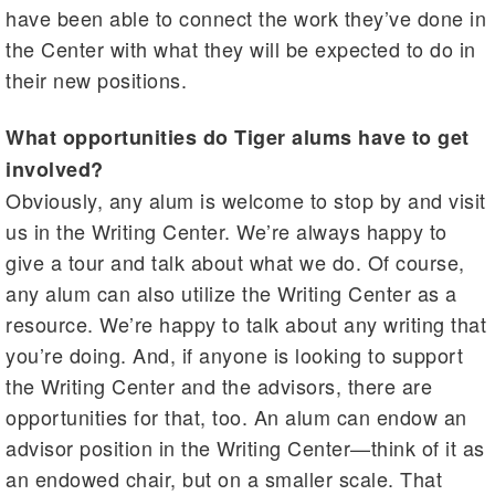
have been able to connect the work they’ve done in
the Center with what they will be expected to do in
their new positions.
What opportunities do Tiger alums have to get
involved?
Obviously, any alum is welcome to stop by and visit
us in the Writing Center. We’re always happy to
give a tour and talk about what we do. Of course,
any alum can also utilize the Writing Center as a
resource. We’re happy to talk about any writing that
you’re doing. And, if anyone is looking to support
the Writing Center and the advisors, there are
opportunities for that, too. An alum can endow an
advisor position in the Writing Center—think of it as
an endowed chair, but on a smaller scale. That