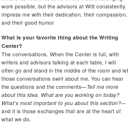
work possible, but the advisors at Witt consistently
impress me with their dedication, their compassion,
and their good humor
What is your favorite thing about the Writing
Center?
The conversations. When the Center is full, with
writers and advisors talking at each table, I will
often go and stand in the middle of the room and let
those conversations swirl about me. You can hear
the questions and the comments—
Tell me more
about this idea. What are you working on today?
—
What’s most important to you about this section?
and it is those exchanges that are at the heart of
what we do.