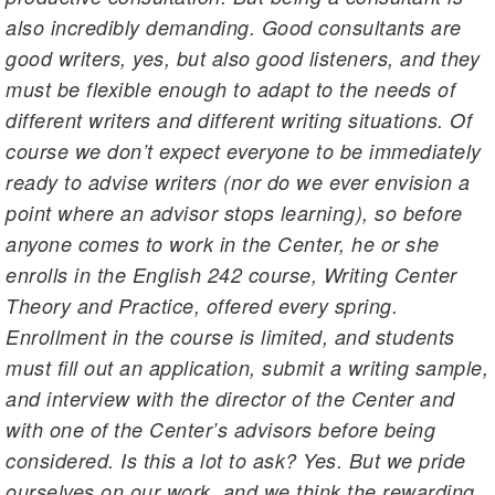
also incredibly demanding. Good consultants are
good writers, yes, but also good listeners, and they
must be flexible enough to adapt to the needs of
different writers and different writing situations. Of
course we don’t expect everyone to be immediately
ready to advise writers (nor do we ever envision a
point where an advisor stops learning), so before
anyone comes to work in the Center, he or she
enrolls in the English 242 course, Writing Center
Theory and Practice, offered every spring.
Enrollment in the course is limited, and students
must fill out an application, submit a writing sample,
and interview with the director of the Center and
with one of the Center’s advisors before being
considered. Is this a lot to ask? Yes. But we pride
ourselves on our work, and we think the rewarding