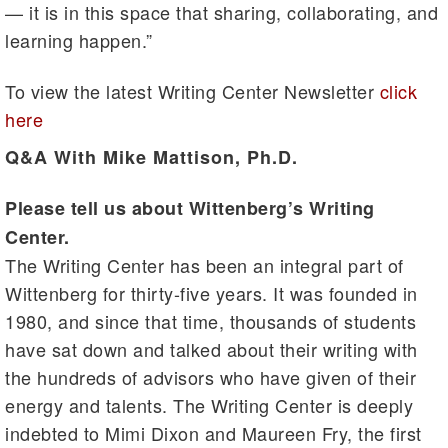
— it is in this space that sharing, collaborating, and
learning happen.”
To view the latest Writing Center Newsletter
click
here
Q&A With Mike Mattison, Ph.D.
Please tell us about Wittenberg’s Writing
Center.
The Writing Center has been an integral part of
Wittenberg for thirty-five years. It was founded in
1980, and since that time, thousands of students
have sat down and talked about their writing with
the hundreds of advisors who have given of their
energy and talents. The Writing Center is deeply
indebted to Mimi Dixon and Maureen Fry, the first