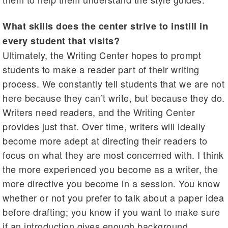
What skills does the center strive to instill in
every student that visits?
Ultimately, the Writing Center hopes to prompt
students to make a reader part of their writing
process. We constantly tell students that we are not
here because they can’t write, but because they do.
Writers need readers, and the Writing Center
provides just that. Over time, writers will ideally
become more adept at directing their readers to
focus on what they are most concerned with. I think
the more experienced you become as a writer, the
more directive you become in a session. You know
whether or not you prefer to talk about a paper idea
before drafting; you know if you want to make sure
if an introduction gives enough background