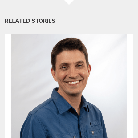
RELATED STORIES