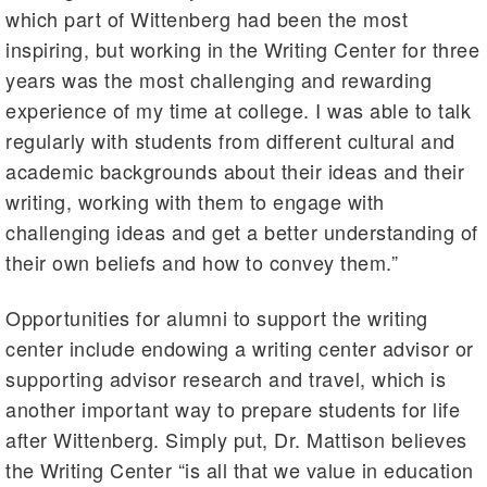
which part of Wittenberg had been the most
inspiring, but working in the Writing Center for three
years was the most challenging and rewarding
experience of my time at college. I was able to talk
regularly with students from different cultural and
academic backgrounds about their ideas and their
writing, working with them to engage with
challenging ideas and get a better understanding of
their own beliefs and how to convey them.”
Opportunities for alumni to support the writing
center include endowing a writing center advisor or
supporting advisor research and travel, which is
another important way to prepare students for life
after Wittenberg. Simply put, Dr. Mattison believes
the Writing Center “is all that we value in education