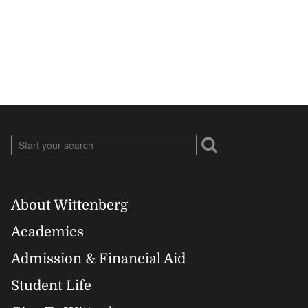
About Wittenberg
Footer
Academics
Right
Admission & Financial Aid
Student Life