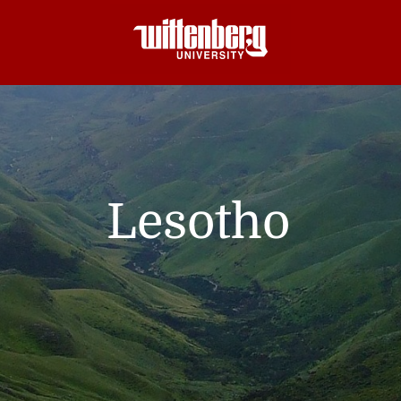
Lesotho