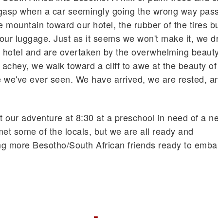
 gasp when a car seemingly going the wrong way pas
 mountain toward our hotel, the rubber of the tires b
 our luggage. Just as it seems we won't make it, we d
r hotel and are overtaken by the overwhelming beauty
 achey, we walk toward a cliff to awe at the beauty of
e we've ever seen. We have arrived, we are rested, a
st our adventure at 8:30 at a preschool in need of a n
t some of the locals, but we are all ready and
ing more Besotho/South African friends ready to embar