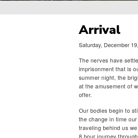
Breadcrumb
Arrival
Saturday, December 19
The nerves have settl
imprisonment that is o
summer night, the brigh
at the amusement of wh
offer.
Our bodies begin to sti
the change in time our
traveling behind us we
8 hour journey through