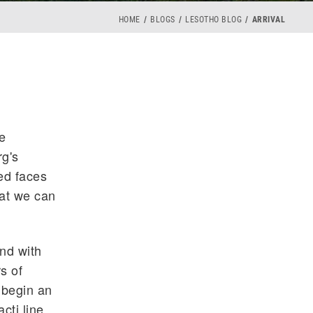
HOME
BLOGS
LESOTHO BLOG
ARRIVAL
e
rg's
ted faces
hat we can
and with
s of
 begin an
cti line