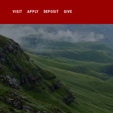
VISIT
APPLY
DEPOSIT
GIVE