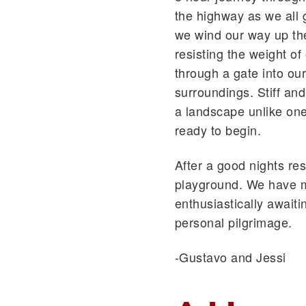
the highway as we all
we wind our way up the
resisting the weight of
through a gate into ou
surroundings. Stiff and
a landscape unlike on
ready to begin.
After a good nights re
playground. We have me
enthusiastically await
personal pilgrimage.
-Gustavo and Jessi