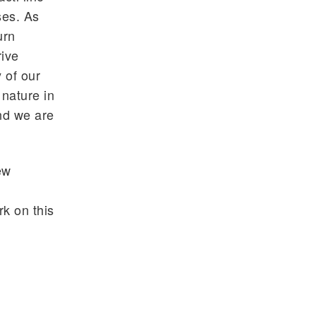
ses. As
urn
rive
 of our
 nature in
nd we are
ew
k on this