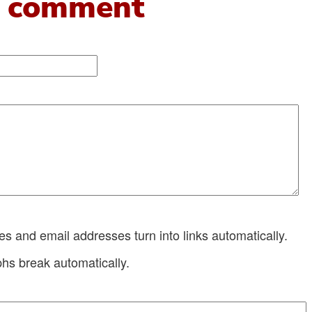
 comment
 and email addresses turn into links automatically.
hs break automatically.