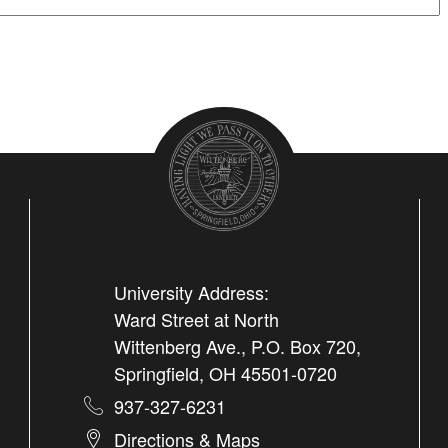
University Address:
Ward Street at North
Wittenberg Ave., P.O. Box 720,
Springfield, OH 45501-0720
937-327-6231
Directions & Maps