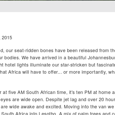
, 2015
ed, our seat-ridden bones have been released from th
ur bodies. We have arrived in a beautiful Johannesbu
t hotel lights illuminate our star-stricken but fascina
at Africa will have to offer... or more importantly, w
r at five AM South African time, it's ten PM at home 
 eyes are wide open. Despite jet lag and over 20 hour
 are wide awake and excited. Moving into the van we
 South Africa into Lesotho. A mix of palm trees and ca