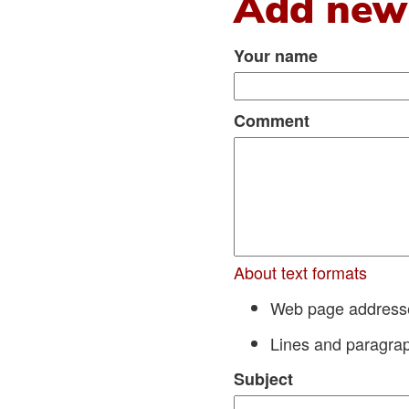
Add new
Your name
Comment
About text formats
Web page addresses
Lines and paragrap
Subject