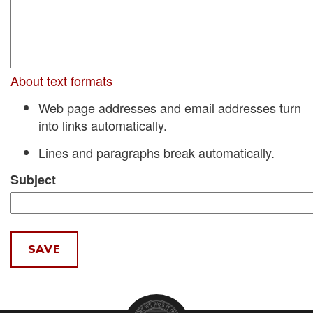
About text formats
Web page addresses and email addresses turn
into links automatically.
Lines and paragraphs break automatically.
Subject