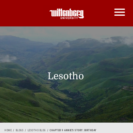
Lesotho
HOME
BLOGS
LESOTHO BLOG
CHAPTER 9 ANNIE'S STORY: BIRTHDAY