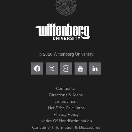
© 2026 Wittenberg University
Contact Us
Directions & Maps
Footer
Employment
Net Price Calculator
Left
Privacy Policy
Notice Of Nondiscrimination
Menu
Consumer Information & Disclosures