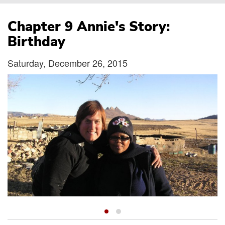
Breadcrumb
Chapter 9 Annie's Story:
Birthday
Saturday, December 26, 2015