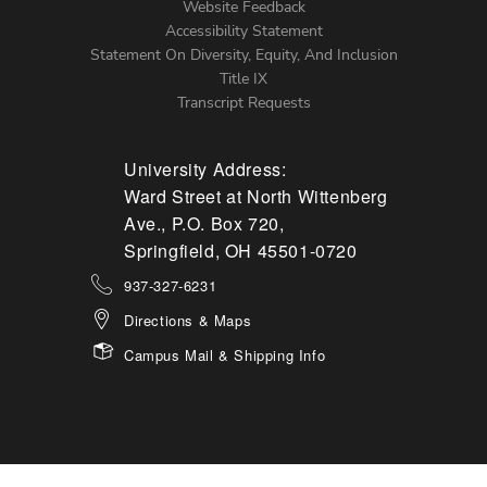
Website Feedback
Accessibility Statement
Statement On Diversity, Equity, And Inclusion
Title IX
Transcript Requests
University Address:
Ward Street at North Wittenberg
Ave., P.O. Box 720,
Springfield, OH 45501-0720
937-327-6231
Directions & Maps
Campus Mail & Shipping Info