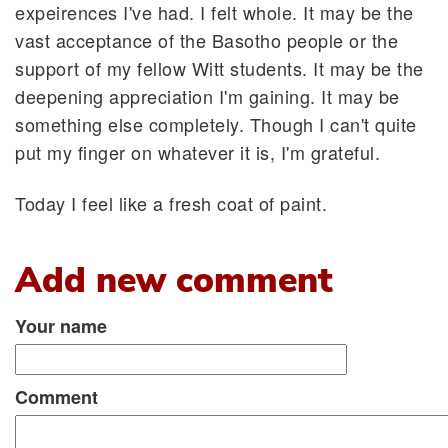
expeirences I've had. I felt whole. It may be the
vast acceptance of the Basotho people or the
support of my fellow Witt students. It may be the
deepening appreciation I'm gaining. It may be
something else completely. Though I can't quite
put my finger on whatever it is, I'm grateful.
Today I feel like a fresh coat of paint.
Add new comment
Your name
Comment