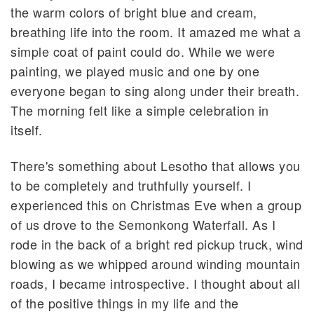
the warm colors of bright blue and cream,
breathing life into the room. It amazed me what a
simple coat of paint could do. While we were
painting, we played music and one by one
everyone began to sing along under their breath.
The morning felt like a simple celebration in
itself.
There's something about Lesotho that allows you
to be completely and truthfully yourself. I
experienced this on Christmas Eve when a group
of us drove to the Semonkong Waterfall. As I
rode in the back of a bright red pickup truck, wind
blowing as we whipped around winding mountain
roads, I became introspective. I thought about all
of the positive things in my life and the