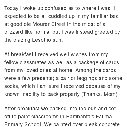
Today I woke up confused as to where I was. I
expected to be all cuddled up in my familiar bed
at good ole Mourer Street in the midst of a
blizzard like normal but I was instead greeted by
the blazing Lesotho sun.
At breakfast I received well wishes from my
fellow classmates as well as a package of cards
from my loved ones at home. Among the cards
were a few presents; a pair of leggings and some
socks, which I am sure I received because of my
known inability to pack properly (Thanks, Mom).
After breakfast we packed into the bus and set
off to paint classrooms in Rambanta's Fatima
Primary School. We painted over bleak concrete