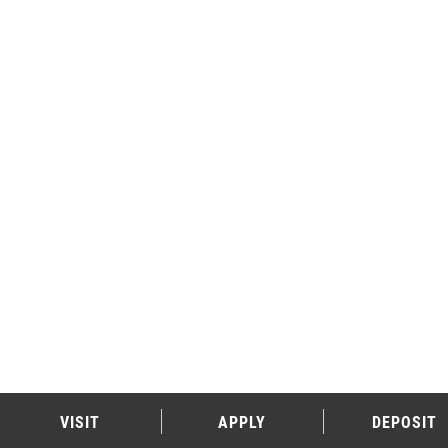
VISIT
APPLY
DEPOSIT