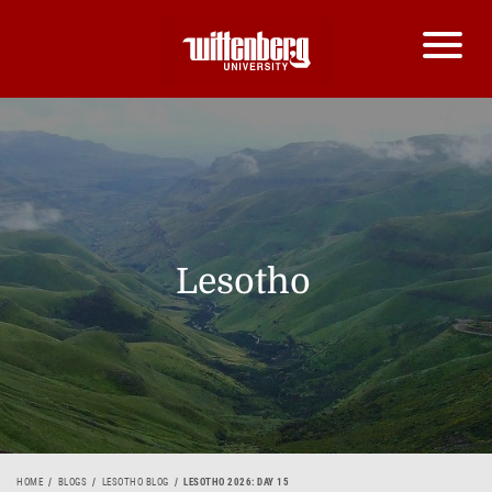
Lesotho
HOME
BLOGS
LESOTHO BLOG
LESOTHO 2026: DAY 15