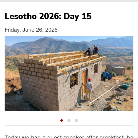
Breadcrumb
Lesotho 2026: Day 15
Friday, June 26, 2026
Today we had a guest speaker after breakfast, he