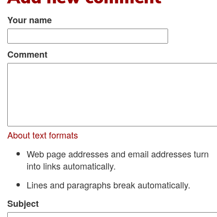
Your name
Comment
About text formats
Web page addresses and email addresses turn
into links automatically.
Lines and paragraphs break automatically.
Subject