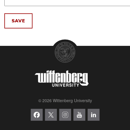
© 2026 Wittenberg University