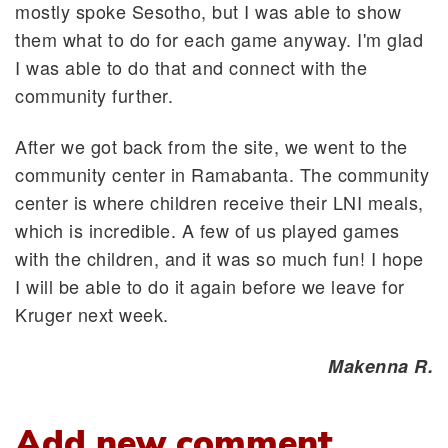
mostly spoke Sesotho, but I was able to show
them what to do for each game anyway. I'm glad
I was able to do that and connect with the
community further.
After we got back from the site, we went to the
community center in Ramabanta. The community
center is where children receive their LNI meals,
which is incredible. A few of us played games
with the children, and it was so much fun! I hope
I will be able to do it again before we leave for
Kruger next week.
Makenna R.
Add new comment