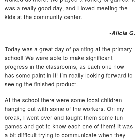
was a really good day, and I loved meeting the
kids at the community center.
-Alicia G.
Today was a great day of painting at the primary
school! We were able to make significant
progress in the classrooms, as each one now
has some paint in it! I'm really looking forward to
seeing the finished product.
At the school there were some local children
hanging out with some of the workers. On my
break, I went over and taught them some fun
games and got to know each one of them! It was
a bit difficult trying to communicate when they