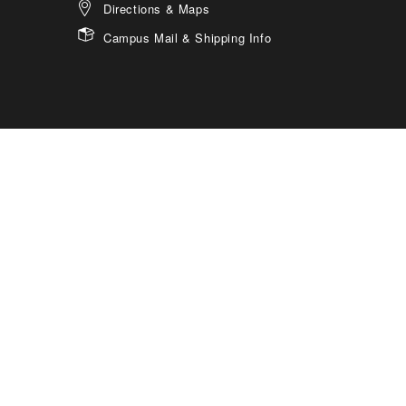
Directions & Maps
Campus Mail & Shipping Info