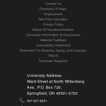
Contact Us
Directions & Maps
Footer
Employment
Net Price Calculator
Left
Privacy Policy
Notice Of Nondiscrimination
Menu
Consumer Information & Disclosures
Website Feedback
Accessibility Statement
Statement On Diversity, Equity, And Inclusion
Title IX
Transcript Requests
University Address:
Ward Street at North Wittenberg
Ave., P.O. Box 720,
Springfield, OH 45501-0720
937-327-6231