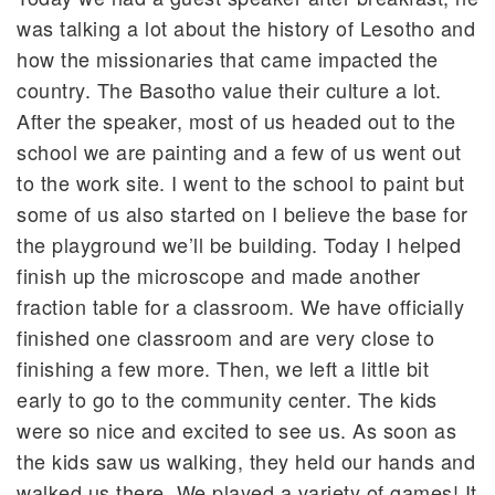
was talking a lot about the history of Lesotho and
how the missionaries that came impacted the
country. The Basotho value their culture a lot.
After the speaker, most of us headed out to the
school we are painting and a few of us went out
to the work site. I went to the school to paint but
some of us also started on I believe the base for
the playground we’ll be building. Today I helped
finish up the microscope and made another
fraction table for a classroom. We have officially
finished one classroom and are very close to
finishing a few more. Then, we left a little bit
early to go to the community center. The kids
were so nice and excited to see us. As soon as
the kids saw us walking, they held our hands and
walked us there. We played a variety of games! It