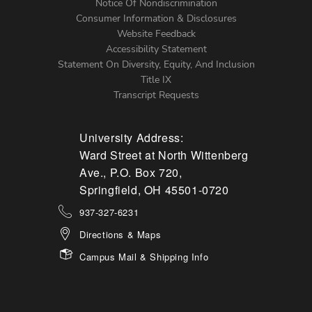
Notice Of Nondiscrimination
Menu
Consumer Information & Disclosures
Website Feedback
Accessibility Statement
Statement On Diversity, Equity, And Inclusion
Title IX
Transcript Requests
University Address:
Ward Street at North Wittenberg
Ave., P.O. Box 720,
Springfield, OH 45501-0720
937-327-6231
Directions & Maps
Campus Mail & Shipping Info