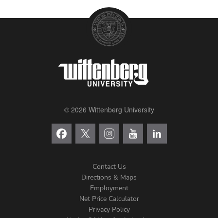
© 2026 Wittenberg University
Contact Us
Directions & Maps
Footer
Employment
Net Price Calculator
Left
Privacy Policy