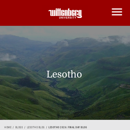
Lesotho
HOME
BLOGS
LESOTHO BLOG
LESOTHO 2026: FINAL DAY BLOG