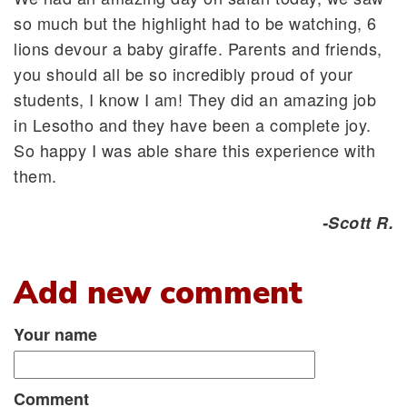
so much but the highlight had to be watching, 6
lions devour a baby giraffe. Parents and friends,
you should all be so incredibly proud of your
students, I know I am! They did an amazing job
in Lesotho and they have been a complete joy.
So happy I was able share this experience with
them.
-Scott R.
Add new comment
Your name
Comment