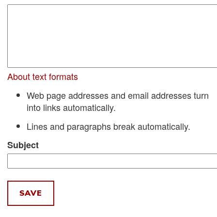
About text formats
Web page addresses and email addresses turn
into links automatically.
Lines and paragraphs break automatically.
Subject