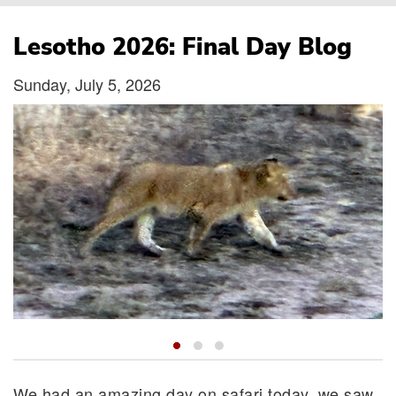
Breadcrumb
Lesotho 2026: Final Day Blog
Sunday, July 5, 2026
We had an amazing day on safari today, we saw