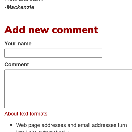
-Mackenzie
Add new comment
Your name
Comment
About text formats
Web page addresses and email addresses turn