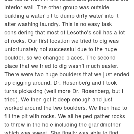
interior wall. The other group was outside
building a water pit to dump dirty water into it
after washing laundry. This is no easy task
considering that most of Lesotho’s soil has a lot
of rocks. Our first location we tried to dig was
unfortunately not successful due to the huge
boulder, so we changed places. The second
place that we tried to dig wasn’t much easier.
There were two huge boulders that we just ended
up digging around. Dr. Rosenberg and I took
turns pickaxing (well more Dr. Rosenberg, but I
tried). We then got it deep enough and just
worked around the two boulders. We then had to
fill the pit with rocks. We all helped gather rocks
to throw in the hole including the grandmother
which was sweet. She finally was able to find