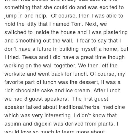
something that she could do and was excited to
jump in and help. Of course, then I was able to
hold the kitty that I named Tom. Next, we
switched to inside the house and I was plastering
and smoothing out the wall. I fear to say that I
don’t have a future in building myself a home, but
I tried. Teesa and I did have a great time though
working on the wall together. We then left the
worksite and went back for lunch. Of course, my
favorite part of lunch was the dessert, it was a
rich chocolate cake and ice cream. After lunch
we had 3 guest speakers. The first guest
speaker talked about traditional/herbal medicine
which was very interesting. I didn’t know that
aspirin and digoxin was derived from plants. I
would love so much to learn more about