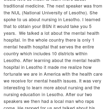
traditional medicine. The next speaker was from
the NUL (National University of Lesotho). She
spoke to us about nursing in Lesotho. I learned
that to obtain your BSN it would take you 5
years. We talked a lot about the mental health
hospital. In the whole country there is only 1
mental health hospital that serves the entire
country which includes 10 districts within
Lesotho. After learning about the mental health
hospital in Lesotho it made me realize how
fortunate we are in America with the health care
we receive for mental health issues. It was very
interesting to learn more about nursing and the
nursing education in Lesotho. After our two
speakers we then had a local man who raps
come. He rapped for us and talked about his