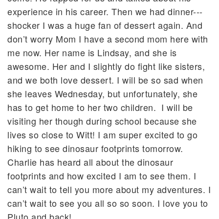
experience in his career. Then we had dinner---
shocker I was a huge fan of dessert again. And
don’t worry Mom I have a second mom here with
me now. Her name is Lindsay, and she is
awesome. Her and I slightly do fight like sisters,
and we both love dessert. I will be so sad when
she leaves Wednesday, but unfortunately, she
has to get home to her two children. I will be
visiting her though during school because she
lives so close to Witt! I am super excited to go
hiking to see dinosaur footprints tomorrow.
Charlie has heard all about the dinosaur
footprints and how excited I am to see them. I
can’t wait to tell you more about my adventures. I
can’t wait to see you all so so soon. I love you to
Pluto and back!