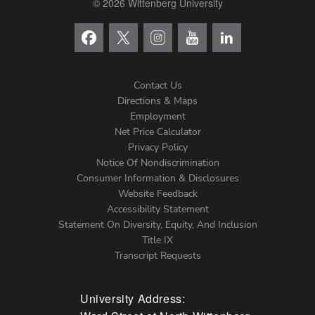
© 2026 Wittenberg University
Contact Us
Directions & Maps
Footer
Employment
Net Price Calculator
Left
Privacy Policy
Notice Of Nondiscrimination
Menu
Consumer Information & Disclosures
Website Feedback
Accessibility Statement
Statement On Diversity, Equity, And Inclusion
Title IX
Transcript Requests
University Address: