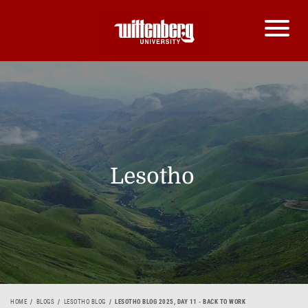
Lesotho
HOME
BLOGS
LESOTHO BLOG
LESOTHO BLOG 2025, DAY 11 - BACK TO WORK