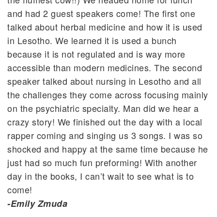
and had 2 guest speakers come! The first one
talked about herbal medicine and how it is used
in Lesotho. We learned it is used a bunch
because it is not regulated and is way more
accessible than modern medicines. The second
speaker talked about nursing in Lesotho and all
the challenges they come across focusing mainly
on the psychiatric specialty. Man did we hear a
crazy story! We finished out the day with a local
rapper coming and singing us 3 songs. I was so
shocked and happy at the same time because he
just had so much fun preforming! With another
day in the books, I can’t wait to see what is to
come!
-Emily Zmuda