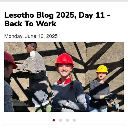
Breadcrumb
Lesotho Blog 2025, Day 11 -
Back To Work
Monday, June 16, 2025