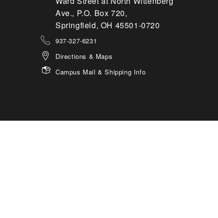
Ward Street at North Wittenberg
Ave., P.O. Box 720,
Springfield, OH 45501-0720
937-327-6231
Directions & Maps
Campus Mail & Shipping Info