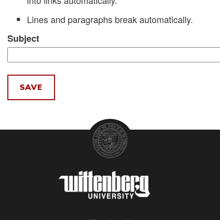
into links automatically.
Lines and paragraphs break automatically.
Subject