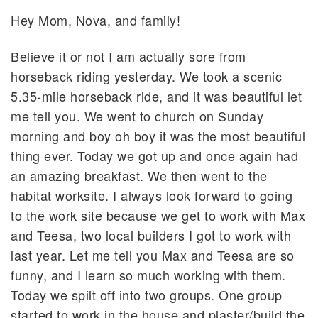
Hey Mom, Nova, and family!
Believe it or not I am actually sore from
horseback riding yesterday. We took a scenic
5.35-mile horseback ride, and it was beautiful let
me tell you. We went to church on Sunday
morning and boy oh boy it was the most beautiful
thing ever. Today we got up and once again had
an amazing breakfast. We then went to the
habitat worksite. I always look forward to going
to the work site because we get to work with Max
and Teesa, two local builders I got to work with
last year. Let me tell you Max and Teesa are so
funny, and I learn so much working with them.
Today we spilt off into two groups. One group
started to work in the house and plaster/build the