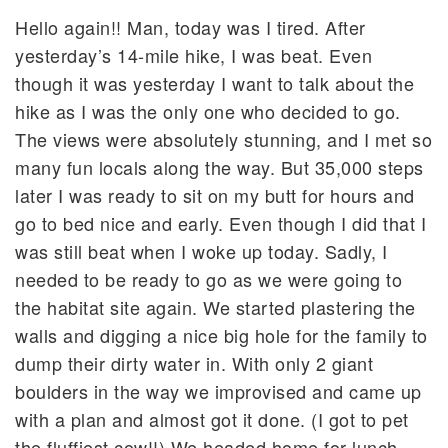
Hello again!! Man, today was I tired. After
yesterday’s 14-mile hike, I was beat. Even
though it was yesterday I want to talk about the
hike as I was the only one who decided to go.
The views were absolutely stunning, and I met so
many fun locals along the way. But 35,000 steps
later I was ready to sit on my butt for hours and
go to bed nice and early. Even though I did that I
was still beat when I woke up today. Sadly, I
needed to be ready to go as we were going to
the habitat site again. We started plastering the
walls and digging a nice big hole for the family to
dump their dirty water in. With only 2 giant
boulders in the way we improvised and came up
with a plan and almost got it done. (I got to pet
the fluffiest cow!!) We headed home for lunch