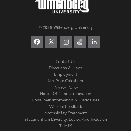
© 2026 Wittenberg University
Contact Us
Directions & Maps
Footer
Employment
Net Price Calculator
Left
Privacy Policy
Notice Of Nondiscrimination
Menu
Consumer Information & Disclosures
Website Feedback
Accessibility Statement
Statement On Diversity, Equity, And Inclusion
Title IX