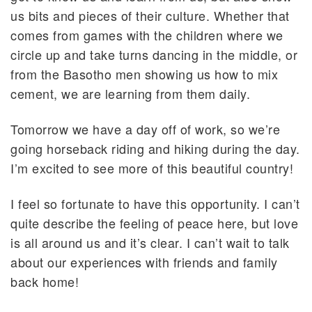
us bits and pieces of their culture. Whether that
comes from games with the children where we
circle up and take turns dancing in the middle, or
from the Basotho men showing us how to mix
cement, we are learning from them daily.
Tomorrow we have a day off of work, so we’re
going horseback riding and hiking during the day.
I’m excited to see more of this beautiful country!
I feel so fortunate to have this opportunity. I can’t
quite describe the feeling of peace here, but love
is all around us and it’s clear. I can’t wait to talk
about our experiences with friends and family
back home!