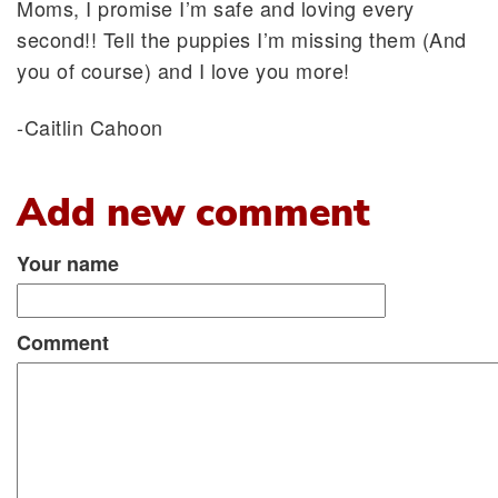
Moms, I promise I’m safe and loving every
second!! Tell the puppies I’m missing them (And
you of course) and I love you more!
-Caitlin Cahoon
Add new comment
Your name
Comment