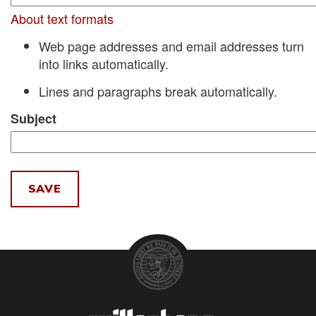
About text formats
Web page addresses and email addresses turn
into links automatically.
Lines and paragraphs break automatically.
Subject