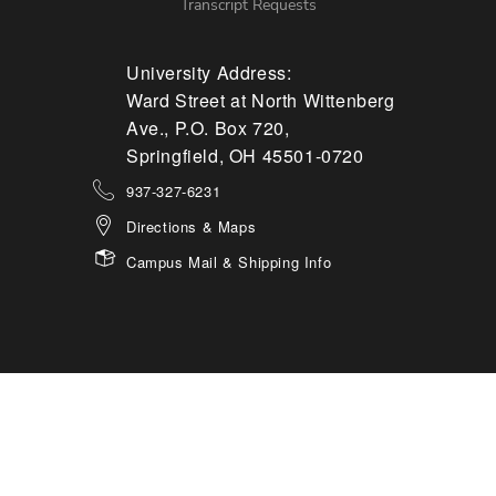
Transcript Requests
University Address:
Ward Street at North Wittenberg
Ave., P.O. Box 720,
Springfield, OH 45501-0720
937-327-6231
Directions & Maps
Campus Mail & Shipping Info