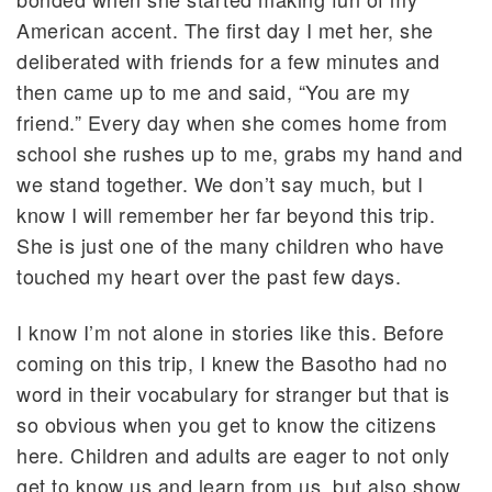
American accent. The first day I met her, she
deliberated with friends for a few minutes and
then came up to me and said, “You are my
friend.” Every day when she comes home from
school she rushes up to me, grabs my hand and
we stand together. We don’t say much, but I
know I will remember her far beyond this trip.
She is just one of the many children who have
touched my heart over the past few days.
I know I’m not alone in stories like this. Before
coming on this trip, I knew the Basotho had no
word in their vocabulary for stranger but that is
so obvious when you get to know the citizens
here. Children and adults are eager to not only
get to know us and learn from us, but also show