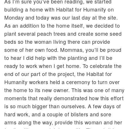
As I’m sure you’ve been reading, we started
building a home with Habitat for Humanity on
Monday and today was our last day at the site.
As an addition to the home itself, we decided to
plant several peach trees and create some seed
beds so the woman living there can provide
some of her own food. Mommas, you’ll be proud
to hear I did help with the planting and I’ll be
ready to work when I get home. To celebrate the
end of our part of the project, the Habitat for
Humanity workers held a ceremony to turn over
the home to its new owner. This was one of many
moments that really demonstrated how this effort
is so much bigger than ourselves. A few days of
hard work, and a couple of blisters and sore
arms along the way, provide this woman and her