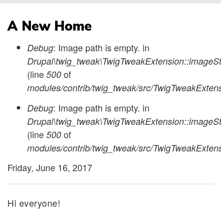
Breadcrumb
A New Home
: Image path is empty. in
Debug
Status
Drupal\twig_tweak\TwigTweakExtension::imageSty
(line
of
500
message
modules/contrib/twig_tweak/src/TwigTweakExten
: Image path is empty. in
Debug
Drupal\twig_tweak\TwigTweakExtension::imageSty
(line
of
500
modules/contrib/twig_tweak/src/TwigTweakExten
Friday, June 16, 2017
Hi everyone!