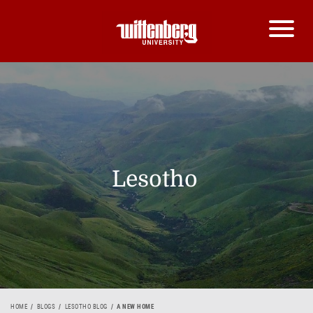
Lesotho
HOME
BLOGS
LESOTHO BLOG
A NEW HOME