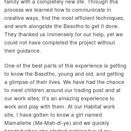
family with a completely new life. Through this
process we learned how to communicate in
creative ways, find the most efficient techniques,
and work alongside the Basotho to get it done.
They thanked us immensely for our help, yet we
could not have completed the project without
their guidance.
One of the best parts of this experience is getting
to know the Basotho, young and old, and getting
a glimpse of their lives. We have had the chance
to meet children around our trading post and at
our work sites; it’s an amazing experience to
work and play with them. At our Habitat work
site, I have gotten to know a girl named
Mamaliehe (Ma-Mah-di-ye) and we quickly
bonded when she started making fun of my