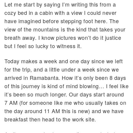
Let me start by saying I’m writing this from a
cozy bed in a cabin with a view I could never
have imagined before stepping foot here. The
view of the mountains is the kind that takes your
breath away. I know pictures won’t do it justice
but I feel so lucky to witness it.
Today makes a week and one day since we left
for the trip, and a little under a week since we
arrived in Ramabanta. How it’s only been 8 days
of this journey is kind of mind blowing… I feel like
it’s been so much longer. Our days start around
7 AM (for someone like me who usually takes on
the day around 11 AM this is new) and we have
breakfast then head to the work site.