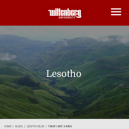
Lesotho
HOME
BLOGS
LESOTHO BLOG
TODAY I MET A KING