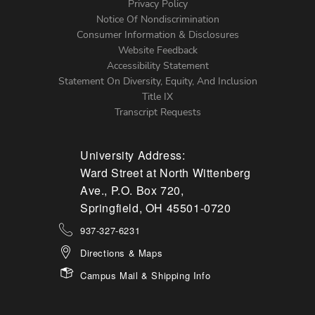
Left
Privacy Policy
Notice Of Nondiscrimination
Menu
Consumer Information & Disclosures
Website Feedback
Accessibility Statement
Statement On Diversity, Equity, And Inclusion
Title IX
Transcript Requests
University Address:
Ward Street at North Wittenberg
Ave., P.O. Box 720,
Springfield, OH 45501-0720
937-327-6231
Directions & Maps
Campus Mail & Shipping Info