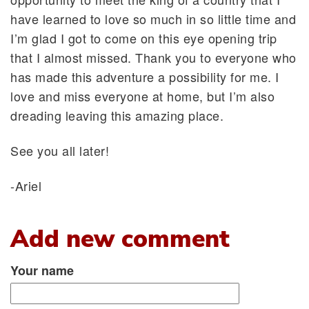
have learned to love so much in so little time and
I’m glad I got to come on this eye opening trip
that I almost missed. Thank you to everyone who
has made this adventure a possibility for me. I
love and miss everyone at home, but I’m also
dreading leaving this amazing place.
See you all later!
-Ariel
Add new comment
Your name