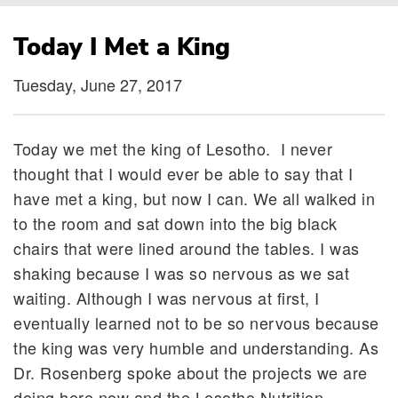
Breadcrumb
Today I Met a King
Tuesday, June 27, 2017
Today we met the king of Lesotho. I never
thought that I would ever be able to say that I
have met a king, but now I can. We all walked in
to the room and sat down into the big black
chairs that were lined around the tables. I was
shaking because I was so nervous as we sat
waiting. Although I was nervous at first, I
eventually learned not to be so nervous because
the king was very humble and understanding. As
Dr. Rosenberg spoke about the projects we are
doing here now and the Lesotho Nutrition