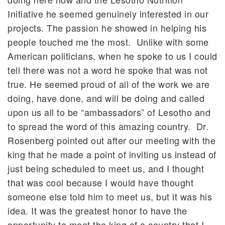
Initiative he seemed genuinely interested in our
projects. The passion he showed in helping his
people touched me the most. Unlike with some
American politicians, when he spoke to us I could
tell there was not a word he spoke that was not
true. He seemed proud of all of the work we are
doing, have done, and will be doing and called
upon us all to be “ambassadors” of Lesotho and
to spread the word of this amazing country. Dr.
Rosenberg pointed out after our meeting with the
king that he made a point of inviting us instead of
just being scheduled to meet us, and I thought
that was cool because I would have thought
someone else told him to meet us, but it was his
idea. It was the greatest honor to have the
opportunity to meet the king of a country that I