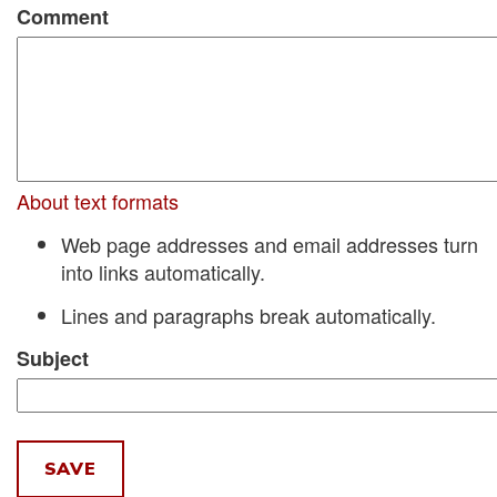
Comment
About text formats
Web page addresses and email addresses turn
into links automatically.
Lines and paragraphs break automatically.
Subject