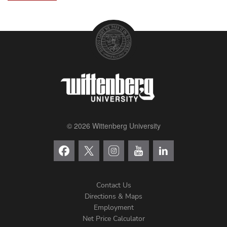
© 2026 Wittenberg University
Contact Us
Directions & Maps
Footer
Employment
Net Price Calculator