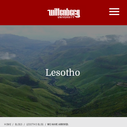
Lesotho
HOME
BLOGS
LESOTHO BLOG
WE HAVE ARRIVED.