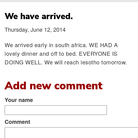
Breadcrumb
We have arrived.
Thursday, June 12, 2014
We arrived early in south africa. WE HAD A
lovely dinner and off to bed. EVERYONE IS
DOING WELL. We will reach lesotho tomorrow.
Add new comment
Your name
Comment