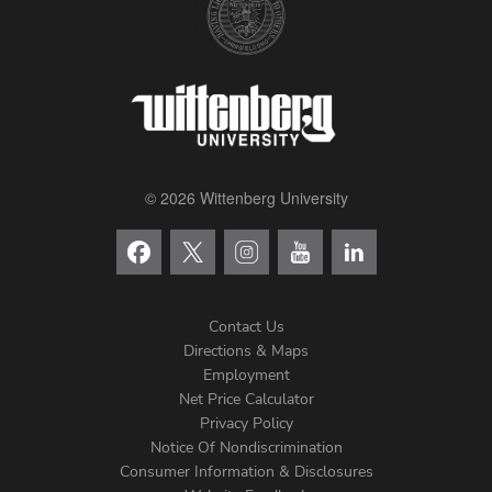
© 2026 Wittenberg University
Contact Us
Directions & Maps
Footer
Employment
Net Price Calculator
Left
Privacy Policy
Notice Of Nondiscrimination
Menu
Consumer Information & Disclosures