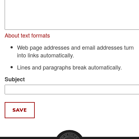
About text formats
Web page addresses and email addresses turn
into links automatically.
Lines and paragraphs break automatically.
Subject