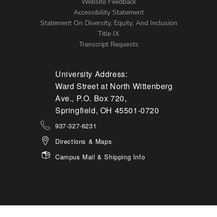
Website Feedback
Accessibility Statement
Statement On Diversity, Equity, And Inclusion
Title IX
Transcript Requests
University Address:
Ward Street at North Wittenberg
Ave., P.O. Box 720,
Springfield, OH 45501-0720
937-327-6231
Directions & Maps
Campus Mail & Shipping Info