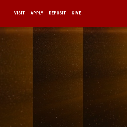
VISIT
APPLY
DEPOSIT
GIVE