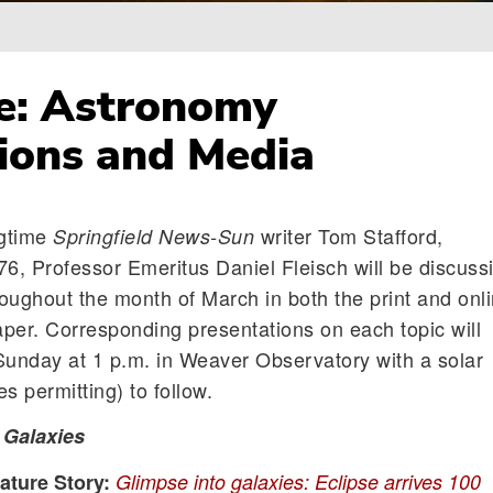
e: Astronomy
ions and Media
ngtime
writer Tom Stafford,
Springfield News-Sun
76, Professor Emeritus Daniel Fleisch will be discuss
roughout the month of March in both the print and onl
paper. Corresponding presentations on each topic will
Sunday at 1 p.m. in Weaver Observatory with a solar
s permitting) to follow.
:
Galaxies
ture Story:
Glimpse into galaxies: Eclipse arrives 100