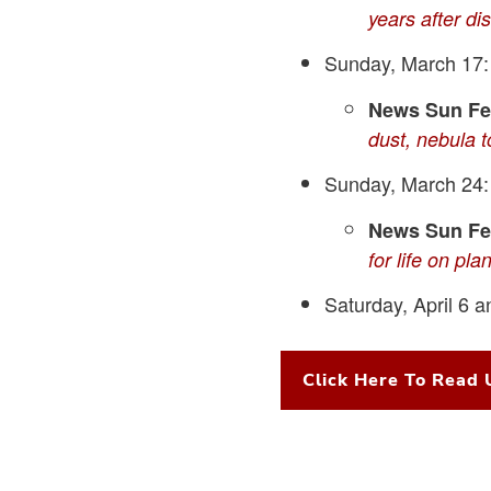
years after di
Sunday, March 17
News Sun Fea
dust, nebula 
Sunday, March 24
News Sun Fea
for life on pla
Saturday, April 6 a
Click Here To Read 