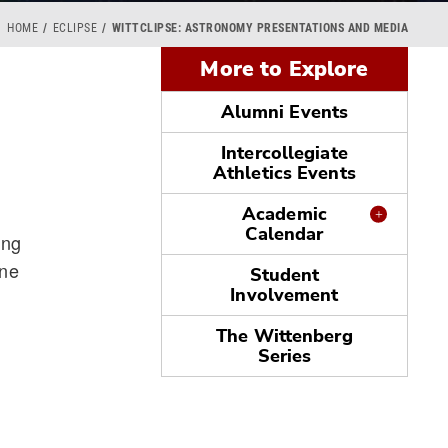
HOME
ECLIPSE
WITTCLIPSE: ASTRONOMY PRESENTATIONS AND MEDIA
More to Explore
Alumni Events
Intercollegiate
Athletics Events
Academic
Calendar
ing
ine
Student
Involvement
The Wittenberg
Series