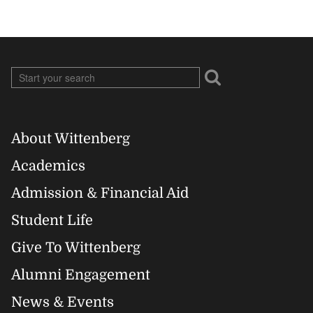
About Wittenberg
Footer
Academics
Right
Admission & Financial Aid
Student Life
Give To Wittenberg
Alumni Engagement
News & Events