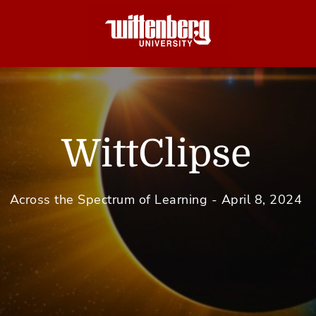
WittClipse
Across the Spectrum of Learning - April 8, 2024