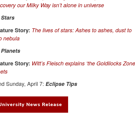
scovery our Milky Way isn’t alone in universe
:
Stars
ture Story:
The lives of stars: Ashes to ashes, dust to
to nebula
:
Planets
ture Story:
Witt’s Fleisch explains ‘the Goldilocks Zone
nets
nd Sunday, April 7:
Eclipse Tips
University News Release