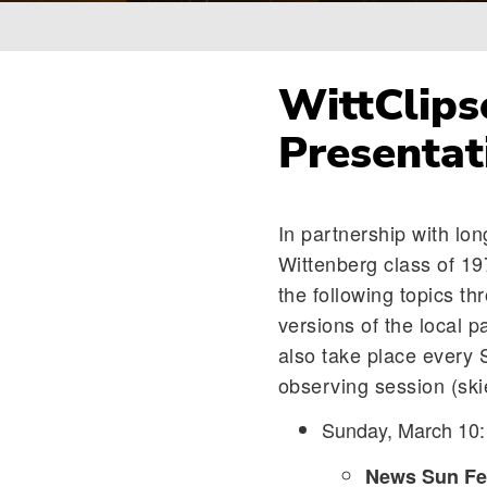
Breadcrumb
WittClips
Presentat
In partnership with lo
Wittenberg class of 19
the following topics th
versions of the local 
also take place every 
observing session (skie
Sunday, March 10
News Sun Fea