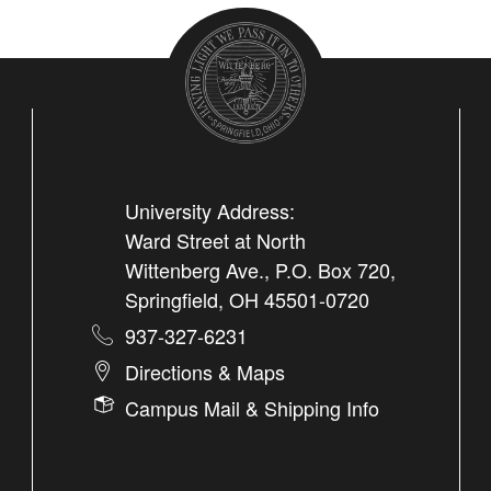
University Address:
Ward Street at North
Wittenberg Ave., P.O. Box 720,
Springfield, OH 45501-0720
937-327-6231
Directions & Maps
Campus Mail & Shipping Info