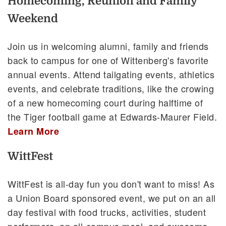
Homecoming, Reunion and Family
Weekend
Join us in welcoming alumni, family and friends
back to campus for one of Wittenberg's favorite
annual events. Attend tailgating events, athletics
events, and celebrate traditions, like the crowing
of a new homecoming court during halftime of
the Tiger football game at Edwards-Maurer Field.
Learn More
WittFest
WittFest is all-day fun you don't want to miss! As
a Union Board sponsored event, we put on an all
day festival with food trucks, activities, student
performers, an all-campus meal, and awesome