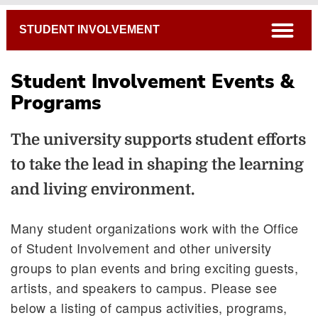
Breadcrumb
open
STUDENT INVOLVEMENT
Student Involvement Events &
Programs
Witt Late Night
The university supports student efforts
Welcome Week
to take the lead in shaping the learning
Ezry the Tiger Request Form
WittFest
and living environment.
Many student organizations work with the Office
of Student Involvement and other university
groups to plan events and bring exciting guests,
artists, and speakers to campus. Please see
below a listing of campus activities, programs,