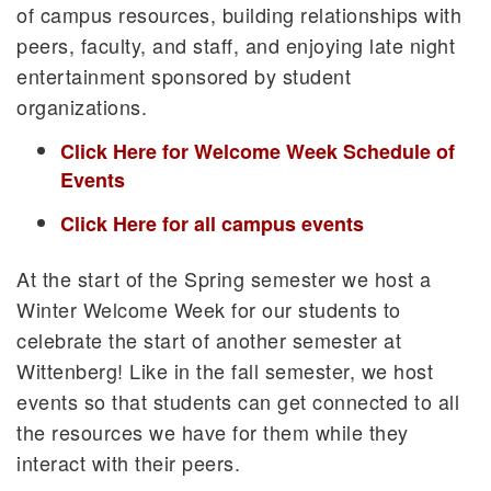
of campus resources, building relationships with
peers, faculty, and staff, and enjoying late night
entertainment sponsored by student
organizations.
Click Here for Welcome Week Schedule of
Events
Click Here for all campus events
At the start of the Spring semester we host a
Winter Welcome Week for our students to
celebrate the start of another semester at
Wittenberg! Like in the fall semester, we host
events so that students can get connected to all
the resources we have for them while they
interact with their peers.