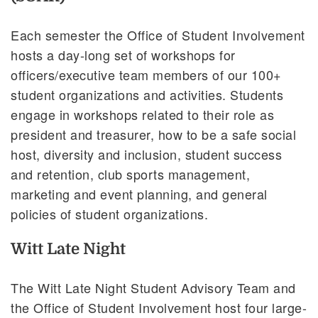
Each semester the Office of Student Involvement
hosts a day-long set of workshops for
officers/executive team members of our 100+
student organizations and activities. Students
engage in workshops related to their role as
president and treasurer, how to be a safe social
host, diversity and inclusion, student success
and retention, club sports management,
marketing and event planning, and general
policies of student organizations.
Witt Late Night
The Witt Late Night Student Advisory Team and
the Office of Student Involvement host four large-