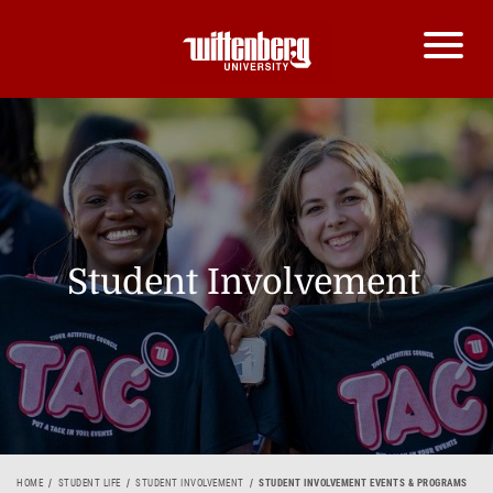
Student Involvement
HOME
STUDENT LIFE
STUDENT INVOLVEMENT
STUDENT INVOLVEMENT EVENTS & PROGRAMS