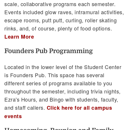
scale, collaborative programs each semester.
Events included glow raves, intramural activities,
escape rooms, putt putt, curling, roller skating
rinks, and, of course, plenty of food options.
Learn More
Founders Pub Programming
Located in the lower level of the Student Center
is Founders Pub. This space has several
different series of programs available to you
throughout the semester, including trivia nights,
Ezra's Hours, and Bingo with students, faculty,
and staff callers.
Click here for all campus
events