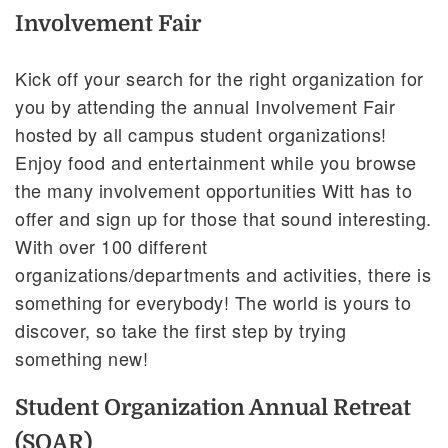
Involvement Fair
Kick off your search for the right organization for
you by attending the annual Involvement Fair
hosted by all campus student organizations!
Enjoy food and entertainment while you browse
the many involvement opportunities Witt has to
offer and sign up for those that sound interesting.
With over 100 different
organizations/departments and activities, there is
something for everybody! The world is yours to
discover, so take the first step by trying
something new!
Student Organization Annual Retreat
(SOAR)