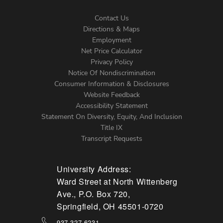
Contact Us
Directions & Maps
Footer
Employment
Net Price Calculator
Left
Privacy Policy
Notice Of Nondiscrimination
Menu
Consumer Information & Disclosures
Website Feedback
Accessibility Statement
Statement On Diversity, Equity, And Inclusion
Title IX
Transcript Requests
University Address:
Ward Street at North Wittenberg
Ave., P.O. Box 720,
Springfield, OH 45501-0720
937-327-6231