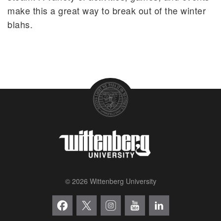
make this a great way to break out of the winter
blahs.
© 2026 Wittenberg University