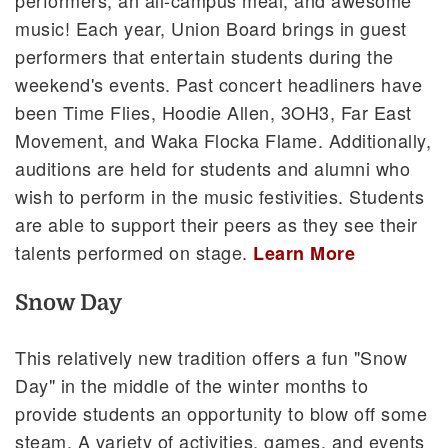
music! Each year, Union Board brings in guest
performers that entertain students during the
weekend's events. Past concert headliners have
been Time Flies, Hoodie Allen, 3OH3, Far East
Movement, and Waka Flocka Flame. Additionally,
auditions are held for students and alumni who
wish to perform in the music festivities. Students
are able to support their peers as they see their
talents performed on stage.
Learn More
Snow Day
This relatively new tradition offers a fun "Snow
Day" in the middle of the winter months to
provide students an opportunity to blow off some
steam. A variety of activities, games, and events