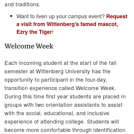
and traditions.
Want to liven up your campus event?
Request
a visit from Wittenberg's famed mascot,
!
Ezry the Tiger
Welcome Week
Each incoming student at the start of the fall
semester at Wittenberg University has the
opportunity to participant in the four-day,
transition experience called Welcome Week.
During this time first year students are placed in
groups with two orientation assistants to assist
with the social, educational, and inclusive
experience of attending college. Students will
become more comfortable through identification