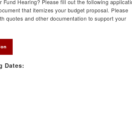
 Fund Hearing? Please fill out the following applicat
ocument that itemizes your budget proposal. Please
th quotes and other documentation to support your
ion
g Dates: