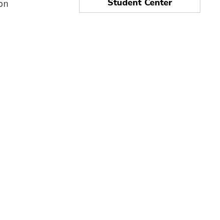
ion
Student Center