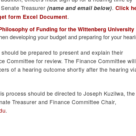
t Senate Treasurer
.
(name and email below)
Click h
.
get form Excel Document
Philosophy of Funding for the Wittenberg University
en developing your budget and preparing for your heari
s should be prepared to present and explain their
nce Committee for review. The Finance Committee will
icers of a hearing outcome shortly after the hearing vi
is process should be directed to Joseph Kuzilwa, the
ate Treasurer and Finance Committee Chair,
du
.