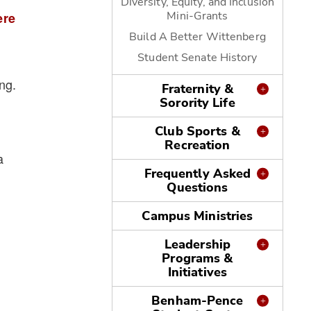
Diversity, Equity, and Inclusion
Mini-Grants
ere
Build A Better Wittenberg
Student Senate History
ng.
Fraternity &
Sorority Life
Club Sports &
Recreation
a
Frequently Asked
Questions
Campus Ministries
Leadership
Programs &
Initiatives
Benham-Pence