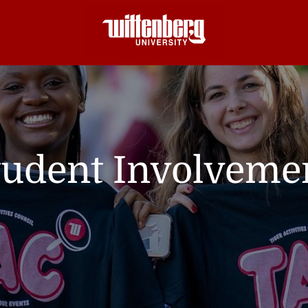
tudent Involveme