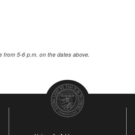
ce from 5-6 p.m. on the dates above.