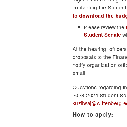
contacting the Studen
to download the bud
Please review the
wh
Student Senate
At the hearing, officer
proposals to the Fina
notify organization off
email.
Questions regarding th
2023-2024 Student Sen
kuzilwaj@wittenberg.e
How to apply: