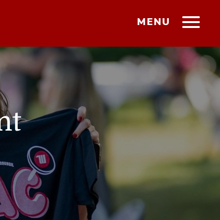
MENU
nt