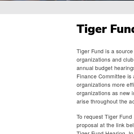
Breadcrumb
Tiger Fun
Tiger Fund is a source 
organizations and clu
annual budget hearings
Finance Committee is a
organizations more eff
organizations as new i
arise throughout the a
To request Tiger Fund 
proposal at the link be
Tiger Fund Hearing. In 