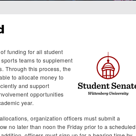
d
of funding for all student
b sports teams to supplement
. Through this process, the
ble to allocate money to
iciently and support
nvolvement opportunities
cademic year.
allocations, organization officers must submit a
low no later than noon the Friday prior to a scheduled
addition, officers must sign up for a hearing time by