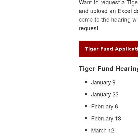
Want to request a Tiger
and upload an Excel d
come to the hearing wi
request.
Tiger Fund Applicat
Tiger Fund Hearin
January 9
January 23
February 6
February 13
March 12