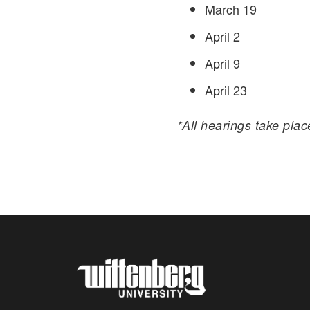
March 19
April 2
April 9
April 23
*All hearings take pla