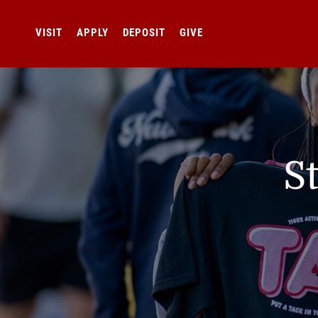
VISIT
APPLY
DEPOSIT
GIVE
S