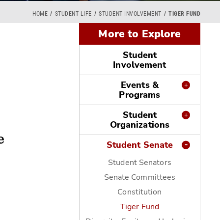
HOME
STUDENT LIFE
STUDENT INVOLVEMENT
TIGER FUND
More to Explore
Student
Involvement
Events &
Programs
Student
Organizations
Student Senate
Student Senators
Senate Committees
Constitution
Tiger Fund