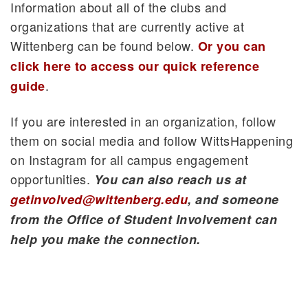
Information about all of the clubs and
organizations that are currently active at
Wittenberg can be found below.
Or you can
click here to access our quick reference
.
guide
If you are interested in an organization, follow
them on social media and follow WittsHappening
on Instagram for all campus engagement
opportunities.
You can also reach us at
getinvolved@wittenberg.edu
, and someone
from the Office of Student Involvement can
help you make the connection.