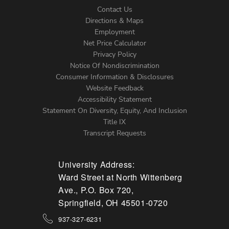
Contact Us
Directions & Maps
Footer
Employment
Net Price Calculator
Left
Privacy Policy
Notice Of Nondiscrimination
Menu
Consumer Information & Disclosures
Website Feedback
Accessibility Statement
Statement On Diversity, Equity, And Inclusion
Title IX
Transcript Requests
University Address:
Ward Street at North Wittenberg
Ave., P.O. Box 720,
Springfield, OH 45501-0720
937-327-6231