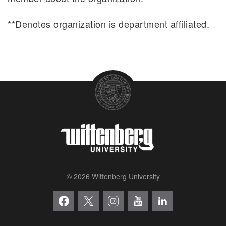
**Denotes organization is department affiliated.
© 2026 Wittenberg University