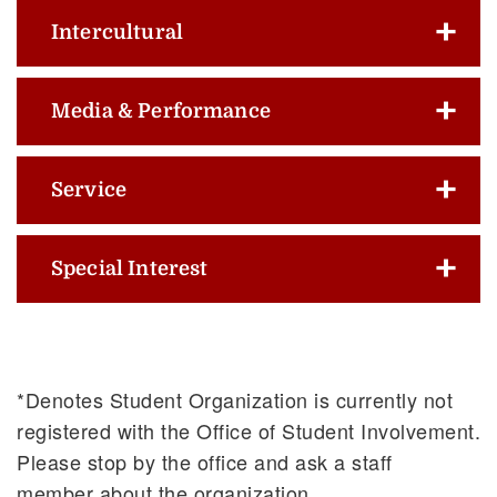
Intercultural
Media & Performance
Service
Special Interest
*Denotes Student Organization is currently not
registered with the Office of Student Involvement.
Please stop by the office and ask a staff
member about the organization.