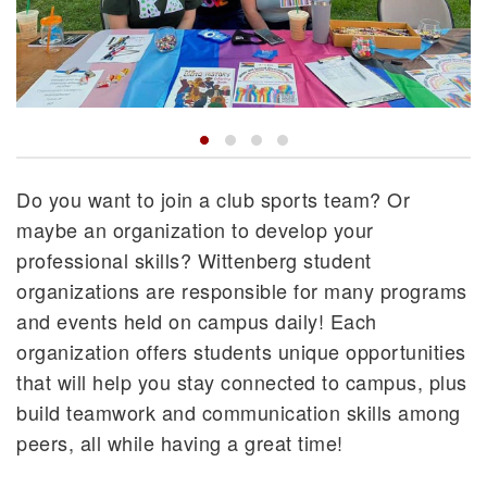
Do you want to join a club sports team? Or
maybe an organization to develop your
professional skills? Wittenberg student
organizations are responsible for many programs
and events held on campus daily! Each
organization offers students unique opportunities
that will help you stay connected to campus, plus
build teamwork and communication skills among
peers, all while having a great time!