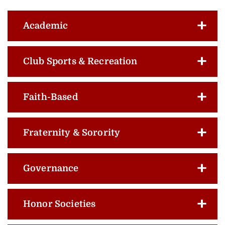
Academic
Club Sports & Recreation
Faith-Based
Fraternity & Sorority
Governance
Honor Societies