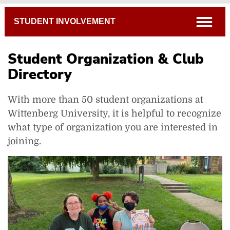
Breadcrumb
open
STUDENT INVOLVEMENT
Student Organization & Club
Directory
With more than 50 student organizations at
Get Involved
Wittenberg University, it is helpful to recognize
Starting a New Student Organization
what type of organization you are interested in
Policies & Forms
joining.
Organization Directory
Tiger Ventures