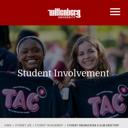
Student Involvement
HOME
STUDENT LIFE
STUDENT INVOLVEMENT
STUDENT ORGANIZATION & CLUB DIRECTORY