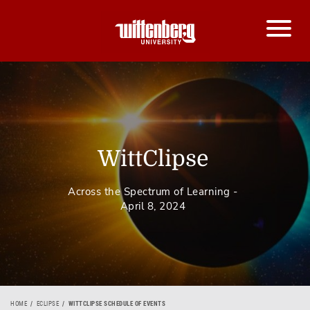
WittClipse
Across the Spectrum of Learning -
April 8, 2024
HOME
ECLIPSE
WITTCLIPSE SCHEDULE OF EVENTS