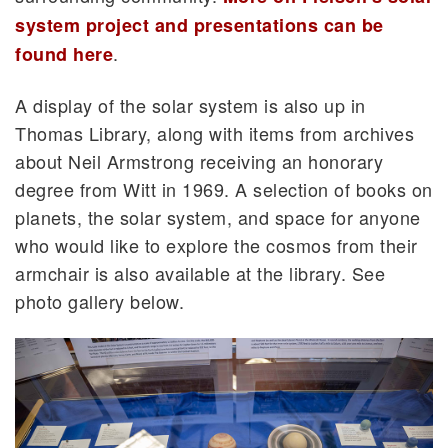
system project and presentations can be
.
found here
A display of the solar system is also up in
Thomas Library, along with items from archives
about Neil Armstrong receiving an honorary
degree from Witt in 1969. A selection of books on
planets, the solar system, and space for anyone
who would like to explore the cosmos from their
armchair is also available at the library. See
photo gallery below.