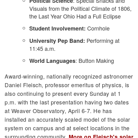
: Special Snacks and
Political Science
Visuals from the Political Climate of 1806,
the Last Year Ohio Had a Full Eclipse
Cornhole
Student Involvement:
Performing at
University Pep Band:
11:45 a.m.
: Button Making
World Languages
Award-winning, nationally recognized astronomer
Daniel Fleisch, professor emeritus of physics, is
also continuing to present every Sunday at 1
p.m. with the last presentation having two dates
at Weaver Observatory, April 6-7. He has
installed an accurately scaled model of the solar
system on campus and at select locations in the
surrounding community.
More on Fleisch's solar