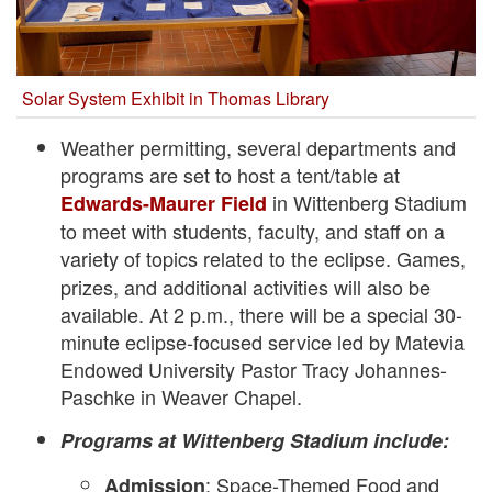
Solar System Exhibit in Thomas Library
Weather permitting, several departments and
programs are set to host a tent/table at
in Wittenberg Stadium
Edwards-Maurer Field
to meet with students, faculty, and staff on a
variety of topics related to the eclipse.
Games,
prizes, and additional activities will also be
available. At 2 p.m., there will be a special 30-
minute eclipse-focused service led by Matevia
Endowed University Pastor Tracy Johannes-
Paschke in Weaver Chapel.
Programs at Wittenberg Stadium include:
: Space-Themed Food and
Admission