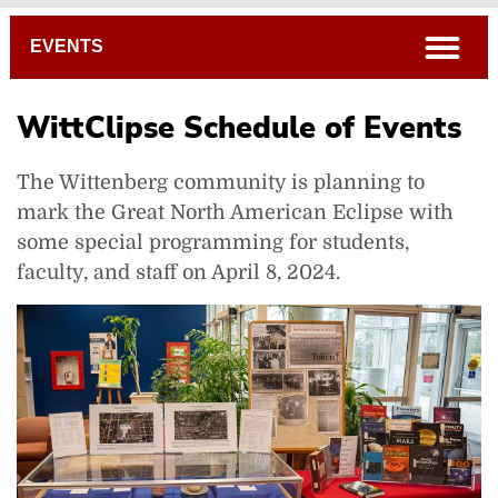
Breadcrumb
open
EVENTS
WittClipse Schedule of Events
The Wittenberg community is planning to
mark the Great North American Eclipse with
some special programming for students,
faculty, and staff on April 8, 2024.