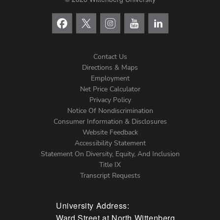
Contact Us
Directions & Maps
Footer
Employment
Net Price Calculator
Left
Privacy Policy
Notice Of Nondiscrimination
Menu
Consumer Information & Disclosures
Website Feedback
Accessibility Statement
Statement On Diversity, Equity, And Inclusion
Title IX
Transcript Requests
University Address:
Ward Street at North Wittenberg