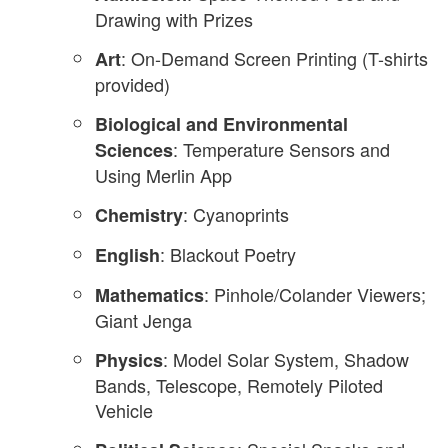
Drawing with Prizes
: On-Demand Screen Printing (T-shirts
Art
provided)
Biological and Environmental
: Temperature Sensors and
Sciences
Using Merlin App
: Cyanoprints
Chemistry
: Blackout Poetry
English
: Pinhole/Colander Viewers;
Mathematics
Giant Jenga
: Model Solar System, Shadow
Physics
Bands, Telescope, Remotely Piloted
Vehicle