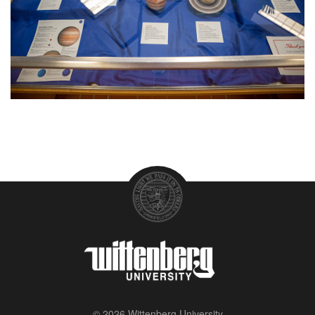
© 2026 Wittenberg University