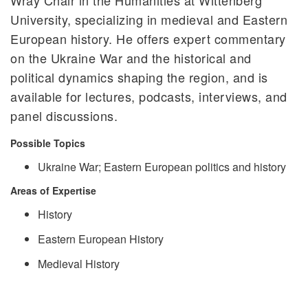
University, specializing in medieval and Eastern
European history. He offers expert commentary
on the Ukraine War and the historical and
political dynamics shaping the region, and is
available for lectures, podcasts, interviews, and
panel discussions.
Possible Topics
Ukraine War; Eastern European politics and history
Areas of Expertise
History
Eastern European History
Medieval History