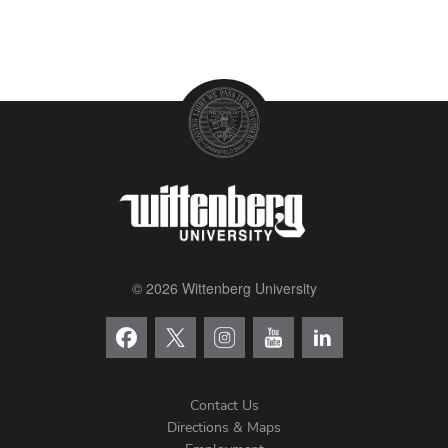
© 2026 Wittenberg University
Contact Us
Directions & Maps