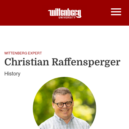
HOME
CHRISTIAN RAFFENSPERGER
Breadcrumb
WITTENBERG EXPERT
Christian Raffensperger
History