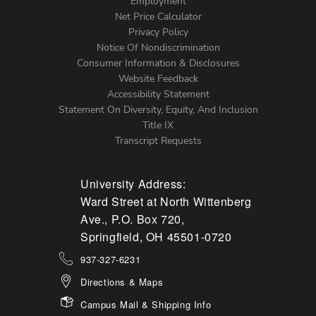
Footer
Employment
Net Price Calculator
Left
Privacy Policy
Notice Of Nondiscrimination
Menu
Consumer Information & Disclosures
Website Feedback
Accessibility Statement
Statement On Diversity, Equity, And Inclusion
Title IX
Transcript Requests
University Address:
Ward Street at North Wittenberg
Ave., P.O. Box 720,
Springfield, OH 45501-0720
937-327-6231
Directions & Maps
Campus Mail & Shipping Info