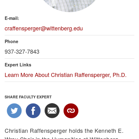
E-mail:
craffensperger@wittenberg.edu
Phone
937-327-7843
Expert Links
Learn More About Christian Raffensperger, Ph.D.
SHARE FACULTY EXPERT
Christian Raffensperger holds the Kenneth E.
Wray Chair in the Humanities at Wittenberg