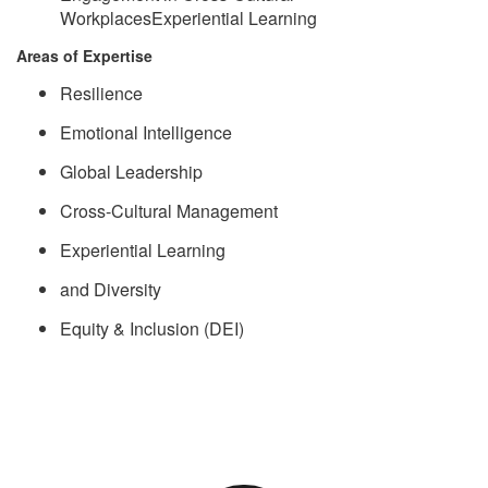
WorkplacesExperiential Learning
Areas of Expertise
Resilience
Emotional Intelligence
Global Leadership
Cross-Cultural Management
Experiential Learning
and Diversity
Equity & Inclusion (DEI)