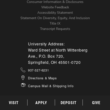
Menu
Consumer Information & Disclosures
Website Feedback
Accessibility Statement
Statement On Diversity, Equity, And Inclusion
Title IX
Transcript Requests
University Address:
Ward Street at North Wittenberg
Ave., P.O. Box 720,
Springfield, OH 45501-0720
937-327-6231
Directions & Maps
Campus Mail & Shipping Info
VISIT
APPLY
DEPOSIT
GIVE