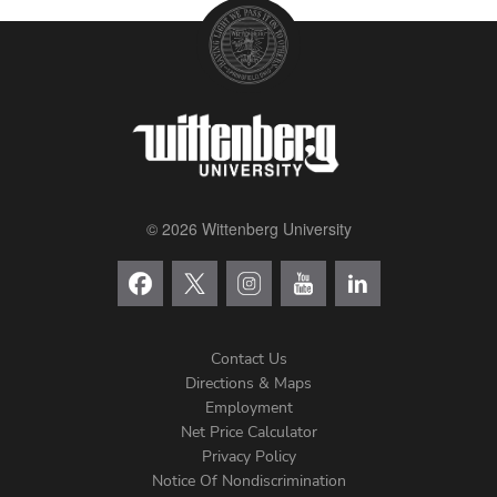
© 2026 Wittenberg University
Contact Us
Directions & Maps
Footer
Employment
Net Price Calculator
Left
Privacy Policy
Notice Of Nondiscrimination