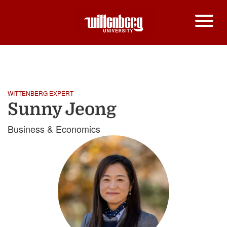
HOME
SUNNY JEONG
Breadcrumb
WITTENBERG EXPERT
Sunny Jeong
Business & Economics