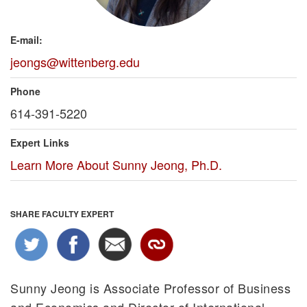
E-mail:
jeongs@wittenberg.edu
Phone
614-391-5220
Expert Links
Learn More About Sunny Jeong, Ph.D.
SHARE FACULTY EXPERT
Sunny Jeong is Associate Professor of Business
and Economics and Director of International