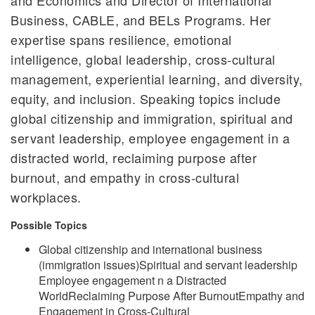
Business, CABLE, and BELs Programs. Her
expertise spans resilience, emotional
intelligence, global leadership, cross-cultural
management, experiential learning, and diversity,
equity, and inclusion. Speaking topics include
global citizenship and immigration, spiritual and
servant leadership, employee engagement in a
distracted world, reclaiming purpose after
burnout, and empathy in cross-cultural
workplaces.
Possible Topics
Global citizenship and international business
(immigration issues)Spiritual and servant leadership
Employee engagement n a Distracted
WorldReclaiming Purpose After BurnoutEmpathy and
Engagement in Cross-Cultural