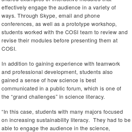
effectively engage the audience in a variety of
ways. Through Skype, email and phone
conferences, as well as a prototype workshop,
students worked with the COSI team to review and
revise their modules before presenting them at
COSI.
In addition to gaining experience with teamwork
and professional development, students also
gained a sense of how science is best
communicated in a public forum, which is one of
the “grand challenges” in science literacy.
“In this case, students with many majors focused
on increasing sustainability literacy. They had to be
able to engage the audience in the science,