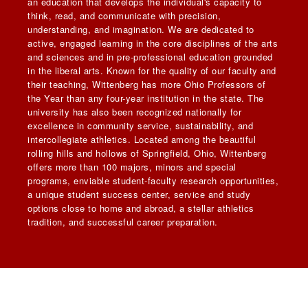
an education that develops the individual's capacity to
think, read, and communicate with precision,
understanding, and imagination. We are dedicated to
active, engaged learning in the core disciplines of the arts
and sciences and in pre-professional education grounded
in the liberal arts. Known for the quality of our faculty and
their teaching, Wittenberg has more Ohio Professors of
the Year than any four-year institution in the state. The
university has also been recognized nationally for
excellence in community service, sustainability, and
intercollegiate athletics. Located among the beautiful
rolling hills and hollows of Springfield, Ohio, Wittenberg
offers more than 100 majors, minors and special
programs, enviable student-faculty research opportunities,
a unique student success center, service and study
options close to home and abroad, a stellar athletics
tradition, and successful career preparation.