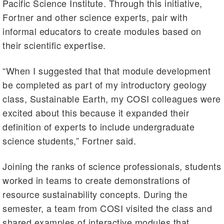
Pacific Science Institute. Through this initiative,
Fortner and other science experts, pair with
informal educators to create modules based on
their scientific expertise.
“When I suggested that that module development
be completed as part of my introductory geology
class, Sustainable Earth, my COSI colleagues were
excited about this because it expanded their
definition of experts to include undergraduate
science students,” Fortner said.
Joining the ranks of science professionals, students
worked in teams to create demonstrations of
resource sustainability concepts. During the
semester, a team from COSI visited the class and
shared examples of interactive modules that