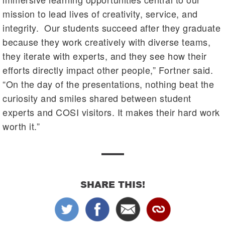
mission to lead lives of creativity, service, and
integrity. Our students succeed after they graduate
because they work creatively with diverse teams,
they iterate with experts, and they see how their
efforts directly impact other people,” Fortner said.
“On the day of the presentations, nothing beat the
curiosity and smiles shared between student
experts and COSI visitors. It makes their hard work
worth it.”
SHARE THIS!