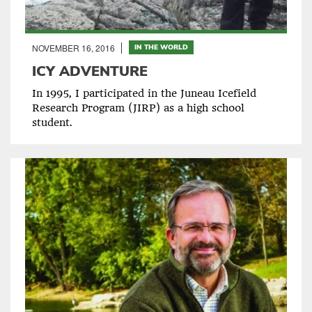
NOVEMBER 16, 2016
IN THE WORLD
ICY ADVENTURE
In 1995, I participated in the Juneau Icefield
Research Program (JIRP) as a high school
student.