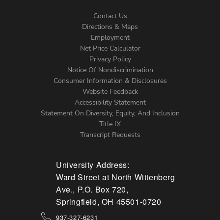
Contact Us
Directions & Maps
Footer
Employment
Net Price Calculator
Left
Privacy Policy
Notice Of Nondiscrimination
Menu
Consumer Information & Disclosures
Website Feedback
Accessibility Statement
Statement On Diversity, Equity, And Inclusion
Title IX
Transcript Requests
University Address:
Ward Street at North Wittenberg
Ave., P.O. Box 720,
Springfield, OH 45501-0720
937-327-6231