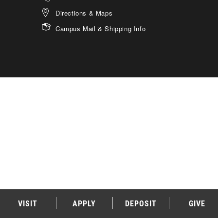
Directions & Maps
Campus Mail & Shipping Info
VISIT
APPLY
DEPOSIT
GIVE