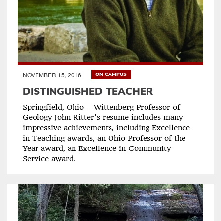
NOVEMBER 15, 2016
ON CAMPUS
DISTINGUISHED TEACHER
Springfield, Ohio – Wittenberg Professor of
Geology John Ritter’s resume includes many
impressive achievements, including Excellence
in Teaching awards, an Ohio Professor of the
Year award, an Excellence in Community
Service award.