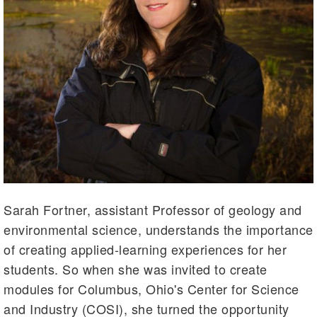
Sarah Fortner, assistant Professor of geology and
environmental science, understands the importance
of creating applied-learning experiences for her
students. So when she was invited to create
modules for Columbus, Ohio's Center for Science
and Industry (COSI), she turned the opportunity