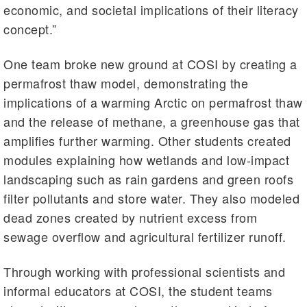
economic, and societal implications of their literacy
concept.”
One team broke new ground at COSI by creating a
permafrost thaw model, demonstrating the
implications of a warming Arctic on permafrost thaw
and the release of methane, a greenhouse gas that
amplifies further warming. Other students created
modules explaining how wetlands and low-impact
landscaping such as rain gardens and green roofs
filter pollutants and store water. They also modeled
dead zones created by nutrient excess from
sewage overflow and agricultural fertilizer runoff.
Through working with professional scientists and
informal educators at COSI, the student teams