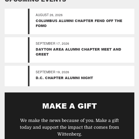
AUGUST 26, 2026
COLUMBUS ALUMNI CHAPTER FEND OFF THE
FOMO
SEPTEMBER 17, 2026
DAYTON AREA ALUMNI CHAPTER MEET AND
GREET
SEPTEMBER 19, 2026
D.C. CHAPTER ALUMNI NIGHT
MAKE A GIFT
We make the news because of you. Make a gift
today and support the impact that comes from
Wittenberg.