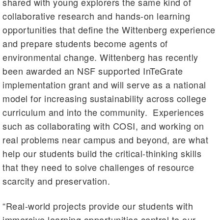
shared with young explorers the same kind of
collaborative research and hands-on learning
opportunities that define the Wittenberg experience
and prepare students become agents of
environmental change. Wittenberg has recently
been awarded an NSF supported InTeGrate
implementation grant and will serve as a national
model for increasing sustainability across college
curriculum and into the community. Experiences
such as collaborating with COSI, and working on
real problems near campus and beyond, are what
help our students build the critical-thinking skills
that they need to solve challenges of resource
scarcity and preservation.
“Real-world projects provide our students with
immersive learning opportunities central to our