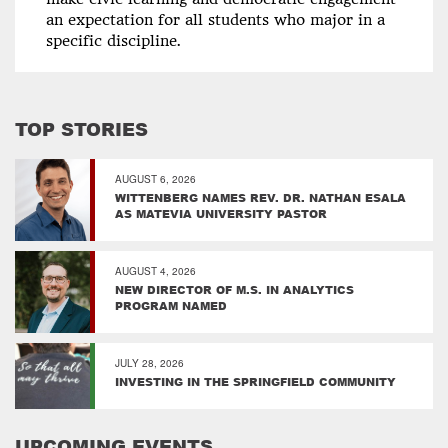
an expectation for all students who major in a
specific discipline.
TOP STORIES
AUGUST 6, 2026
WITTENBERG NAMES REV. DR. NATHAN ESALA
AS MATEVIA UNIVERSITY PASTOR
AUGUST 4, 2026
NEW DIRECTOR OF M.S. IN ANALYTICS
PROGRAM NAMED
JULY 28, 2026
INVESTING IN THE SPRINGFIELD COMMUNITY
UPCOMING EVENTS