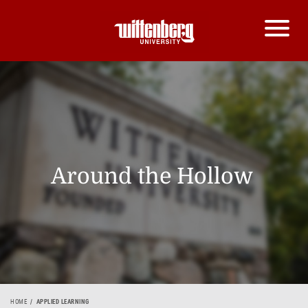
Around the Hollow
HOME
APPLIED LEARNING