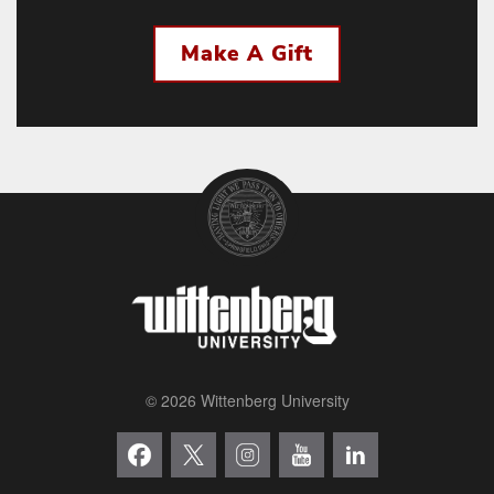
Make A Gift
© 2026 Wittenberg University