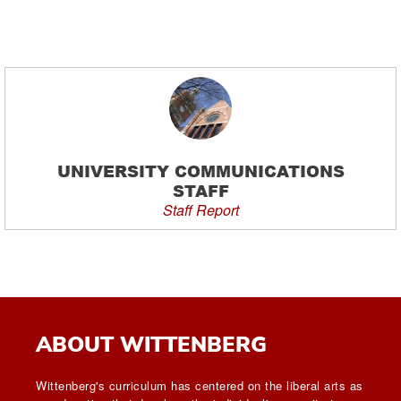
UNIVERSITY COMMUNICATIONS
STAFF
Staff Report
ABOUT WITTENBERG
Wittenberg's curriculum has centered on the liberal arts as