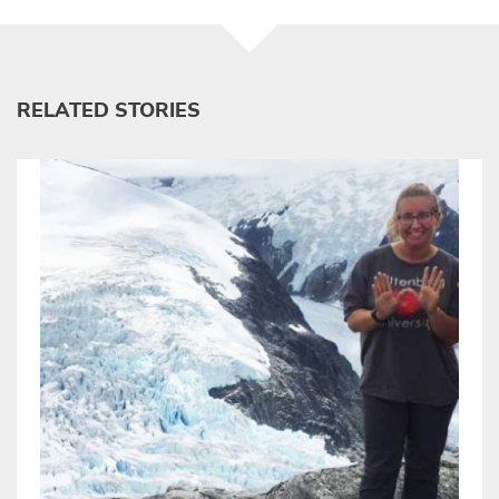
RELATED STORIES