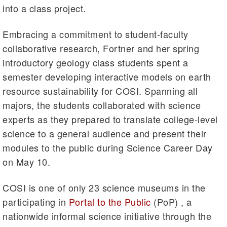
into a class project.
Embracing a commitment to student-faculty
collaborative research, Fortner and her spring
introductory geology class students spent a
semester developing interactive models on earth
resource sustainability for COSI. Spanning all
majors, the students collaborated with science
experts as they prepared to translate college-level
science to a general audience and present their
modules to the public during Science Career Day
on May 10.
COSI is one of only 23 science museums in the
participating in
Portal to the Public
(PoP) , a
nationwide informal science initiative through the