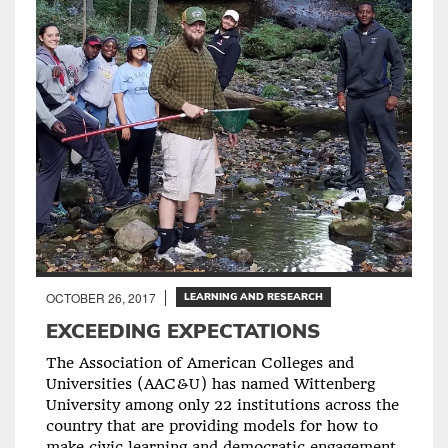
OCTOBER 26, 2017
LEARNING AND RESEARCH
EXCEEDING EXPECTATIONS
The Association of American Colleges and
Universities (AAC&U) has named Wittenberg
University among only 22 institutions across the
country that are providing models for how to
make civic learning and democratic engagement