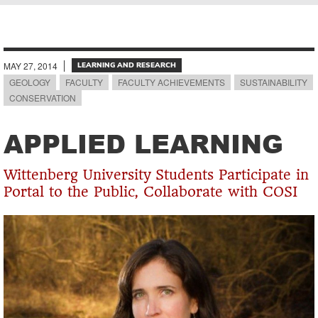
Breadcrumb
MAY 27, 2014
LEARNING AND RESEARCH
GEOLOGY
FACULTY
FACULTY ACHIEVEMENTS
SUSTAINABILITY
CONSERVATION
APPLIED LEARNING
Wittenberg University Students Participate in
Portal to the Public, Collaborate with COSI