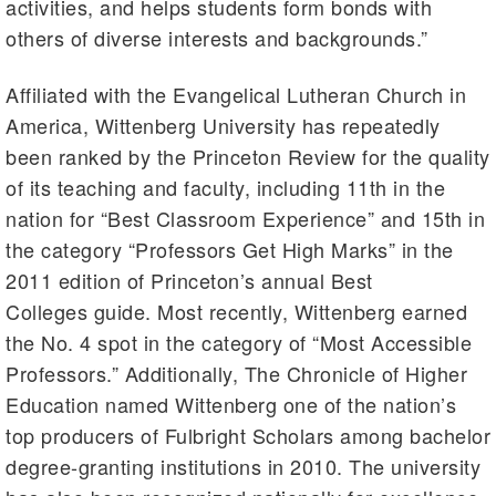
activities, and helps students form bonds with
others of diverse interests and backgrounds.”
Affiliated with the Evangelical Lutheran Church in
America, Wittenberg University has repeatedly
been ranked by the Princeton Review for the quality
of its teaching and faculty, including
11th
in the
nation for “Best Classroom Experience” and
15th
in
the category “Professors Get High Marks” in the
2011 edition of Princeton’s annual Best
Colleges guide. Most recently, Wittenberg earned
the No. 4 spot in the category of “Most Accessible
Professors.” Additionally, The Chronicle of Higher
Education named Wittenberg one of the nation’s
top producers of Fulbright Scholars among bachelor
degree-granting institutions in 2010. The university