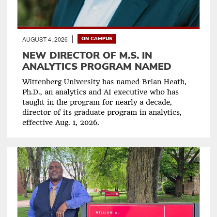
AUGUST 4, 2026
ON CAMPUS
NEW DIRECTOR OF M.S. IN
ANALYTICS PROGRAM NAMED
Wittenberg University has named Brian Heath,
Ph.D., an analytics and AI executive who has
taught in the program for nearly a decade,
director of its graduate program in analytics,
effective Aug. 1, 2026.