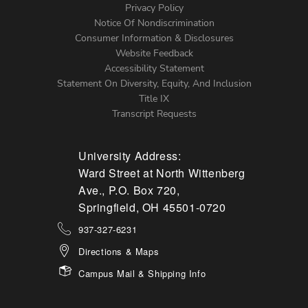
Left
Privacy Policy
Notice Of Nondiscrimination
Menu
Consumer Information & Disclosures
Website Feedback
Accessibility Statement
Statement On Diversity, Equity, And Inclusion
Title IX
Transcript Requests
University Address:
Ward Street at North Wittenberg
Ave., P.O. Box 720,
Springfield, OH 45501-0720
937-327-6231
Directions & Maps
Campus Mail & Shipping Info