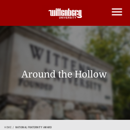
Around the Hollow
HOME
NATIONAL FRATERNITY AWARD