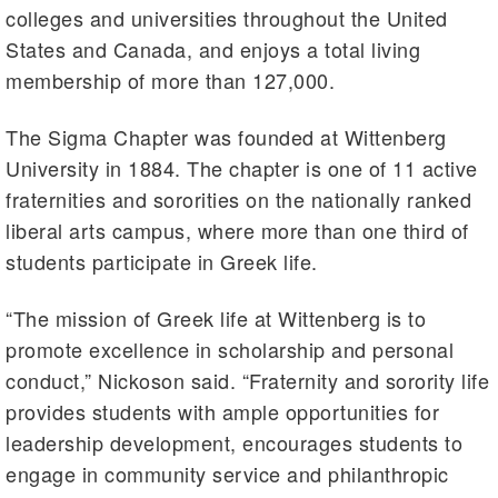
colleges and universities throughout the United
States and Canada, and enjoys a total living
membership of more than 127,000.
The Sigma Chapter was founded at Wittenberg
University in 1884. The chapter is one of 11 active
fraternities and sororities on the nationally ranked
liberal arts campus, where more than one third of
students participate in Greek life.
“The mission of Greek life at Wittenberg is to
promote excellence in scholarship and personal
conduct,”
Nickoson
said. “Fraternity and sorority life
provides students with ample opportunities for
leadership development, encourages students to
engage in community service and philanthropic