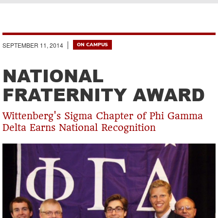
Breadcrumb
SEPTEMBER 11, 2014
ON CAMPUS
NATIONAL
FRATERNITY AWARD
Wittenberg's Sigma Chapter of Phi Gamma
Delta Earns National Recognition