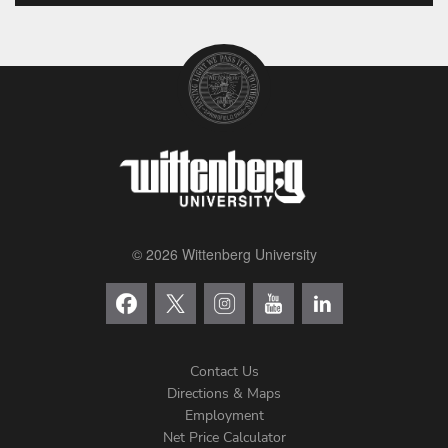
© 2026 Wittenberg University
Contact Us
Directions & Maps
Footer
Employment
Net Price Calculator