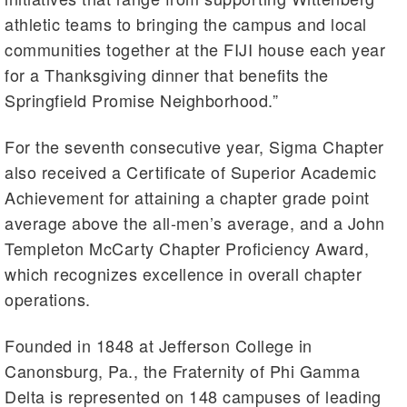
athletic teams to bringing the campus and local
communities together at the FIJI house each year
for a Thanksgiving dinner that benefits the
Springfield Promise Neighborhood.”
For the seventh consecutive year, Sigma Chapter
also received a Certificate of Superior Academic
Achievement for attaining a chapter grade point
average above the all-men’s average, and a John
Templeton McCarty Chapter Proficiency Award,
which recognizes excellence in overall chapter
operations.
Founded in 1848 at Jefferson College in
Canonsburg, Pa., the Fraternity of Phi Gamma
Delta is represented on 148 campuses of leading