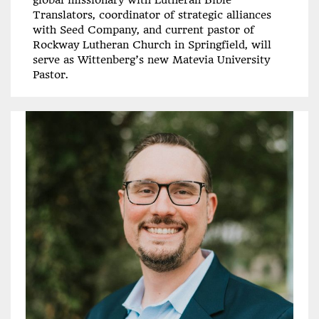
Translators, coordinator of strategic alliances
with Seed Company, and current pastor of
Rockway Lutheran Church in Springfield, will
serve as Wittenberg’s new Matevia University
Pastor.