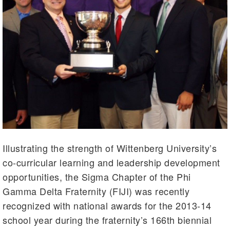
Illustrating the strength of Wittenberg University’s
co-curricular learning and leadership development
opportunities, the Sigma Chapter of the Phi
Gamma Delta Fraternity (FIJI) was recently
recognized with national awards for the 2013-14
school year during the fraternity’s 166th biennial