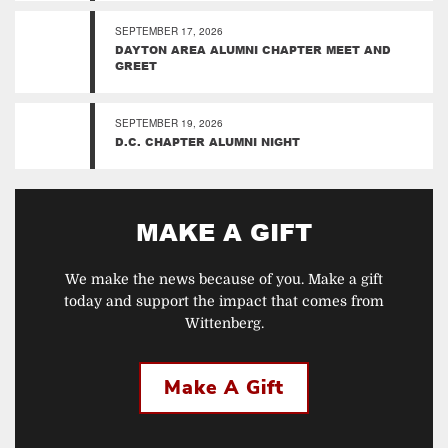
SEPTEMBER 17, 2026
DAYTON AREA ALUMNI CHAPTER MEET AND
GREET
SEPTEMBER 19, 2026
D.C. CHAPTER ALUMNI NIGHT
MAKE A GIFT
We make the news because of you. Make a gift
today and support the impact that comes from
Wittenberg.
Make A Gift