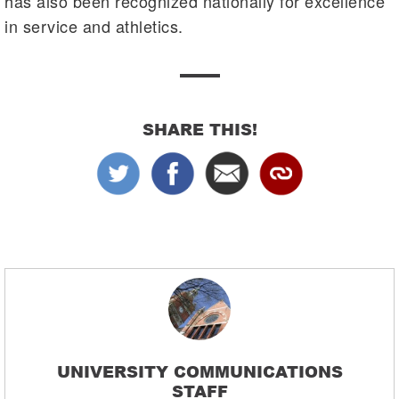
has also been recognized nationally for excellence
in service and athletics.
SHARE THIS!
UNIVERSITY COMMUNICATIONS
STAFF