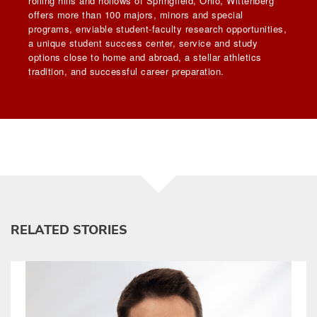
rolling hills and hollows of Springfield, Ohio, Wittenberg
offers more than 100 majors, minors and special
programs, enviable student-faculty research opportunities,
a unique student success center, service and study
options close to home and abroad, a stellar athletics
tradition, and successful career preparation.
RELATED STORIES