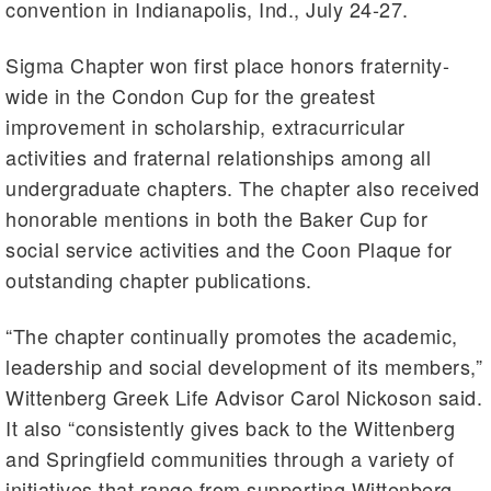
convention in Indianapolis, Ind., July 24-27.
Sigma Chapter won first place honors fraternity-
wide in the Condon Cup for the greatest
improvement in scholarship, extracurricular
activities and fraternal relationships among all
undergraduate chapters. The chapter also received
honorable mentions in both the Baker Cup for
social service activities and the Coon Plaque for
outstanding chapter publications.
“The chapter continually promotes the academic,
leadership and social development of its members,”
Wittenberg Greek Life Advisor Carol
Nickoson
said.
It also “consistently gives back to the Wittenberg
and Springfield communities through a variety of
initiatives that range from supporting Wittenberg