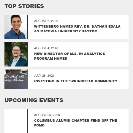
TOP STORIES
AUGUST 6, 2026
WITTENBERG NAMES REV. DR. NATHAN ESALA
AS MATEVIA UNIVERSITY PASTOR
AUGUST 4, 2026
NEW DIRECTOR OF M.S. IN ANALYTICS
PROGRAM NAMED
JULY 28, 2026
INVESTING IN THE SPRINGFIELD COMMUNITY
UPCOMING EVENTS
AUGUST 26, 2026
COLUMBUS ALUMNI CHAPTER FEND OFF THE
FOMO