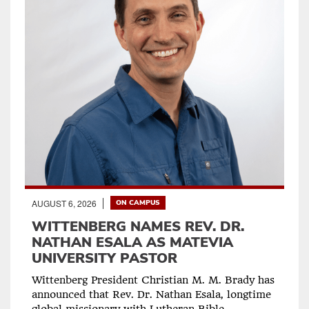
AUGUST 6, 2026
ON CAMPUS
WITTENBERG NAMES REV. DR.
NATHAN ESALA AS MATEVIA
UNIVERSITY PASTOR
Wittenberg President Christian M. M. Brady has
announced that Rev. Dr. Nathan Esala, longtime
global missionary with Lutheran Bible