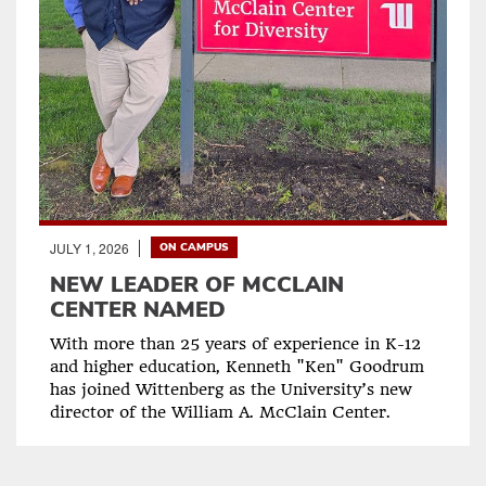
JULY 1, 2026
ON CAMPUS
NEW LEADER OF MCCLAIN
CENTER NAMED
With more than 25 years of experience in K-12
and higher education, Kenneth "Ken" Goodrum
has joined Wittenberg as the University’s new
director of the William A. McClain Center.