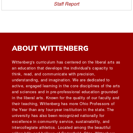
Staff Report
ABOUT WITTENBERG
Wittenberg's curriculum has centered on the liberal arts as
an education that develops the individual's capacity to
think, read, and communicate with precision,
understanding, and imagination. We are dedicated to
active, engaged learning in the core disciplines of the arts
and sciences and in pre-professional education grounded
in the liberal arts. Known for the quality of our faculty and
their teaching, Wittenberg has more Ohio Professors of
the Year than any four-year institution in the state. The
university has also been recognized nationally for
excellence in community service, sustainability, and
intercollegiate athletics. Located among the beautiful