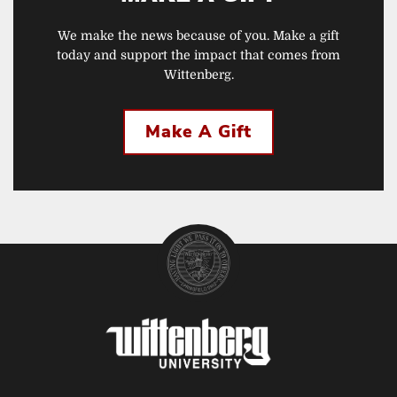
We make the news because of you. Make a gift
today and support the impact that comes from
Wittenberg.
Make A Gift