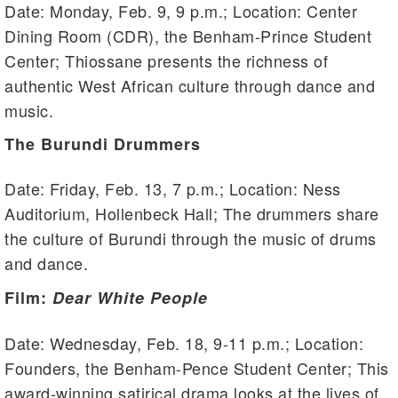
Date: Monday, Feb. 9, 9 p.m.; Location: Center
Dining Room (CDR), the Benham-Prince Student
Center; Thiossane presents the richness of
authentic West African culture through dance and
music.
The Burundi Drummers
Date: Friday, Feb. 13, 7 p.m.; Location: Ness
Auditorium, Hollenbeck Hall; The drummers share
the culture of Burundi through the music of drums
and dance.
Film:
Dear White People
Date: Wednesday, Feb. 18, 9-11 p.m.; Location:
Founders, the Benham-Pence Student Center; This
award-winning satirical drama looks at the lives of