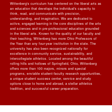
Wittenberg's curriculum has centered on the liberal arts as
an education that develops the individual's capacity to
think, read, and communicate with precision,
understanding, and imagination. We are dedicated to
active, engaged learning in the core disciplines of the arts
and sciences and in pre-professional education grounded
in the liberal arts. Known for the quality of our faculty and
their teaching, Wittenberg has more Ohio Professors of
the Year than any four-year institution in the state. The
university has also been recognized nationally for
excellence in community service, sustainability, and
intercollegiate athletics. Located among the beautiful
rolling hills and hollows of Springfield, Ohio, Wittenberg
offers more than 100 majors, minors and special
programs, enviable student-faculty research opportunities,
a unique student success center, service and study
options close to home and abroad, a stellar athletics
tradition, and successful career preparation.