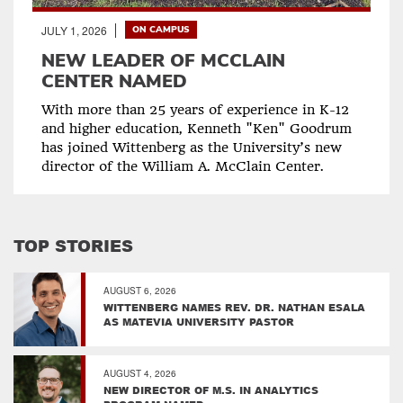
JULY 1, 2026
ON CAMPUS
NEW LEADER OF MCCLAIN
CENTER NAMED
With more than 25 years of experience in K-12
and higher education, Kenneth "Ken" Goodrum
has joined Wittenberg as the University’s new
director of the William A. McClain Center.
TOP STORIES
AUGUST 6, 2026
WITTENBERG NAMES REV. DR. NATHAN ESALA
AS MATEVIA UNIVERSITY PASTOR
AUGUST 4, 2026
NEW DIRECTOR OF M.S. IN ANALYTICS