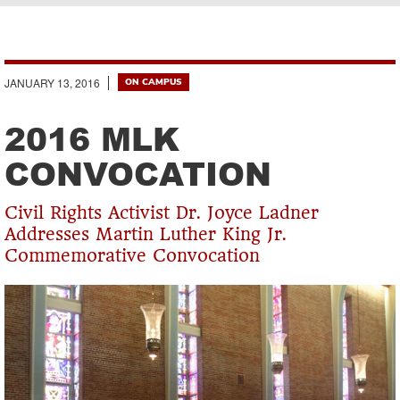
Breadcrumb
JANUARY 13, 2016
ON CAMPUS
2016 MLK
CONVOCATION
Civil Rights Activist Dr. Joyce Ladner
Addresses Martin Luther King Jr.
Commemorative Convocation