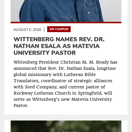
AUGUST 6, 2026
ON CAMPUS
WITTENBERG NAMES REV. DR.
NATHAN ESALA AS MATEVIA
UNIVERSITY PASTOR
Wittenberg President Christian M. M. Brady has
announced that Rev. Dr. Nathan Esala, longtime
global missionary with Lutheran Bible
Translators, coordinator of strategic alliances
with Seed Company, and current pastor of
Rockway Lutheran Church in Springfield, will
serve as Wittenberg’s new Matevia University
Pastor.