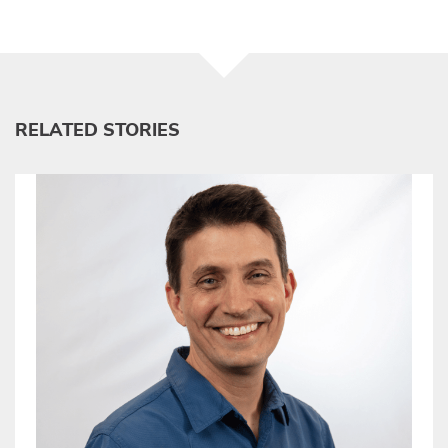
RELATED STORIES