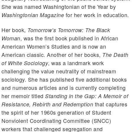
She was named Washingtonian of the Year by
for her work in education.
Washingtonian Magazine
Her book,
Tomorrow’s Tomorrow: The Black
, was the first book published in African
Woman
American Women’s Studies and is now an
American classic. Another of her books,
The Death
, was a landmark work
of White Sociology
challenging the value neutrality of mainstream
sociology. She has published five additional books
and numerous articles and is currently completing
her memoir titled
Standing in the Gap: A Memoir of
that captures
Resistance, Rebirth and Redemption
the spirit of her 1960s generation of Student
Nonviolent Coordinating Committee (SNCC)
workers that challenged segregation and