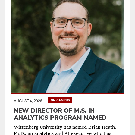
AUGUST 4, 2026
ON CAMPUS
NEW DIRECTOR OF M.S. IN
ANALYTICS PROGRAM NAMED
Wittenberg University has named Brian Heath,
Ph.D., an analytics and AI executive who has