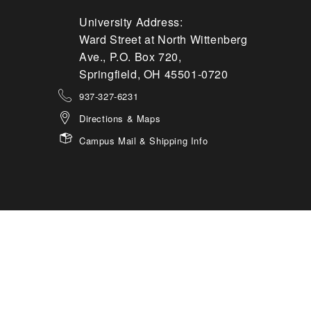
University Address:
Ward Street at North Wittenberg
Ave., P.O. Box 720,
Springfield, OH 45501-0720
937-327-6231
Directions & Maps
Campus Mail & Shipping Info