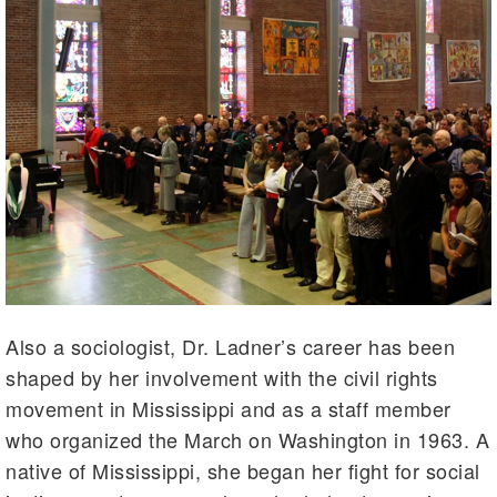
Also a sociologist, Dr. Ladner’s career has been
shaped by her involvement with the civil rights
movement in Mississippi and as a staff member
who organized the March on Washington in 1963. A
native of Mississippi, she began her fight for social