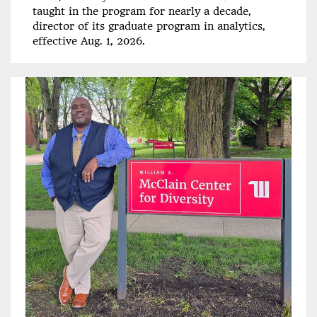
taught in the program for nearly a decade,
director of its graduate program in analytics,
effective Aug. 1, 2026.