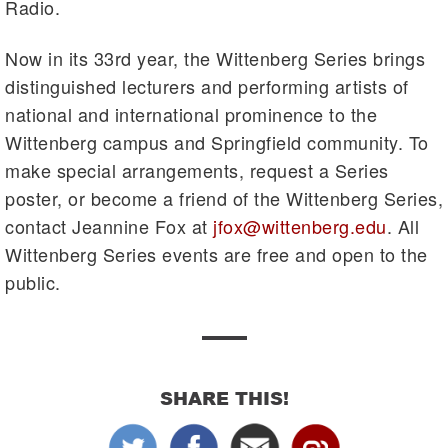
Radio.
Now in its 33rd year, the Wittenberg Series brings
distinguished lecturers and performing artists of
national and international prominence to the
Wittenberg campus and Springfield community. To
make special arrangements, request a Series
poster, or become a friend of the Wittenberg Series,
contact Jeannine Fox at
jfox@wittenberg.edu
. All
Wittenberg Series events are free and open to the
public.
SHARE THIS!