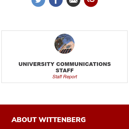
UNIVERSITY COMMUNICATIONS
STAFF
Staff Report
ABOUT WITTENBERG