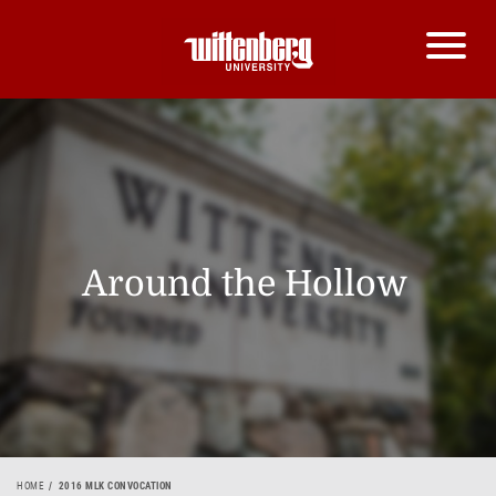
Around the Hollow
HOME
2016 MLK CONVOCATION