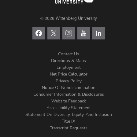
© 2026 Wittenberg University
Contact Us
Directions & Maps
Footer
Employment
Net Price Calculator
Left
Privacy Policy
Notice Of Nondiscrimination
Menu
Consumer Information & Disclosures
Website Feedback
Accessibility Statement
Statement On Diversity, Equity, And Inclusion
Title IX
Transcript Requests