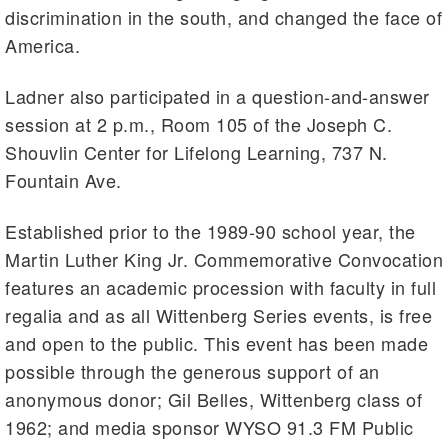
discrimination in the south, and changed the face of
America.
Ladner also participated in a question-and-answer
session at 2 p.m., Room 105 of the Joseph C.
Shouvlin Center for Lifelong Learning, 737 N.
Fountain Ave.
Established prior to the 1989-90 school year, the
Martin Luther King Jr. Commemorative Convocation
features an academic procession with faculty in full
regalia and as all Wittenberg Series events, is free
and open to the public. This event has been made
possible through the generous support of an
anonymous donor; Gil Belles, Wittenberg class of
1962; and media sponsor WYSO 91.3 FM Public