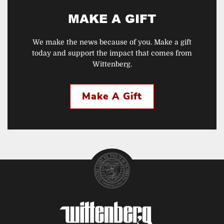
MAKE A GIFT
We make the news because of you. Make a gift
today and support the impact that comes from
Wittenberg.
Make A Gift