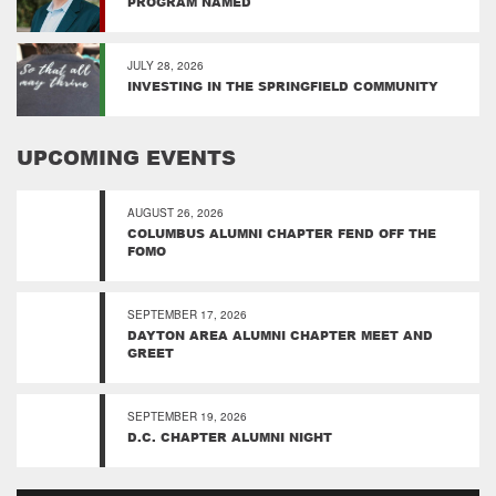
PROGRAM NAMED
JULY 28, 2026
INVESTING IN THE SPRINGFIELD COMMUNITY
UPCOMING EVENTS
AUGUST 26, 2026
COLUMBUS ALUMNI CHAPTER FEND OFF THE
FOMO
SEPTEMBER 17, 2026
DAYTON AREA ALUMNI CHAPTER MEET AND
GREET
SEPTEMBER 19, 2026
D.C. CHAPTER ALUMNI NIGHT