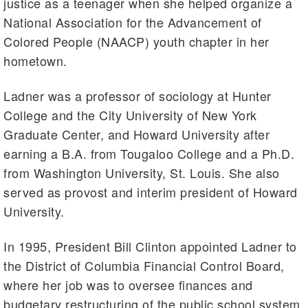
justice as a teenager when she helped organize a
National Association for the Advancement of
Colored People (NAACP) youth chapter in her
hometown.
Ladner was a professor of sociology at Hunter
College and the City University of New York
Graduate Center, and Howard University after
earning a B.A. from Tougaloo College and a Ph.D.
from Washington University, St. Louis. She also
served as provost and interim president of Howard
University.
In 1995, President Bill Clinton appointed Ladner to
the District of Columbia Financial Control Board,
where her job was to oversee finances and
budgetary restructuring of the public school system.