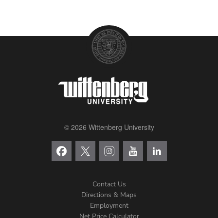
© 2026 Wittenberg University
Contact Us
Directions & Maps
Footer
Employment
Net Price Calculator