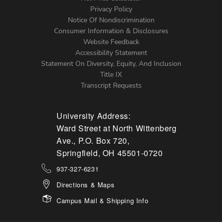
Left
Privacy Policy
Notice Of Nondiscrimination
Menu
Consumer Information & Disclosures
Website Feedback
Accessibility Statement
Statement On Diversity, Equity, And Inclusion
Title IX
Transcript Requests
University Address:
Ward Street at North Wittenberg
Ave., P.O. Box 720,
Springfield, OH 45501-0720
937-327-6231
Directions & Maps
Campus Mail & Shipping Info