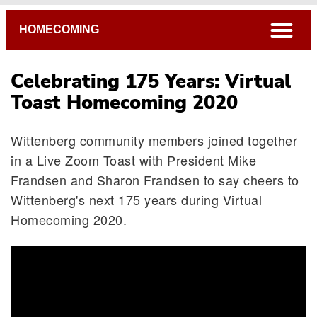
Breadcrumb
open
HOMECOMING
Celebrating 175 Years: Virtual
Toast Homecoming 2020
Wittenberg community members joined together
in a Live Zoom Toast with President Mike
Frandsen and Sharon Frandsen to say cheers to
Wittenberg's next 175 years during Virtual
Homecoming 2020.