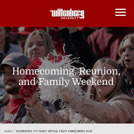
Homecoming, Reunion,
and Family Weekend
HOME
CELEBRATING 175 YEARS: VIRTUAL TOAST HOMECOMING 2020